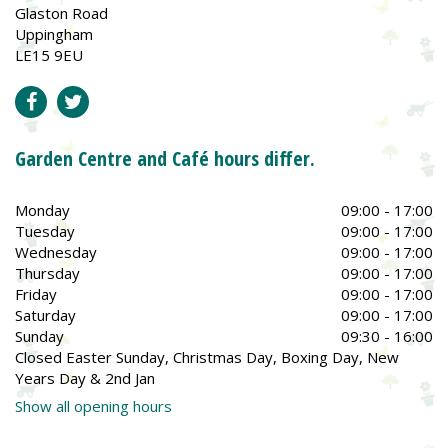
Glaston Road
Uppingham
LE15 9EU
Garden Centre and Café hours differ.
Monday
09:00 - 17:00
Tuesday
09:00 - 17:00
Wednesday
09:00 - 17:00
Thursday
09:00 - 17:00
Friday
09:00 - 17:00
Saturday
09:00 - 17:00
Sunday
09:30 - 16:00
Closed Easter Sunday, Christmas Day, Boxing Day, New
Years Day & 2nd Jan
Show all opening hours