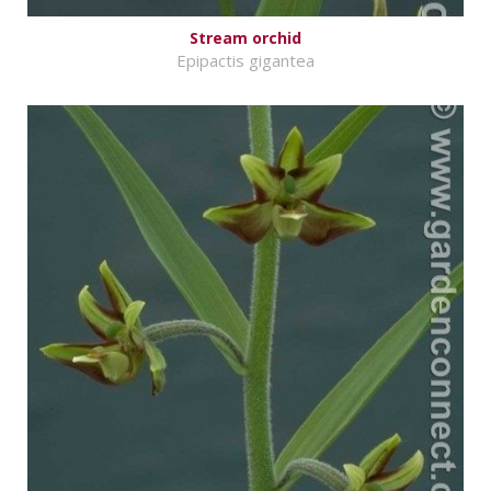
Stream orchid
Epipactis gigantea