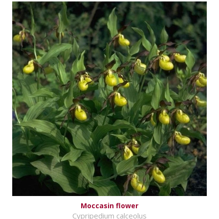
Moccasin flower
Cypripedium calceolus