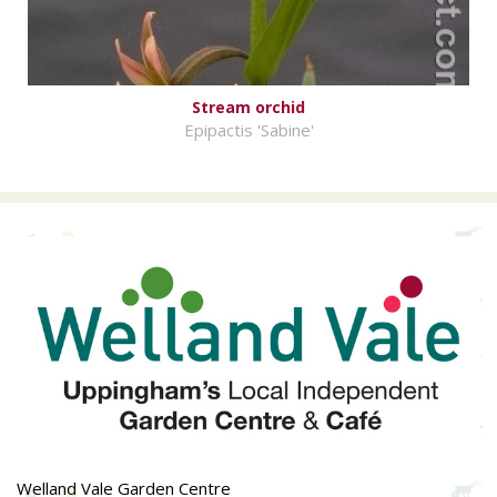
Stream orchid
Epipactis 'Sabine'
Welland Vale Garden Centre