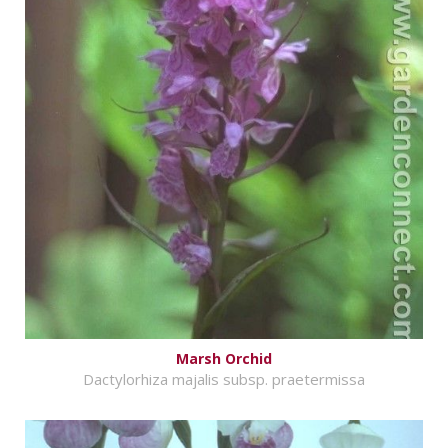
Marsh Orchid
Dactylorhiza majalis subsp. praetermissa