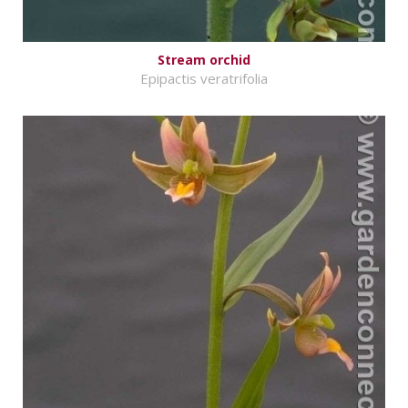
Stream orchid
Epipactis veratrifolia