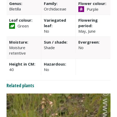
Genus:
Family:
Flower colour:
Bletilla
Orchidaceae
Purple
Leaf colour:
Variegated
Flowering
leaf:
period:
Green
No
May, June
Moisture:
Sun / shade:
Evergreen:
Moisture
Shade
No
retentive
Height in CM:
Hazardous:
40
No
Related plants