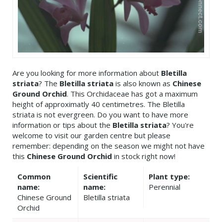
Are you looking for more information about
Bletilla
striata
? The
Bletilla striata
is also known as
Chinese
Ground Orchid
. This Orchidaceae has got a maximum
height of approximatly 40 centimetres. The Bletilla
striata is not evergreen. Do you want to have more
information or tips about the
Bletilla striata
? You're
welcome to visit our garden centre but please
remember: depending on the season we might not have
this
Chinese Ground Orchid
in stock right now!
Common
Scientific
Plant type:
name:
name:
Perennial
Chinese Ground
Bletilla striata
Orchid