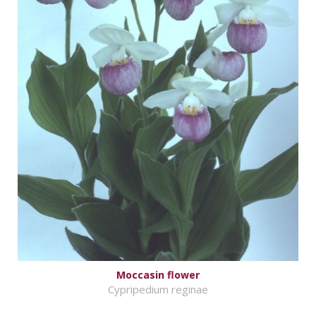
Moccasin flower
Cypripedium reginae