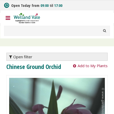
J
Open Today from
09:00
til
17:00
u
m
p
t
o
c
o
n
t
e
Open filter
n
Chinese Ground Orchid
Add to My Plants
t