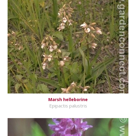
Marsh helleborine
Epipactis palustris