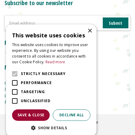
Subscribe to our newsletter
×
This website uses cookies
Reviews
This website uses cookies to improve user
experience. By using our website you
consent to all cookies in accordance with
our Cookie Policy.
Read more
More information
STRICTLY NECESSARY
Garden Centre
PERFORMANCE
Indoor Plants
TARGETING
Garden Furniture
UNCLASSIFIED
Planters
SAVE & CLOSE
DECLINE ALL
©
2026
Welland Vale Garden Centre
SHOW DETAILS
Green Solutions
Garden Centre Guide