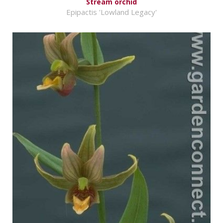
Stream orchid
Epipactis 'Lowland Legacy'