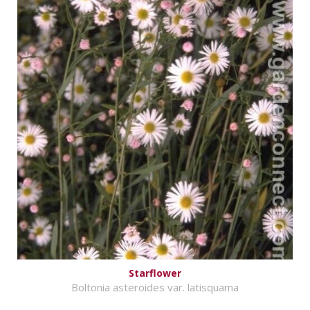
Starflower
Boltonia asteroides var. latisquama