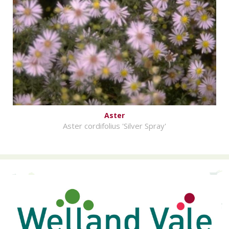
Aster
Aster cordifolius 'Silver Spray'