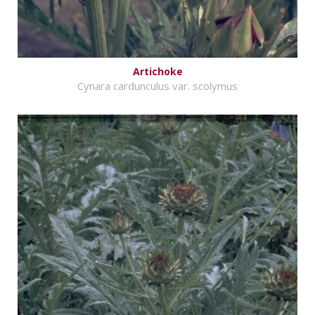
Artichoke
Cynara cardunculus var. scolymus