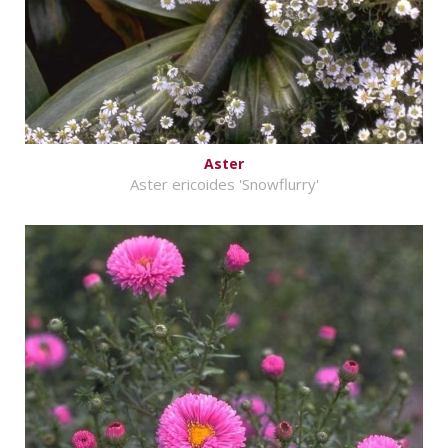
Aster
Aster ericoides 'Snowflurry'