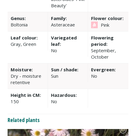
Beauty'
Genus:
Family:
Flower colour:
Boltonia
Asteraceae
Pink
Leaf colour:
Variegated
Flowering
Gray, Green
leaf:
period:
No
September,
October
Moisture:
Sun / shade:
Evergreen:
Dry - moisture
Sun
No
retentive
Height in CM:
Hazardous:
150
No
Related plants