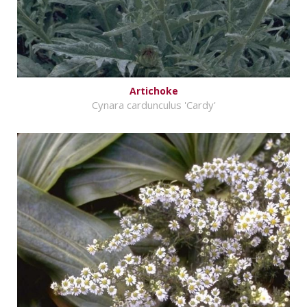
Artichoke
Cynara cardunculus 'Cardy'