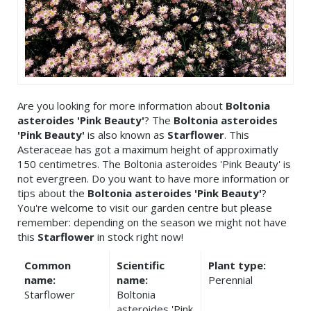
Are you looking for more information about
Boltonia
asteroides 'Pink Beauty'
? The
Boltonia asteroides
'Pink Beauty'
is also known as
Starflower
. This
Asteraceae has got a maximum height of approximatly
150 centimetres. The Boltonia asteroides 'Pink Beauty' is
not evergreen. Do you want to have more information or
tips about the
Boltonia asteroides 'Pink Beauty'
?
You're welcome to visit our garden centre but please
remember: depending on the season we might not have
this
Starflower
in stock right now!
Common
Scientific
Plant type:
name:
name:
Perennial
Starflower
Boltonia
asteroides 'Pink