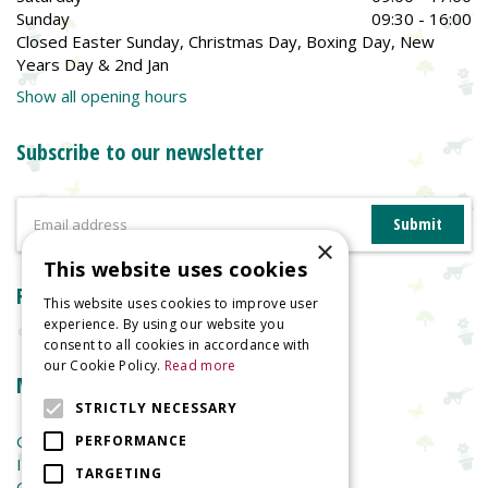
Sunday
09:30 - 16:00
Closed Easter Sunday, Christmas Day, Boxing Day, New
Years Day & 2nd Jan
Show all opening hours
Subscribe to our newsletter
×
This website uses cookies
Reviews
This website uses cookies to improve user
experience. By using our website you
consent to all cookies in accordance with
our Cookie Policy.
Read more
More information
STRICTLY NECESSARY
Garden Centre
PERFORMANCE
Indoor Plants
TARGETING
Garden Furniture