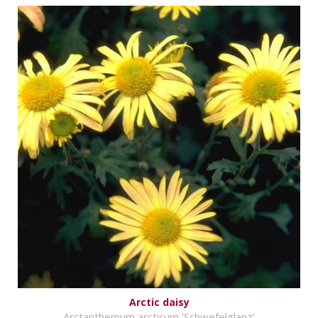
Arctic daisy
Arctanthemum arcticum 'Schwefelglanz'