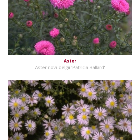
Aster
Aster novi-belgii 'Patricia Ballard'