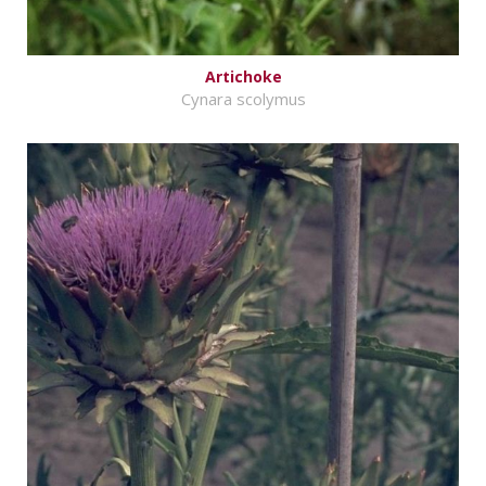
Artichoke
Cynara scolymus