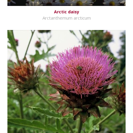
Arctic daisy
Arctanthemum arcticum