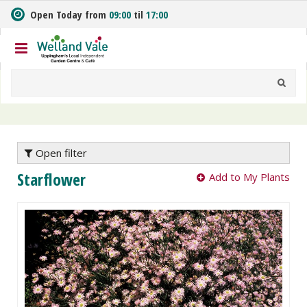
J
Open Today from
09:00
til
17:00
u
m
p
t
o
c
o
n
t
e
Open filter
n
Starflower
Add to My Plants
t