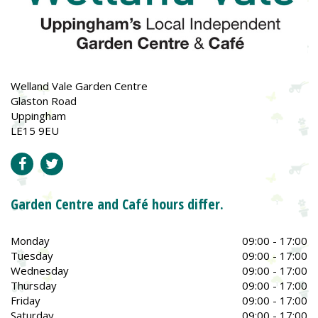
Welland Vale Garden Centre
Glaston Road
Uppingham
LE15 9EU
Garden Centre and Café hours differ.
Monday
09:00 - 17:00
Tuesday
09:00 - 17:00
Wednesday
09:00 - 17:00
Thursday
09:00 - 17:00
Friday
09:00 - 17:00
Saturday
09:00 - 17:00