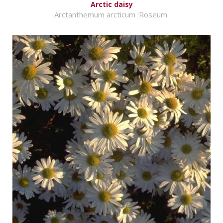
Arctic daisy
Arctanthemum arcticum 'Roseum'