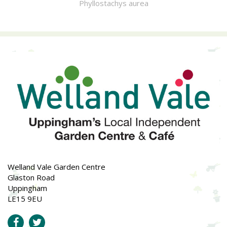
Phyllostachys aurea
Welland Vale Garden Centre
Glaston Road
Uppingham
LE15 9EU