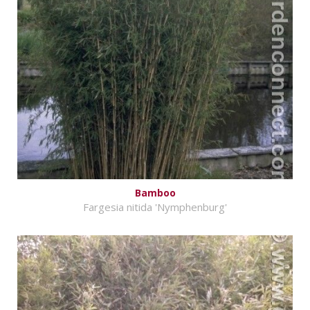
Bamboo
Fargesia nitida 'Nymphenburg'