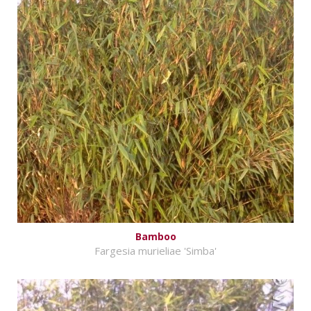
Bamboo
Fargesia murieliae 'Simba'