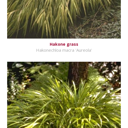
Hakone grass
Hakonechloa macra 'Aureola'