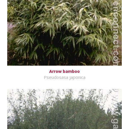
Arrow bamboo
Pseudosasa japonica