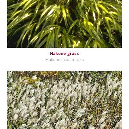
Hakone grass
Hakonechloa macra