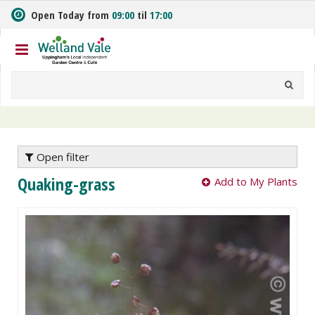
J
Open Today from
09:00
til
17:00
u
m
p
t
o
c
o
n
t
e
Open filter
n
Quaking-grass
Add to My Plants
t