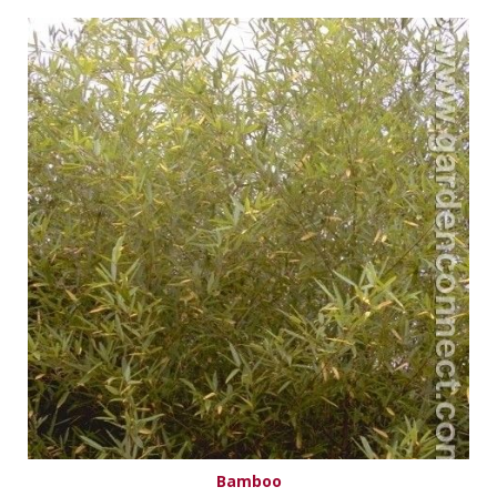
Bamboo