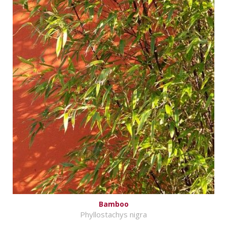
Bamboo
Phyllostachys nigra