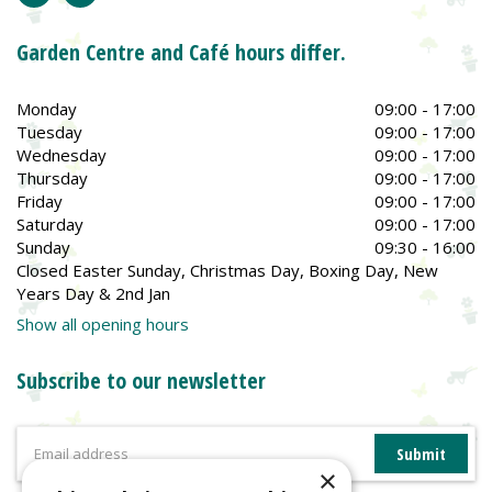
Garden Centre and Café hours differ.
Monday
09:00 - 17:00
Tuesday
09:00 - 17:00
Wednesday
09:00 - 17:00
Thursday
09:00 - 17:00
Friday
09:00 - 17:00
Saturday
09:00 - 17:00
Sunday
09:30 - 16:00
Closed Easter Sunday, Christmas Day, Boxing Day, New
Years Day & 2nd Jan
Show all opening hours
Subscribe to our newsletter
×