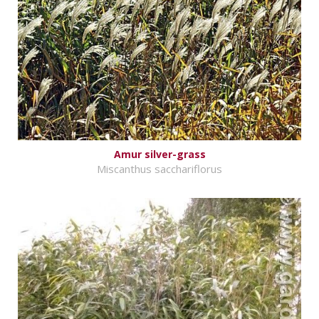
Amur silver-grass
Miscanthus sacchariflorus