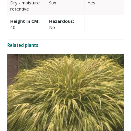
Dry - moisture
Sun
Yes
retentive
Height in CM:
Hazardous:
40
No
Related plants