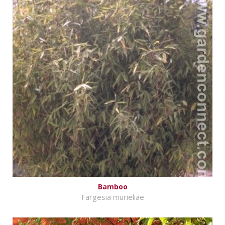
Bamboo
Fargesia murieliae