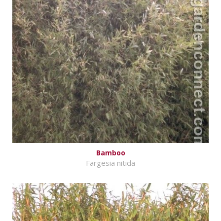
Bamboo
Fargesia nitida