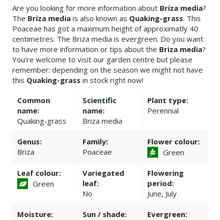
Are you looking for more information about
Briza media
?
The
Briza media
is also known as
Quaking-grass
. This
Poaceae has got a maximum height of approximatly 40
centimetres. The Briza media is evergreen. Do you want
to have more information or tips about the
Briza media
?
You're welcome to visit our garden centre but please
remember: depending on the season we might not have
this
Quaking-grass
in stock right now!
Common
Scientific
Plant type:
name:
name:
Perennial
Quaking-grass
Briza media
Genus:
Family:
Flower colour:
Briza
Poaceae
Green
Leaf colour:
Variegated
Flowering
leaf:
period:
Green
No
June, July
Moisture:
Sun / shade:
Evergreen: