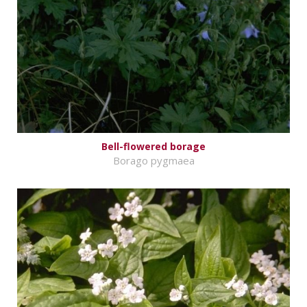
Bell-flowered borage
Borago pygmaea