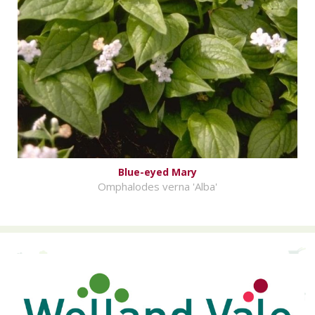
Blue-eyed Mary
Omphalodes verna 'Alba'