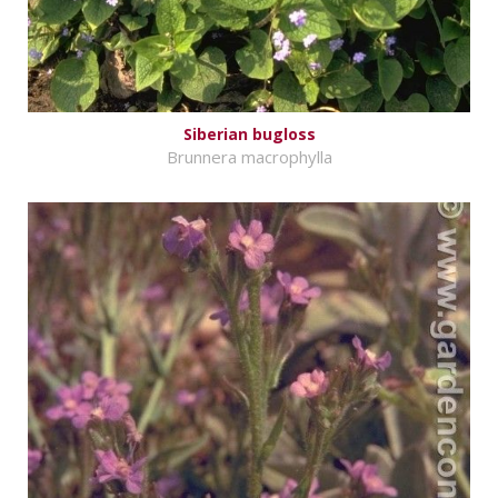
Siberian bugloss
Brunnera macrophylla