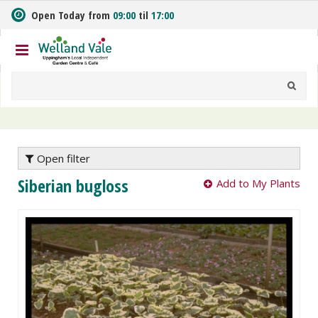
J
Open Today from
09:00
til
17:00
u
m
p
t
o
c
o
n
t
e
Open filter
n
Siberian bugloss
Add to My Plants
t