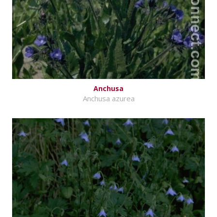
Anchusa
Anchusa azurea