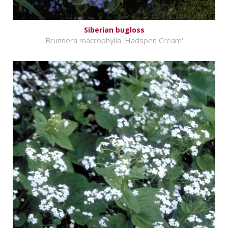
Siberian bugloss
Brunnera macrophylla 'Hadspen Cream'