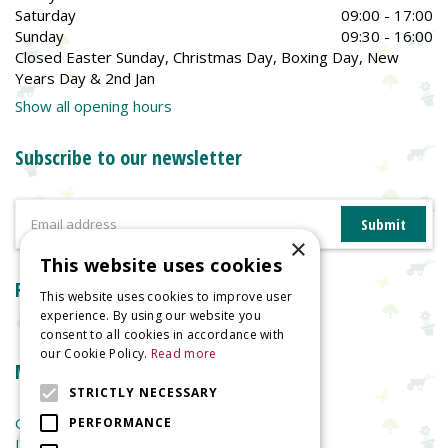
Saturday
09:00 - 17:00
Sunday
09:30 - 16:00
Closed Easter Sunday, Christmas Day, Boxing Day, New
Years Day & 2nd Jan
Show all opening hours
Subscribe to our newsletter
×
This website uses cookies
Reviews
This website uses cookies to improve user
experience. By using our website you
consent to all cookies in accordance with
our Cookie Policy.
Read more
More information
STRICTLY NECESSARY
Garden Centre
PERFORMANCE
Indoor Plants