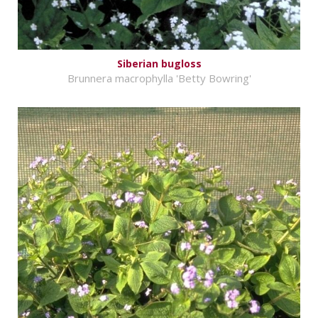
Siberian bugloss
Brunnera macrophylla 'Betty Bowring'