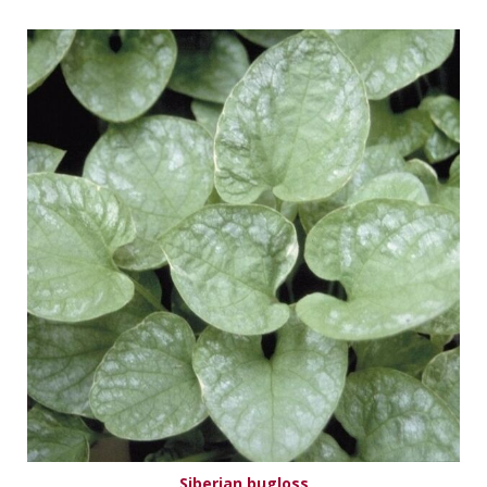
Siberian bugloss