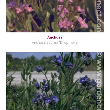
Anchusa
Anchusa azurea 'Dropmore'