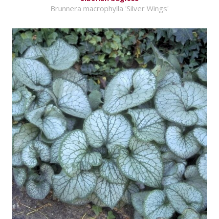
Brunnera macrophylla 'Silver Wings'