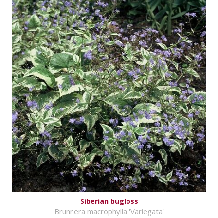
Siberian bugloss
Brunnera macrophylla 'Variegata'