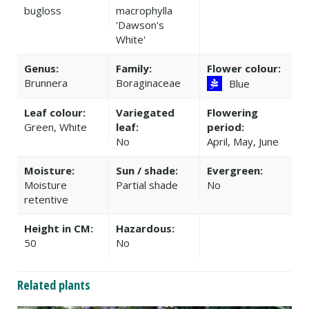
bugloss
macrophylla
'Dawson's
White'
Genus:
Family:
Flower colour:
Brunnera
Boraginaceae
Blue
Leaf colour:
Variegated
Flowering
Green, White
leaf:
period:
No
April, May, June
Moisture:
Sun / shade:
Evergreen:
Moisture
Partial shade
No
retentive
Height in CM:
Hazardous:
50
No
Related plants