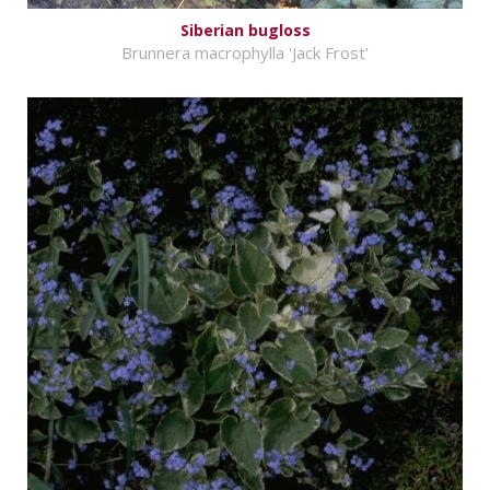
Siberian bugloss
Brunnera macrophylla 'Jack Frost'