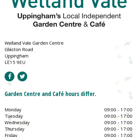
Welland Vale Garden Centre
Glaston Road
Uppingham
LE15 9EU
Garden Centre and Café hours differ.
Monday
09:00 - 17:00
Tuesday
09:00 - 17:00
Wednesday
09:00 - 17:00
Thursday
09:00 - 17:00
Friday
09:00 - 17:00