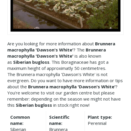
Are you looking for more information about
Brunnera
macrophylla 'Dawson's White'
? The
Brunnera
macrophylla 'Dawson's White'
is also known
as
Siberian bugloss
. This Boraginaceae has got a
maximum height of approximatly 50 centimetres.
The Brunnera macrophylla 'Dawson's White' is not
evergreen. Do you want to have more information or tips
about the
Brunnera macrophylla 'Dawson's White'
?
You're welcome to visit our garden centre but please
remember: depending on the season we might not have
this
Siberian bugloss
in stock right now!
Common
Scientific
Plant type:
name:
name:
Perennial
Siberian
Brunnera