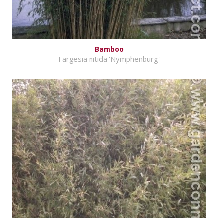
Bamboo
Fargesia nitida 'Nymphenburg'