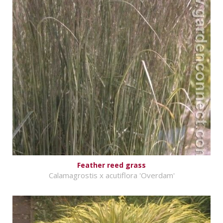
Feather reed grass
Calamagrostis x acutiflora 'Overdam'