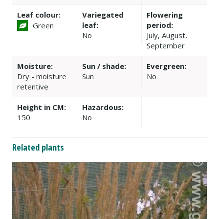
Leaf colour:
Variegated
Flowering
leaf:
period:
Green
No
July, August,
September
Moisture:
Sun / shade:
Evergreen:
Dry - moisture
Sun
No
retentive
Height in CM:
Hazardous:
150
No
Related plants