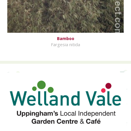
Bamboo
Fargesia nitida