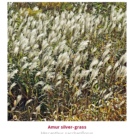
Amur silver-grass
Miscanthus sacchariflorus