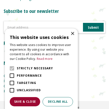
Subscribe to our newsletter
×
This website uses cookies
Reviews
This website uses cookies to improve user
experience. By using our website you
consent to all cookies in accordance with
our Cookie Policy.
Read more
More information
STRICTLY NECESSARY
Garden Centre
PERFORMANCE
Indoor Plants
TARGETING
Garden Furniture
UNCLASSIFIED
Planters
SAVE & CLOSE
DECLINE ALL
©
2026
Welland Vale Garden Centre