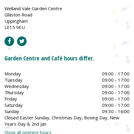
Welland Vale Garden Centre
Glaston Road
Uppingham
LE15 9EU
Garden Centre and Café hours differ.
Monday
09:00 - 17:00
Tuesday
09:00 - 17:00
Wednesday
09:00 - 17:00
Thursday
09:00 - 17:00
Friday
09:00 - 17:00
Saturday
09:00 - 17:00
Sunday
09:30 - 16:00
Closed Easter Sunday, Christmas Day, Boxing Day, New
Years Day & 2nd Jan
Show all opening hours