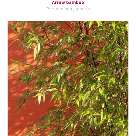
Arrow bamboo
Pseudosasa japonica