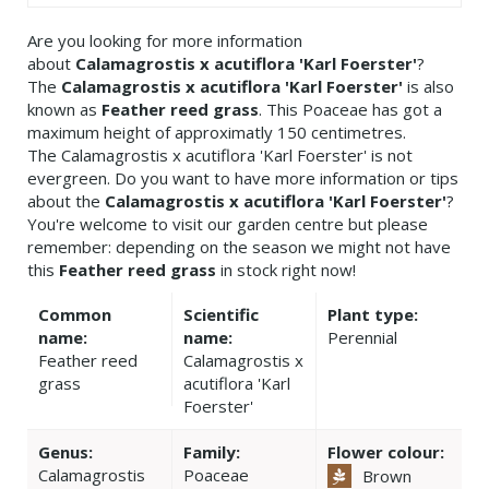
Are you looking for more information
about
Calamagrostis x acutiflora 'Karl Foerster'
?
The
Calamagrostis x acutiflora 'Karl Foerster'
is also
known as
Feather reed grass
. This Poaceae has got a
maximum height of approximatly 150 centimetres.
The Calamagrostis x acutiflora 'Karl Foerster' is not
evergreen. Do you want to have more information or tips
about the
Calamagrostis x acutiflora 'Karl Foerster'
?
You're welcome to visit our garden centre but please
remember: depending on the season we might not have
this
Feather reed grass
in stock right now!
Common
Scientific
Plant type:
name:
name:
Perennial
Feather reed
Calamagrostis x
grass
acutiflora 'Karl
Foerster'
Genus:
Family:
Flower colour:
Calamagrostis
Poaceae
Brown