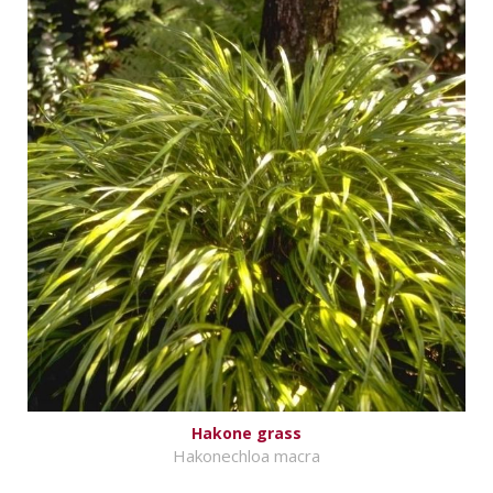
Hakone grass
Hakonechloa macra