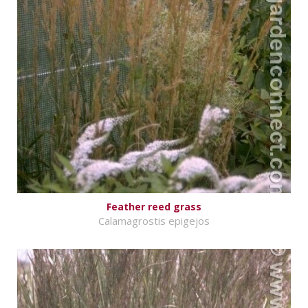
Feather reed grass
Calamagrostis epigejos