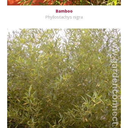
Bamboo
Phyllostachys nigra