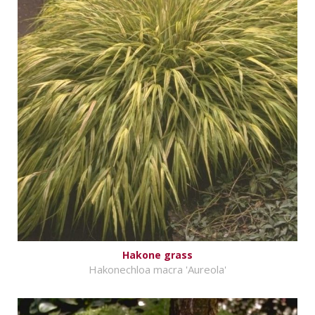
Hakone grass
Hakonechloa macra 'Aureola'