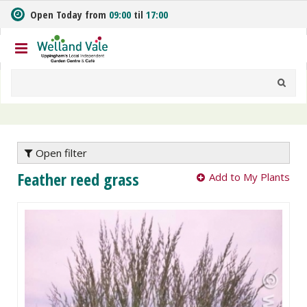
J
Open Today from
09:00
til
17:00
u
m
p
t
o
c
o
n
t
e
Open filter
n
Feather reed grass
Add to My Plants
t