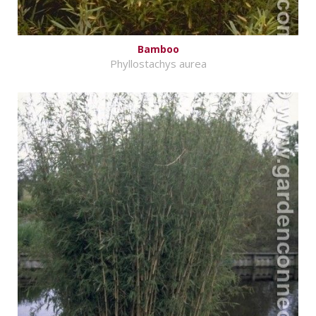
Bamboo
Phyllostachys aurea