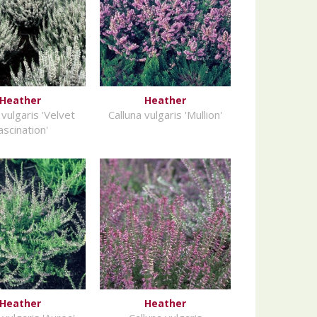
Heather
Heather
 vulgaris 'Velvet
Calluna vulgaris 'Mullion'
ascination'
Heather
Heather