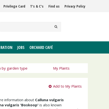
Privilege Card
T's & C's
Find us
Privacy Policy
IRATION
JOBS
ORCHARD CAFÉ
h by garden type
My Plants
Add to My Plants
ore information about
Calluna vulgaris
na vulgaris 'Boskoop'
is also known