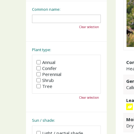
Common name:
Clear selection
Plant type:
Co
Annual
Conifer
Hea
Perennial
Shrub
Gen
Tree
Cal
Clear selection
Lea
Moi
Sun / shade:
Dry
Light / partial shade