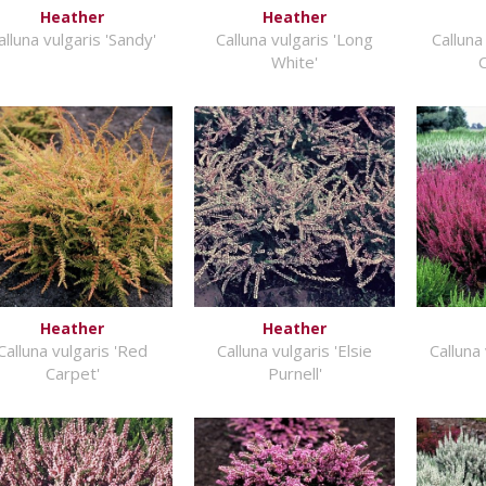
Heather
Heather
alluna vulgaris 'Sandy'
Calluna vulgaris 'Long
Calluna
White'
Heather
Heather
Calluna vulgaris 'Red
Calluna vulgaris 'Elsie
Calluna 
Carpet'
Purnell'