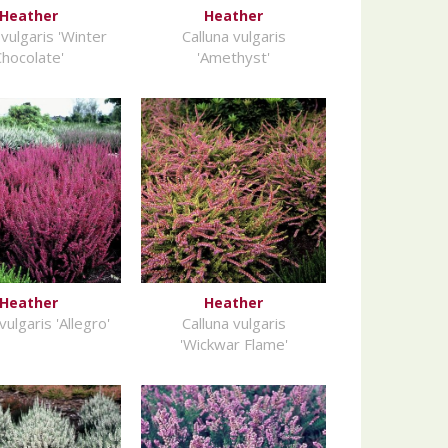
Heather
Heather
 vulgaris 'Winter
Calluna vulgaris
Chocolate'
'Amethyst'
Heather
Heather
vulgaris 'Allegro'
Calluna vulgaris
'Wickwar Flame'