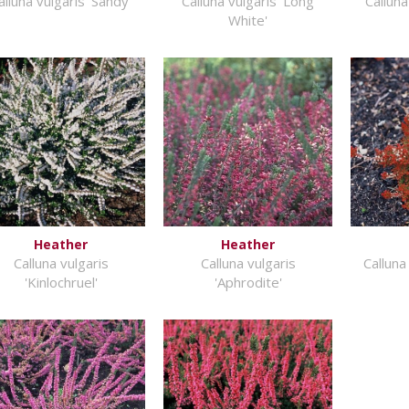
alluna vulgaris 'Sandy'
Calluna vulgaris 'Long
Calluna
White'
Heather
Heather
Calluna vulgaris
Calluna vulgaris
Calluna
'Kinlochruel'
'Aphrodite'