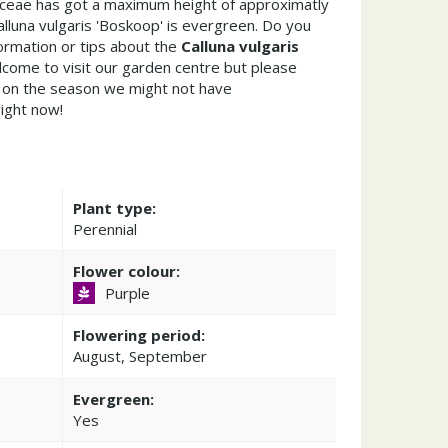
caceae has got a maximum height of approximatly
lluna vulgaris 'Boskoop' is evergreen. Do you
ormation or tips about the
Calluna vulgaris
lcome to visit our garden centre but please
on the season we might not have
right now!
Plant type:
Perennial
Flower colour:
Purple
Flowering period:
August, September
Evergreen:
Yes