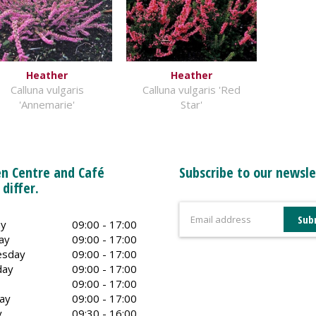
Heather
Heather
Calluna vulgaris
Calluna vulgaris 'Red
'Annemarie'
Star'
n Centre and Café
Subscribe to our newsle
 differ.
y
09:00 - 17:00
ay
09:00 - 17:00
sday
09:00 - 17:00
day
09:00 - 17:00
09:00 - 17:00
ay
09:00 - 17:00
y
09:30 - 16:00