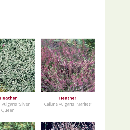
Heather
Heather
 vulgaris 'Silver
Calluna vulgaris 'Marlies'
Queen'