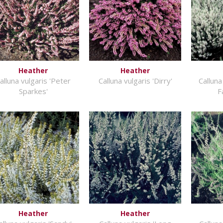
Heather
Heather
alluna vulgaris 'Peter
Calluna vulgaris 'Dirry'
Calluna
Sparkes'
F
Heather
Heather