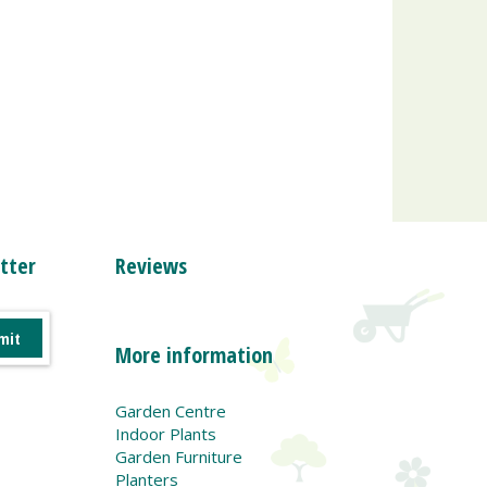
tter
Reviews
More information
Garden Centre
Indoor Plants
Garden Furniture
Planters