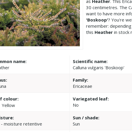
as
Heather
. This Eri
30 centimetres. The Ca
want to have more inf
'Boskoop'
? You're we
remember: depending 
this
Heather
in stock 
mmon name:
Scientific name:
ther
Calluna vulgaris 'Boskoop'
us:
Family:
luna
Ericaceae
f colour:
Variegated leaf:
No
Yellow
sture:
Sun / shade:
 - moisture retentive
Sun