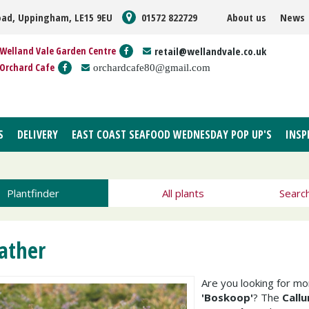
oad, Uppingham, LE15 9EU
01572 822729
About us
News
Welland Vale Garden Centre
retail@wellandvale.co.uk
Orchard Cafe
orchardcafe80@gmail.com
S
DELIVERY
EAST COAST SEAFOOD WEDNESDAY POP UP'S
INSP
Plantfinder
All plants
Searc
ather
Are you looking for m
'Boskoop'
? The
Callu