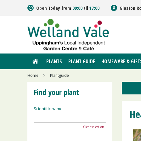
Jump
Open Today from
09:00
til
17:00
Glaston R
to
content
PLANTS
PLANT GUIDE
HOMEWARE & GIFT
Home
>
Plantguide
Find your plant
Scientific name:
He
Clear selection