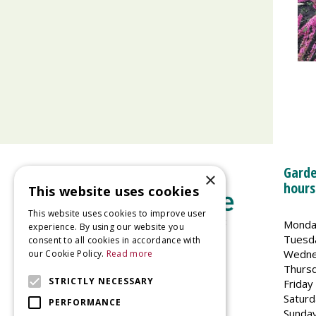
Garde
×
hours
This website uses cookies
This website uses cookies to improve user
Monda
experience. By using our website you
Tuesd
consent to all cookies in accordance with
Wedne
our Cookie Policy.
Read more
Welland Vale Garden Centre
Thurs
Glaston Road
STRICTLY NECESSARY
Friday
Uppingham
Saturd
PERFORMANCE
LE15 9EU
Sunda