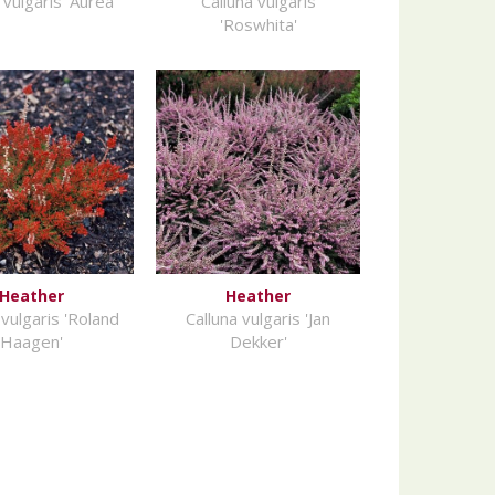
 vulgaris 'Aurea'
Calluna vulgaris
'Roswhita'
Heather
Heather
 vulgaris 'Roland
Calluna vulgaris 'Jan
Haagen'
Dekker'