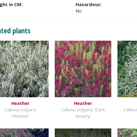
ght in CM:
Hazardous:
No
ated plants
Heather
Heather
Calluna vulgaris
Calluna vulgaris 'Dark
Calluna
'Melanie'
Beauty'