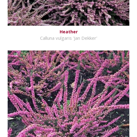
Heather
Calluna vulgaris 'Jan Dekker'