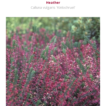
Heather
Calluna vulgaris 'Kinlochruel'