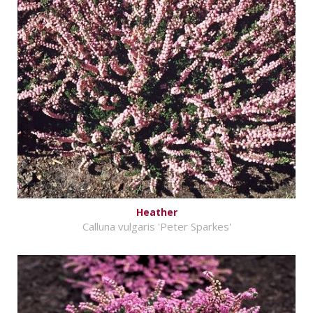
Heather
Calluna vulgaris 'Peter Sparkes'