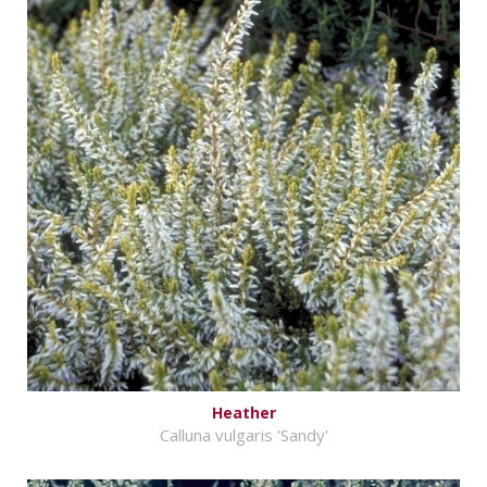
Heather
Calluna vulgaris 'Sandy'