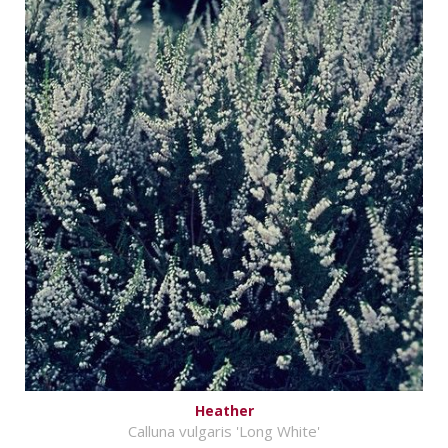
Heather
Calluna vulgaris 'Long White'