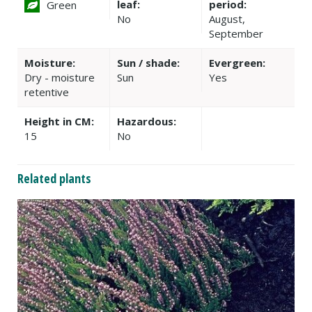
leaf:
period:
Green
No
August,
September
Moisture:
Sun / shade:
Evergreen:
Dry - moisture
Sun
Yes
retentive
Height in CM:
Hazardous:
15
No
Related plants