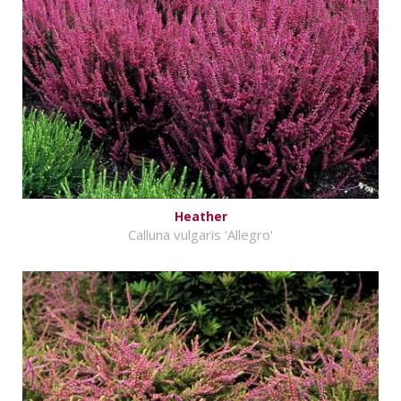
Heather
Calluna vulgaris 'Allegro'