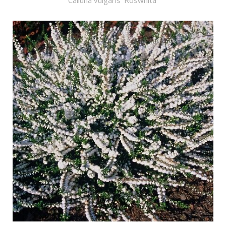
Calluna vulgaris 'Roswhita'