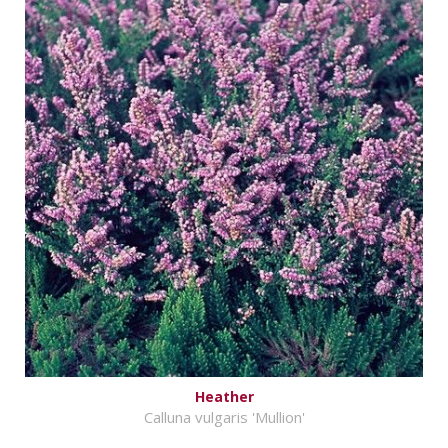
Heather
Calluna vulgaris 'Mullion'