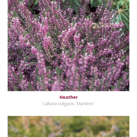
Heather
Calluna vulgaris 'Marleen'