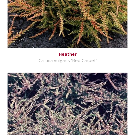
Heather
Calluna vulgaris 'Red Carpet'