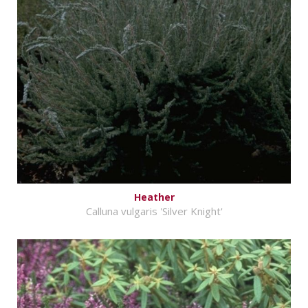
Heather
Calluna vulgaris 'Silver Knight'