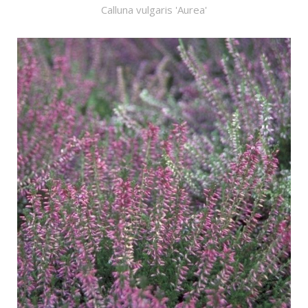
Calluna vulgaris 'Aurea'