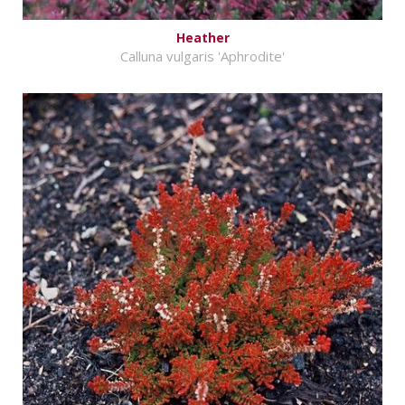
Heather
Calluna vulgaris 'Aphrodite'