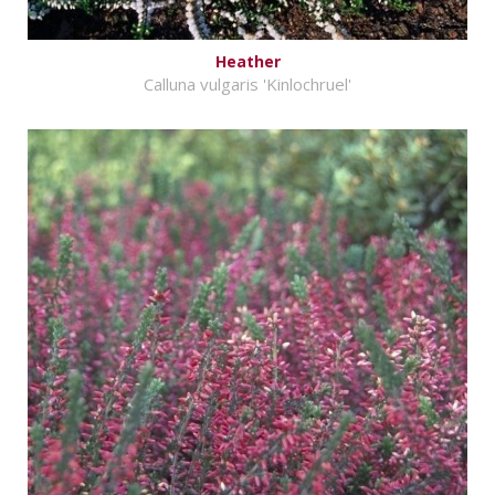
Heather
Calluna vulgaris 'Kinlochruel'