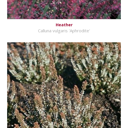
Heather
Calluna vulgaris 'Aphrodite'