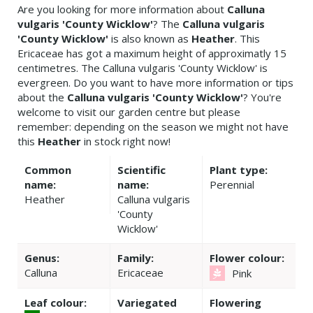
Are you looking for more information about
Calluna
vulgaris 'County Wicklow'
? The
Calluna vulgaris
'County Wicklow'
is also known as
Heather
. This
Ericaceae has got a maximum height of approximatly 15
centimetres. The Calluna vulgaris 'County Wicklow' is
evergreen. Do you want to have more information or tips
about the
Calluna vulgaris 'County Wicklow'
? You're
welcome to visit our garden centre but please
remember: depending on the season we might not have
this
Heather
in stock right now!
Common
Scientific
Plant type:
name:
name:
Perennial
Heather
Calluna vulgaris
'County
Wicklow'
Genus:
Family:
Flower colour:
Calluna
Ericaceae
Pink
Leaf colour:
Variegated
Flowering