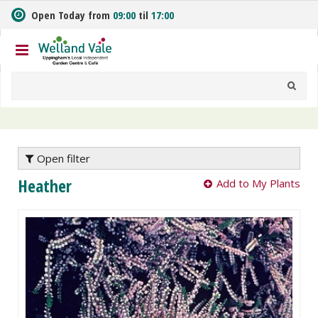
J
Open Today from
09:00
til
17:00
u
m
p
t
o
c
o
n
t
e
Open filter
n
Heather
Add to My Plants
t