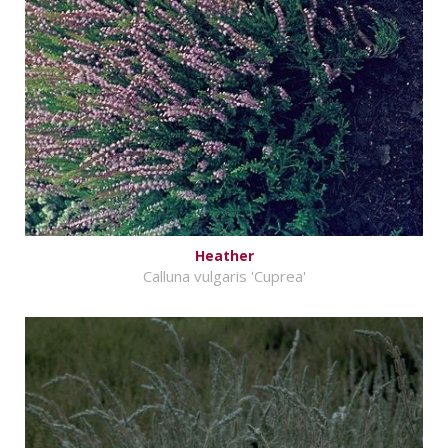
Heather
Calluna vulgaris 'Cuprea'