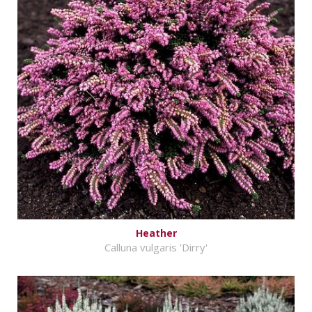
Heather
Calluna vulgaris 'Dirry'