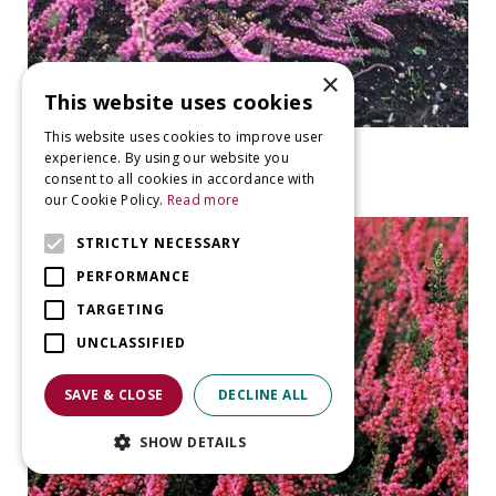
×
This website uses cookies
This website uses cookies to improve user
Heather
experience. By using our website you
Calluna vulgaris 'Annemarie'
consent to all cookies in accordance with
our Cookie Policy.
Read more
STRICTLY NECESSARY
PERFORMANCE
TARGETING
UNCLASSIFIED
SAVE & CLOSE
DECLINE ALL
SHOW DETAILS