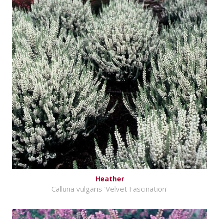
Heather
Calluna vulgaris 'Velvet Fascination'