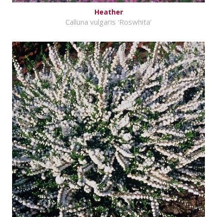
Heather
Calluna vulgaris 'Roswhita'