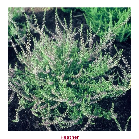
Heather