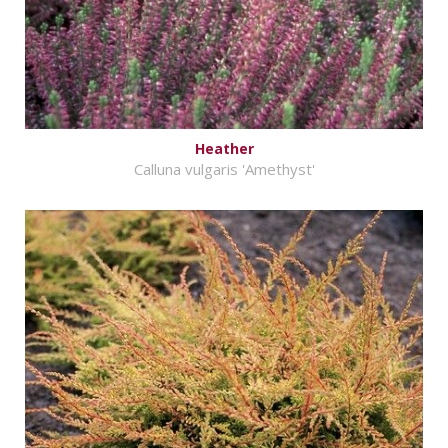
Heather
Calluna vulgaris 'Amethyst'