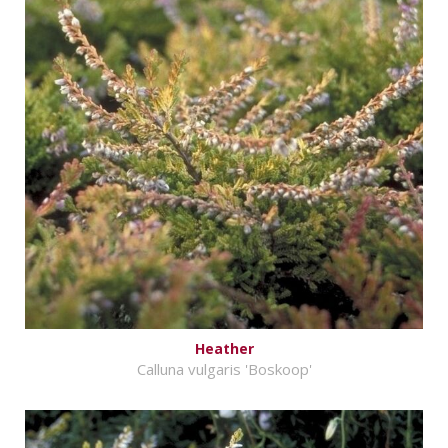
Heather
Calluna vulgaris 'Boskoop'