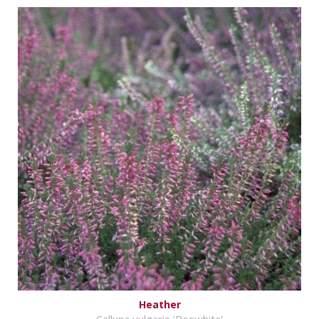
Heather