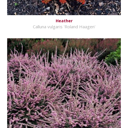
Heather
Calluna vulgaris 'Roland Haagen'