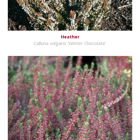
Heather
Calluna vulgaris 'Winter Chocolate'