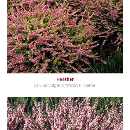
Heather
Calluna vulgaris 'Wickwar Flame'