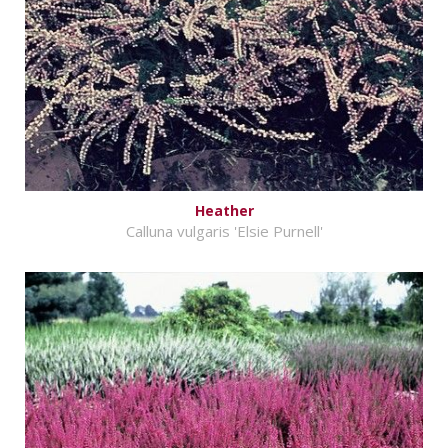
Heather
Calluna vulgaris 'Elsie Purnell'