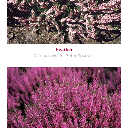
Heather
Calluna vulgaris 'Peter Sparkes'