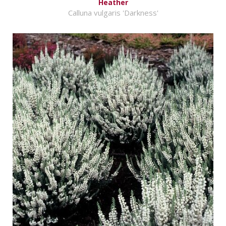
Heather
Calluna vulgaris 'Darkness'