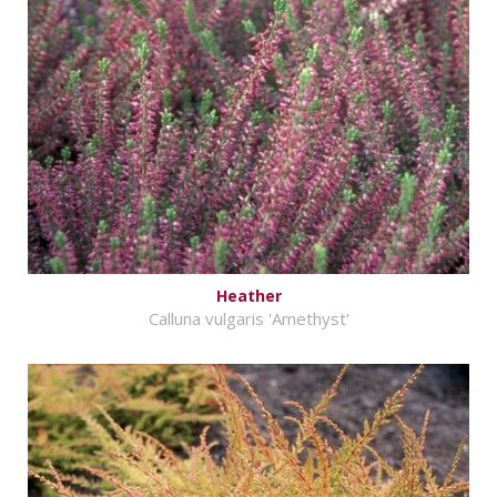
Heather
Calluna vulgaris 'Amethyst'