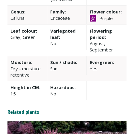
Genus:
Family:
Flower colour:
Calluna
Ericaceae
Purple
Leaf colour:
Variegated
Flowering
Gray, Green
leaf:
period:
No
August,
September
Moisture:
Sun / shade:
Evergreen:
Dry - moisture
Sun
Yes
retentive
Height in CM:
Hazardous:
15
No
Related plants