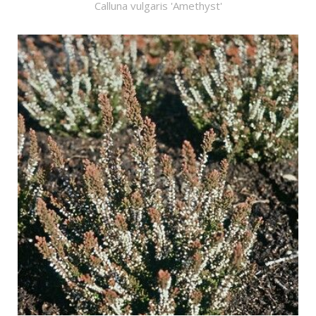
Calluna vulgaris 'Amethyst'