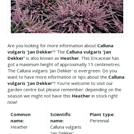
Are you looking for more information about
Calluna
vulgaris 'Jan Dekker'
? The
Calluna vulgaris 'Jan
Dekker'
is also known as
Heather
. This Ericaceae has
got a maximum height of approximatly 15 centimetres.
The Calluna vulgaris 'Jan Dekker' is evergreen. Do you
want to have more information or tips about the
Calluna
vulgaris 'Jan Dekker'
? You're welcome to visit our
garden centre but please remember: depending on the
season we might not have this
Heather
in stock right
now!
Common
Scientific
Plant type:
name:
name:
Perennial
Heather
Calluna vulgaris
'Jan Dekker'