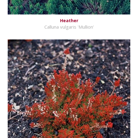
Heather
Calluna vulgaris 'Mullion'