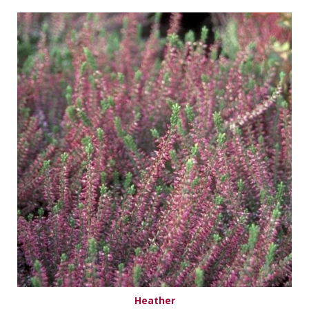
Heather