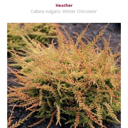
Heather
Calluna vulgaris 'Winter Chocolate'