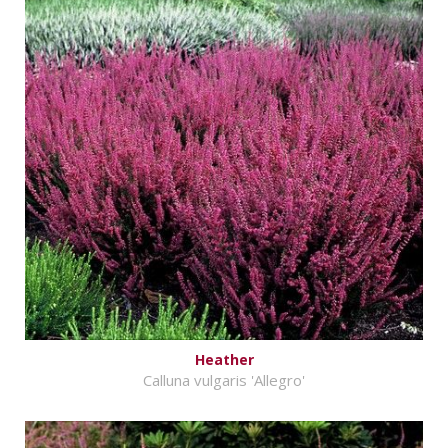
Heather
Calluna vulgaris 'Allegro'