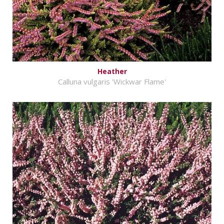
Heather
Calluna vulgaris 'Wickwar Flame'