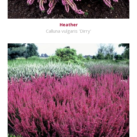
Heather
Calluna vulgaris 'Dirry'