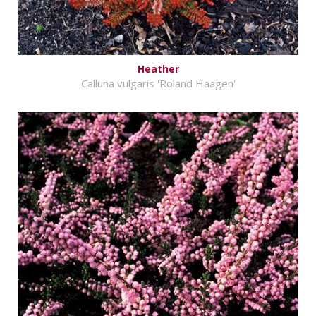
Heather
Calluna vulgaris 'Roland Haagen'