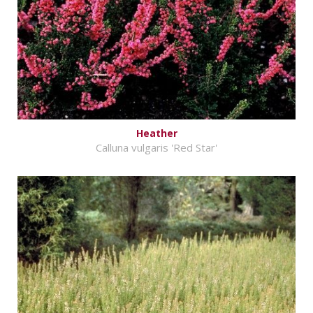
Heather
Calluna vulgaris 'Red Star'