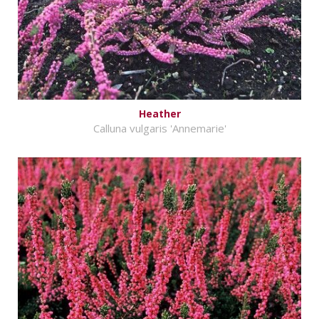
Heather
Calluna vulgaris 'Annemarie'