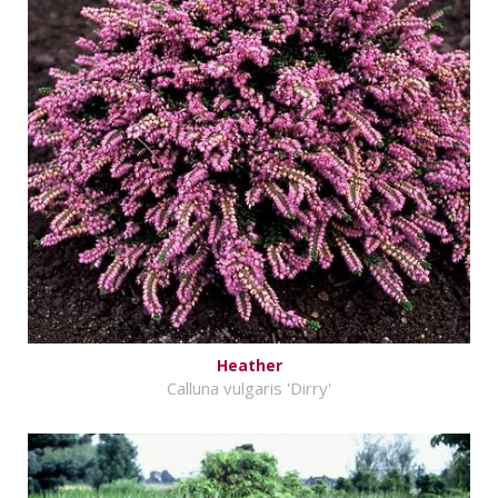
Heather
Calluna vulgaris 'Dirry'