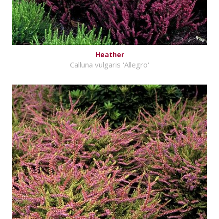
Heather
Calluna vulgaris 'Allegro'