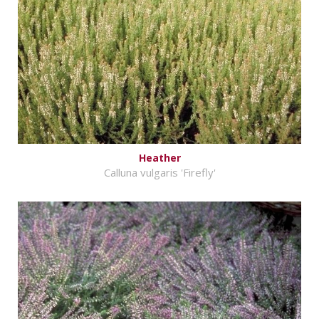
Heather
Calluna vulgaris 'Firefly'