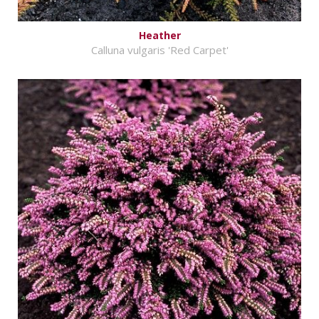
Heather
Calluna vulgaris 'Red Carpet'