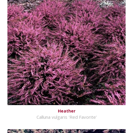
Heather
Calluna vulgaris 'Red Favorite'