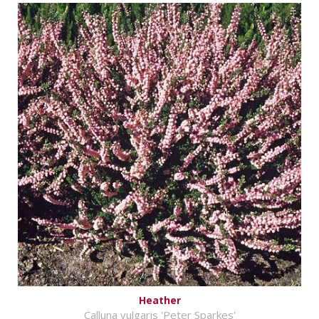
Heather
Calluna vulgaris 'Peter Sparkes'