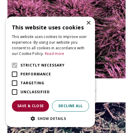
×
This website uses cookies
This website uses cookies to improve user
experience. By using our website you
consent to all cookies in accordance with
our Cookie Policy.
Read more
STRICTLY NECESSARY
PERFORMANCE
TARGETING
Heather
Calluna vulgaris 'Red Favorite'
UNCLASSIFIED
SAVE & CLOSE
DECLINE ALL
SHOW DETAILS