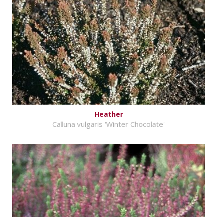
Heather
Calluna vulgaris 'Winter Chocolate'