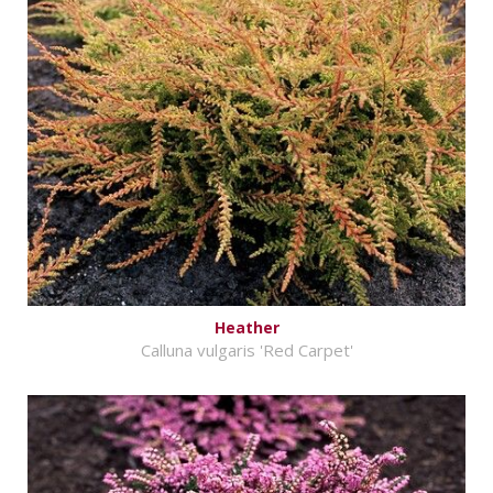
Heather
Calluna vulgaris 'Red Carpet'