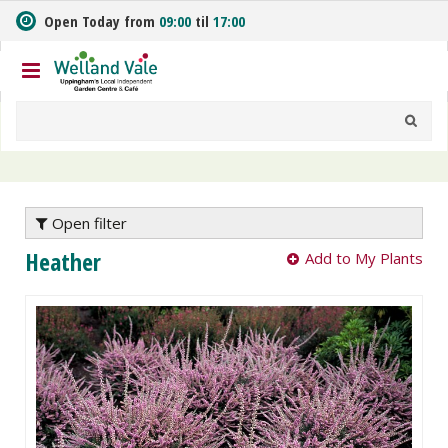
J
Open Today from
09:00
til
17:00
u
m
p
t
o
c
o
n
t
e
Open filter
n
Heather
Add to My Plants
t