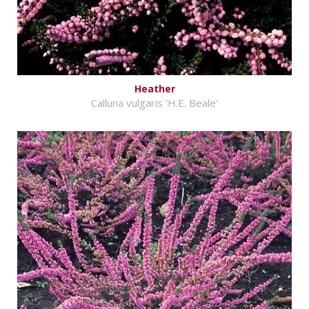
Heather
Calluna vulgaris 'H.E. Beale'