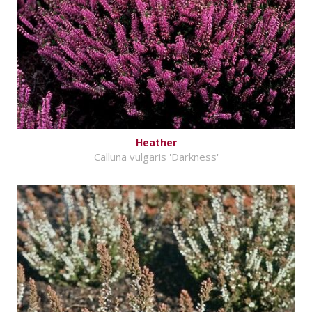
Heather
Calluna vulgaris 'Darkness'