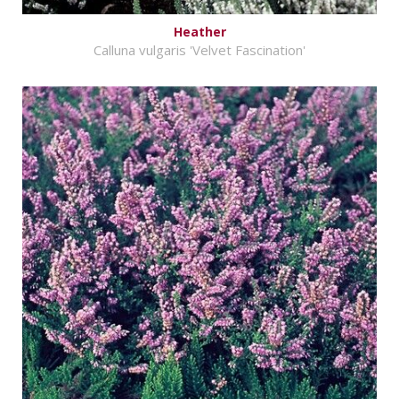
Heather
Calluna vulgaris 'Velvet Fascination'