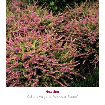
Heather
Calluna vulgaris 'Wickwar Flame'