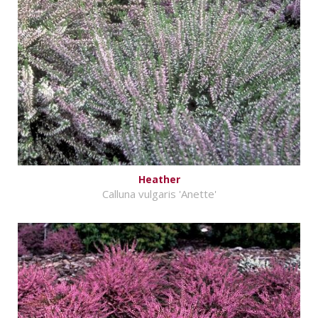
Heather
Calluna vulgaris 'Anette'