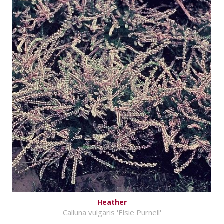
Heather
Calluna vulgaris 'Elsie Purnell'