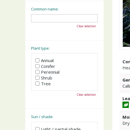
Common name:
Clear selection
Plant type:
Annual
Co
Conifer
Hea
Perennial
Shrub
Gen
Tree
Cal
Clear selection
Lea
Moi
Sun / shade:
Dry
Light / partial shade