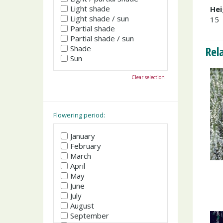
Light shade
Hei
Light shade / sun
15
Partial shade
Partial shade / sun
Shade
Rel
Sun
Clear selection
Flowering period:
January
February
March
April
May
June
July
August
September