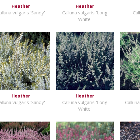
Heather
Heather
alluna vulgaris 'Sandy'
Calluna vulgaris 'Long
Cal
White'
Heather
Heather
alluna vulgaris 'Sandy'
Calluna vulgaris 'Long
Calluna
White'