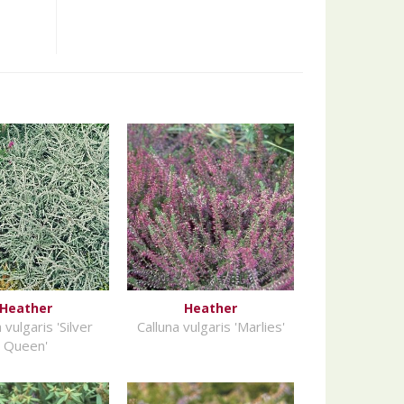
Heather
Heather
 vulgaris 'Silver
Calluna vulgaris 'Marlies'
Queen'