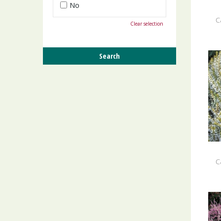
No
C
Clear selection
C