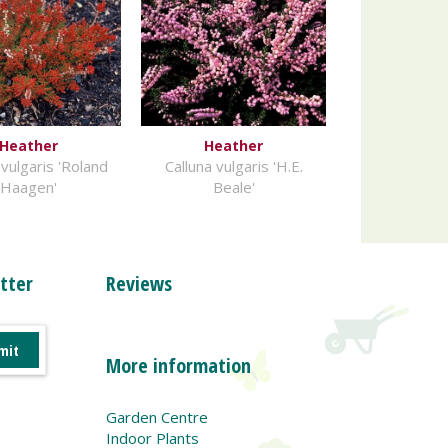
Heather
Heather
 vulgaris 'Roland
Calluna vulgaris 'H.E.
Haagen'
Beale'
tter
Reviews
More information
Garden Centre
Indoor Plants