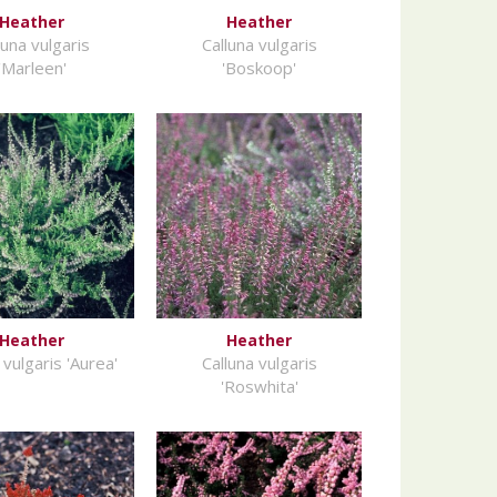
Heather
Heather
luna vulgaris
Calluna vulgaris
'Marleen'
'Boskoop'
Heather
Heather
 vulgaris 'Aurea'
Calluna vulgaris
'Roswhita'