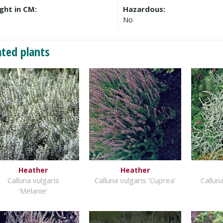
ght in CM:
Hazardous:
No
ated plants
Heather
Heather
Calluna vulgaris
Calluna vulgaris 'Cuprea'
Calluna
'Melanie'