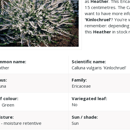
as
Heather
. This Eri
15 centimetres. The Cal
want to have more inf
'Kinlochruel'
? You're 
remember: depending 
this
Heather
in stock 
mmon name:
Scientific name:
ther
Calluna vulgaris 'Kinlochruel'
us:
Family:
luna
Ericaceae
f colour:
Variegated leaf:
No
Green
sture:
Sun / shade:
 - moisture retentive
Sun