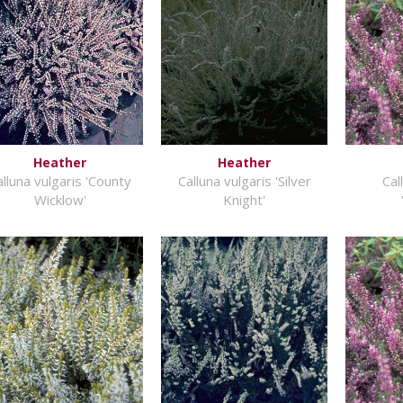
Heather
Heather
alluna vulgaris 'County
Calluna vulgaris 'Silver
Cal
Wicklow'
Knight'