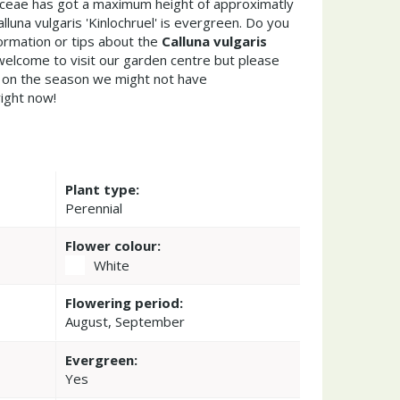
caceae has got a maximum height of approximatly
luna vulgaris 'Kinlochruel' is evergreen. Do you
ormation or tips about the
Calluna vulgaris
welcome to visit our garden centre but please
on the season we might not have
right now!
Plant type:
Perennial
Flower colour:
White
Flowering period:
August, September
Evergreen:
Yes