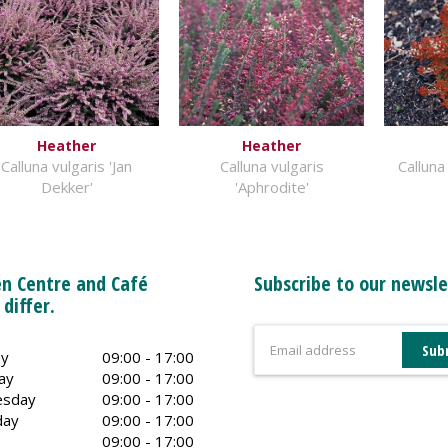
Heather
Heather
Calluna vulgaris 'Jan
Calluna vulgaris
Calluna
Dekker'
'Aphrodite'
n Centre and Café
Subscribe to our newsle
 differ.
y
09:00 - 17:00
ay
09:00 - 17:00
sday
09:00 - 17:00
day
09:00 - 17:00
09:00 - 17:00