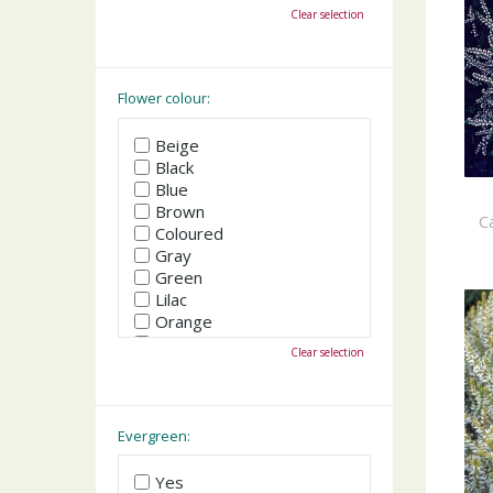
October
Clear selection
November
December
Flower colour:
Beige
Black
Blue
Brown
C
Coloured
Gray
Green
Lilac
Orange
Pink
Clear selection
Purple
Red
White
Yellow
Evergreen:
Yes