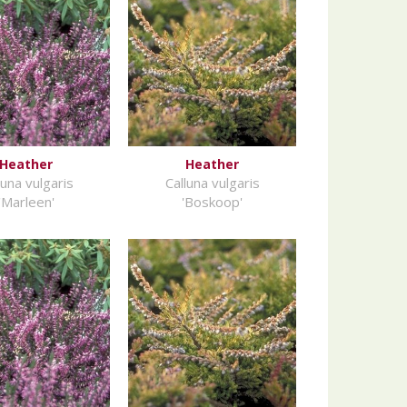
Heather
Heather
luna vulgaris
Calluna vulgaris
'Marleen'
'Boskoop'