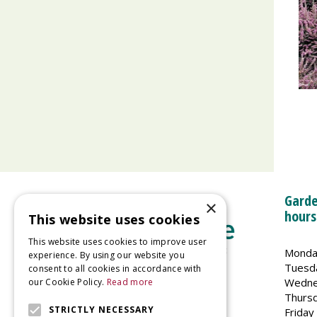
Garde
×
hours
This website uses cookies
This website uses cookies to improve user
Monda
experience. By using our website you
Tuesd
consent to all cookies in accordance with
Wedne
our Cookie Policy.
Read more
Welland Vale Garden Centre
Thurs
Glaston Road
STRICTLY NECESSARY
Friday