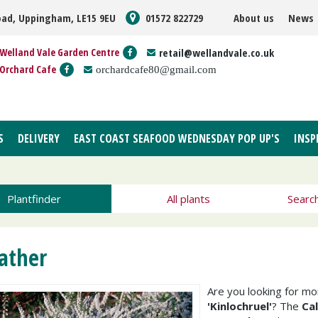
oad, Uppingham, LE15 9EU
01572 822729
About us
News
Welland Vale Garden Centre
retail@wellandvale.co.uk
Orchard Cafe
orchardcafe80@gmail.com
S
DELIVERY
EAST COAST SEAFOOD WEDNESDAY POP UP'S
INSP
Plantfinder
All plants
Searc
ather
Are you looking for m
'Kinlochruel'
? The
Cal