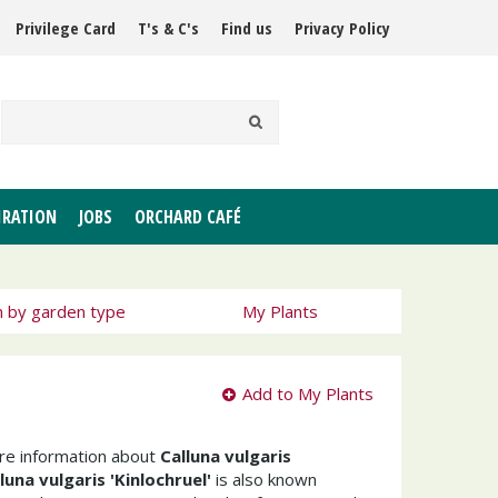
Privilege Card
T's & C's
Find us
Privacy Policy
IRATION
JOBS
ORCHARD CAFÉ
h by garden type
My Plants
Add to My Plants
ore information about
Calluna vulgaris
luna vulgaris 'Kinlochruel'
is also known