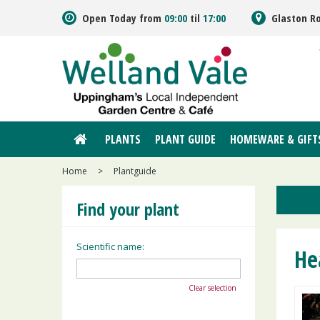
Jump
Open Today from
09:00
til
17:00
Glaston R
to
content
PLANTS
PLANT GUIDE
HOMEWARE & GIFT
Home
>
Plantguide
Find your plant
Scientific name:
He
Clear selection