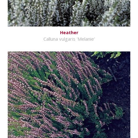
Heather
Calluna vulgaris 'Melanie'