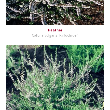
Heather
Calluna vulgaris 'Kinlochruel'