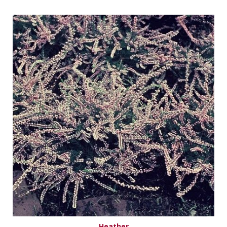
Heather