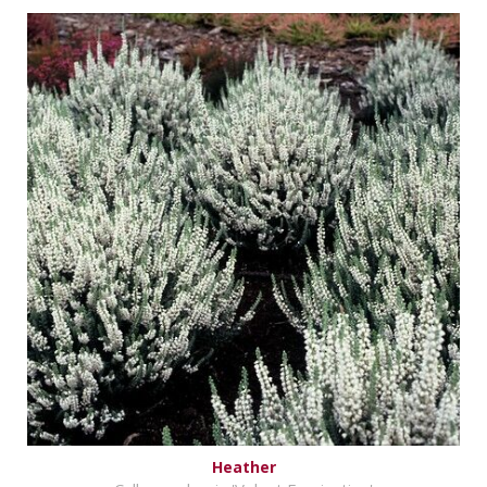
Heather