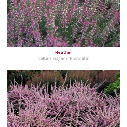
Heather
Calluna vulgaris 'Roswhita'