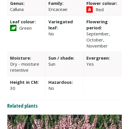
Genus:
Family:
Flower colour:
Calluna
Ericaceae
Red
Leaf colour:
Variegated
Flowering
leaf:
period:
Green
No
September,
October,
November
Moisture:
Sun / shade:
Evergreen:
Dry - moisture
Sun
Yes
retentive
Height in CM:
Hazardous:
30
No
Related plants