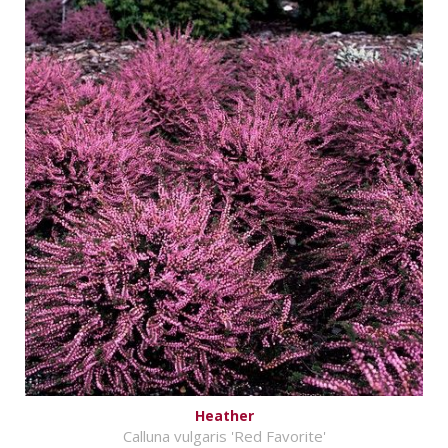
Heather
Calluna vulgaris 'Red Favorite'