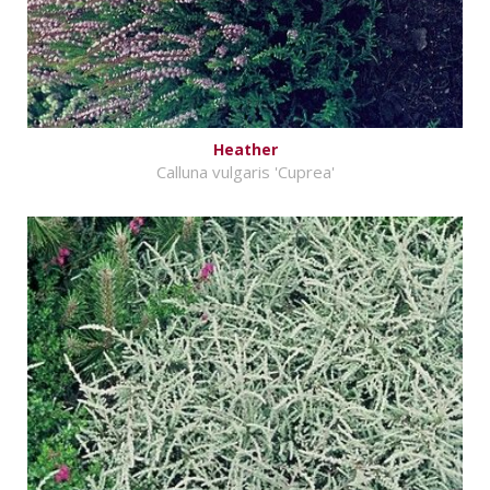
Heather
Calluna vulgaris 'Cuprea'