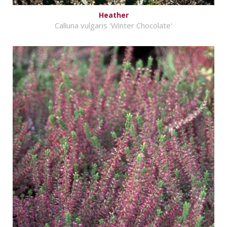
Heather
Calluna vulgaris 'Winter Chocolate'