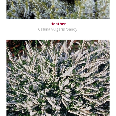
Heather
Calluna vulgaris 'Sandy'