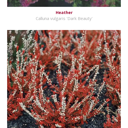
Heather
Calluna vulgaris 'Dark Beauty'