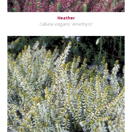
Heather
Calluna vulgaris 'Amethyst'