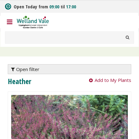
J
Open Today from
09:00
til
17:00
u
m
p
t
o
c
o
n
t
e
Open filter
n
Heather
Add to My Plants
t