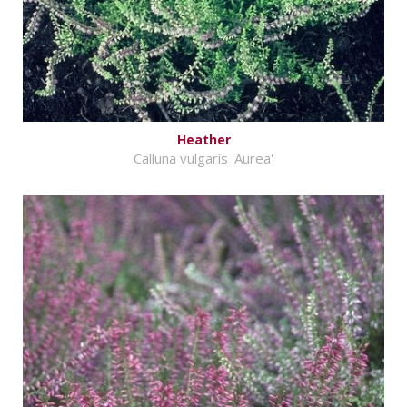
Heather
Calluna vulgaris 'Aurea'