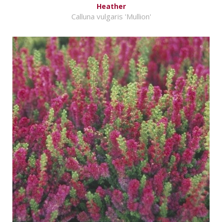
Heather
Calluna vulgaris 'Mullion'