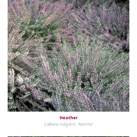
Heather
Calluna vulgaris 'Anette'