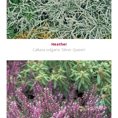
Heather
Calluna vulgaris 'Silver Queen'