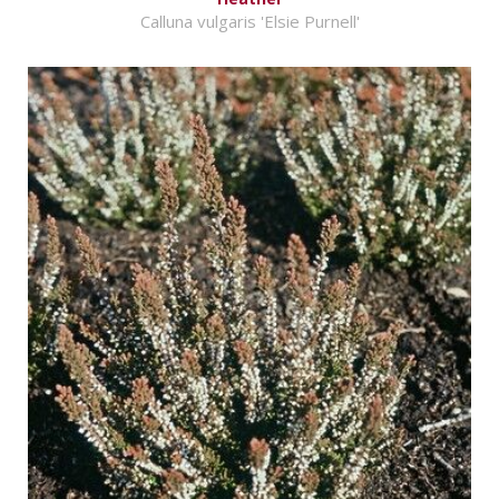
Calluna vulgaris 'Elsie Purnell'