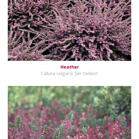
Heather
Calluna vulgaris 'Jan Dekker'