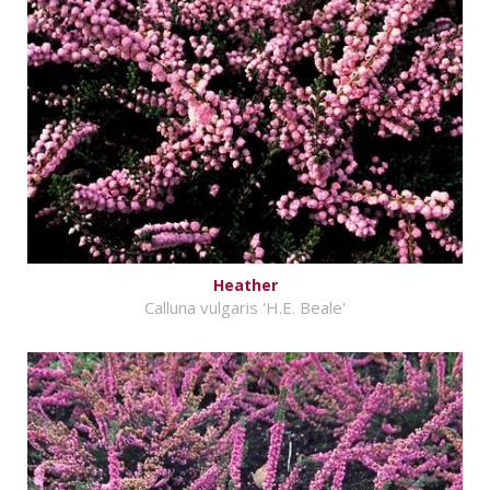
Heather
Calluna vulgaris 'H.E. Beale'