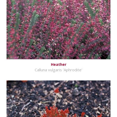
Heather
Calluna vulgaris 'Aphrodite'