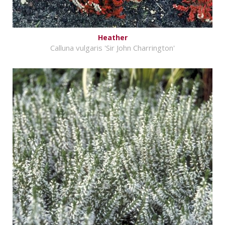
Heather
Calluna vulgaris 'Sir John Charrington'