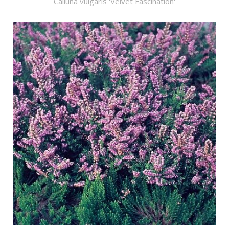
Calluna vulgaris 'Velvet Fascination'