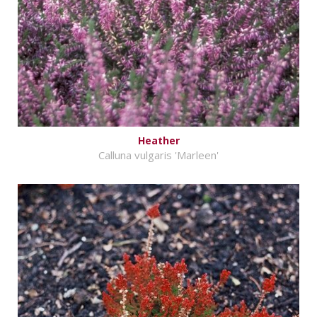
Heather
Calluna vulgaris 'Marleen'