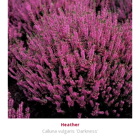
Heather
Calluna vulgaris 'Darkness'