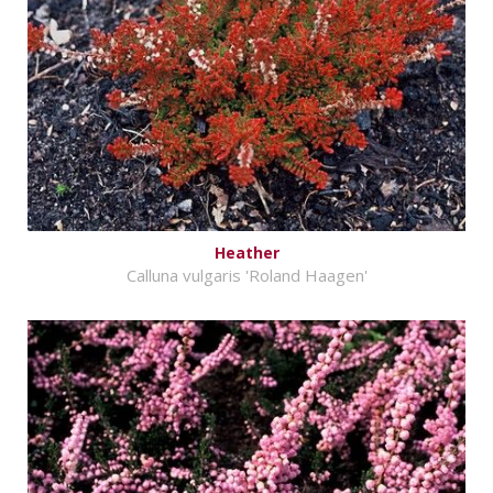
Heather
Calluna vulgaris 'Roland Haagen'