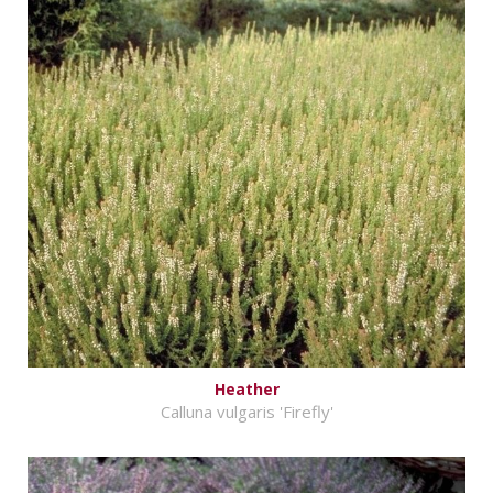
Heather
Calluna vulgaris 'Firefly'