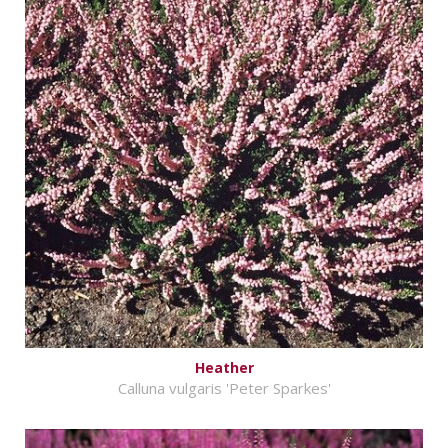
Heather
Calluna vulgaris 'Peter Sparkes'