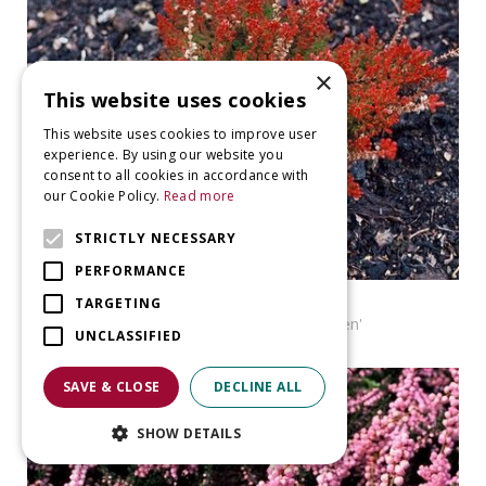
×
This website uses cookies
This website uses cookies to improve user
experience. By using our website you
consent to all cookies in accordance with
our Cookie Policy.
Read more
STRICTLY NECESSARY
PERFORMANCE
Heather
TARGETING
Calluna vulgaris 'Roland Haagen'
UNCLASSIFIED
SAVE & CLOSE
DECLINE ALL
SHOW DETAILS