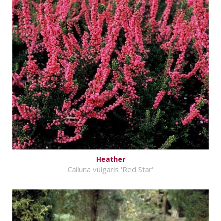
Heather
Calluna vulgaris 'Red Star'