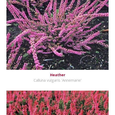
Heather
Calluna vulgaris 'Annemarie'