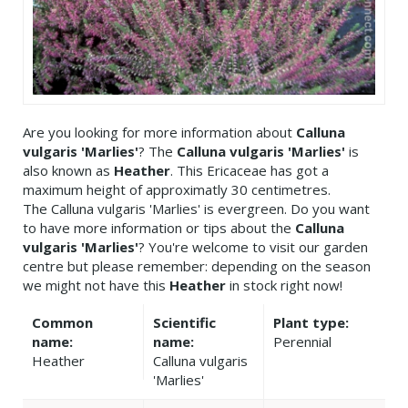
Are you looking for more information about
Calluna
vulgaris 'Marlies'
? The
Calluna vulgaris 'Marlies'
is
also known as
Heather
. This Ericaceae has got a
maximum height of approximatly 30 centimetres.
The Calluna vulgaris 'Marlies' is evergreen. Do you want
to have more information or tips about the
Calluna
vulgaris 'Marlies'
? You're welcome to visit our garden
centre but please remember: depending on the season
we might not have this
Heather
in stock right now!
Common
Scientific
Plant type:
name:
name:
Perennial
Heather
Calluna vulgaris
'Marlies'