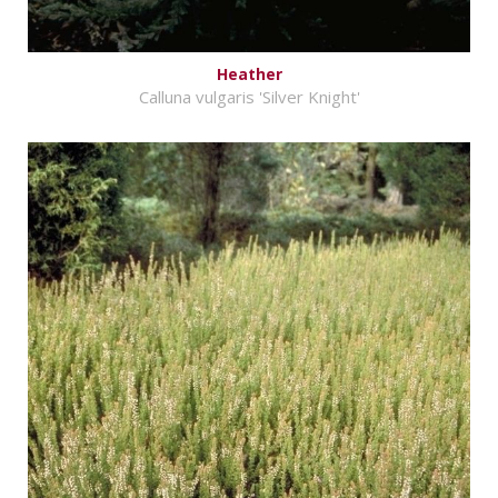
Heather
Calluna vulgaris 'Silver Knight'