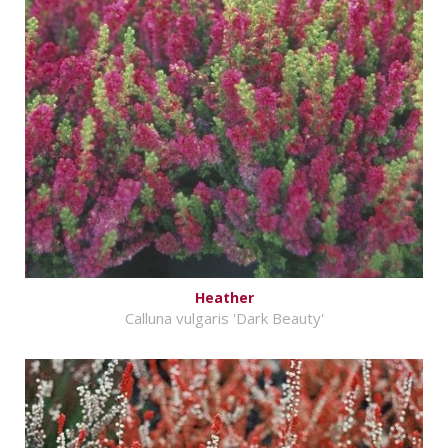
Heather
Calluna vulgaris 'Dark Beauty'