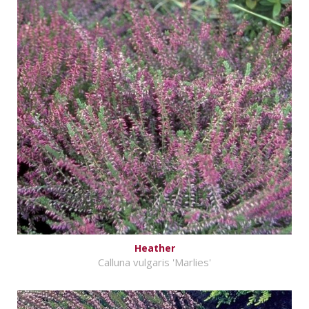
Heather
Calluna vulgaris 'Marlies'