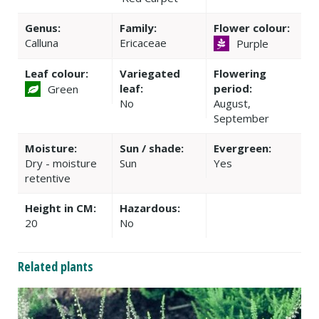
Genus:
Family:
Flower colour:
Calluna
Ericaceae
Purple
Leaf colour:
Variegated
Flowering
leaf:
period:
Green
No
August,
September
Moisture:
Sun / shade:
Evergreen:
Dry - moisture
Sun
Yes
retentive
Height in CM:
Hazardous:
20
No
Related plants