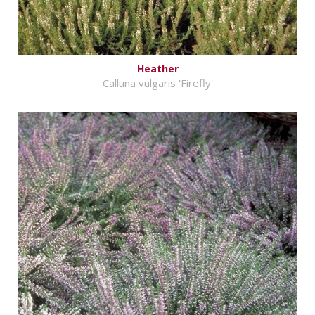
Heather
Calluna vulgaris 'Firefly'