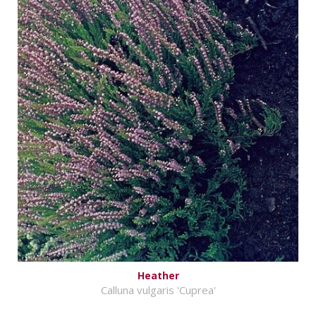
Heather
Calluna vulgaris 'Cuprea'