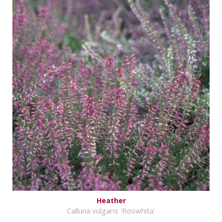
Heather
Calluna vulgaris 'Roswhita'