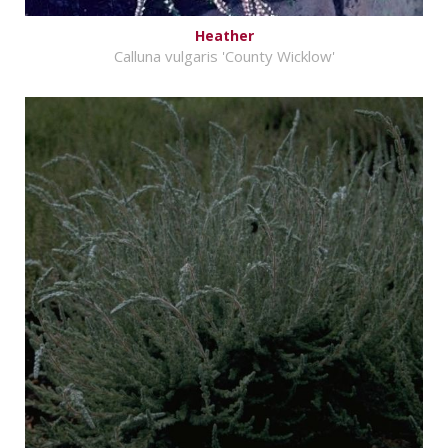
Heather
Calluna vulgaris 'County Wicklow'