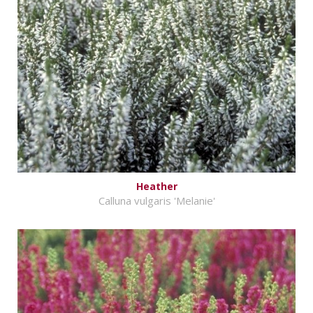
Heather
Calluna vulgaris 'Melanie'