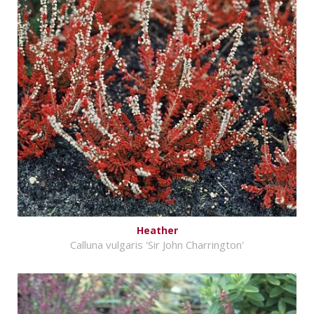
Heather
Calluna vulgaris 'Sir John Charrington'