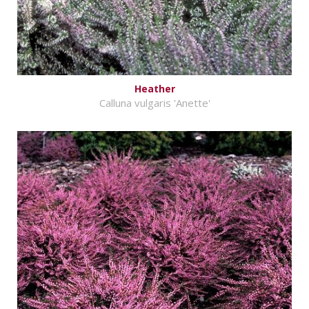
Heather
Calluna vulgaris 'Anette'