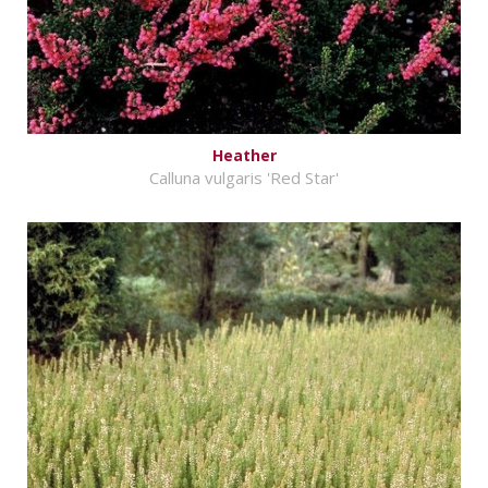
Heather
Calluna vulgaris 'Red Star'