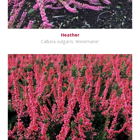
Heather
Calluna vulgaris 'Annemarie'