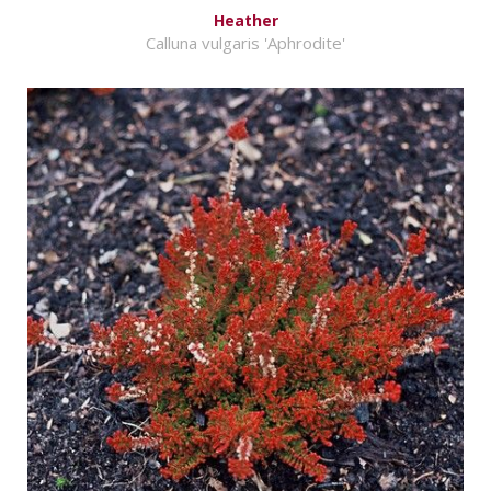
Heather
Calluna vulgaris 'Aphrodite'