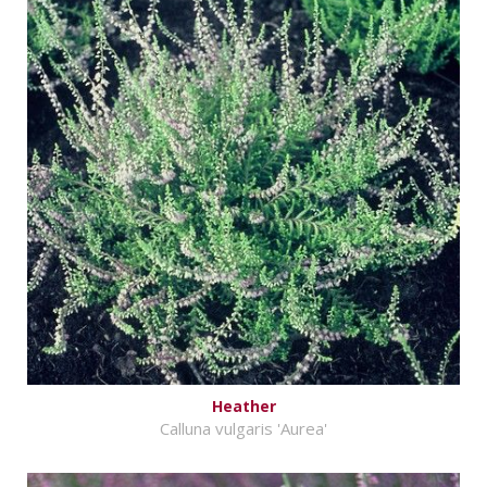
Heather
Calluna vulgaris 'Aurea'