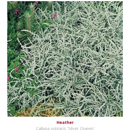
Heather
Calluna vulgaris 'Silver Queen'