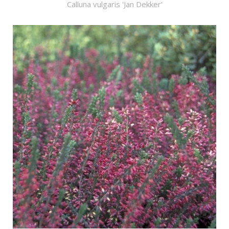
Calluna vulgaris 'Jan Dekker'