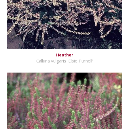
Heather
Calluna vulgaris 'Elsie Purnell'