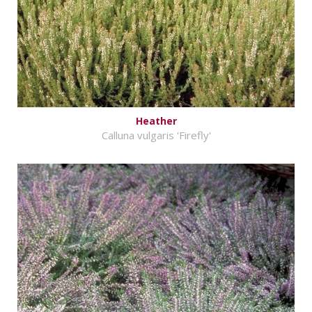
Heather
Calluna vulgaris 'Firefly'