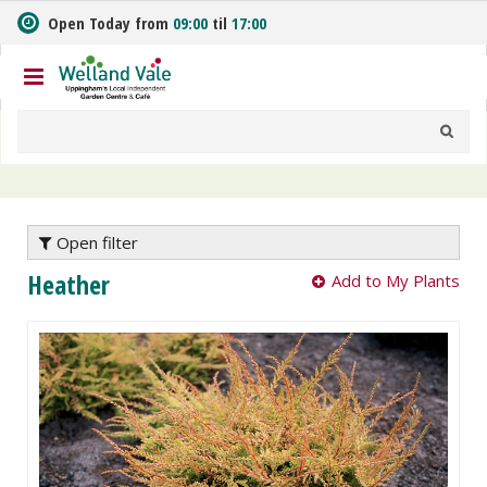
J
Open Today from
09:00
til
17:00
u
m
p
t
o
c
o
n
t
e
Open filter
n
Heather
Add to My Plants
t