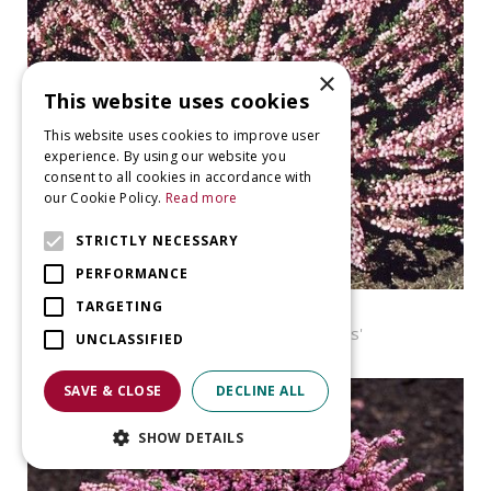
×
This website uses cookies
This website uses cookies to improve user
experience. By using our website you
consent to all cookies in accordance with
our Cookie Policy.
Read more
STRICTLY NECESSARY
PERFORMANCE
TARGETING
Heather
Calluna vulgaris 'Peter Sparkes'
UNCLASSIFIED
SAVE & CLOSE
DECLINE ALL
SHOW DETAILS