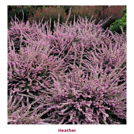
Heather