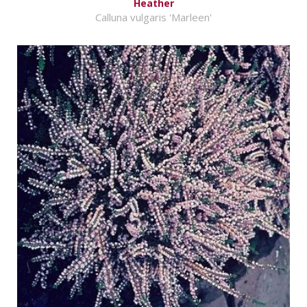
Heather
Calluna vulgaris 'Marleen'