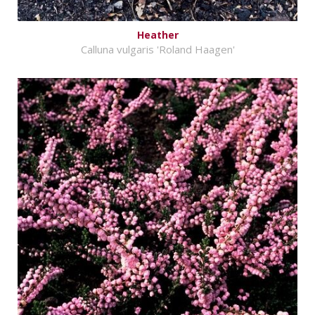
Heather
Calluna vulgaris 'Roland Haagen'