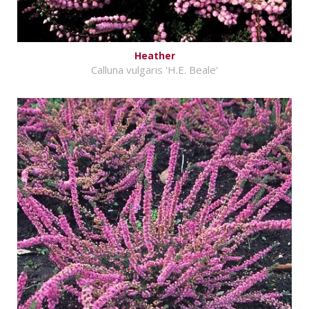
Heather
Calluna vulgaris 'H.E. Beale'