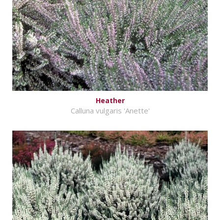
Heather
Calluna vulgaris 'Anette'