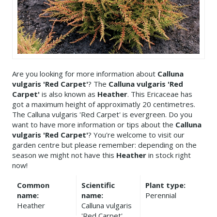
Are you looking for more information about
Calluna
vulgaris 'Red Carpet'
? The
Calluna vulgaris 'Red
Carpet'
is also known as
Heather
. This Ericaceae has
got a maximum height of approximatly 20 centimetres.
The Calluna vulgaris 'Red Carpet' is evergreen. Do you
want to have more information or tips about the
Calluna
vulgaris 'Red Carpet'
? You're welcome to visit our
garden centre but please remember: depending on the
season we might not have this
Heather
in stock right
now!
Common
Scientific
Plant type:
name:
name:
Perennial
Heather
Calluna vulgaris
'Red Carpet'