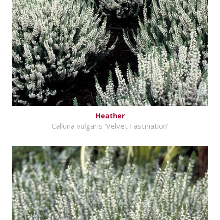
Heather
Calluna vulgaris 'Velvet Fascination'