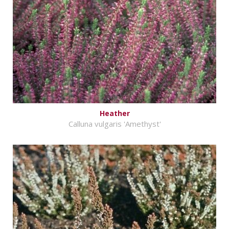
Heather
Calluna vulgaris 'Amethyst'