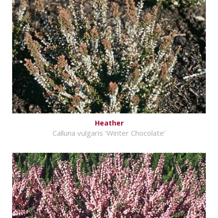
Heather
Calluna vulgaris 'Winter Chocolate'