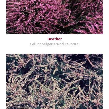
Heather
Calluna vulgaris 'Red Favorite'