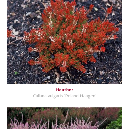
Heather
Calluna vulgaris 'Roland Haagen'