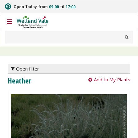
J
Open Today from
09:00
til
17:00
u
m
p
t
o
c
o
n
t
e
Open filter
n
Heather
Add to My Plants
t