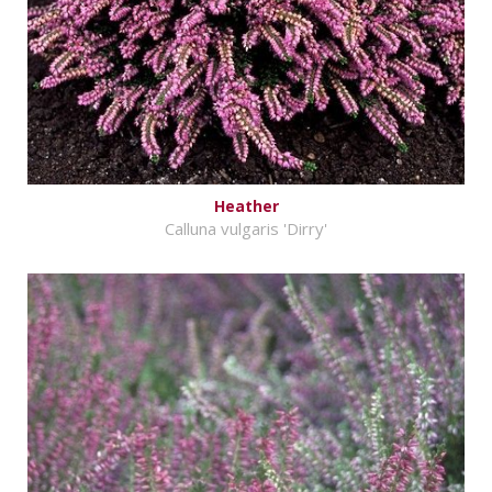
Heather
Calluna vulgaris 'Dirry'