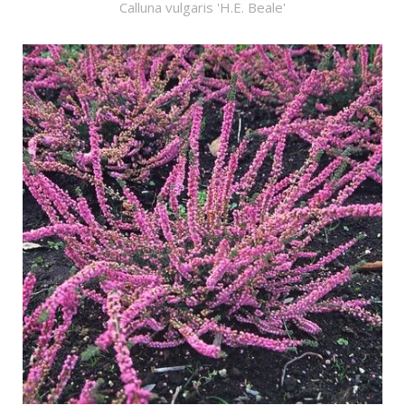
Calluna vulgaris 'H.E. Beale'