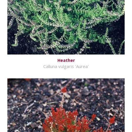
Heather
Calluna vulgaris 'Aurea'