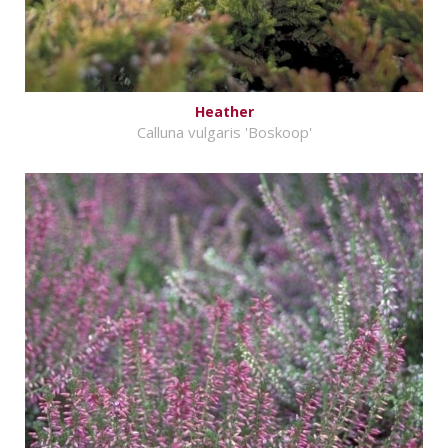
Heather
Calluna vulgaris 'Boskoop'