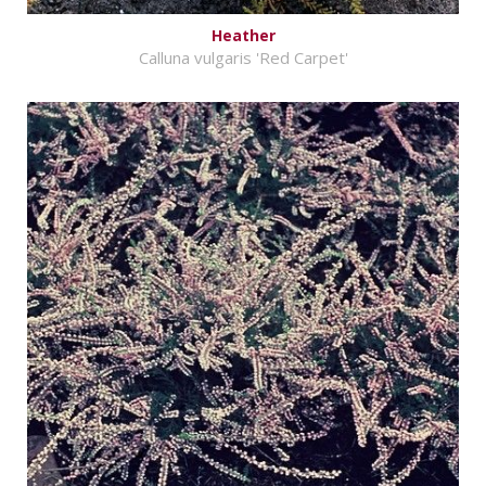
Heather
Calluna vulgaris 'Red Carpet'