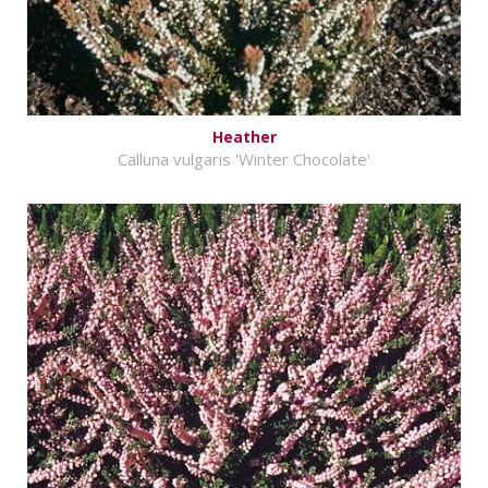
Heather
Calluna vulgaris 'Winter Chocolate'