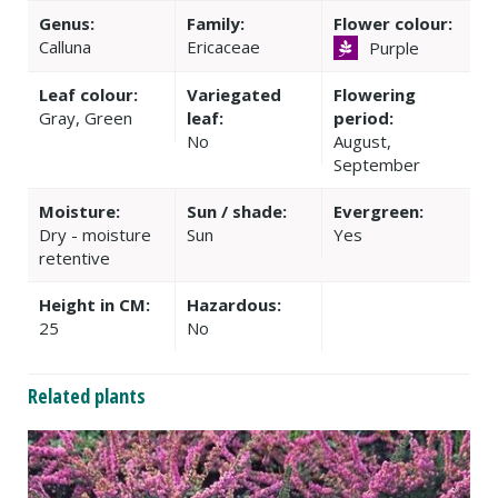
Genus:
Family:
Flower colour:
Calluna
Ericaceae
Purple
Leaf colour:
Variegated
Flowering
Gray, Green
leaf:
period:
No
August,
September
Moisture:
Sun / shade:
Evergreen:
Dry - moisture
Sun
Yes
retentive
Height in CM:
Hazardous:
25
No
Related plants