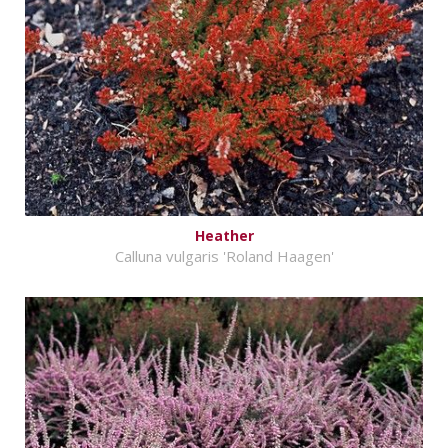
Heather
Calluna vulgaris 'Roland Haagen'