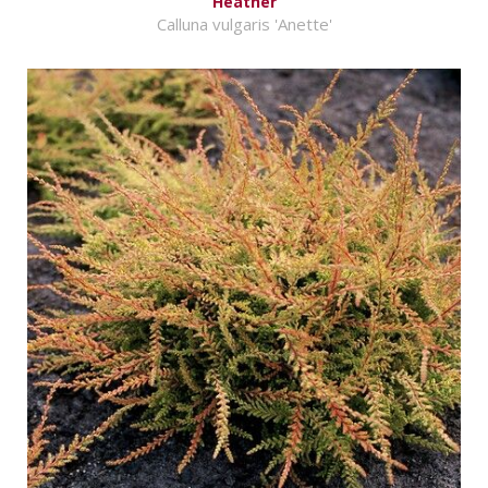
Heather
Calluna vulgaris 'Anette'