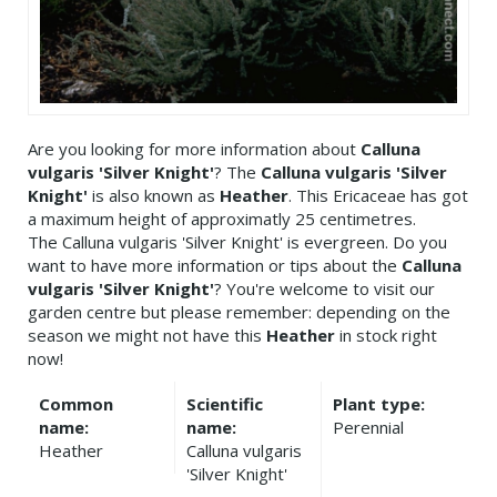
Are you looking for more information about
Calluna
vulgaris 'Silver Knight'
? The
Calluna vulgaris 'Silver
Knight'
is also known as
Heather
. This Ericaceae has got
a maximum height of approximatly 25 centimetres.
The Calluna vulgaris 'Silver Knight' is evergreen. Do you
want to have more information or tips about the
Calluna
vulgaris 'Silver Knight'
? You're welcome to visit our
garden centre but please remember: depending on the
season we might not have this
Heather
in stock right
now!
Common
Scientific
Plant type:
name:
name:
Perennial
Heather
Calluna vulgaris
'Silver Knight'