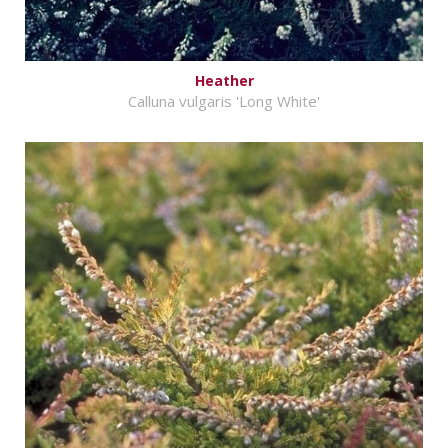
Heather
Calluna vulgaris 'Long White'