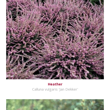
Heather
Calluna vulgaris 'Jan Dekker'