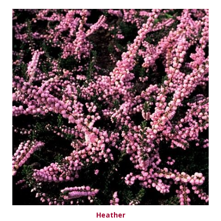
Heather