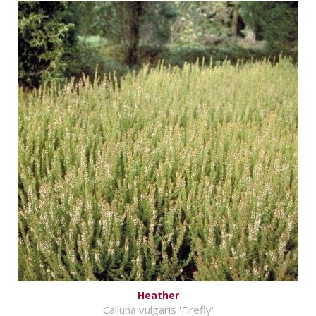
Heather
Calluna vulgaris 'Firefly'