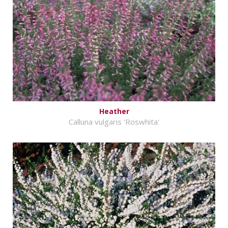
Heather
Calluna vulgaris 'Roswhita'