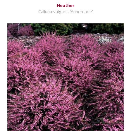
Heather
Calluna vulgaris 'Annemarie'