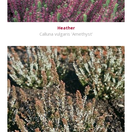
Heather
Calluna vulgaris 'Amethyst'