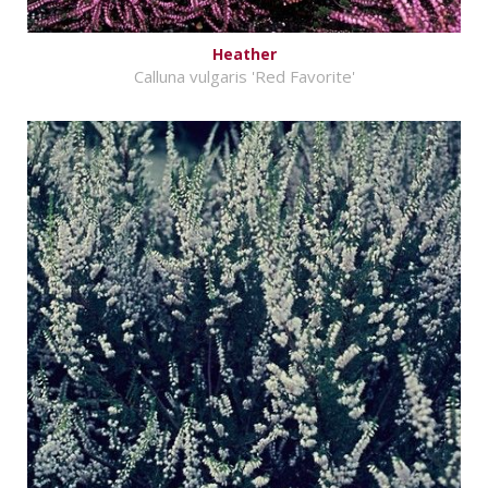
Heather
Calluna vulgaris 'Red Favorite'