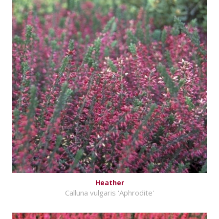
Heather
Calluna vulgaris 'Aphrodite'