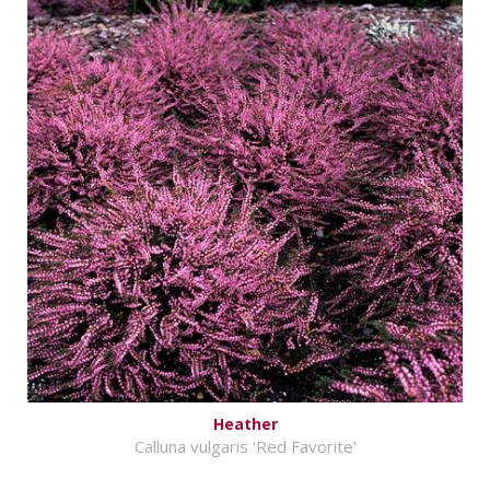
Heather
Calluna vulgaris 'Red Favorite'