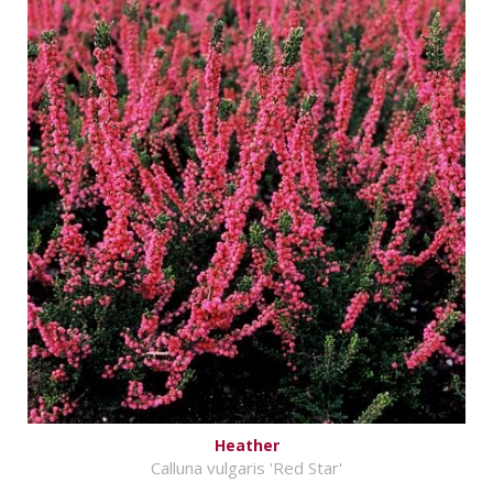
Heather
Calluna vulgaris 'Red Star'