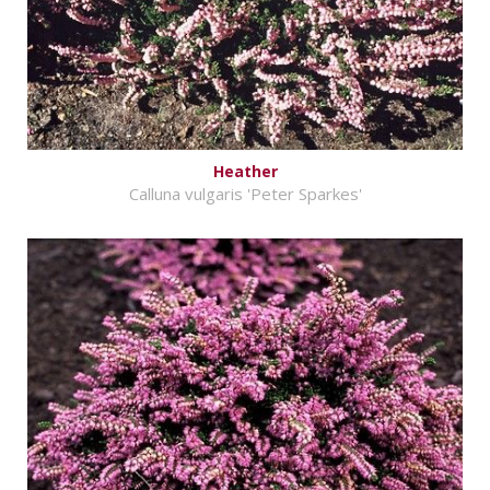
Heather
Calluna vulgaris 'Peter Sparkes'