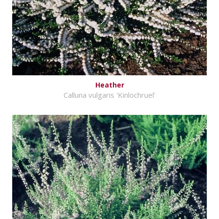
Heather
Calluna vulgaris 'Kinlochruel'