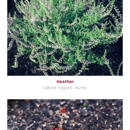
Heather
Calluna vulgaris 'Aurea'