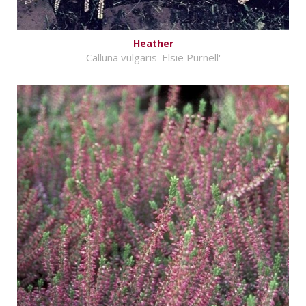
Heather
Calluna vulgaris 'Elsie Purnell'