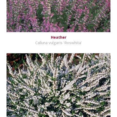
Heather
Calluna vulgaris 'Roswhita'