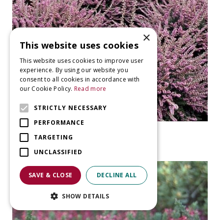
×
This website uses cookies
This website uses cookies to improve user
experience. By using our website you
consent to all cookies in accordance with
our Cookie Policy.
Read more
STRICTLY NECESSARY
PERFORMANCE
Heather
TARGETING
Calluna vulgaris 'Jan Dekker'
UNCLASSIFIED
SAVE & CLOSE
DECLINE ALL
SHOW DETAILS