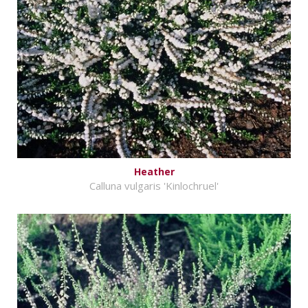
Heather
Calluna vulgaris 'Kinlochruel'