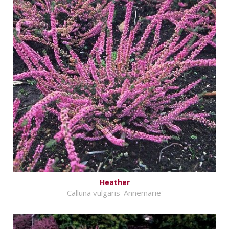
Heather
Calluna vulgaris 'Annemarie'