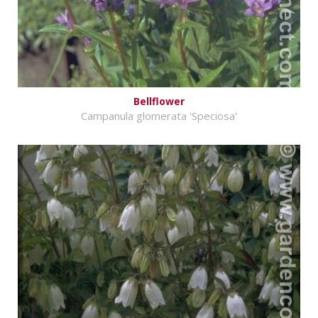
Bellflower
Campanula glomerata 'Speciosa'