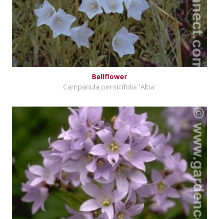
Bellflower
Campanula persicifolia 'Alba'