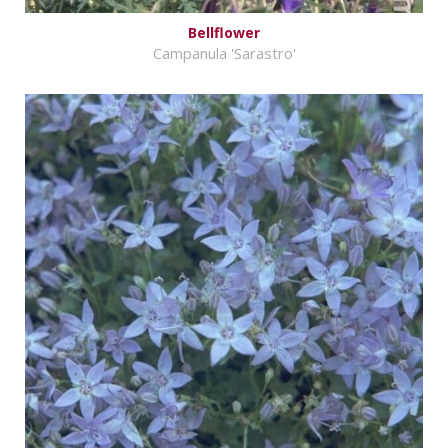
Bellflower
Campanula 'Sarastro'