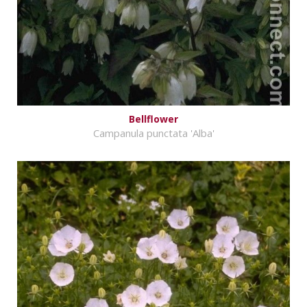
Bellflower
Campanula punctata 'Alba'