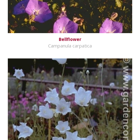
Bellflower
Campanula carpatica