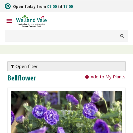
J
Open Today from
09:00
til
17:00
u
m
p
t
o
c
o
n
t
e
Open filter
n
Bellflower
Add to My Plants
t