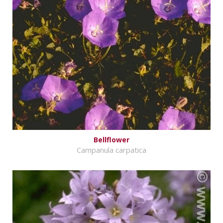
Bellflower
Campanula carpatica