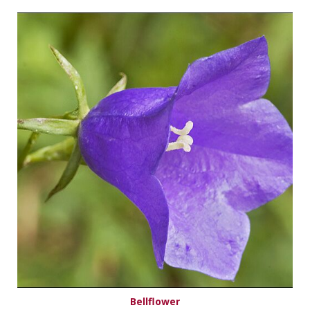
Bellflower