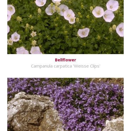
Bellflower
Campanula carpatica 'Weisse Clips'