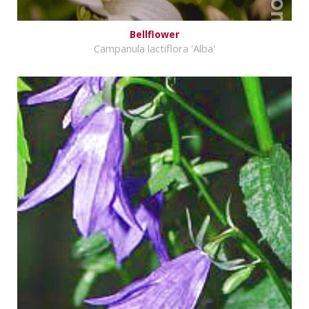
Bellflower
Campanula lactiflora 'Alba'