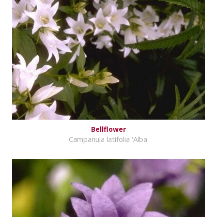
Bellflower
Campanula latifolia 'Alba'