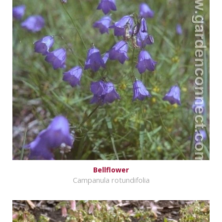
Bellflower
Campanula rotundifolia