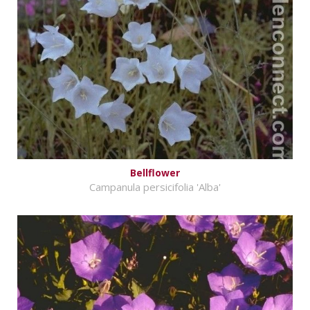
Bellflower
Campanula persicifolia 'Alba'