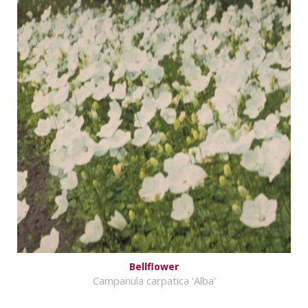
Bellflower
Campanula carpatica 'Alba'