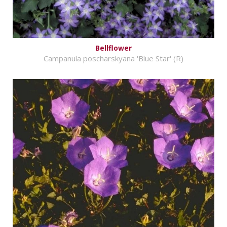
Bellflower
Campanula poscharskyana 'Blue Star' (R)