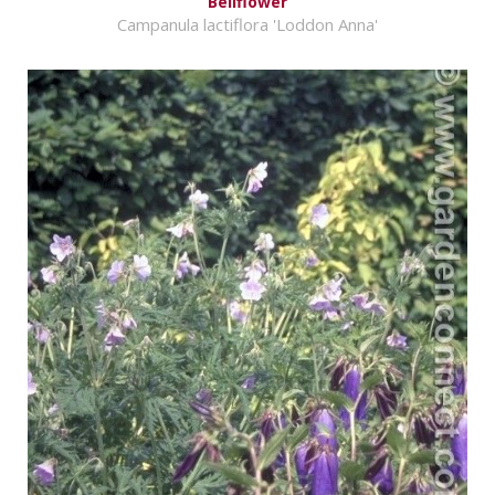
Bellflower
Campanula lactiflora 'Loddon Anna'