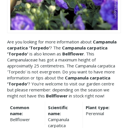
Are you looking for more information about
Campanula
carpatica 'Torpedo'
? The
Campanula carpatica
'Torpedo'
is also known as
Bellflower
. This
Campanulaceae has got a maximum height of
approximatly 25 centimetres. The Campanula carpatica
'Torpedo' is not evergreen. Do you want to have more
information or tips about the
Campanula carpatica
'Torpedo'
? You're welcome to visit our garden centre
but please remember: depending on the season we
might not have this
Bellflower
in stock right now!
Common
Scientific
Plant type:
name:
name:
Perennial
Bellflower
Campanula
carpatica