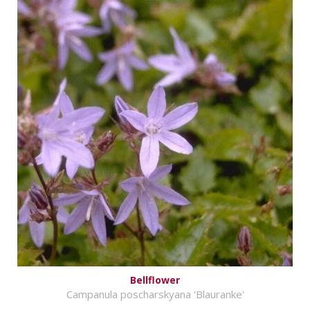
Bellflower
Campanula poscharskyana 'Blauranke'