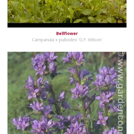
Bellflower
Campanula x pulloides 'G.F. Wilson'