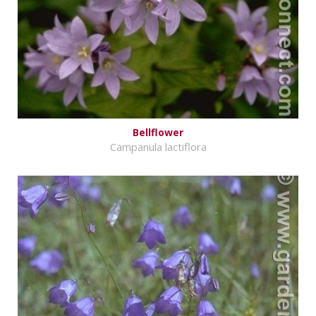
Bellflower
Campanula lactiflora