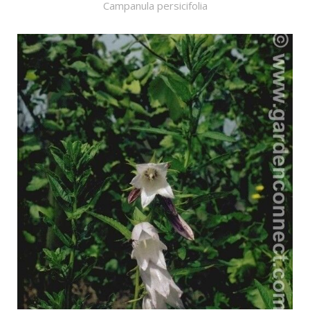
Campanula persicifolia