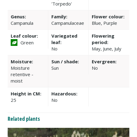
'Torpedo'
Genus:
Family:
Flower colour:
Campanula
Campanulaceae
Blue, Purple
Leaf colour:
Variegated
Flowering
leaf:
period:
Green
No
May, June, July
Moisture:
Sun / shade:
Evergreen:
Moisture
Sun
No
retentive -
moist
Height in CM:
Hazardous:
25
No
Related plants