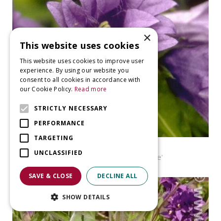
×
This website uses cookies
This website uses cookies to improve user
experience. By using our website you
consent to all cookies in accordance with
our Cookie Policy.
Read more
STRICTLY NECESSARY
PERFORMANCE
TARGETING
Bellflower
UNCLASSIFIED
Campanula trachelium 'Bernice'
SAVE & CLOSE
DECLINE ALL
SHOW DETAILS