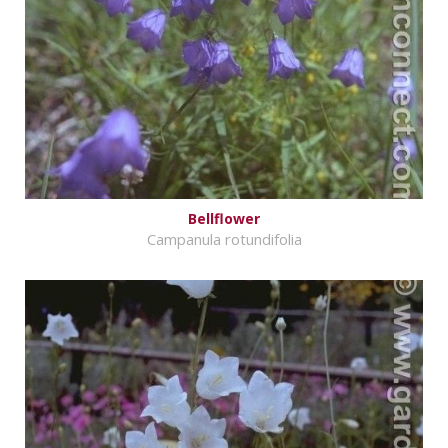
Bellflower
Campanula rotundifolia