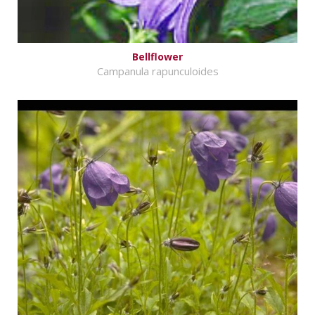
Bellflower
Campanula rapunculoides