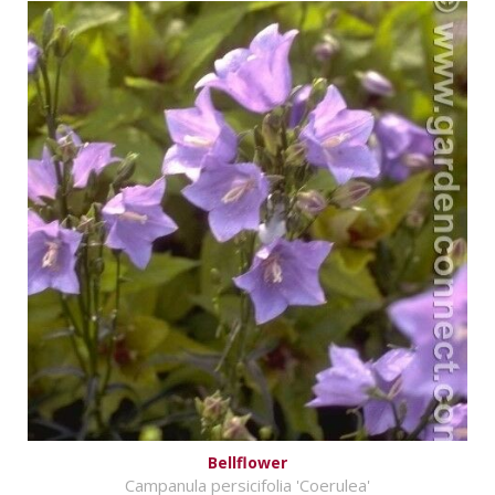
Bellflower
Campanula persicifolia 'Coerulea'