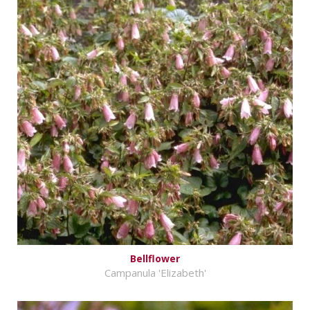
Bellflower
Campanula 'Elizabeth'