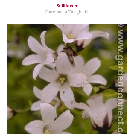
Bellflower
Campanula 'Burghaltii'