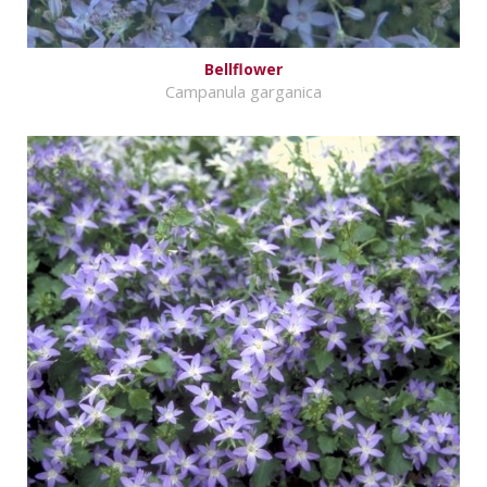
Bellflower
Campanula garganica