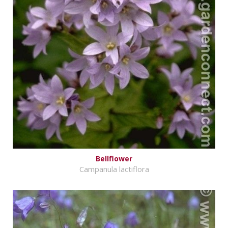
Bellflower
Campanula lactiflora