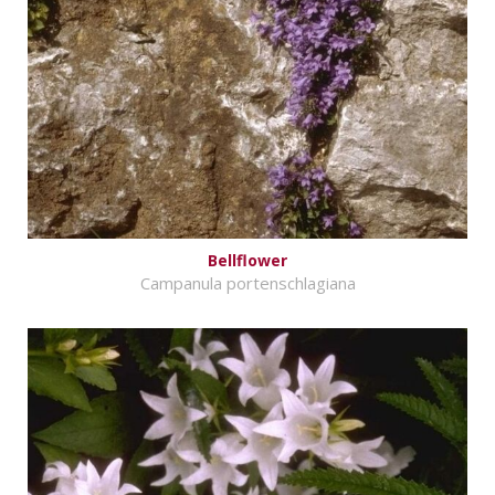
Bellflower
Campanula portenschlagiana