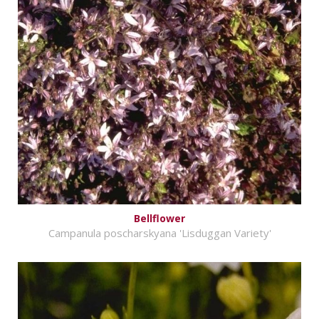
Bellflower
Campanula poscharskyana 'Lisduggan Variety'