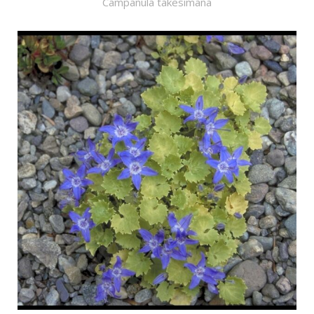
Campanula takesimana