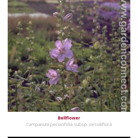
Bellflower
Campanula persicifolia subsp. sessiliflora