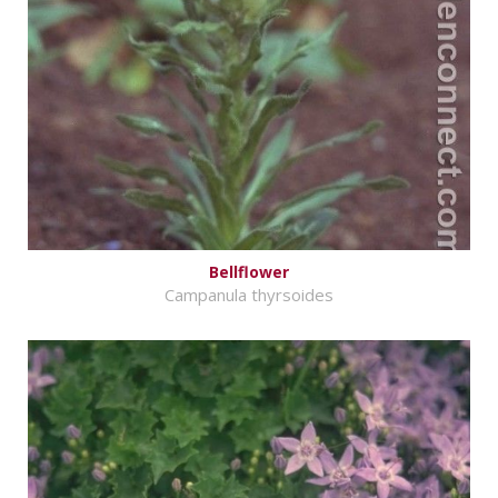
Bellflower
Campanula thyrsoides