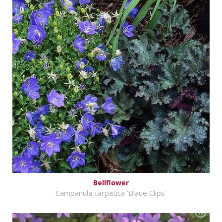
Bellflower
Campanula carpatica 'Blaue Clips'