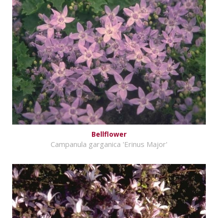
Bellflower
Campanula garganica 'Erinus Major'