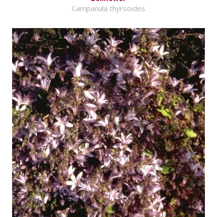
Campanula thyrsoides