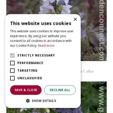
×
This website uses cookies
This website uses cookies to improve user
experience. By using our website you
consent to all cookies in accordance with
our Cookie Policy.
Read more
STRICTLY NECESSARY
PERFORMANCE
Bellflower
TARGETING
Campanula persicifolia var. planiflora f. alba
UNCLASSIFIED
SAVE & CLOSE
DECLINE ALL
SHOW DETAILS