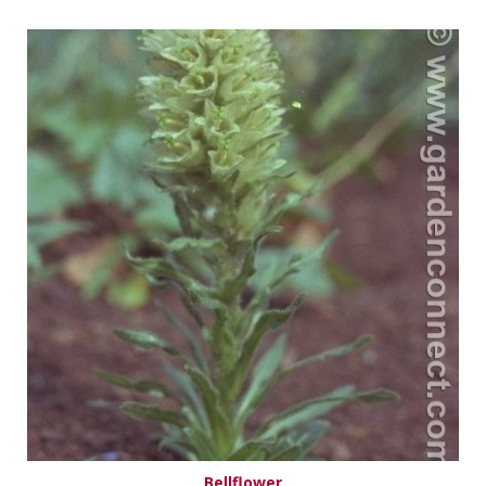
Bellflower