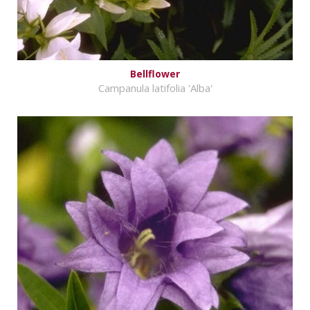
Bellflower
Campanula latifolia 'Alba'