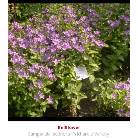
Bellflower
Campanula lactiflora 'Prichard's Variety'