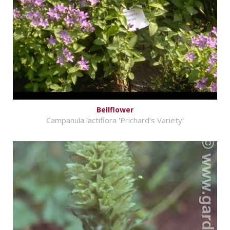
Bellflower
Campanula lactiflora 'Prichard's Variety'