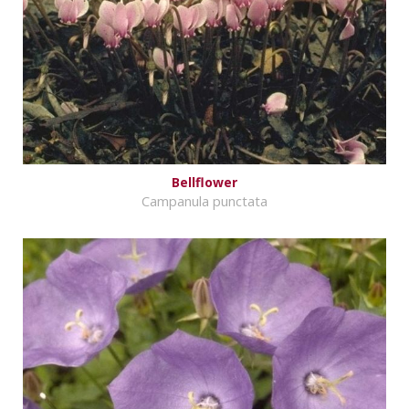
Bellflower
Campanula punctata