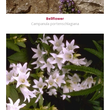
Bellflower
Campanula portenschlagiana