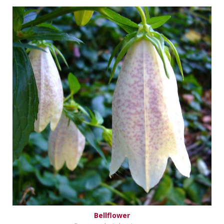
Bellflower