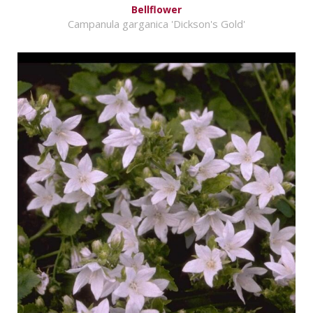
Bellflower
Campanula garganica 'Dickson's Gold'