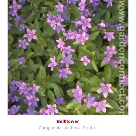
Bellflower
Campanula lactiflora 'Pouffe'