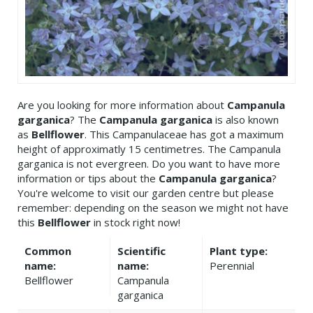
Are you looking for more information about
Campanula
garganica
? The
Campanula garganica
is also known
as
Bellflower
. This Campanulaceae has got a maximum
height of approximatly 15 centimetres. The Campanula
garganica is not evergreen. Do you want to have more
information or tips about the
Campanula garganica
?
You're welcome to visit our garden centre but please
remember: depending on the season we might not have
this
Bellflower
in stock right now!
Common
Scientific
Plant type:
name:
name:
Perennial
Bellflower
Campanula
garganica