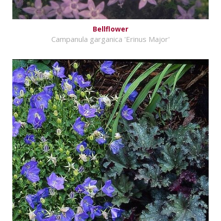
Bellflower
Campanula garganica 'Erinus Major'