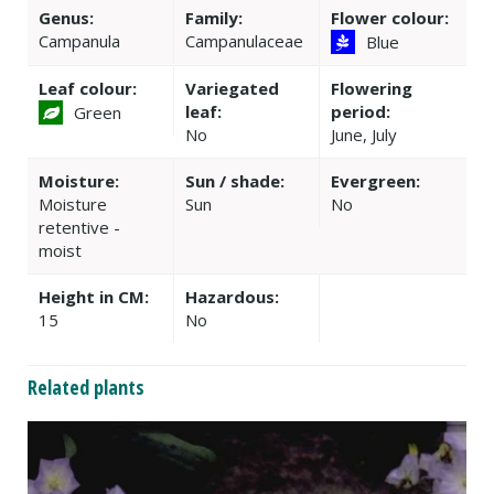
Genus:
Family:
Flower colour:
Campanula
Campanulaceae
Blue
Leaf colour:
Variegated
Flowering
leaf:
period:
Green
No
June, July
Moisture:
Sun / shade:
Evergreen:
Moisture
Sun
No
retentive -
moist
Height in CM:
Hazardous:
15
No
Related plants