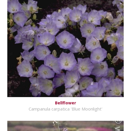
Bellflower
Campanula carpatica 'Blue Moonlight'