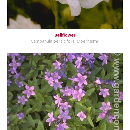
Bellflower
Campanula persicifolia 'Moerheimii'