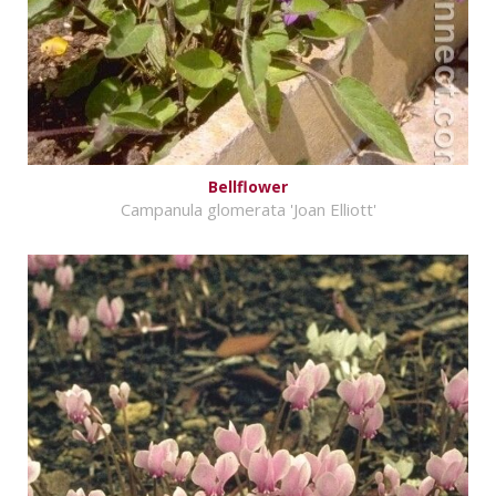
Bellflower
Campanula glomerata 'Joan Elliott'