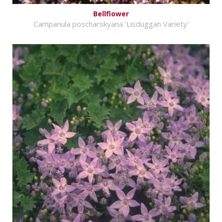
Bellflower
Campanula poscharskyana 'Lisduggan Variety'