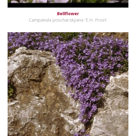
Bellflower
Campanula poscharskyana 'E.H. Frost'