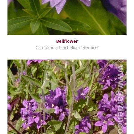
Bellflower
Campanula trachelium 'Bernice'