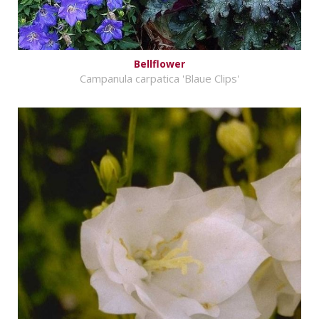
Bellflower
Campanula carpatica 'Blaue Clips'