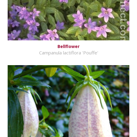
Bellflower
Campanula lactiflora 'Pouffe'