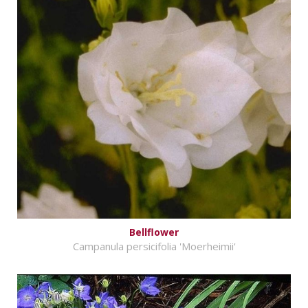
Bellflower
Campanula persicifolia 'Moerheimii'