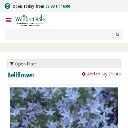
J
Open Today from
09:30
til
16:00
u
m
p
t
o
c
o
n
t
e
Open filter
n
Bellflower
Add to My Plants
t