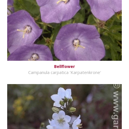
Bellflower
Campanula carpatica 'Karpatenkrone'