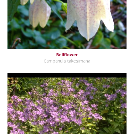
Bellflower
Campanula takesimana