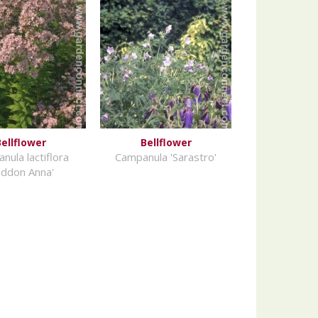
ellflower
Bellflower
nula lactiflora
Campanula 'Sarastro'
oddon Anna'