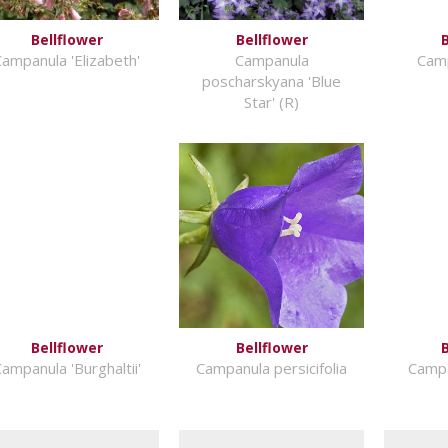
Bellflower
Bellflower
B
ampanula 'Elizabeth'
Campanula
Camp
poscharskyana 'Blue
Star' (R)
Bellflower
Bellflower
B
ampanula 'Burghaltii'
Campanula persicifolia
Campa