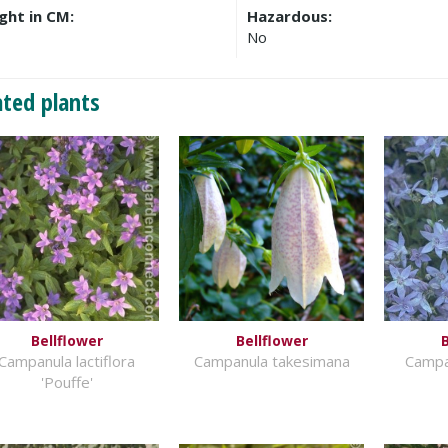
ght in CM:
Hazardous:
No
ated plants
Bellflower
Bellflower
B
Campanula lactiflora
Campanula takesimana
Campa
'Pouffe'