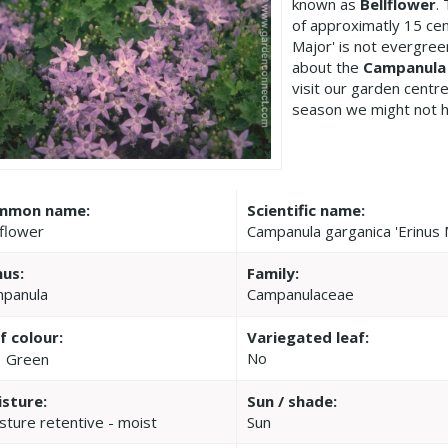
known as
Bellflower
.
of approximatly 15 ce
Major' is not evergree
about the
Campanula 
visit our garden cent
season we might not h
mmon name:
Scientific name:
lflower
Campanula garganica 'Erinus 
us:
Family:
panula
Campanulaceae
f colour:
Variegated leaf:
No
Green
sture:
Sun / shade:
sture retentive - moist
Sun