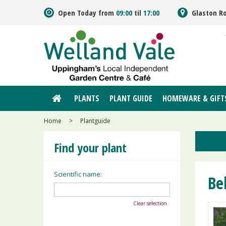
Jump
Open Today from
09:00
til
17:00
Glaston R
to
content
PLANTS
PLANT GUIDE
HOMEWARE & GIFT
Home
>
Plantguide
Find your plant
Scientific name:
Be
Clear selection