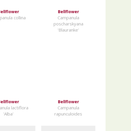
ellflower
Bellflower
anula collina
Campanula
poscharskyana
'Blauranke'
ellflower
Bellflower
nula lactiflora
Campanula
'Alba'
rapunculoides