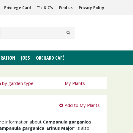
Privilege Card
T's & C's
Find us
Privacy Policy
IRATION
JOBS
ORCHARD CAFÉ
h by garden type
My Plants
Add to My Plants
ore information about
Campanula garganica
ampanula garganica 'Erinus Major'
is also