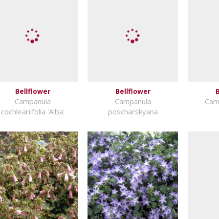
Bellflower
Bellflower
B
Campanula
Campanula
Camp
cochleariifolia 'Alba'
poscharskyana