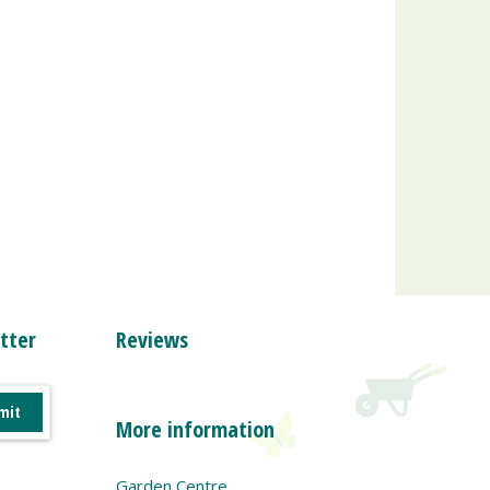
tter
Reviews
More information
Garden Centre