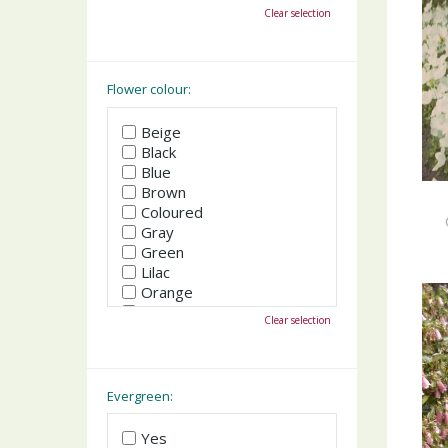
October
Clear selection
November
December
Flower colour:
Beige
Black
Blue
Brown
Coloured
Gray
Green
Lilac
Orange
Pink
Clear selection
Purple
Red
White
Yellow
Evergreen:
Yes