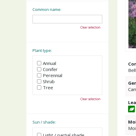
Common name:
Clear selection
Plant type:
Annual
Co
Conifer
Bel
Perennial
Shrub
Gen
Tree
Cam
Clear selection
Lea
Moi
Sun / shade:
Moi
Light / partial shade