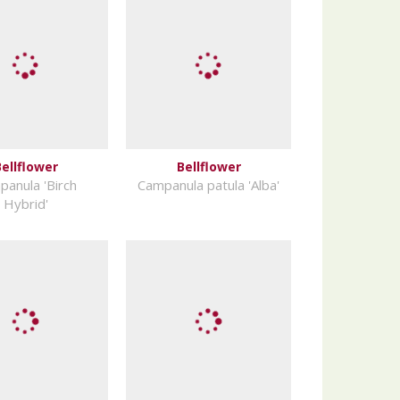
ellflower
Bellflower
anula 'Birch
Campanula patula 'Alba'
Hybrid'