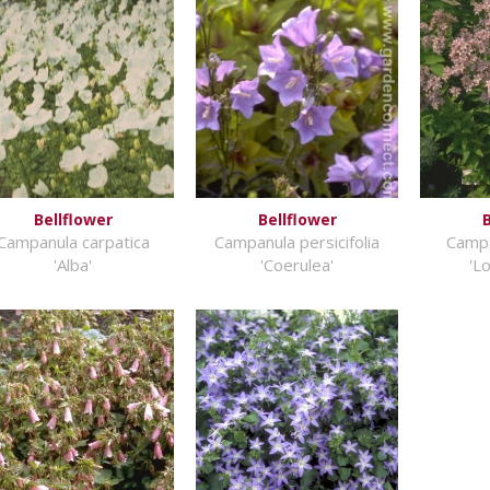
Bellflower
Bellflower
B
Campanula carpatica
Campanula persicifolia
Campa
'Alba'
'Coerulea'
'L