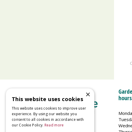
C
Garde
×
hours
This website uses cookies
This website uses cookies to improve user
Monda
experience. By using our website you
Tuesd
consent to all cookies in accordance with
Wedne
our Cookie Policy.
Read more
Welland Vale Garden Centre
Thurs