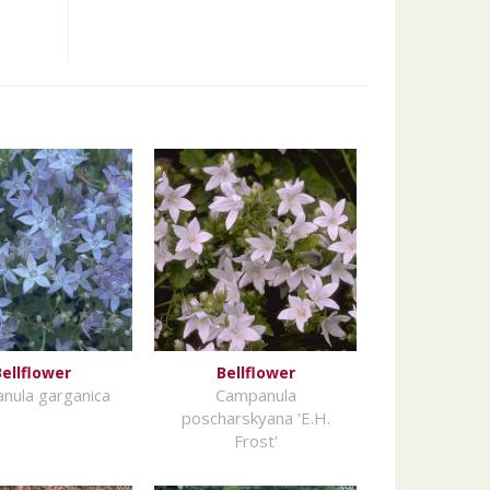
ellflower
Bellflower
nula garganica
Campanula
poscharskyana 'E.H.
Frost'