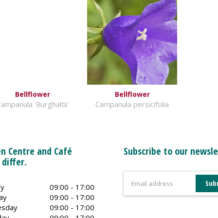
Bellflower
Bellflower
ampanula 'Burghaltii'
Campanula persicifolia
n Centre and Café
Subscribe to our newsle
 differ.
y
09:00 - 17:00
ay
09:00 - 17:00
sday
09:00 - 17:00
day
09:00 - 17:00