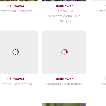
Bellflower
Bellflower
B
ampanula 'Elizabeth'
Campanula
Campa
poscharskyana 'Blue
Star' (R)
Bellflower
Bellflower
B
Campanula lactiflora
Campanula rotundifolia
Camp