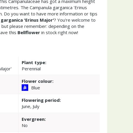
 This Campanulaceae has got a maximum height
ntimetres. The Campanula garganica 'Erinus
n. Do you want to have more information or tips
garganica 'Erinus Major'
? You're welcome to
re but please remember: depending on the
ave this
Bellflower
in stock right now!
Plant type:
Major'
Perennial
Flower colour:
Blue
Flowering period:
June, July
Evergreen:
No