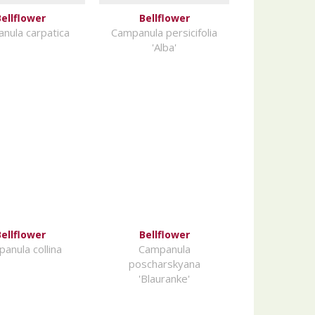
ellflower
Bellflower
nula carpatica
Campanula persicifolia
'Alba'
ellflower
Bellflower
anula collina
Campanula
poscharskyana
'Blauranke'