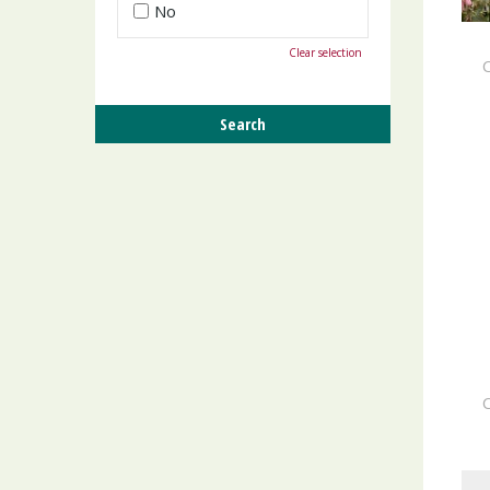
No
Clear selection
C
C