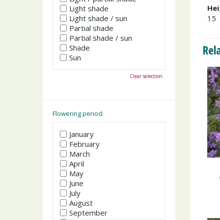
Hei
Light shade
Light shade / sun
15
Partial shade
Partial shade / sun
Rel
Shade
Sun
Clear selection
Flowering period:
January
February
March
April
May
June
July
August
September