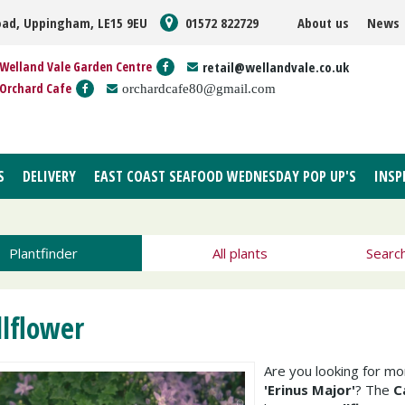
oad, Uppingham, LE15 9EU
01572 822729
About us
News
Welland Vale Garden Centre
retail@wellandvale.co.uk
Orchard Cafe
orchardcafe80@gmail.com
S
DELIVERY
EAST COAST SEAFOOD WEDNESDAY POP UP'S
INSP
Plantfinder
All plants
Searc
llflower
Are you looking for m
'Erinus Major'
? The
C