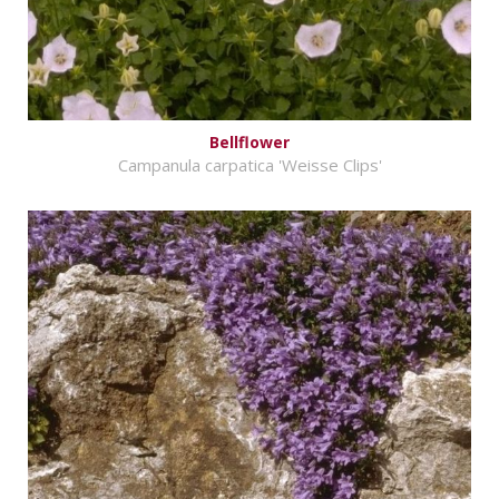
Bellflower
Campanula carpatica 'Weisse Clips'