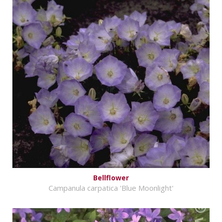
Bellflower
Campanula carpatica 'Blue Moonlight'