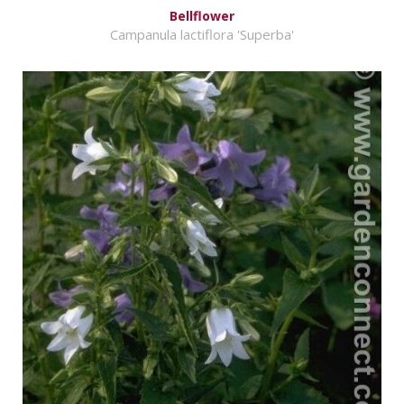
Bellflower
Campanula lactiflora 'Superba'