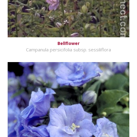
Bellflower
Campanula persicifolia subsp. sessiliflora