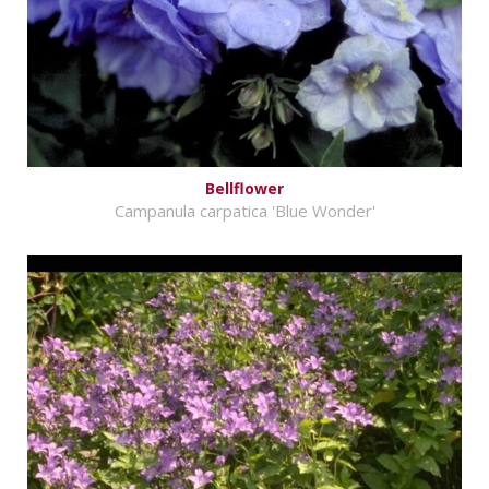
Bellflower
Campanula carpatica 'Blue Wonder'