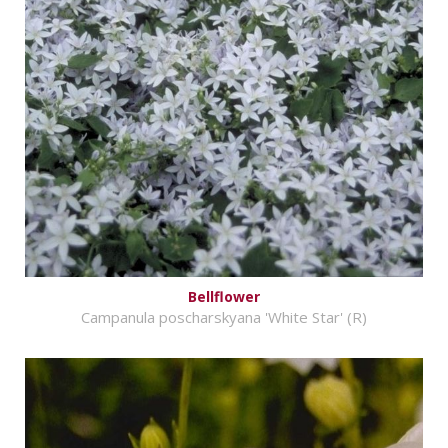
Bellflower
Campanula poscharskyana 'White Star' (R)