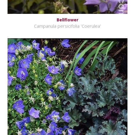
Bellflower
Campanula persicifolia 'Coerulea'