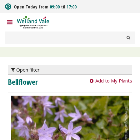
J
Open Today from
09:00
til
17:00
u
m
p
t
o
c
o
n
t
e
Open filter
n
Bellflower
Add to My Plants
t