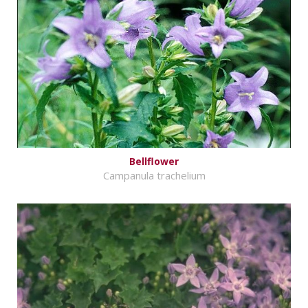
Bellflower
Campanula trachelium