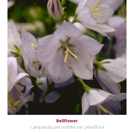
Bellflower
Campanula persicifolia var. planiflora