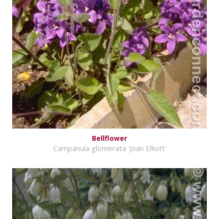
Bellflower
Campanula glomerata 'Joan Elliott'