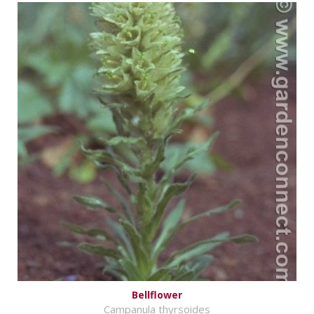
Bellflower
Campanula thyrsoides