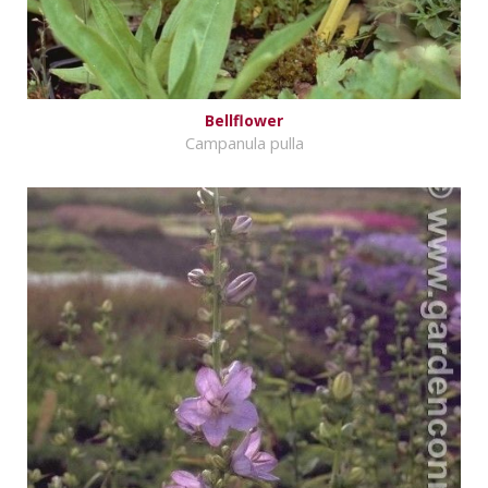
Bellflower
Campanula pulla