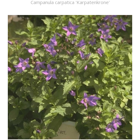
Campanula carpatica 'Karpatenkrone'