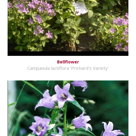
Bellflower
Campanula lactiflora 'Prichard's Variety'