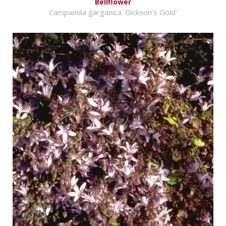
Bellflower
Campanula garganica 'Dickson's Gold'