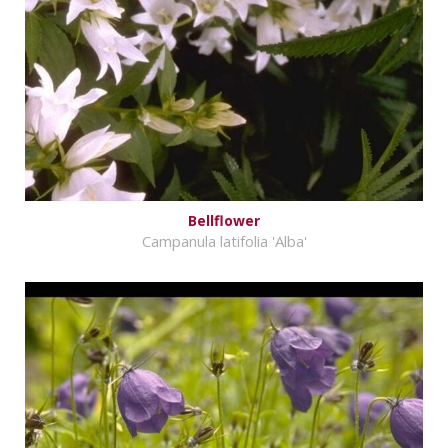
Bellflower
Campanula latifolia 'Alba'