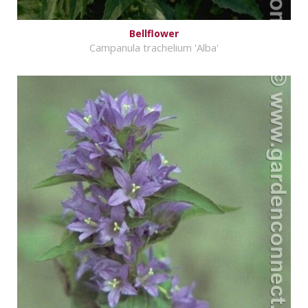
Bellflower
Campanula trachelium 'Alba'