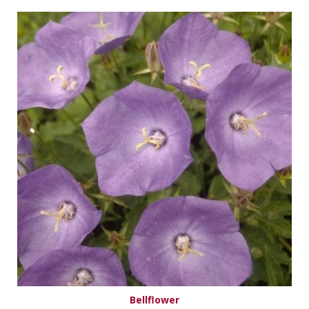
Bellflower