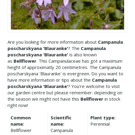
Are you looking for more information about
Campanula
poscharskyana 'Blauranke'
? The
Campanula
poscharskyana 'Blauranke'
is also known
as
Bellflower
. This Campanulaceae has got a maximum
height of approximatly 20 centimetres. The Campanula
poscharskyana 'Blauranke' is evergreen. Do you want to
have more information or tips about the
Campanula
poscharskyana 'Blauranke'
? You're welcome to visit
our garden centre but please remember: depending on
the season we might not have this
Bellflower
in stock
right now!
Common
Scientific
Plant type:
name:
name:
Perennial
Bellflower
Campanula