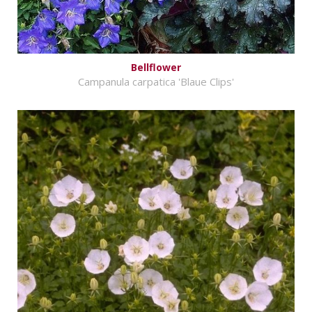
Bellflower
Campanula carpatica 'Blaue Clips'