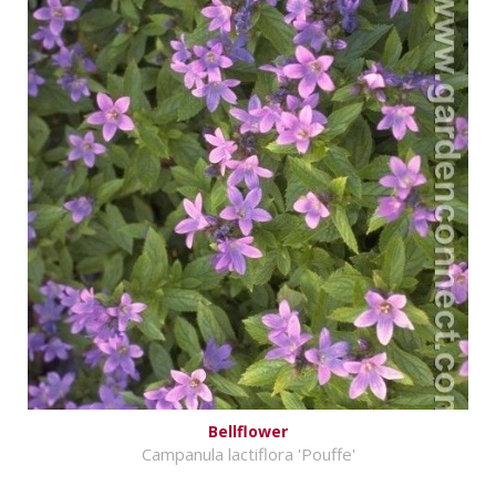
Bellflower
Campanula lactiflora 'Pouffe'