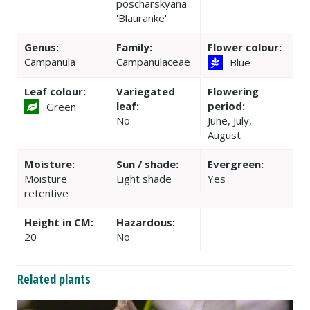
poscharskyana
'Blauranke'
Genus:
Family:
Flower colour:
Campanula
Campanulaceae
Blue
Leaf colour:
Variegated
Flowering
leaf:
period:
Green
No
June, July,
August
Moisture:
Sun / shade:
Evergreen:
Moisture
Light shade
Yes
retentive
Height in CM:
Hazardous:
20
No
Related plants