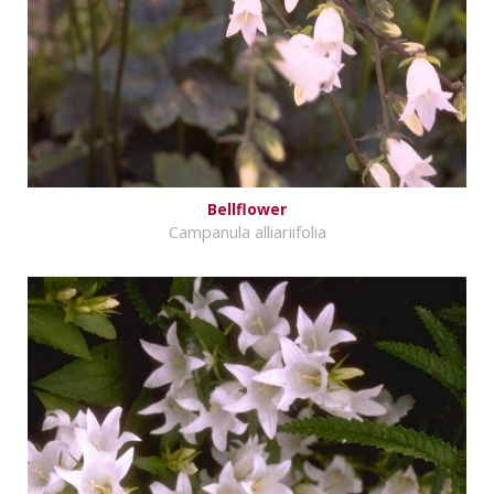
Bellflower
Campanula alliariifolia