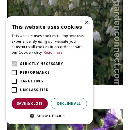
×
This website uses cookies
This website uses cookies to improve user
experience. By using our website you
consent to all cookies in accordance with
our Cookie Policy.
Read more
STRICTLY NECESSARY
PERFORMANCE
TARGETING
UNCLASSIFIED
Bellflower
Campanula punctata 'Alba'
SAVE & CLOSE
DECLINE ALL
SHOW DETAILS