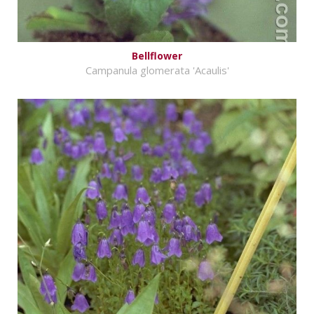
Bellflower
Campanula glomerata 'Acaulis'