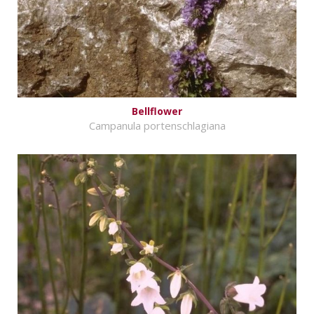
Bellflower
Campanula portenschlagiana