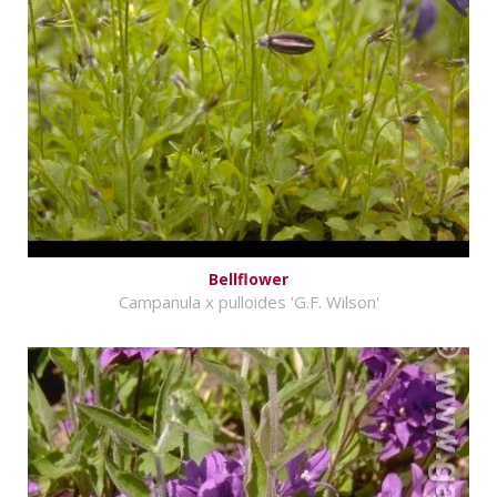
Bellflower
Campanula x pulloides 'G.F. Wilson'