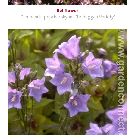
Bellflower
Campanula poscharskyana 'Lisduggan Variety'