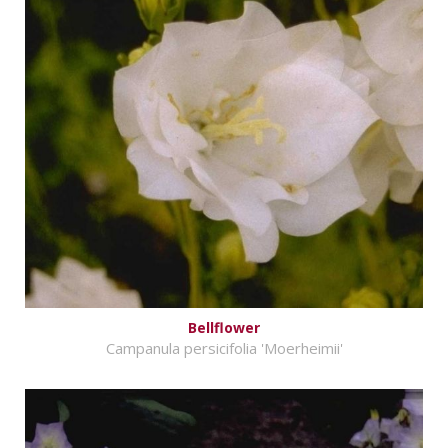
Bellflower
Campanula persicifolia 'Moerheimii'