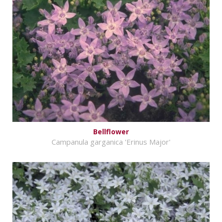
Bellflower
Campanula garganica 'Erinus Major'