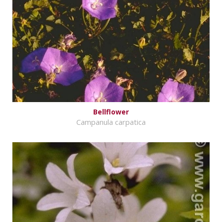
Bellflower
Campanula carpatica