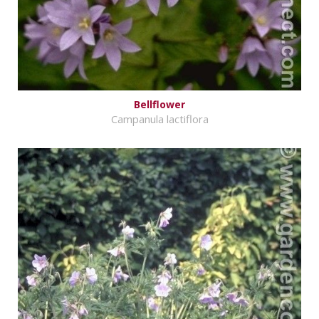
Bellflower
Campanula lactiflora