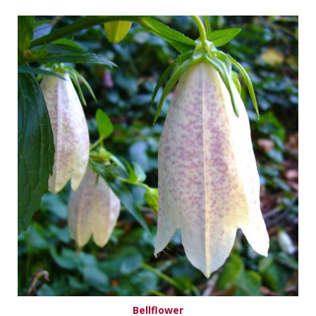
Bellflower