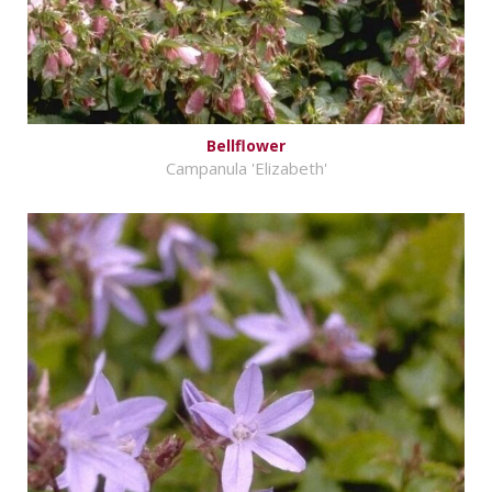
Bellflower
Campanula 'Elizabeth'