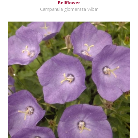
Bellflower
Campanula glomerata 'Alba'