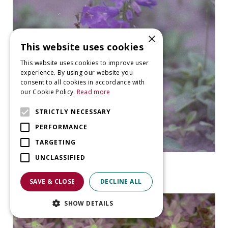
×
This website uses cookies
This website uses cookies to improve user
experience. By using our website you
consent to all cookies in accordance with
our Cookie Policy.
Read more
STRICTLY NECESSARY
PERFORMANCE
TARGETING
UNCLASSIFIED
Bellflower
Campanula collina
SAVE & CLOSE
DECLINE ALL
SHOW DETAILS