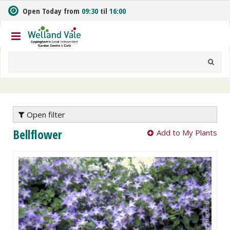
J
Open Today from
09:30
til
16:00
u
m
p
t
o
c
o
n
t
e
Open filter
n
Bellflower
Add to My Plants
t