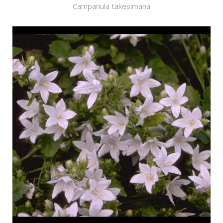
Campanula takesimana