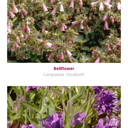
Bellflower
Campanula 'Elizabeth'