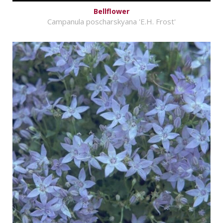
Bellflower
Campanula poscharskyana 'E.H. Frost'