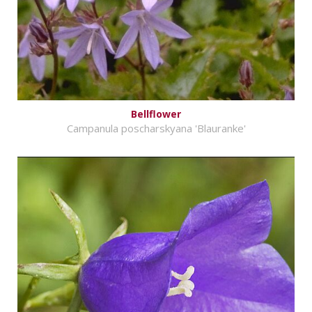
Bellflower
Campanula poscharskyana 'Blauranke'