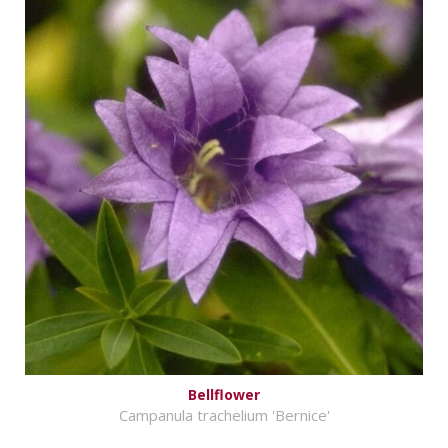
Bellflower
Campanula trachelium 'Bernice'