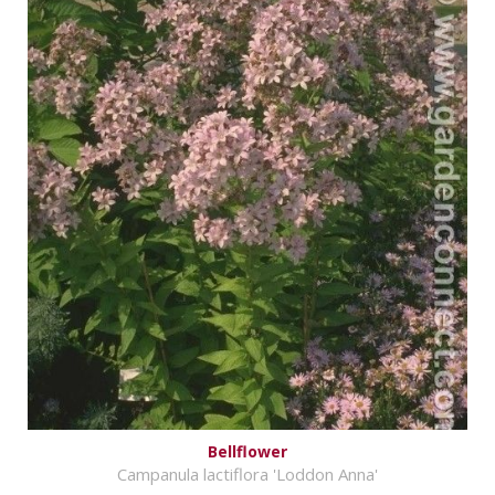
Bellflower
Campanula lactiflora 'Loddon Anna'