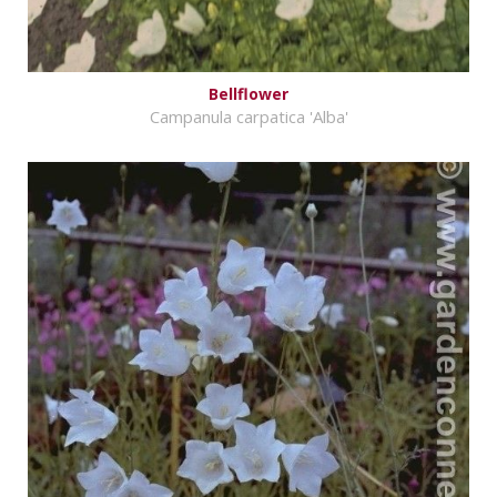
Bellflower
Campanula carpatica 'Alba'