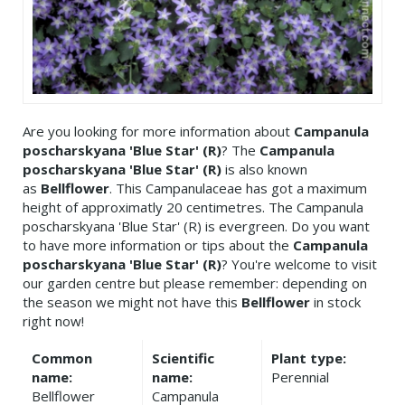
Are you looking for more information about
Campanula
poscharskyana 'Blue Star' (R)
? The
Campanula
poscharskyana 'Blue Star' (R)
is also known
as
Bellflower
. This Campanulaceae has got a maximum
height of approximatly 20 centimetres. The Campanula
poscharskyana 'Blue Star' (R) is evergreen. Do you want
to have more information or tips about the
Campanula
poscharskyana 'Blue Star' (R)
? You're welcome to visit
our garden centre but please remember: depending on
the season we might not have this
Bellflower
in stock
right now!
Common
Scientific
Plant type:
name:
name:
Perennial
Bellflower
Campanula