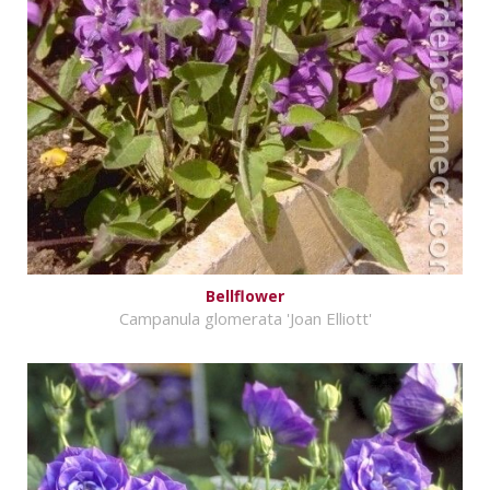
Bellflower
Campanula glomerata 'Joan Elliott'