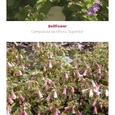
Bellflower
Campanula lactiflora 'Superba'