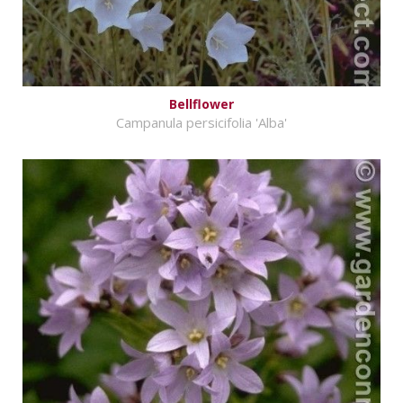
Bellflower
Campanula persicifolia 'Alba'