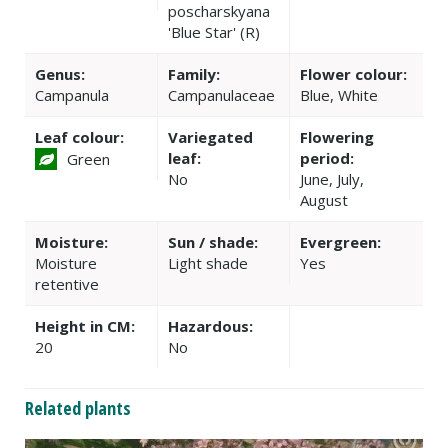
poscharskyana
'Blue Star' (R)
Genus:
Family:
Flower colour:
Campanula
Campanulaceae
Blue, White
Leaf colour:
Variegated
Flowering
leaf:
period:
Green
No
June, July,
August
Moisture:
Sun / shade:
Evergreen:
Moisture
Light shade
Yes
retentive
Height in CM:
Hazardous:
20
No
Related plants