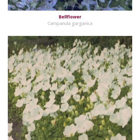
Bellflower
Campanula garganica