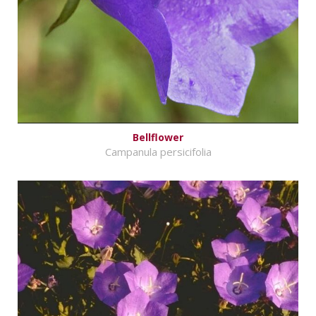
Bellflower
Campanula persicifolia