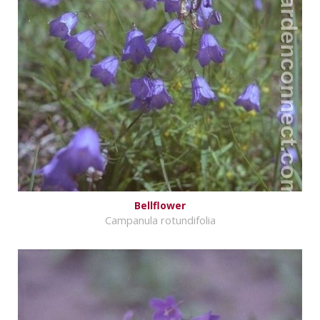
Bellflower
Campanula rotundifolia