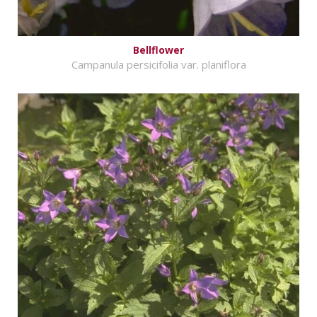
Bellflower
Campanula persicifolia var. planiflora