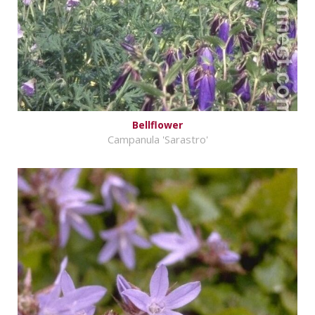
Bellflower
Campanula 'Sarastro'