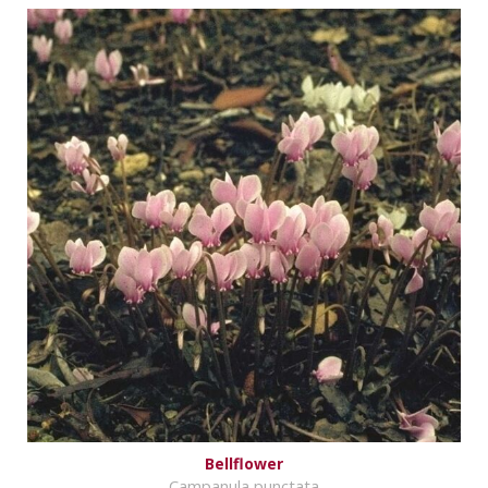
Bellflower
Campanula punctata