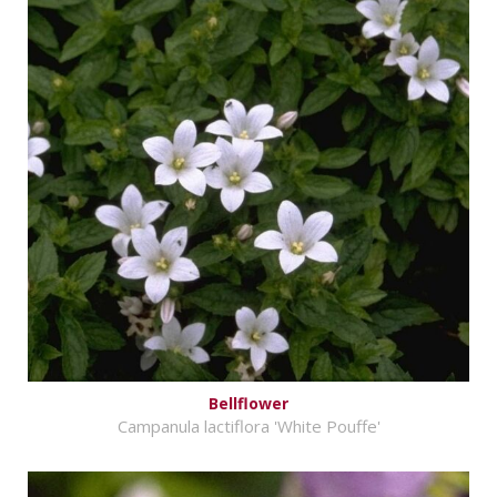
Bellflower
Campanula lactiflora 'White Pouffe'