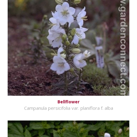
Bellflower
Campanula persicifolia var. planiflora f. alba