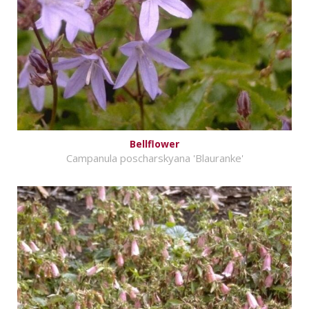
Bellflower
Campanula poscharskyana 'Blauranke'