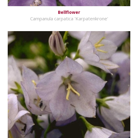
Bellflower
Campanula carpatica 'Karpatenkrone'