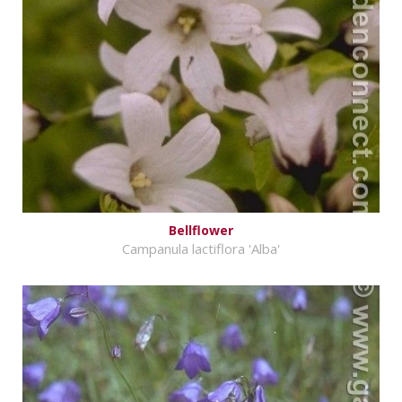
Bellflower
Campanula lactiflora 'Alba'