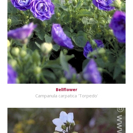
Bellflower
Campanula carpatica 'Torpedo'