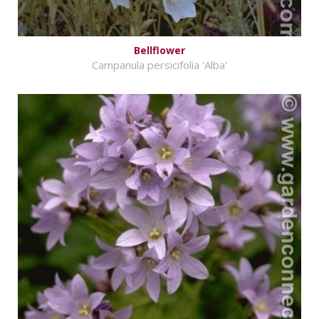
Bellflower
Campanula persicifolia 'Alba'