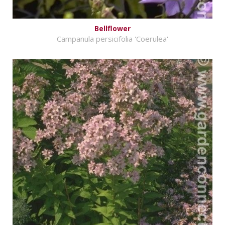
Bellflower
Campanula persicifolia 'Coerulea'