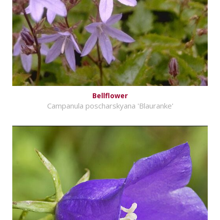
Bellflower
Campanula poscharskyana 'Blauranke'