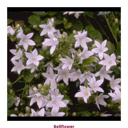
Bellflower