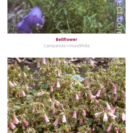
Bellflower
Campanula rotundifolia