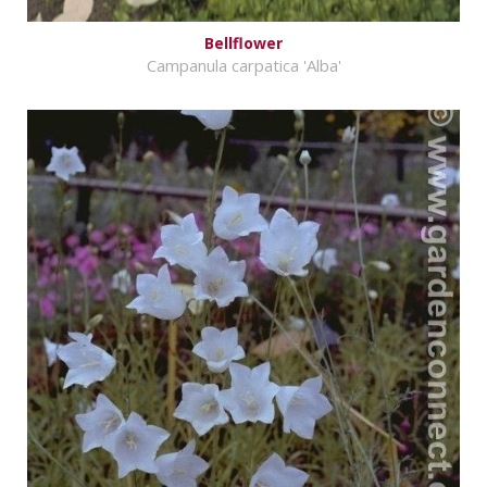
Bellflower
Campanula carpatica 'Alba'