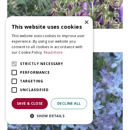
×
This website uses cookies
Bellflower
This website uses cookies to improve user
Campanula 'Sarastro'
experience. By using our website you
consent to all cookies in accordance with
our Cookie Policy.
Read more
STRICTLY NECESSARY
PERFORMANCE
TARGETING
UNCLASSIFIED
SAVE & CLOSE
DECLINE ALL
SHOW DETAILS