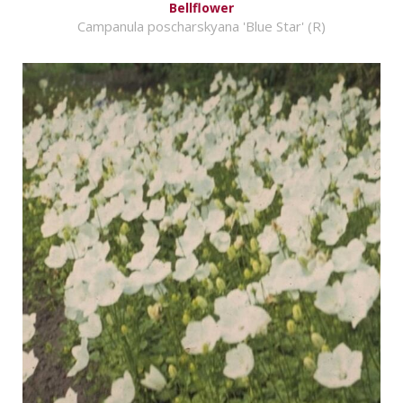
Bellflower
Campanula poscharskyana 'Blue Star' (R)