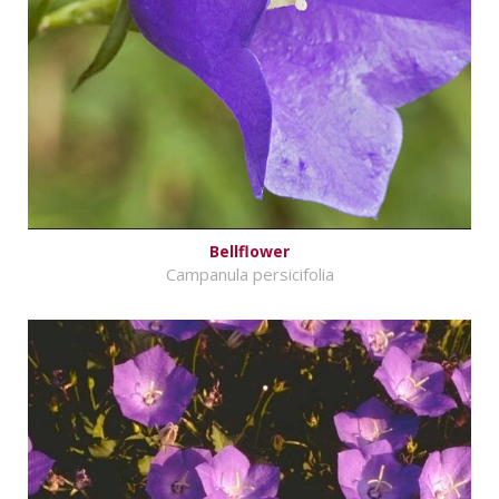
Bellflower
Campanula persicifolia