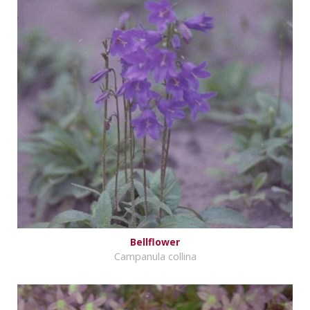
Bellflower
Campanula collina