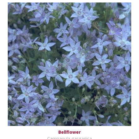
Bellflower
Campanula garganica