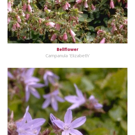
Bellflower
Campanula 'Elizabeth'