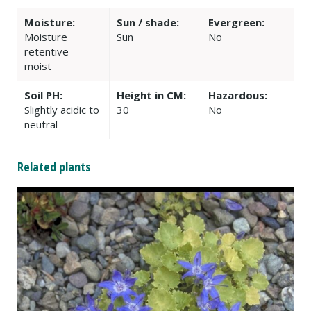
Moisture:
Sun / shade:
Evergreen:
Moisture
Sun
No
retentive -
moist
Soil PH:
Height in CM:
Hazardous:
Slightly acidic to
30
No
neutral
Related plants