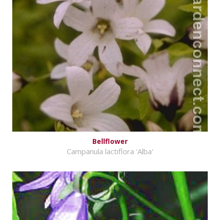
Bellflower
Campanula lactiflora 'Alba'