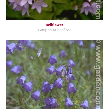
Bellflower
Campanula lactiflora