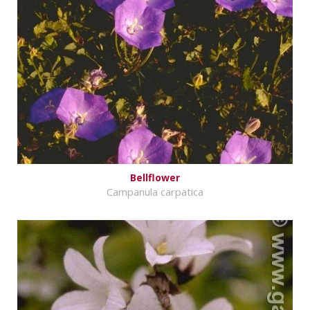
Bellflower
Campanula carpatica