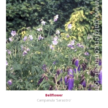
Bellflower
Campanula 'Sarastro'