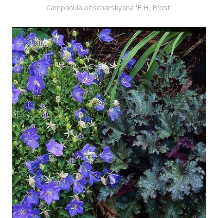
Campanula poscharskyana 'E.H. Frost'