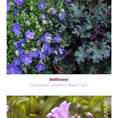
Bellflower
Campanula carpatica 'Blaue Clips'