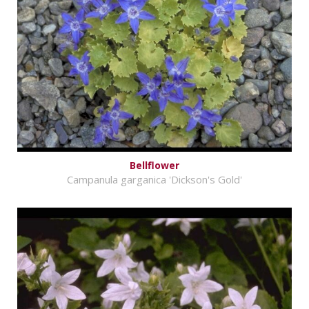
Bellflower
Campanula garganica 'Dickson's Gold'