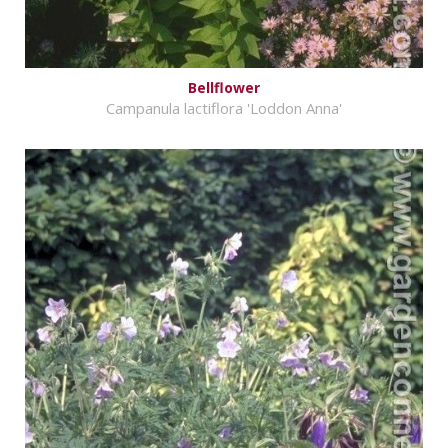
Bellflower
Campanula lactiflora 'Loddon Anna'