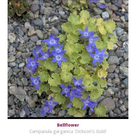
Bellflower
Campanula garganica 'Dickson's Gold'