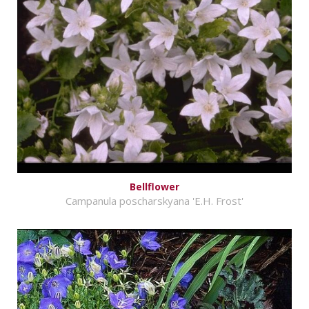
Bellflower
Campanula poscharskyana 'E.H. Frost'