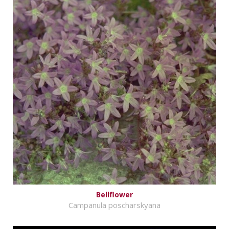
Bellflower
Campanula poscharskyana