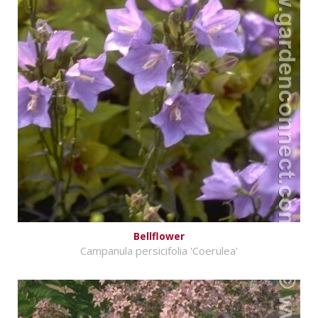
Bellflower
Campanula persicifolia 'Coerulea'