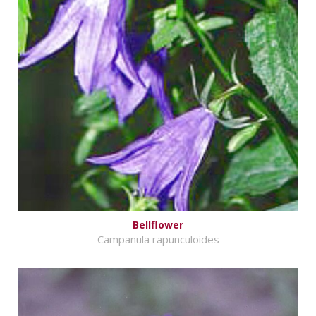
Bellflower
Campanula rapunculoides