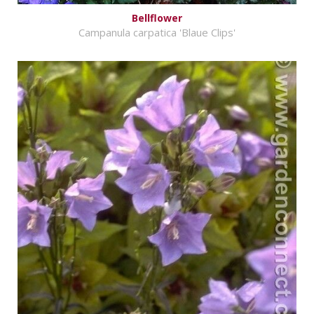
Bellflower
Campanula carpatica 'Blaue Clips'