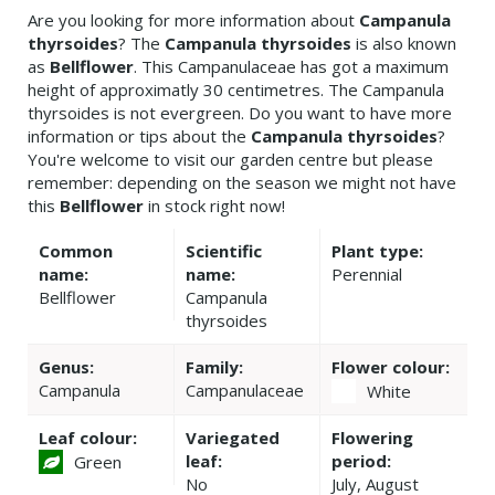
Are you looking for more information about
Campanula
thyrsoides
? The
Campanula thyrsoides
is also known
as
Bellflower
. This Campanulaceae has got a maximum
height of approximatly 30 centimetres. The Campanula
thyrsoides is not evergreen. Do you want to have more
information or tips about the
Campanula thyrsoides
?
You're welcome to visit our garden centre but please
remember: depending on the season we might not have
this
Bellflower
in stock right now!
Common
Scientific
Plant type:
name:
name:
Perennial
Bellflower
Campanula
thyrsoides
Genus:
Family:
Flower colour:
Campanula
Campanulaceae
White
Leaf colour:
Variegated
Flowering
leaf:
period:
Green
No
July, August