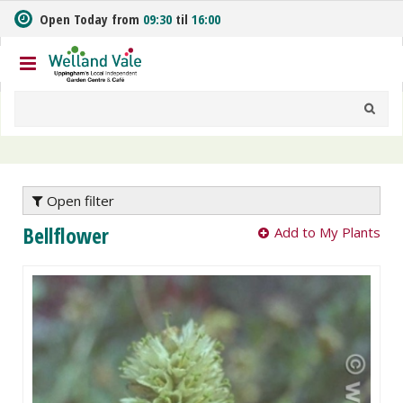
J
Open Today from
09:30
til
16:00
u
m
p
t
o
c
o
n
t
e
Open filter
n
Bellflower
Add to My Plants
t