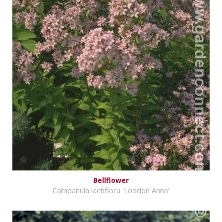
Bellflower
Campanula lactiflora 'Loddon Anna'