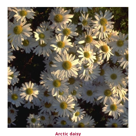
Arctic daisy