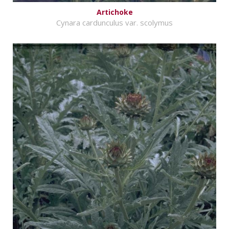
Artichoke
Cynara cardunculus var. scolymus