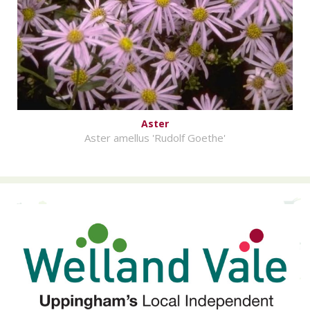
Aster
Aster amellus 'Rudolf Goethe'