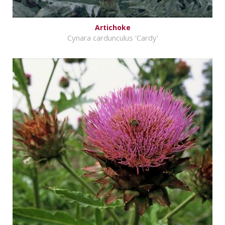
Artichoke
Cynara cardunculus 'Cardy'