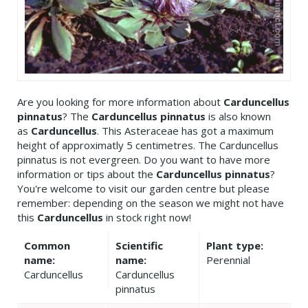
Are you looking for more information about
Carduncellus
pinnatus
? The
Carduncellus pinnatus
is also known
as
Carduncellus
. This Asteraceae has got a maximum
height of approximatly 5 centimetres. The Carduncellus
pinnatus is not evergreen. Do you want to have more
information or tips about the
Carduncellus pinnatus
?
You're welcome to visit our garden centre but please
remember: depending on the season we might not have
this
Carduncellus
in stock right now!
Common
Scientific
Plant type:
name:
name:
Perennial
Carduncellus
Carduncellus
pinnatus