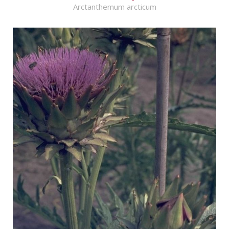
Arctanthemum arcticum