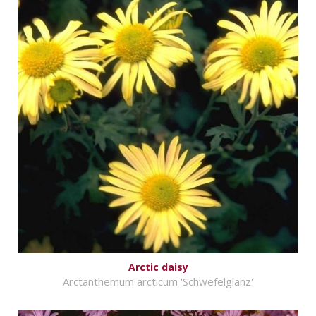
Arctic daisy
Arctanthemum arcticum 'Schwefelglanz'