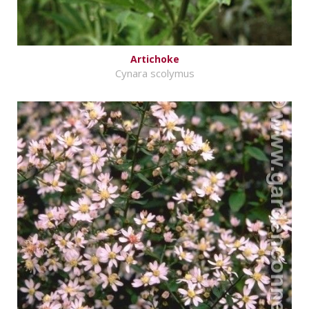
Artichoke
Cynara scolymus