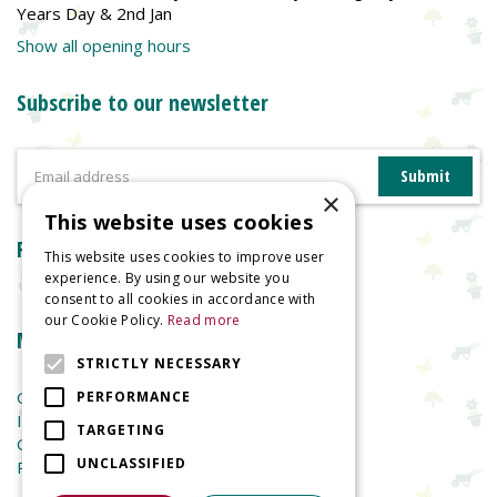
Years Day & 2nd Jan
Show all opening hours
Subscribe to our newsletter
×
This website uses cookies
Reviews
This website uses cookies to improve user
experience. By using our website you
consent to all cookies in accordance with
our Cookie Policy.
Read more
More information
STRICTLY NECESSARY
Garden Centre
PERFORMANCE
Indoor Plants
TARGETING
Garden Furniture
UNCLASSIFIED
Planters