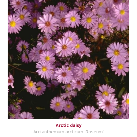
Arctic daisy
Arctanthemum arcticum 'Roseum'