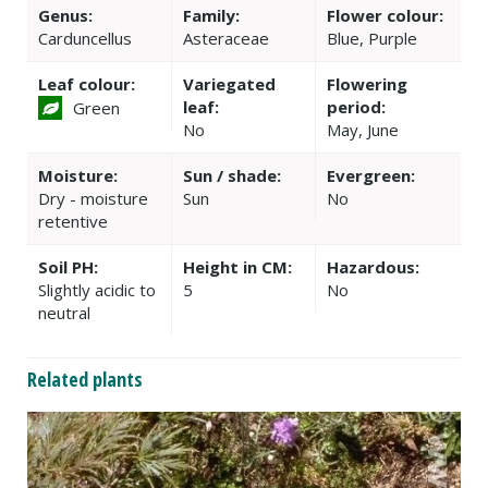
Genus:
Family:
Flower colour:
Carduncellus
Asteraceae
Blue, Purple
Leaf colour:
Variegated
Flowering
leaf:
period:
Green
No
May, June
Moisture:
Sun / shade:
Evergreen:
Dry - moisture
Sun
No
retentive
Soil PH:
Height in CM:
Hazardous:
Slightly acidic to
5
No
neutral
Related plants