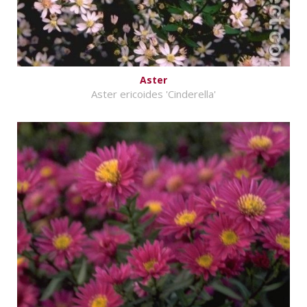
Aster
Aster ericoides 'Cinderella'