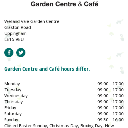
Welland Vale Garden Centre
Glaston Road
Uppingham
LE15 9EU
Garden Centre and Café hours differ.
Monday
09:00 - 17:00
Tuesday
09:00 - 17:00
Wednesday
09:00 - 17:00
Thursday
09:00 - 17:00
Friday
09:00 - 17:00
Saturday
09:00 - 17:00
Sunday
09:30 - 16:00
Closed Easter Sunday, Christmas Day, Boxing Day, New