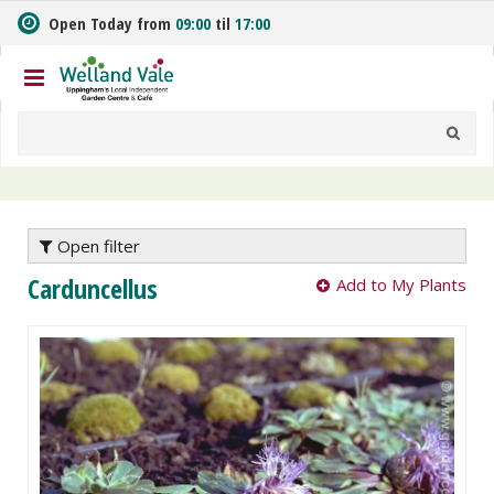
J
Open Today from
09:00
til
17:00
u
m
p
t
o
c
o
n
t
e
Open filter
n
Carduncellus
Add to My Plants
t