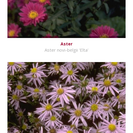
Aster
Aster novi-belgii 'Elta'