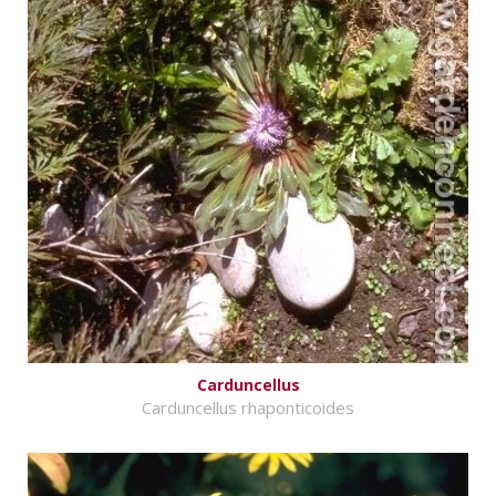
Carduncellus
Carduncellus rhaponticoides