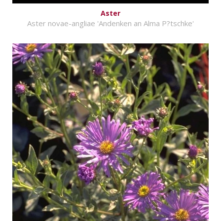
Aster
Aster novae-angliae 'Andenken an Alma P?tschke'