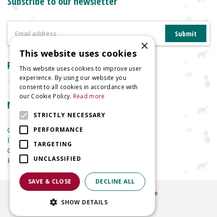
Subscribe to our newsletter
×
This website uses cookies
Reviews
This website uses cookies to improve user
experience. By using our website you
consent to all cookies in accordance with
our Cookie Policy.
Read more
More information
STRICTLY NECESSARY
Garden Centre
PERFORMANCE
Indoor Plants
TARGETING
Garden Furniture
UNCLASSIFIED
Planters
SAVE & CLOSE
DECLINE ALL
©
2026
Welland Vale Garden Centre
SHOW DETAILS
Green Solutions
Garden Centre Guide