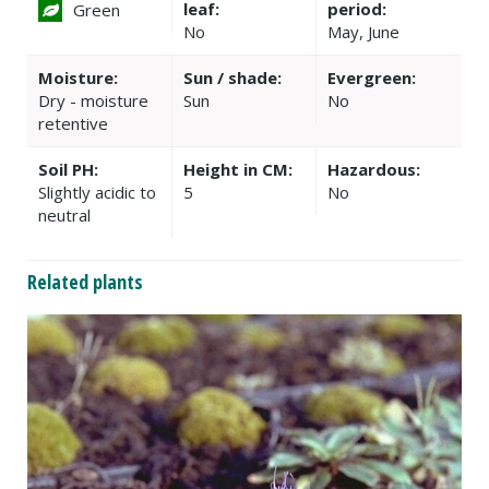
leaf:
period:
Green
No
May, June
Moisture:
Sun / shade:
Evergreen:
Dry - moisture
Sun
No
retentive
Soil PH:
Height in CM:
Hazardous:
Slightly acidic to
5
No
neutral
Related plants