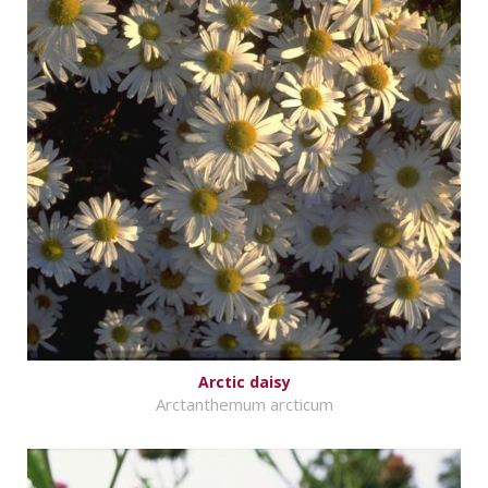
Arctic daisy
Arctanthemum arcticum