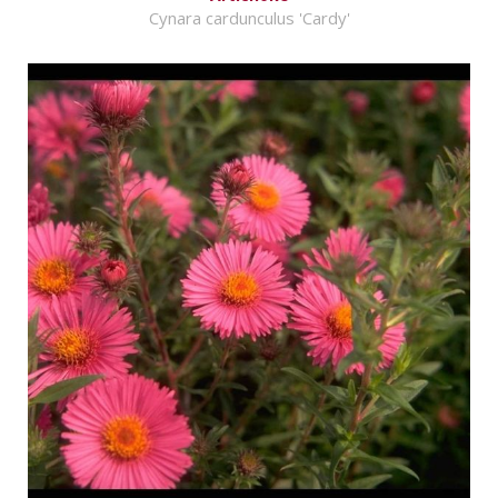
Cynara cardunculus 'Cardy'