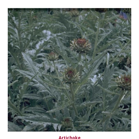
Artichoke