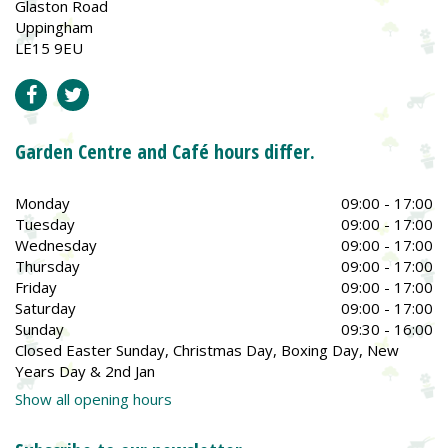
Glaston Road
Uppingham
LE15 9EU
Garden Centre and Café hours differ.
Monday
09:00 - 17:00
Tuesday
09:00 - 17:00
Wednesday
09:00 - 17:00
Thursday
09:00 - 17:00
Friday
09:00 - 17:00
Saturday
09:00 - 17:00
Sunday
09:30 - 16:00
Closed Easter Sunday, Christmas Day, Boxing Day, New
Years Day & 2nd Jan
Show all opening hours