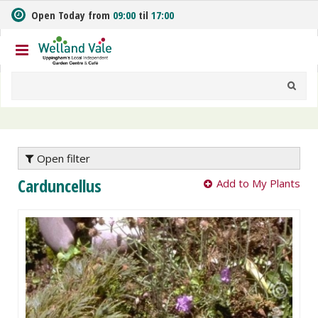
J
Open Today from
09:00
til
17:00
u
m
p
t
o
c
o
n
t
e
Open filter
n
Carduncellus
Add to My Plants
t