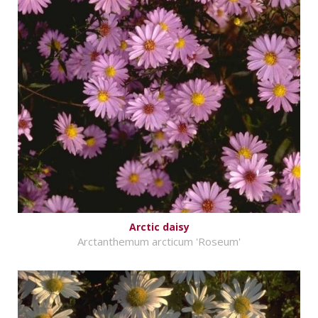
Arctic daisy
Arctanthemum arcticum 'Roseum'