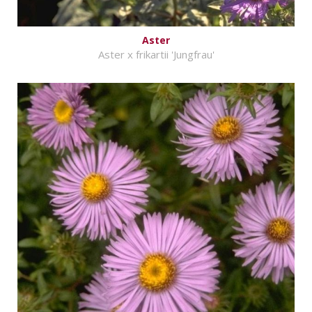
Aster
Aster x frikartii 'Jungfrau'