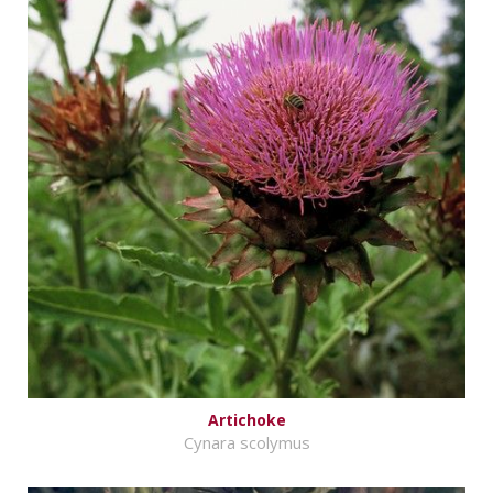
Artichoke
Cynara scolymus