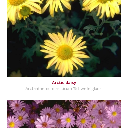
Arctic daisy
Arctanthemum arcticum 'Schwefelglanz'