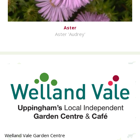
Aster
Aster 'Audrey'
Welland Vale Garden Centre