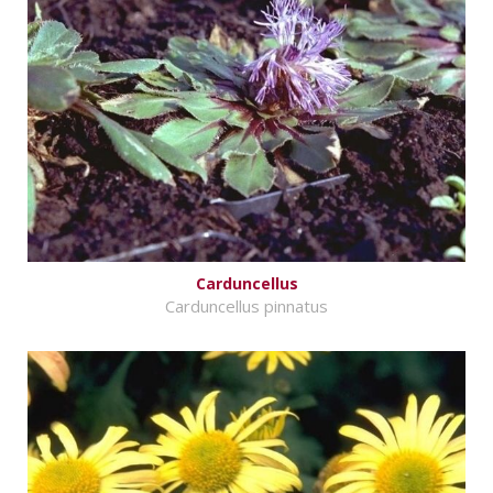
Carduncellus
Carduncellus pinnatus