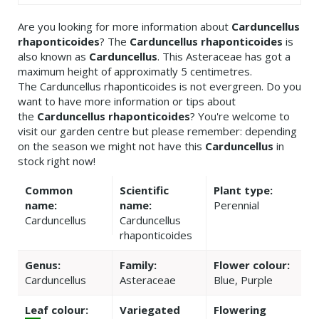
Are you looking for more information about
Carduncellus
rhaponticoides
? The
Carduncellus rhaponticoides
is
also known as
Carduncellus
. This Asteraceae has got a
maximum height of approximatly 5 centimetres.
The Carduncellus rhaponticoides is not evergreen. Do you
want to have more information or tips about
the
Carduncellus rhaponticoides
? You're welcome to
visit our garden centre but please remember: depending
on the season we might not have this
Carduncellus
in
stock right now!
Common
Scientific
Plant type:
name:
name:
Perennial
Carduncellus
Carduncellus
rhaponticoides
Genus:
Family:
Flower colour:
Carduncellus
Asteraceae
Blue, Purple
Leaf colour:
Variegated
Flowering