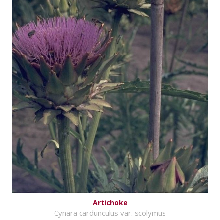
Artichoke
Cynara cardunculus var. scolymus