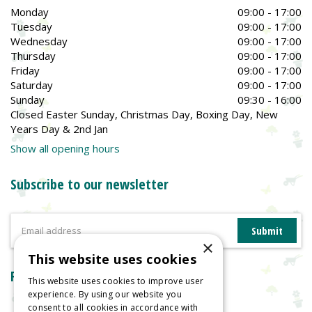
Monday
09:00 - 17:00
Tuesday
09:00 - 17:00
Wednesday
09:00 - 17:00
Thursday
09:00 - 17:00
Friday
09:00 - 17:00
Saturday
09:00 - 17:00
Sunday
09:30 - 16:00
Closed Easter Sunday, Christmas Day, Boxing Day, New
Years Day & 2nd Jan
Show all opening hours
Subscribe to our newsletter
×
This website uses cookies
Reviews
This website uses cookies to improve user
experience. By using our website you
consent to all cookies in accordance with