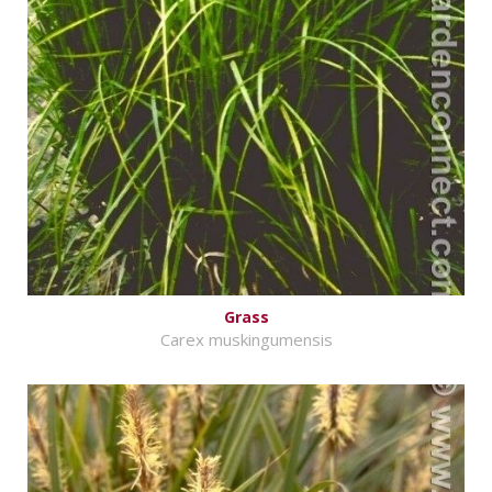
Grass
Carex muskingumensis