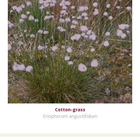
Cotton-grass
Eriophorum angustifolium