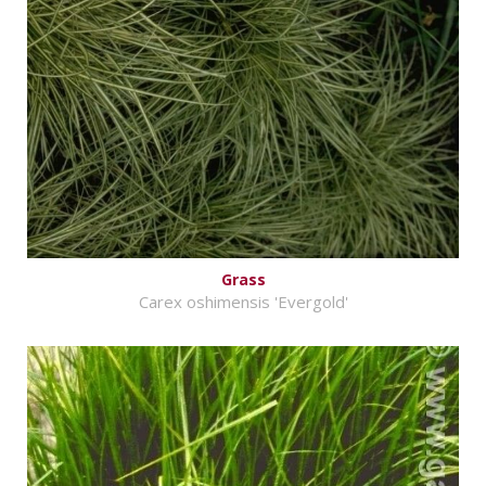
Grass
Carex oshimensis 'Evergold'