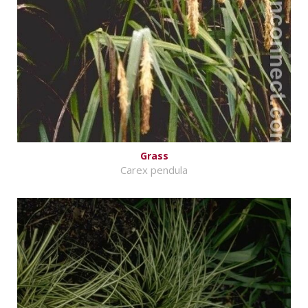
Grass
Carex pendula