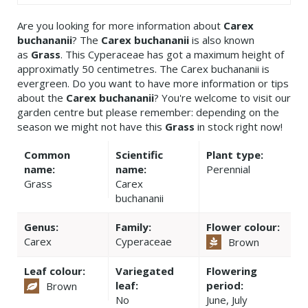
Are you looking for more information about
Carex
buchananii
? The
Carex buchananii
is also known
as
Grass
. This Cyperaceae has got a maximum height of
approximatly 50 centimetres. The Carex buchananii is
evergreen. Do you want to have more information or tips
about the
Carex buchananii
? You're welcome to visit our
garden centre but please remember: depending on the
season we might not have this
Grass
in stock right now!
Common
Scientific
Plant type:
name:
name:
Perennial
Grass
Carex
buchananii
Genus:
Family:
Flower colour:
Carex
Cyperaceae
Brown
Leaf colour:
Variegated
Flowering
leaf:
period:
Brown
No
June, July