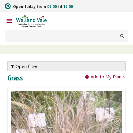
J
Open Today from
09:00
til
17:00
u
m
p
t
o
c
o
n
t
e
Open filter
n
Grass
Add to My Plants
t