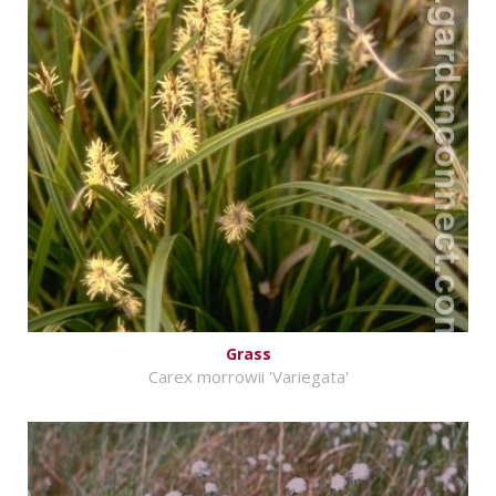
Grass
Carex morrowii 'Variegata'