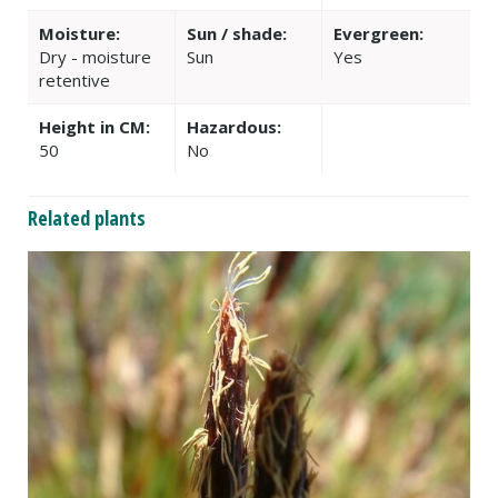
Moisture:
Sun / shade:
Evergreen:
Dry - moisture
Sun
Yes
retentive
Height in CM:
Hazardous:
50
No
Related plants