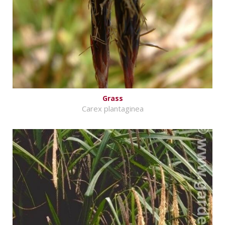
Grass
Carex plantaginea