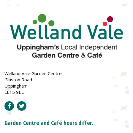
Welland Vale Garden Centre
Glaston Road
Uppingham
LE15 9EU
Garden Centre and Café hours differ.