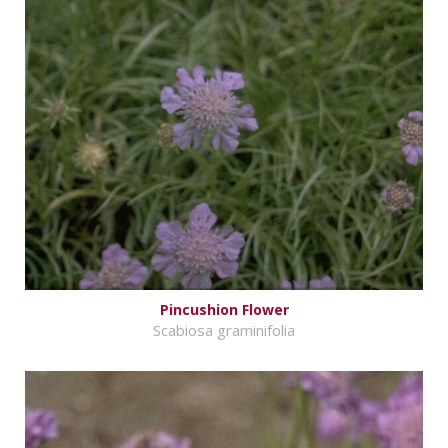
Pincushion Flower
Scabiosa graminifolia