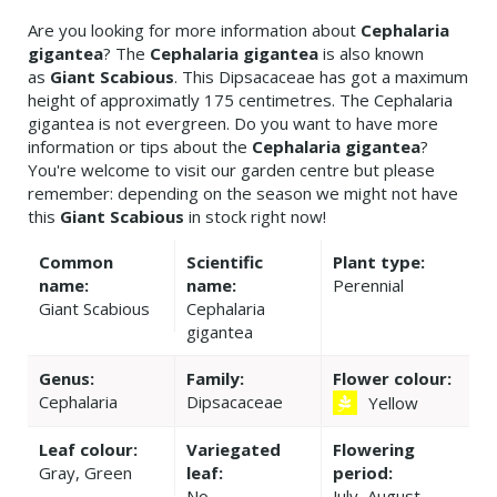
Are you looking for more information about
Cephalaria
gigantea
? The
Cephalaria gigantea
is also known
as
Giant Scabious
. This Dipsacaceae has got a maximum
height of approximatly 175 centimetres. The Cephalaria
gigantea is not evergreen. Do you want to have more
information or tips about the
Cephalaria gigantea
?
You're welcome to visit our garden centre but please
remember: depending on the season we might not have
this
Giant Scabious
in stock right now!
Common
Scientific
Plant type:
name:
name:
Perennial
Giant Scabious
Cephalaria
gigantea
Genus:
Family:
Flower colour:
Cephalaria
Dipsacaceae
Yellow
Leaf colour:
Variegated
Flowering
Gray, Green
leaf:
period:
No
July, August