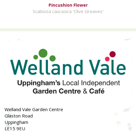
Pincushion Flower
Scabiosa caucasica 'Clive Greaves'
Welland Vale Garden Centre
Glaston Road
Uppingham
LE15 9EU