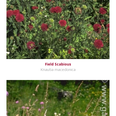
Field Scabious
Knautia macedonica