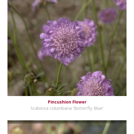
Pincushion Flower
Scabiosa columbaria 'Butterfly Blue'