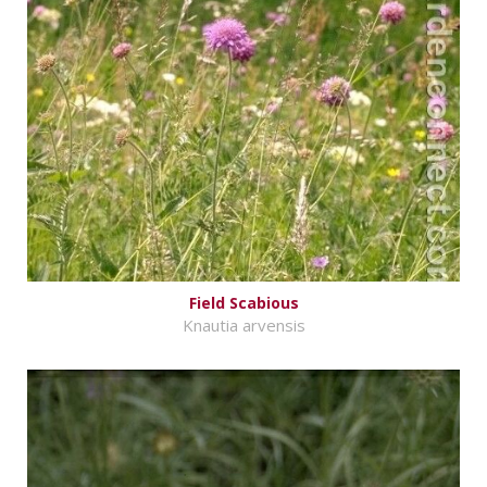
Field Scabious
Knautia arvensis