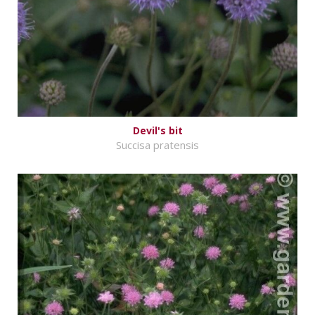
Devil's bit
Succisa pratensis