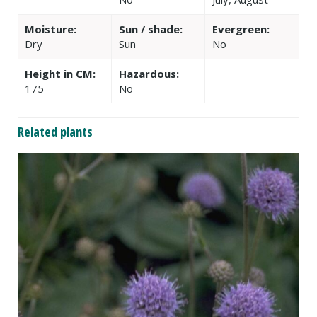
Moisture:
Sun / shade:
Evergreen:
Dry
Sun
No
Height in CM:
Hazardous:
175
No
Related plants