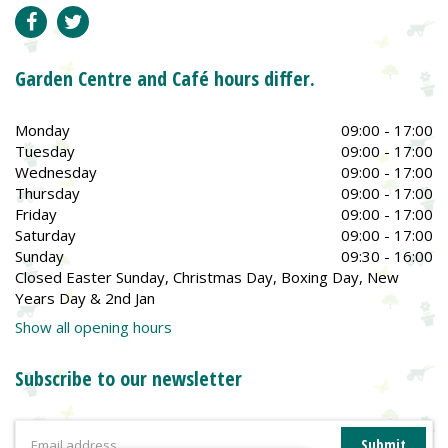
Garden Centre and Café hours differ.
Monday
09:00 - 17:00
Tuesday
09:00 - 17:00
Wednesday
09:00 - 17:00
Thursday
09:00 - 17:00
Friday
09:00 - 17:00
Saturday
09:00 - 17:00
Sunday
09:30 - 16:00
Closed Easter Sunday, Christmas Day, Boxing Day, New
Years Day & 2nd Jan
Show all opening hours
Subscribe to our newsletter