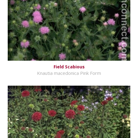
Field Scabious
Knautia macedonica Pink Form