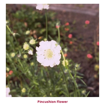
Pincushion Flower