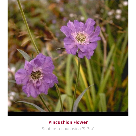
Pincushion Flower
Scabiosa caucasica 'St?fa'