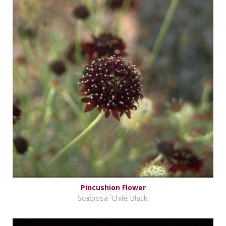
Pincushion Flower
Scabiosa 'Chile Black'