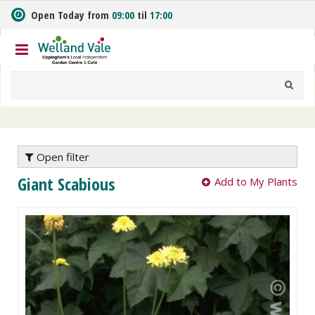
J
Open Today from
09:00
til
17:00
u
m
p
t
o
c
o
n
t
e
Open filter
n
Giant Scabious
Add to My Plants
t