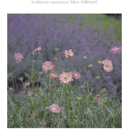
Scabiosa caucasica 'Miss Willmott'