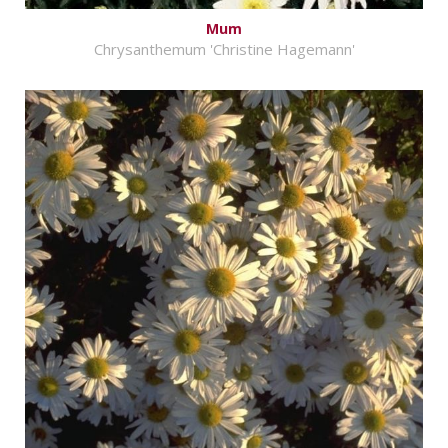
Mum
Chrysanthemum 'Christine Hagemann'