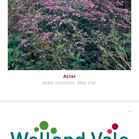
Aster
Aster ericoides 'Blue Star'