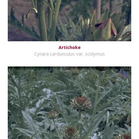
Artichoke
Cynara cardunculus var. scolymus