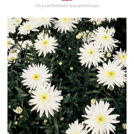
Chrysanthemum leucanthemum