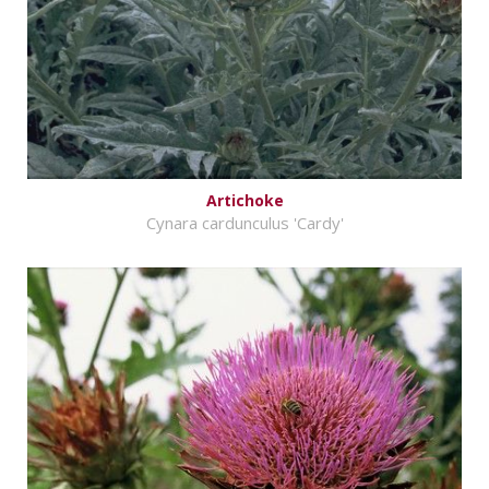
Artichoke
Cynara cardunculus 'Cardy'