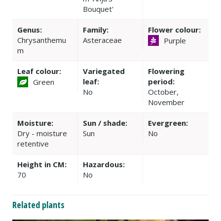
Bouquet'
Genus:
Family:
Flower colour:
Chrysanthemu
Asteraceae
Purple
m
Leaf colour:
Variegated
Flowering
leaf:
period:
Green
No
October,
November
Moisture:
Sun / shade:
Evergreen:
Dry - moisture
Sun
No
retentive
Height in CM:
Hazardous:
70
No
Related plants