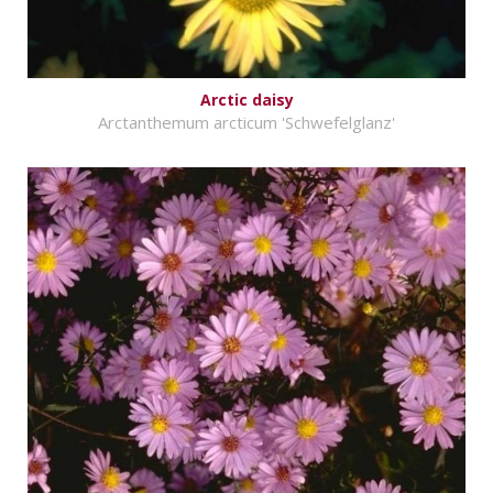
Arctic daisy
Arctanthemum arcticum 'Schwefelglanz'