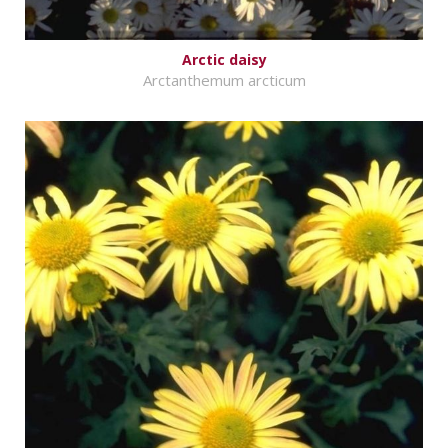
Arctic daisy
Arctanthemum arcticum