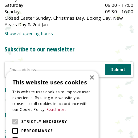
Saturday
09:00 - 17:00
Sunday
09:30 - 16:00
Closed Easter Sunday, Christmas Day, Boxing Day, New
Years Day & 2nd Jan
Show all opening hours
Subscribe to our newsletter
×
This website uses cookies
Reviews
This website uses cookies to improve user
experience. By using our website you
consent to all cookies in accordance with
our Cookie Policy.
Read more
More information
STRICTLY NECESSARY
Garden Centre
PERFORMANCE
Indoor Plants