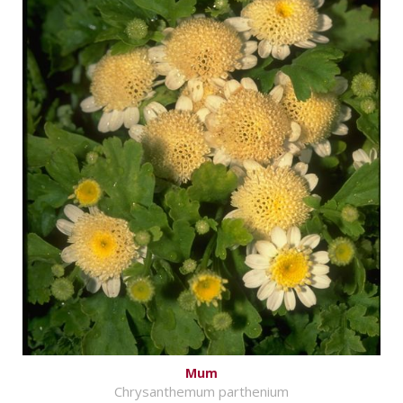
Mum
Chrysanthemum parthenium