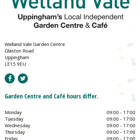
Welland Vale Garden Centre
Glaston Road
Uppingham
LE15 9EU
Garden Centre and Café hours differ.
Monday
09:00 - 17:00
Tuesday
09:00 - 17:00
Wednesday
09:00 - 17:00
Thursday
09:00 - 17:00
Friday
09:00 - 17:00