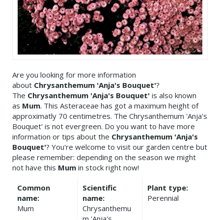
Are you looking for more information
about
Chrysanthemum 'Anja's Bouquet'
?
The
Chrysanthemum 'Anja's Bouquet'
is also known
as
Mum
. This Asteraceae has got a maximum height of
approximatly 70 centimetres. The Chrysanthemum 'Anja's
Bouquet' is not evergreen. Do you want to have more
information or tips about the
Chrysanthemum 'Anja's
Bouquet'
? You're welcome to visit our garden centre but
please remember: depending on the season we might
not have this
Mum
in stock right now!
Common
Scientific
Plant type:
name:
name:
Perennial
Mum
Chrysanthemu
m 'Anja's