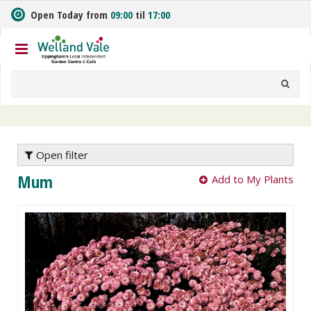
J
Open Today from
09:00
til
17:00
u
m
p
t
o
c
o
n
t
e
Open filter
n
Mum
Add to My Plants
t