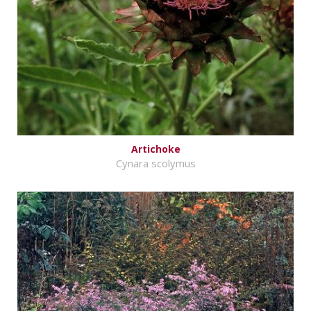
Artichoke
Cynara scolymus