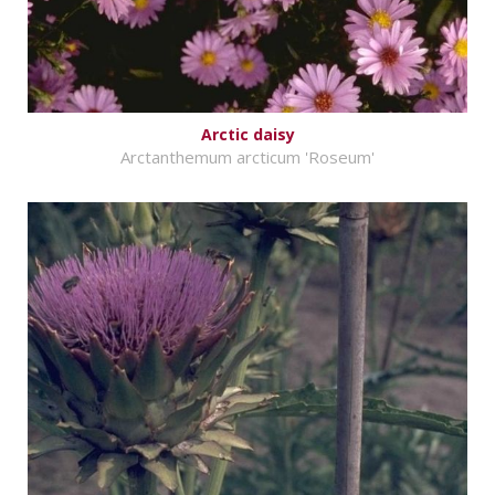
Arctic daisy
Arctanthemum arcticum 'Roseum'