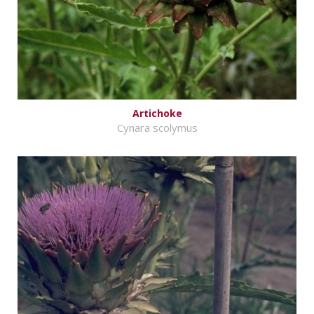
Artichoke
Cynara scolymus