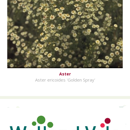
Aster
Aster ericoides 'Golden Spray'