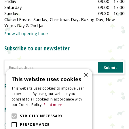
Friday
09:00 - 17:00
Saturday
09:00 - 17:00
Sunday
09:30 - 16:00
Closed Easter Sunday, Christmas Day, Boxing Day, New
Years Day & 2nd Jan
Show all opening hours
Subscribe to our newsletter
×
This website uses cookies
Reviews
This website uses cookies to improve user
experience. By using our website you
consent to all cookies in accordance with
our Cookie Policy.
Read more
More information
STRICTLY NECESSARY
Garden Centre
PERFORMANCE