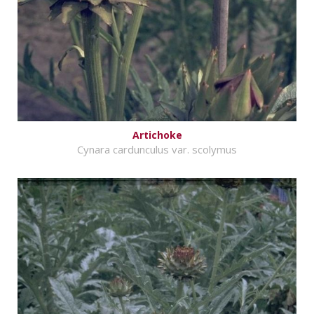
Artichoke
Cynara cardunculus var. scolymus