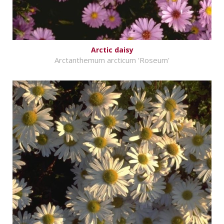
Arctic daisy
Arctanthemum arcticum 'Roseum'