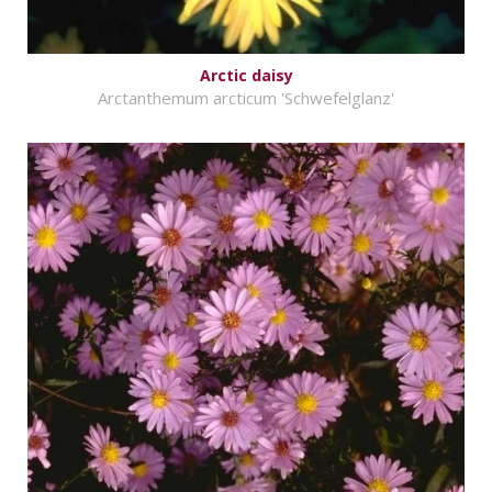
Arctic daisy
Arctanthemum arcticum 'Schwefelglanz'