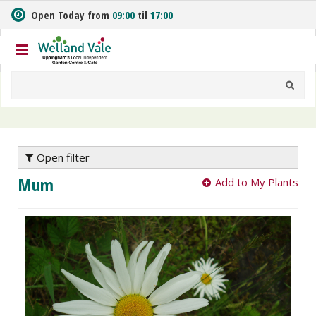
J
Open Today from
09:00
til
17:00
u
m
p
t
o
c
o
n
t
e
Open filter
n
Mum
Add to My Plants
t