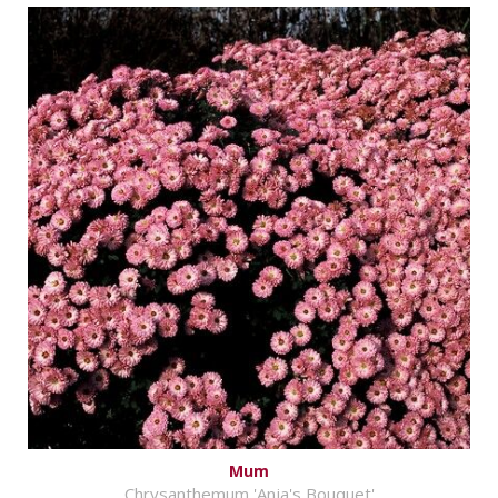
Mum
Chrysanthemum 'Anja's Bouquet'