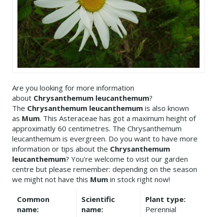
Are you looking for more information
about
Chrysanthemum leucanthemum
?
The
Chrysanthemum leucanthemum
is also known
as
Mum
. This Asteraceae has got a maximum height of
approximatly 60 centimetres. The Chrysanthemum
leucanthemum is evergreen. Do you want to have more
information or tips about the
Chrysanthemum
leucanthemum
? You're welcome to visit our garden
centre but please remember: depending on the season
we might not have this
Mum
in stock right now!
Common
Scientific
Plant type:
name:
name:
Perennial