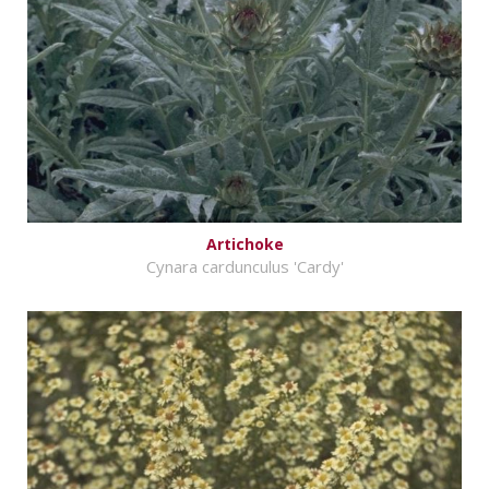
Artichoke
Cynara cardunculus 'Cardy'