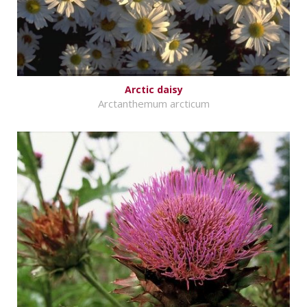
Arctic daisy
Arctanthemum arcticum