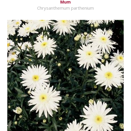
Mum
Chrysanthemum parthenium