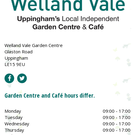
Welland Vale Garden Centre
Glaston Road
Uppingham
LE15 9EU
Garden Centre and Café hours differ.
Monday
09:00 - 17:00
Tuesday
09:00 - 17:00
Wednesday
09:00 - 17:00
Thursday
09:00 - 17:00