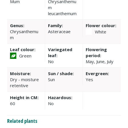
Mum
Chrysanthemu
m
leucanthemum
Genus:
Family:
Flower colour:
Chrysanthemu
Asteraceae
White
m
Leaf colour:
Variegated
Flowering
leaf:
period:
Green
No
May, June, July
Moisture:
Sun / shade:
Evergreen:
Dry - moisture
Sun
Yes
retentive
Height in CM:
Hazardous:
60
No
Related plants