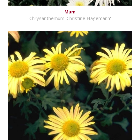
Mum
Chrysanthemum 'Christine Hagemann'