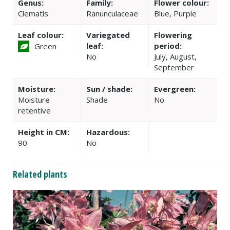
Genus:
Family:
Flower colour:
Clematis
Ranunculaceae
Blue, Purple
Leaf colour:
Variegated
Flowering
leaf:
period:
Green
No
July, August,
September
Moisture:
Sun / shade:
Evergreen:
Moisture
Shade
No
retentive
Height in CM:
Hazardous:
90
No
Related plants