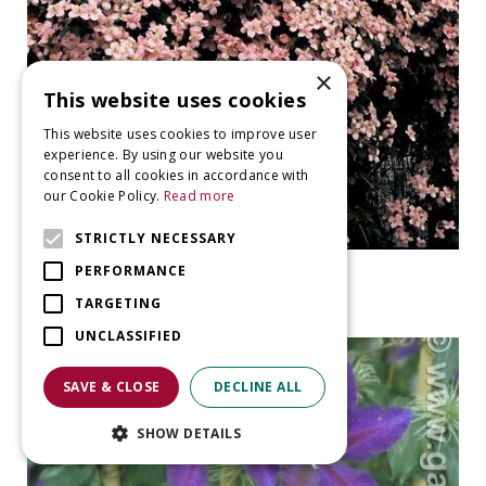
×
This website uses cookies
This website uses cookies to improve user
experience. By using our website you
consent to all cookies in accordance with
our Cookie Policy.
Read more
STRICTLY NECESSARY
Clematis
PERFORMANCE
Clematis montana 'Mayleen'
TARGETING
UNCLASSIFIED
SAVE & CLOSE
DECLINE ALL
SHOW DETAILS