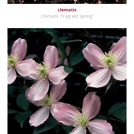
clematis
Clematis 'Fragrant Spring'