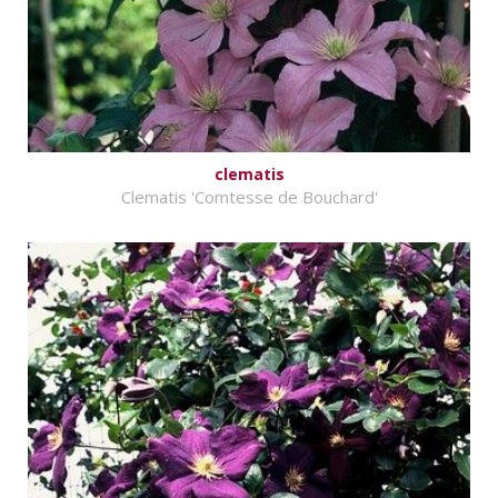
clematis
Clematis 'Comtesse de Bouchard'