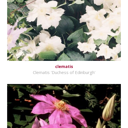
clematis
Clematis 'Duchess of Edinburgh'