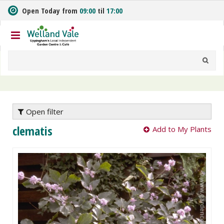
J
Open Today from
09:00
til
17:00
u
m
p
t
o
c
o
n
t
e
Open filter
n
clematis
Add to My Plants
t