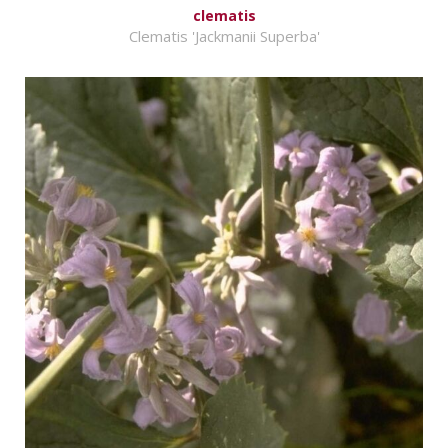
clematis
Clematis 'Jackmanii Superba'