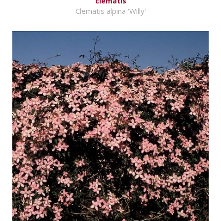
clematis
Clematis alpina 'Willy'