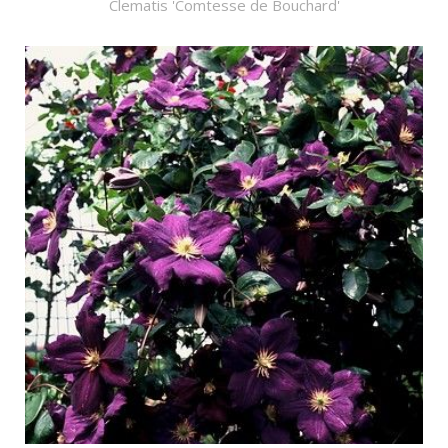
Clematis 'Comtesse de Bouchard'