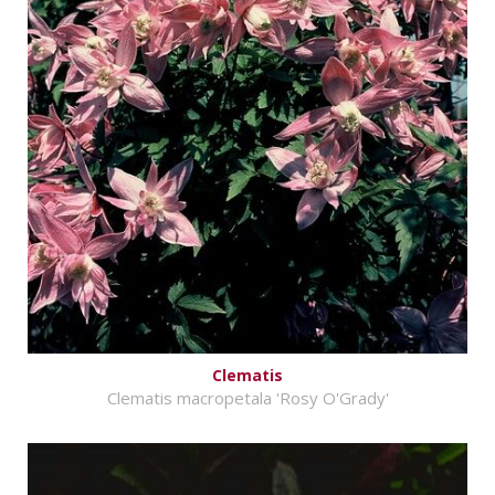
Clematis
Clematis macropetala 'Rosy O'Grady'