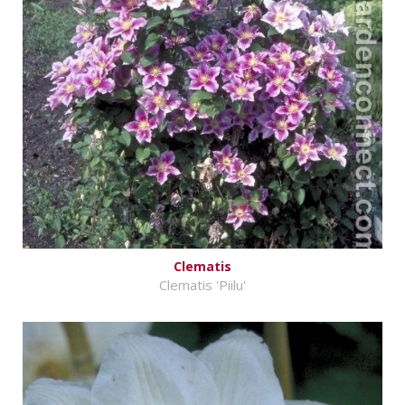
Clematis
Clematis 'Piilu'