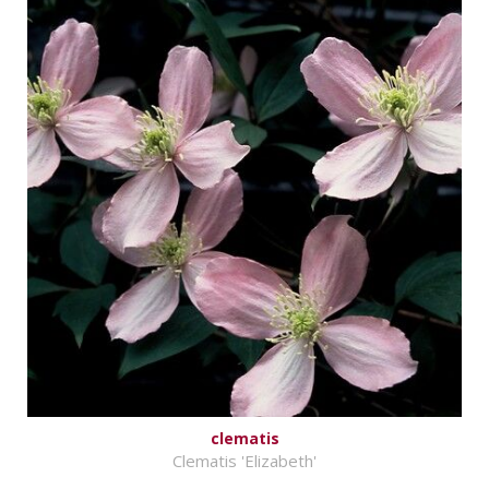
clematis
Clematis 'Elizabeth'