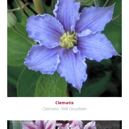
Clematis
Clematis 'Will Goodwin