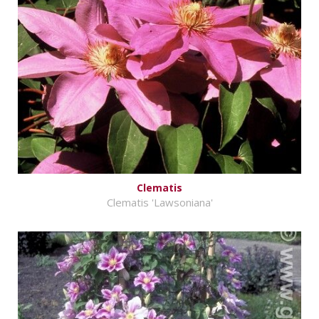
Clematis
Clematis 'Lawsoniana'