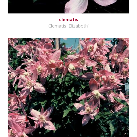
clematis
Clematis 'Elizabeth'