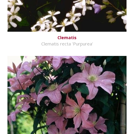
Clematis
Clematis recta 'Purpurea'