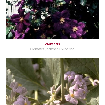
clematis
Clematis 'Jackmanii Superba'