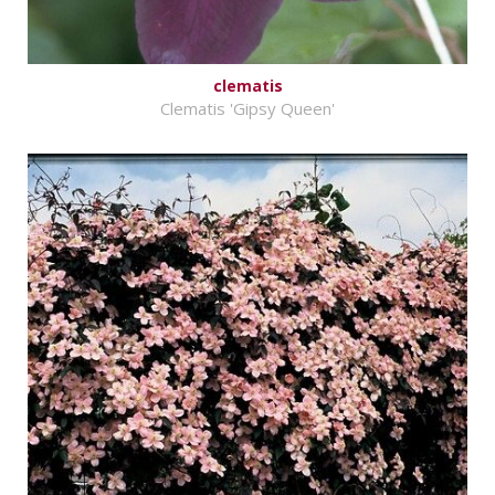
clematis
Clematis 'Gipsy Queen'