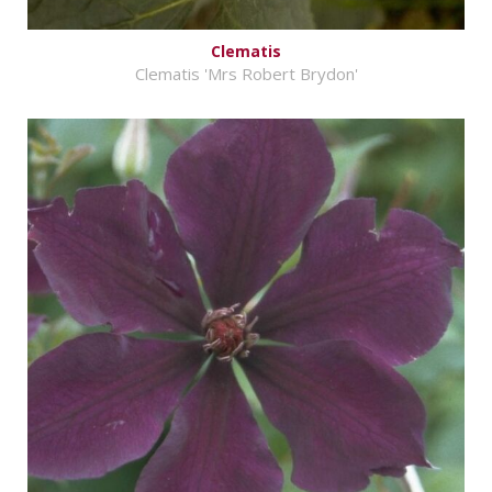
Clematis
Clematis 'Mrs Robert Brydon'