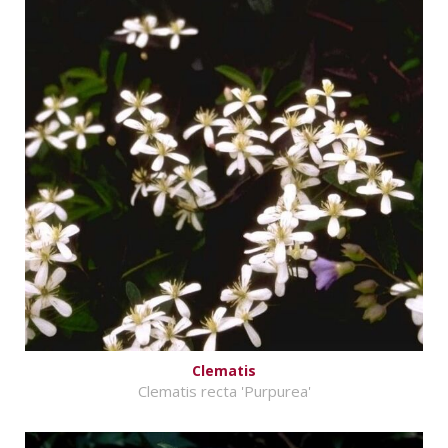
Clematis
Clematis recta 'Purpurea'