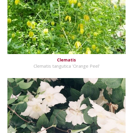
Clematis
Clematis tangutica 'Orange Peel'