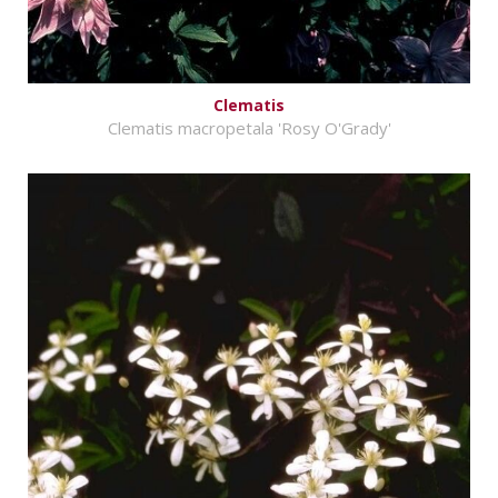
Clematis
Clematis macropetala 'Rosy O'Grady'