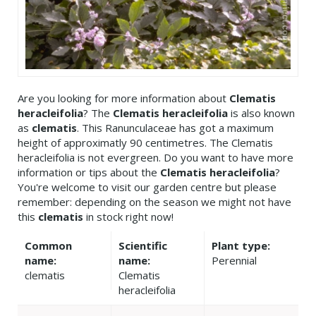
Are you looking for more information about
Clematis
heracleifolia
? The
Clematis heracleifolia
is also known
as
clematis
. This Ranunculaceae has got a maximum
height of approximatly 90 centimetres. The Clematis
heracleifolia is not evergreen. Do you want to have more
information or tips about the
Clematis heracleifolia
?
You're welcome to visit our garden centre but please
remember: depending on the season we might not have
this
clematis
in stock right now!
Common
Scientific
Plant type:
name:
name:
Perennial
clematis
Clematis
heracleifolia