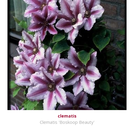
clematis
Clematis 'Boskoop Beauty'