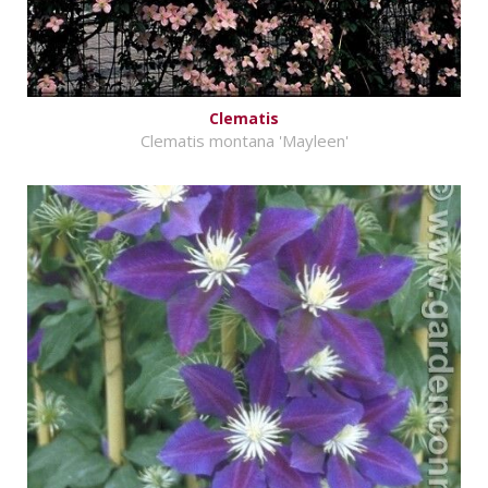
Clematis
Clematis montana 'Mayleen'