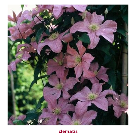
clematis