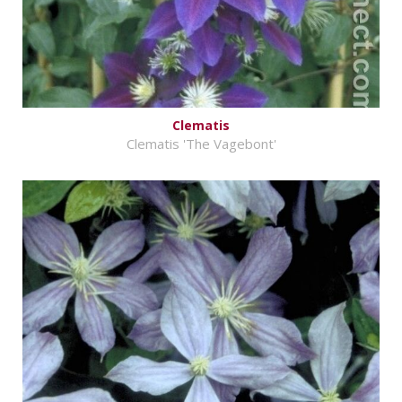
Clematis
Clematis 'The Vagebont'