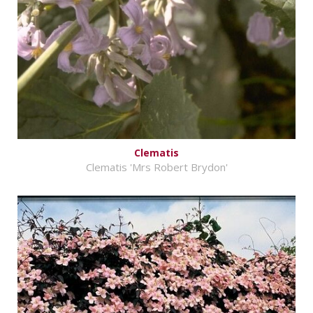
Clematis
Clematis 'Mrs Robert Brydon'