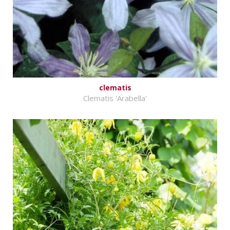
clematis
Clematis 'Arabella'