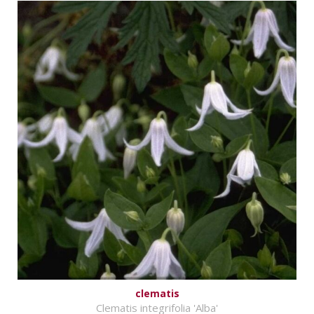
clematis
Clematis integrifolia 'Alba'