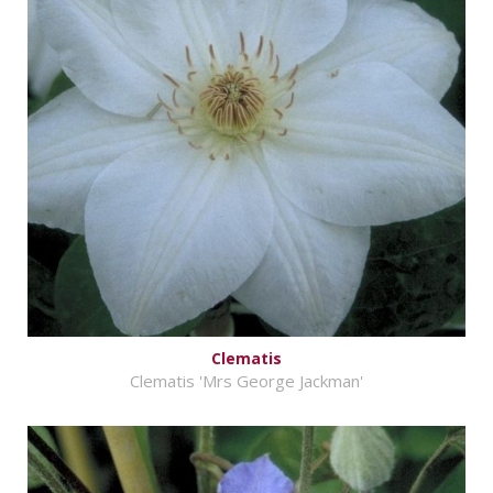
Clematis
Clematis 'Mrs George Jackman'