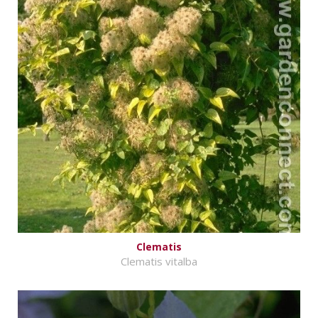
Clematis
Clematis vitalba