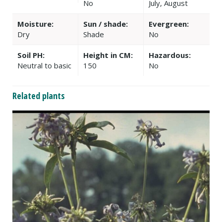
No
July, August
Moisture:
Sun / shade:
Evergreen:
Dry
Shade
No
Soil PH:
Height in CM:
Hazardous:
Neutral to basic
150
No
Related plants