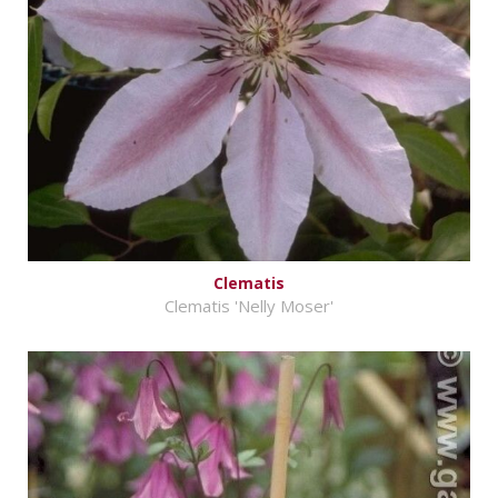
Clematis
Clematis 'Nelly Moser'