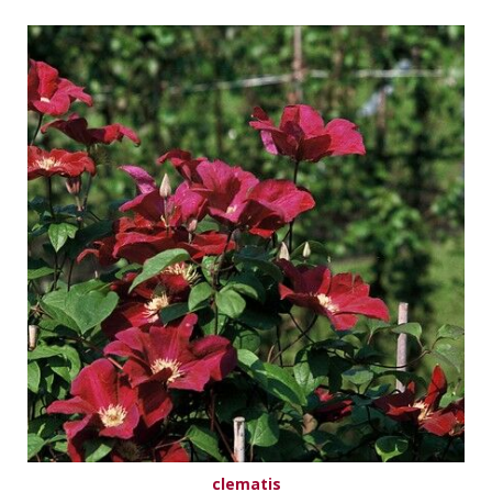
clematis