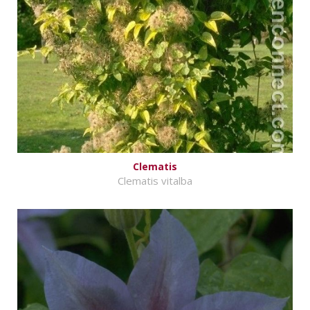
Clematis
Clematis vitalba