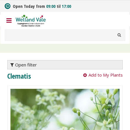
J
Open Today from
09:00
til
17:00
u
m
p
t
o
c
o
n
t
e
Open filter
n
Clematis
Add to My Plants
t