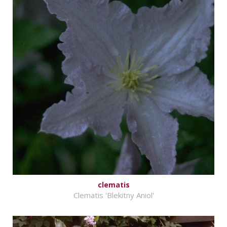
clematis
Clematis 'Blekitny Aniol'