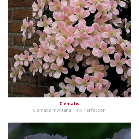
Clematis
Clematis montana 'Pink Perfection'