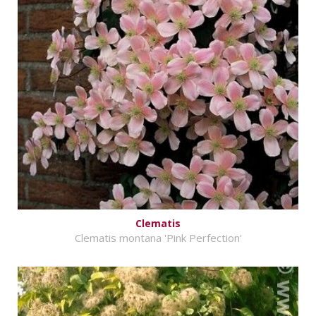
Clematis
Clematis montana 'Pink Perfection'