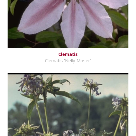
Clematis
Clematis 'Nelly Moser'