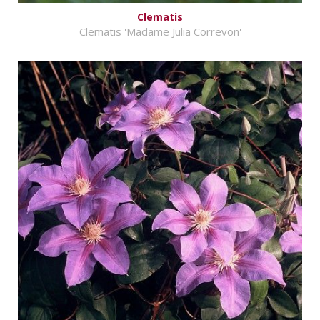
Clematis
Clematis 'Madame Julia Correvon'