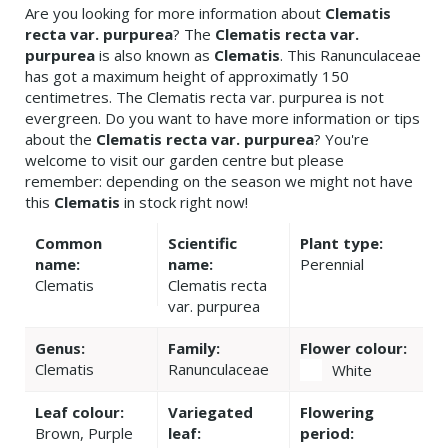
Are you looking for more information about
Clematis
recta var. purpurea
? The
Clematis recta var.
purpurea
is also known as
Clematis
. This Ranunculaceae
has got a maximum height of approximatly 150
centimetres. The Clematis recta var. purpurea is not
evergreen. Do you want to have more information or tips
about the
Clematis recta var. purpurea
? You're
welcome to visit our garden centre but please
remember: depending on the season we might not have
this
Clematis
in stock right now!
Common
Scientific
Plant type:
name:
name:
Perennial
Clematis
Clematis recta
var. purpurea
Genus:
Family:
Flower colour:
Clematis
Ranunculaceae
White
Leaf colour:
Variegated
Flowering
Brown, Purple
leaf:
period: