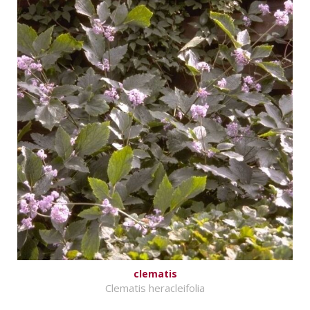
clematis
Clematis heracleifolia