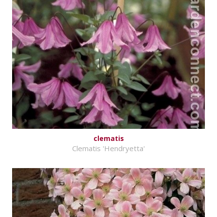
clematis
Clematis 'Hendryetta'