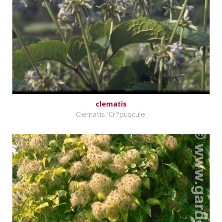
clematis
Clematis 'Cr?puscule'