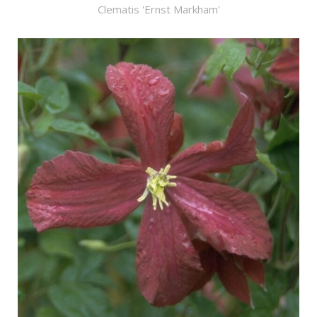
Clematis 'Ernst Markham'