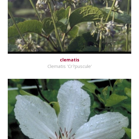
clematis
Clematis 'Cr?puscule'