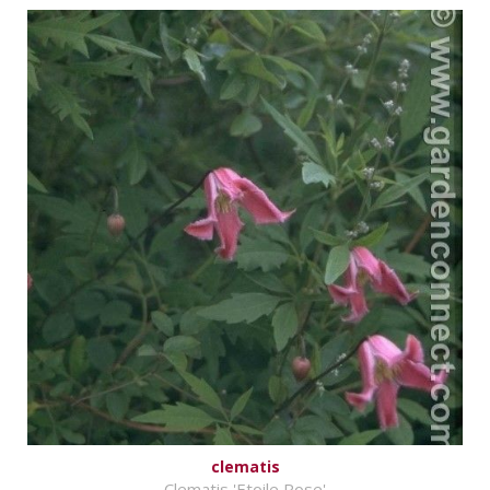
clematis
Clematis 'Etoile Rose'