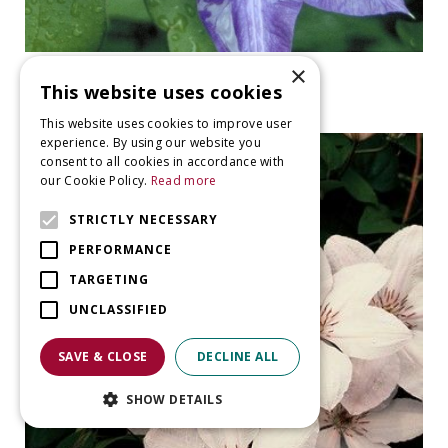
×
clematis
This website uses cookies
Clematis 'Daniel Deronde'
This website uses cookies to improve user
experience. By using our website you
consent to all cookies in accordance with
our Cookie Policy.
Read more
STRICTLY NECESSARY
PERFORMANCE
TARGETING
UNCLASSIFIED
SAVE & CLOSE
DECLINE ALL
SHOW DETAILS