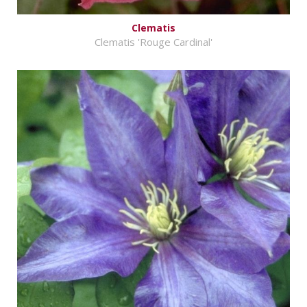
Clematis
Clematis 'Rouge Cardinal'