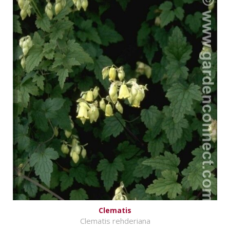
Clematis
Clematis rehderiana