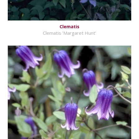
Clematis
Clematis 'Margaret Hunt'