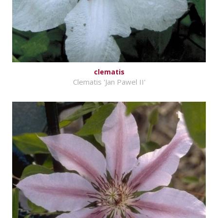
clematis
Clematis 'Jan Pawel II'