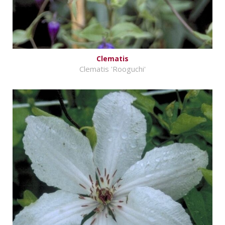
Clematis
Clematis 'Rooguchi'