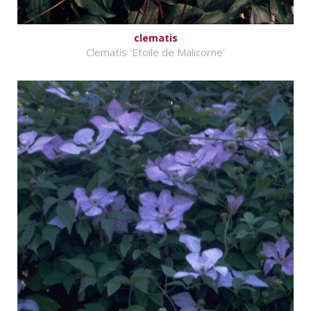
clematis
Clematis 'Etoile de Malicorne'