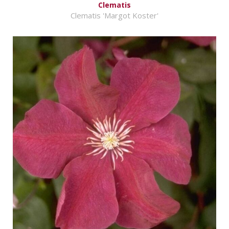
Clematis
Clematis 'Margot Koster'