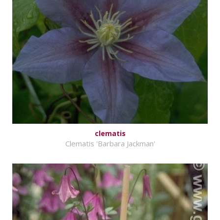
clematis
Clematis 'Barbara Jackman'