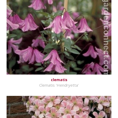
clematis
Clematis 'Hendryetta'