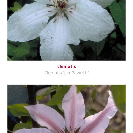
clematis
Clematis 'Jan Pawel II'