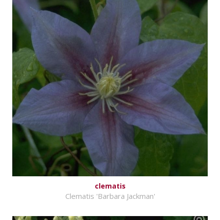
clematis
Clematis 'Barbara Jackman'