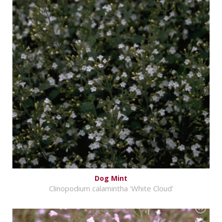
Dog Mint
Clinopodium calamintha 'White Cloud'