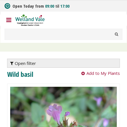
J
Open Today from
09:00
til
17:00
u
m
p
t
o
c
o
n
t
e
Open filter
n
Wild basil
Add to My Plants
t