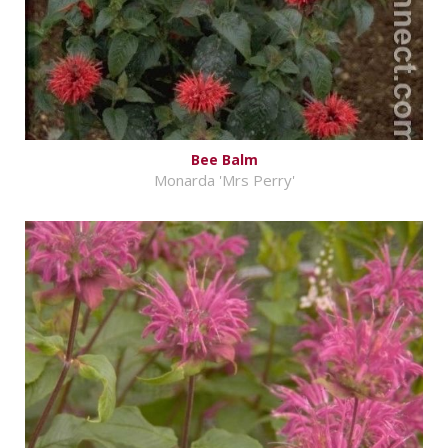
Bee Balm
Monarda 'Mrs Perry'