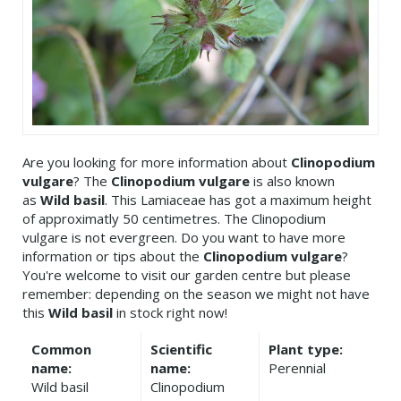
Are you looking for more information about
Clinopodium
vulgare
? The
Clinopodium vulgare
is also known
as
Wild basil
. This Lamiaceae has got a maximum height
of approximatly 50 centimetres. The Clinopodium
vulgare is not evergreen. Do you want to have more
information or tips about the
Clinopodium vulgare
?
You're welcome to visit our garden centre but please
remember: depending on the season we might not have
this
Wild basil
in stock right now!
Common
Scientific
Plant type:
name:
name:
Perennial
Wild basil
Clinopodium