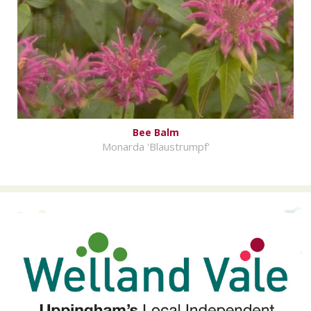
Bee Balm
Monarda 'Blaustrumpf'