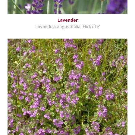
Lavender
Lavandula angustifolia 'Hidcote'