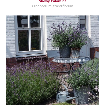
Showy Calamint
Clinopodium grandiflorum