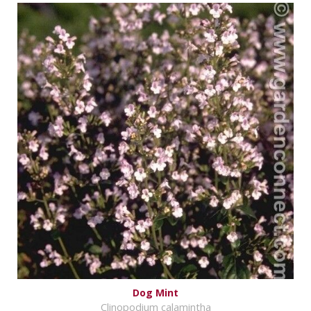
Dog Mint
Clinopodium calamintha