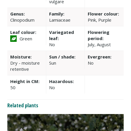
vulgare
Genus:
Family:
Flower colour:
Clinopodium
Lamiaceae
Pink, Purple
Leaf colour:
Variegated
Flowering
leaf:
period:
Green
No
July, August
Moisture:
Sun / shade:
Evergreen:
Dry - moisture
Sun
No
retentive
Height in CM:
Hazardous:
50
No
Related plants