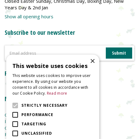
Closed Easter Sunday, Christmas Day, Boxing Day, New
Years Day & 2nd Jan
Show all opening hours
Subscribe to our newsletter
×
This website uses cookies
Reviews
This website uses cookies to improve user
experience. By using our website you
consent to all cookies in accordance with
our Cookie Policy.
Read more
More information
STRICTLY NECESSARY
Garden Centre
PERFORMANCE
Indoor Plants
TARGETING
Garden Furniture
UNCLASSIFIED
Planters