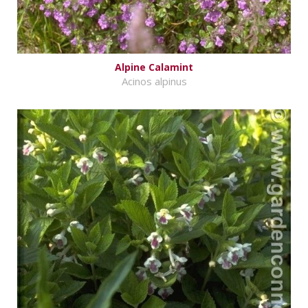
Alpine Calamint
Acinos alpinus