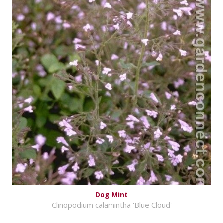
Dog Mint
Clinopodium calamintha 'Blue Cloud'