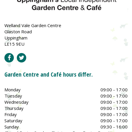
Welland Vale Garden Centre
Glaston Road
Uppingham
LE15 9EU
Garden Centre and Café hours differ.
Monday
09:00 - 17:00
Tuesday
09:00 - 17:00
Wednesday
09:00 - 17:00
Thursday
09:00 - 17:00
Friday
09:00 - 17:00
Saturday
09:00 - 17:00
Sunday
09:30 - 16:00