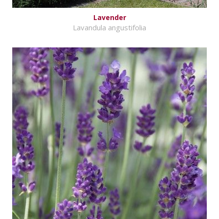
Lavender
Lavandula angustifolia