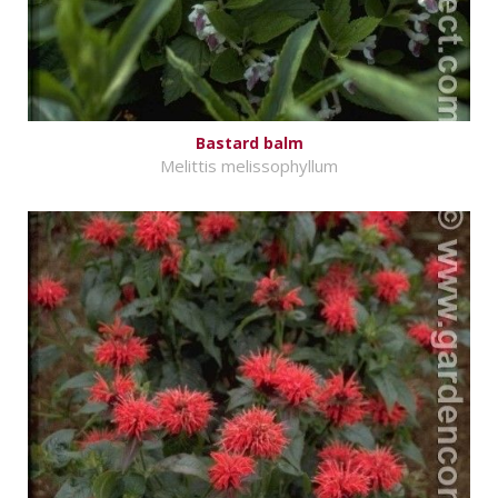
Bastard balm
Melittis melissophyllum