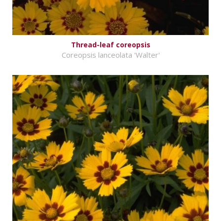
Thread-leaf coreopsis
Coreopsis lanceolata 'Walter'