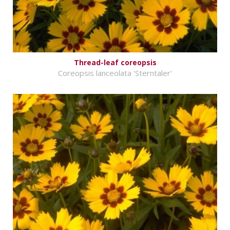
Thread-leaf coreopsis
Coreopsis lanceolata 'Sterntaler'