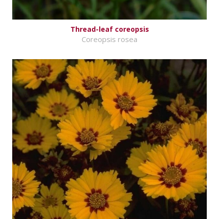
Thread-leaf coreopsis
Coreopsis rosea