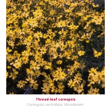
Thread-leaf coreopsis
Coreopsis verticillata 'Moonbeam'