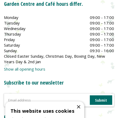
Garden Centre and Café hours differ.
Monday
09:00 - 17:00
Tuesday
09:00 - 17:00
Wednesday
09:00 - 17:00
Thursday
09:00 - 17:00
Friday
09:00 - 17:00
Saturday
09:00 - 17:00
Sunday
09:30 - 16:00
Closed Easter Sunday, Christmas Day, Boxing Day, New
Years Day & 2nd Jan
Show all opening hours
Subscribe to our newsletter
×
This website uses cookies
Reviews