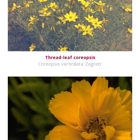
Thread-leaf coreopsis
Coreopsis verticillata 'Zagreb'