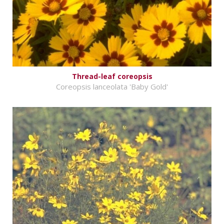
Thread-leaf coreopsis
Coreopsis lanceolata 'Baby Gold'