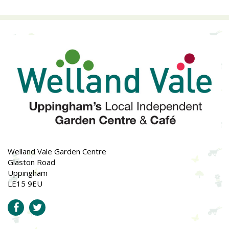
Welland Vale Garden Centre
Glaston Road
Uppingham
LE15 9EU