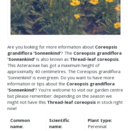
Are you looking for more information about
Coreopsis
grandiflora 'Sonnenkind'
? The
Coreopsis grandiflora
'Sonnenkind'
is also known as
Thread-leaf coreopsis
.
This Asteraceae has got a maximum height of
approximatly 40 centimetres. The Coreopsis grandiflora
'Sonnenkind' is evergreen. Do you want to have more
information or tips about the
Coreopsis grandiflora
'Sonnenkind'
? You're welcome to visit our garden centre
but please remember: depending on the season we
might not have this
Thread-leaf coreopsis
in stock right
now!
Common
Scientific
Plant type:
name:
name:
Perennial