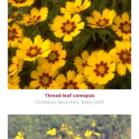
Thread-leaf coreopsis
Coreopsis lanceolata 'Baby Gold'