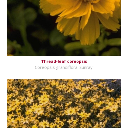
Thread-leaf coreopsis
Coreopsis grandiflora 'Sunray'