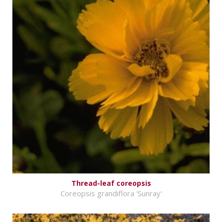
Thread-leaf coreopsis
Coreopsis grandiflora 'Sunray'