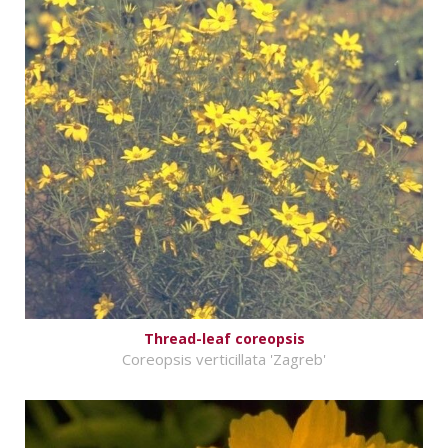
Thread-leaf coreopsis
Coreopsis verticillata 'Zagreb'