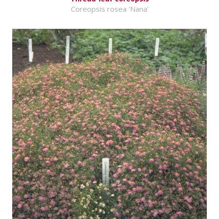
Coreopsis rosea 'Nana'