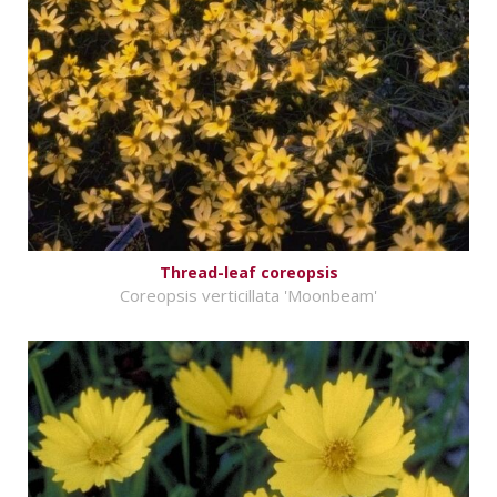
Thread-leaf coreopsis
Coreopsis verticillata 'Moonbeam'