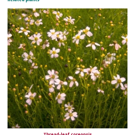
Thread-leaf coreopsis