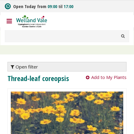
J
Open Today from
09:00
til
17:00
u
m
p
t
o
c
o
n
t
e
Open filter
n
Thread-leaf coreopsis
Add to My Plants
t