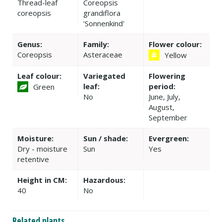
Thread-leaf
Coreopsis
coreopsis
grandiflora
'Sonnenkind'
Genus:
Family:
Flower colour:
Coreopsis
Asteraceae
Yellow
Leaf colour:
Variegated
Flowering
leaf:
period:
Green
No
June, July,
August,
September
Moisture:
Sun / shade:
Evergreen:
Dry - moisture
Sun
Yes
retentive
Height in CM:
Hazardous:
40
No
Related plants