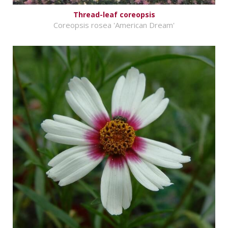
Thread-leaf coreopsis
Coreopsis rosea 'American Dream'