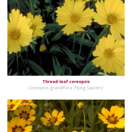
Thread-leaf coreopsis
Coreopsis grandiflora 'Flying Saucers'