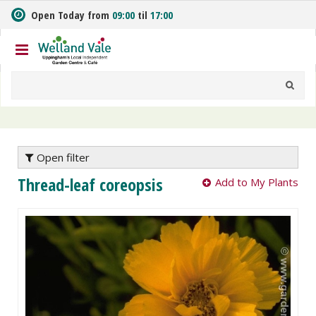
J
Open Today from
09:00
til
17:00
u
m
p
t
o
c
o
n
t
e
Open filter
n
Thread-leaf coreopsis
Add to My Plants
t