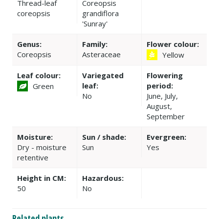
Thread-leaf
Coreopsis
coreopsis
grandiflora
'Sunray'
Genus:
Family:
Flower colour:
Coreopsis
Asteraceae
Yellow
Leaf colour:
Variegated
Flowering
leaf:
period:
Green
No
June, July,
August,
September
Moisture:
Sun / shade:
Evergreen:
Dry - moisture
Sun
Yes
retentive
Height in CM:
Hazardous:
50
No
Related plants