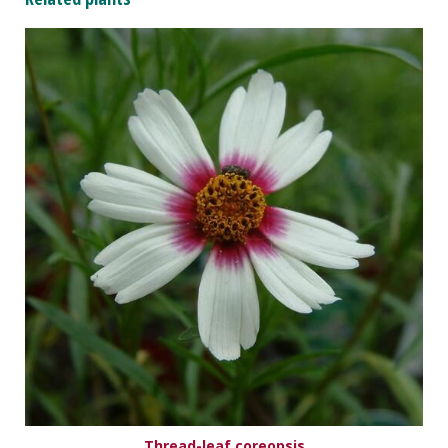
Thread-leaf coreopsis