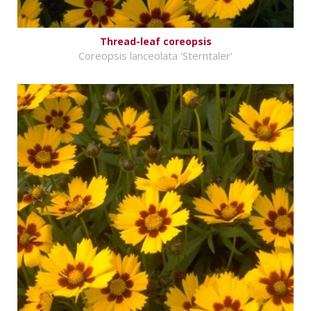
Thread-leaf coreopsis
Coreopsis lanceolata 'Sterntaler'