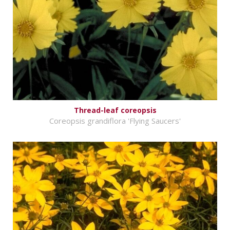
Thread-leaf coreopsis
Coreopsis grandiflora 'Flying Saucers'