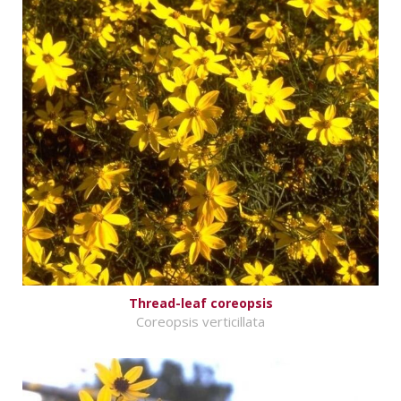
Thread-leaf coreopsis
Coreopsis verticillata