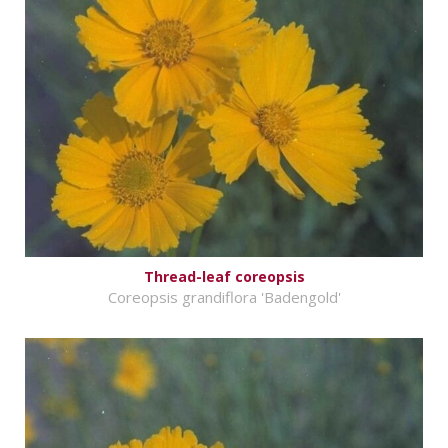
Thread-leaf coreopsis
Coreopsis grandiflora 'Badengold'