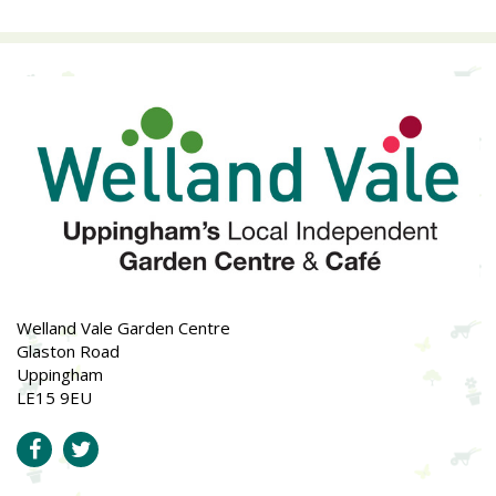
Welland Vale Garden Centre
Glaston Road
Uppingham
LE15 9EU