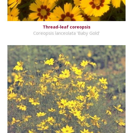
Thread-leaf coreopsis
Coreopsis lanceolata 'Baby Gold'