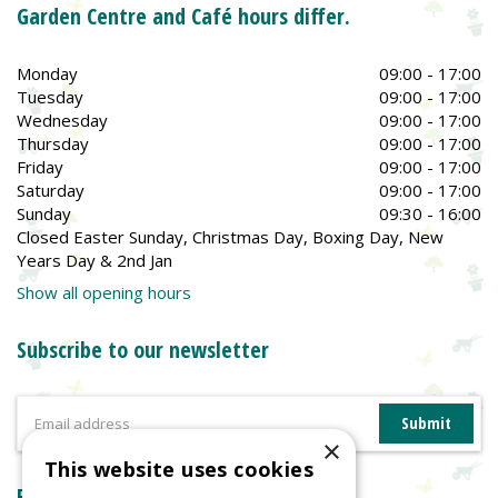
Garden Centre and Café hours differ.
Monday
09:00 - 17:00
Tuesday
09:00 - 17:00
Wednesday
09:00 - 17:00
Thursday
09:00 - 17:00
Friday
09:00 - 17:00
Saturday
09:00 - 17:00
Sunday
09:30 - 16:00
Closed Easter Sunday, Christmas Day, Boxing Day, New
Years Day & 2nd Jan
Show all opening hours
Subscribe to our newsletter
×
This website uses cookies
Reviews