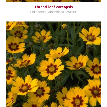
Thread-leaf coreopsis
Coreopsis lanceolata 'Walter'