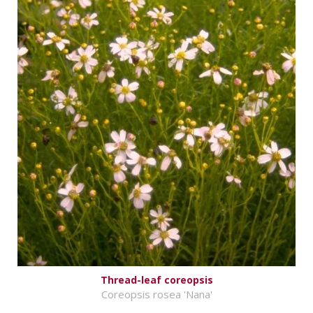
Thread-leaf coreopsis
Coreopsis rosea 'Nana'