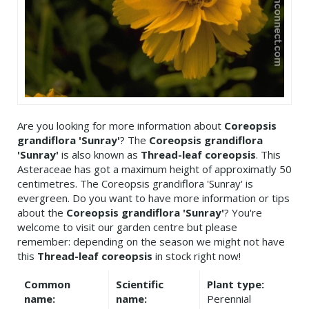
Are you looking for more information about
Coreopsis
grandiflora 'Sunray'
? The
Coreopsis grandiflora
'Sunray'
is also known as
Thread-leaf coreopsis
. This
Asteraceae has got a maximum height of approximatly 50
centimetres. The Coreopsis grandiflora 'Sunray' is
evergreen. Do you want to have more information or tips
about the
Coreopsis grandiflora 'Sunray'
? You're
welcome to visit our garden centre but please
remember: depending on the season we might not have
this
Thread-leaf coreopsis
in stock right now!
Common
Scientific
Plant type:
name:
name:
Perennial