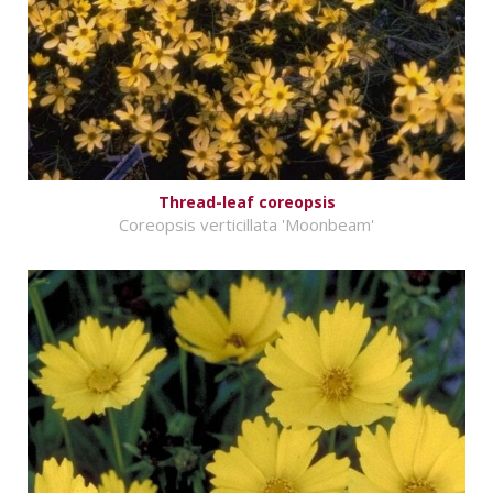
Thread-leaf coreopsis
Coreopsis verticillata 'Moonbeam'