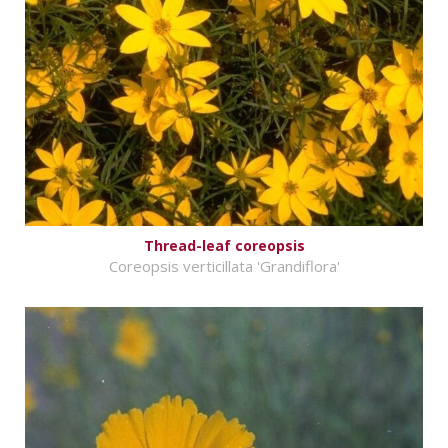
Thread-leaf coreopsis
Coreopsis verticillata 'Grandiflora'