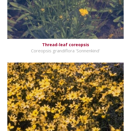
Thread-leaf coreopsis
Coreopsis grandiflora 'Sonnenkind'