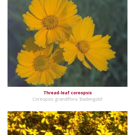
Thread-leaf coreopsis
Coreopsis grandiflora 'Badengold'