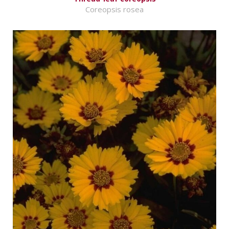
Coreopsis rosea