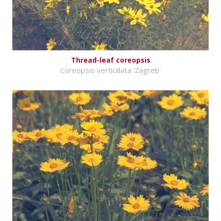
Thread-leaf coreopsis
Coreopsis verticillata 'Zagreb'