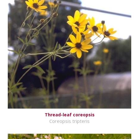
Thread-leaf coreopsis
Coreopsis tripteris