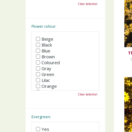
October
Clear selection
November
December
Flower colour:
Beige
Black
Blue
T
Brown
Coloured
Gray
Green
Lilac
Orange
Pink
Clear selection
Purple
Red
White
Yellow
Evergreen:
Yes