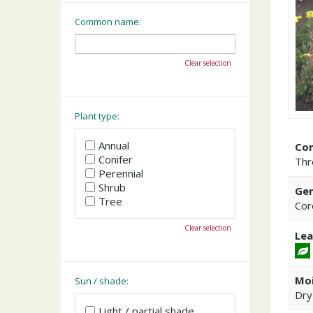
Common name:
Clear selection
Plant type:
Annual
Co
Conifer
Thr
Perennial
Shrub
Gen
Tree
Cor
Clear selection
Lea
Moi
Sun / shade:
Dry
Light / partial shade