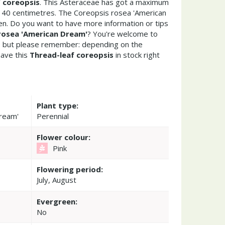
 coreopsis
. This Asteraceae has got a maximum
y 40 centimetres. The Coreopsis rosea 'American
en. Do you want to have more information or tips
rosea 'American Dream'
? You're welcome to
re but please remember: depending on the
ave this
Thread-leaf coreopsis
in stock right
Plant type:
Dream'
Perennial
Flower colour:
Pink
Flowering period:
July, August
Evergreen:
No