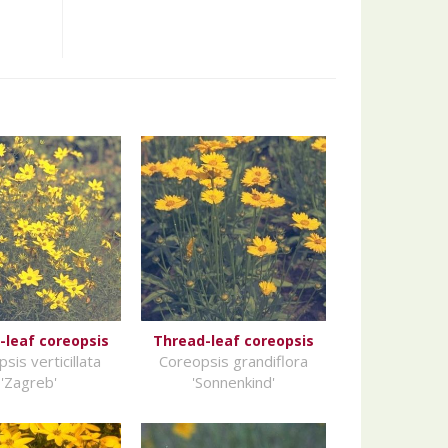
-leaf coreopsis
Thread-leaf coreopsis
sis verticillata
Coreopsis grandiflora
'Zagreb'
'Sonnenkind'