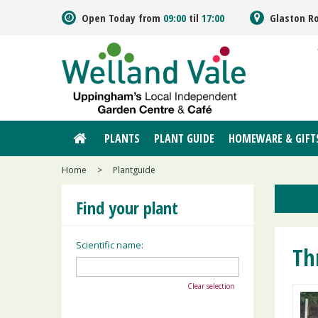
Jump
Open Today from
09:00
til
17:00
Glaston R
to
content
PLANTS
PLANT GUIDE
HOMEWARE & GIFT
Home
>
Plantguide
Find your plant
Scientific name:
Th
Clear selection