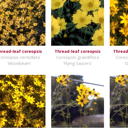
hread-leaf coreopsis
Thread-leaf coreopsis
Thread
Coreopsis verticillata
Coreopsis grandiflora
Coreop
'Moonbeam'
'Flying Saucers'
'G