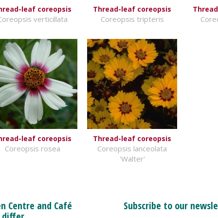
hread-leaf coreopsis
Thread-leaf coreopsis
Thread
Coreopsis verticillata
Coreopsis tripteris
Coreo
hread-leaf coreopsis
Thread-leaf coreopsis
Coreopsis rosea
Coreopsis lanceolata
'Walter'
n Centre and Café
Subscribe to our newsle
 differ.