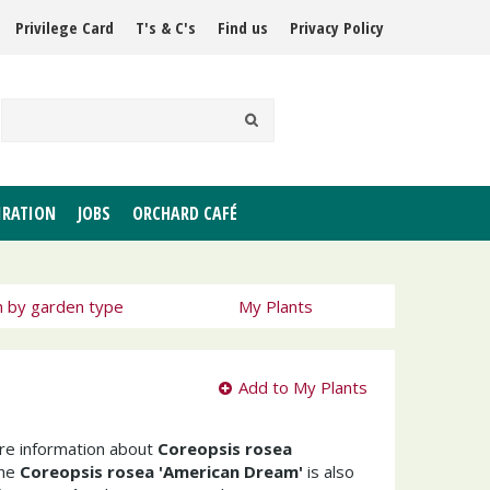
Privilege Card
T's & C's
Find us
Privacy Policy
IRATION
JOBS
ORCHARD CAFÉ
h by garden type
My Plants
Add to My Plants
ore information about
Coreopsis rosea
The
Coreopsis rosea 'American Dream'
is also