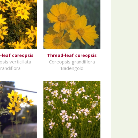
-leaf coreopsis
Thread-leaf coreopsis
sis verticillata
Coreopsis grandiflora
randiflora'
'Badengold'