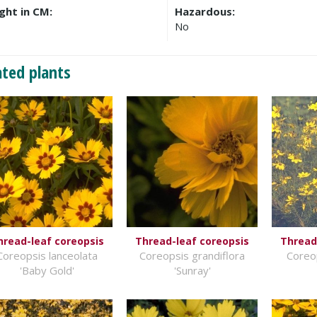
ght in CM:
Hazardous:
No
ated plants
hread-leaf coreopsis
Thread-leaf coreopsis
Thread
Coreopsis lanceolata
Coreopsis grandiflora
Coreop
'Baby Gold'
'Sunray'