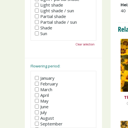
Hei
Light shade
Light shade / sun
40
Partial shade
Partial shade / sun
Rel
Shade
Sun
Clear selection
Flowering period:
January
February
March
April
T
May
June
July
August
September