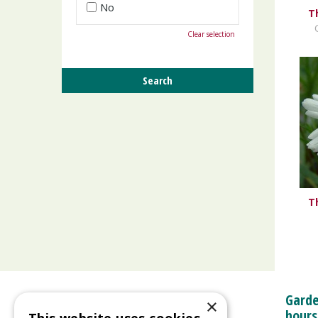
No
T
Clear selection
T
Garde
×
hours