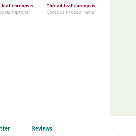
-leaf coreopsis
Thread-leaf coreopsis
psis tripteris
Coreopsis rosea 'Nana'
tter
Reviews