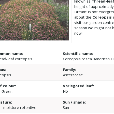
known as
Thread-leaf
height of approximatl
Dream' is not evergre
about the
Coreopsis 
visit our garden cent
season we might not h
now!
mmon name:
Scientific name:
ead-leaf coreopsis
Coreopsis rosea 'American 
us:
Family:
eopsis
Asteraceae
f colour:
Variegated leaf:
No
Green
sture:
Sun / shade:
 - moisture retentive
Sun