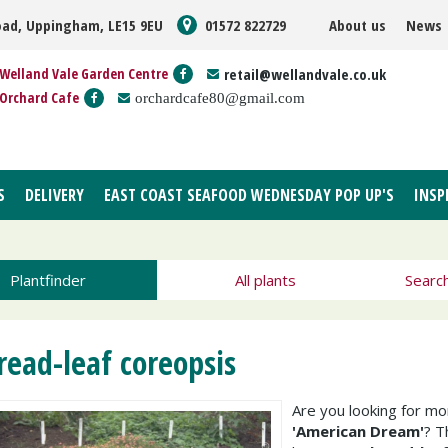
oad, Uppingham, LE15 9EU
01572 822729
About us
News
Welland Vale Garden Centre
retail@wellandvale.co.uk
Orchard Cafe
orchardcafe80@gmail.com
S
DELIVERY
EAST COAST SEAFOOD WEDNESDAY POP UP'S
INSP
Plantfinder
All plants
Searc
read-leaf coreopsis
Are you looking for m
'American Dream'
? 