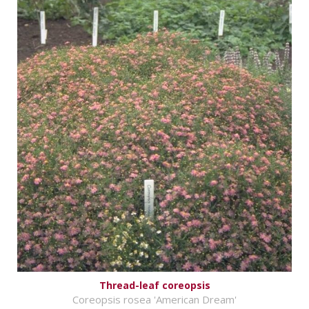
Thread-leaf coreopsis
Coreopsis rosea 'American Dream'