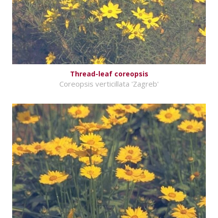
Thread-leaf coreopsis
Coreopsis verticillata 'Zagreb'