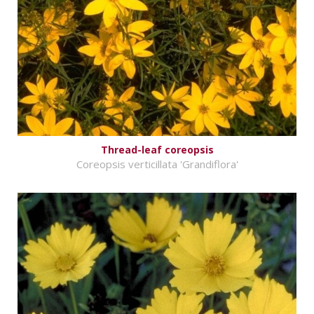
Thread-leaf coreopsis
Coreopsis verticillata 'Grandiflora'