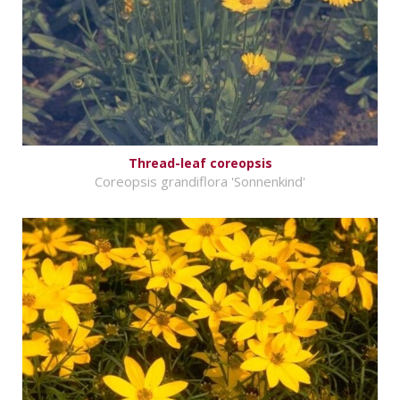
Thread-leaf coreopsis
Coreopsis grandiflora 'Sonnenkind'