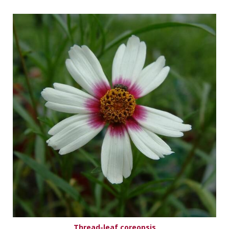
Thread-leaf coreopsis