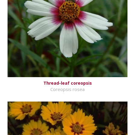
Thread-leaf coreopsis
Coreopsis rosea