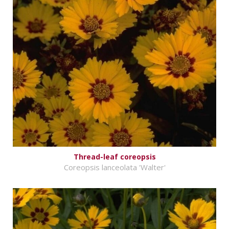
Thread-leaf coreopsis
Coreopsis lanceolata 'Walter'