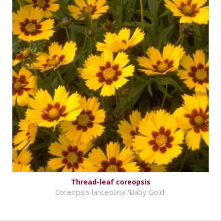
Thread-leaf coreopsis
Coreopsis lanceolata 'Baby Gold'