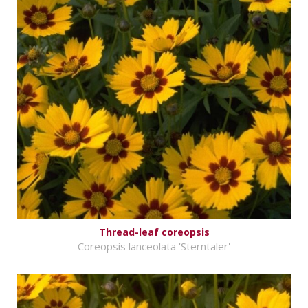
Thread-leaf coreopsis
Coreopsis lanceolata 'Sterntaler'