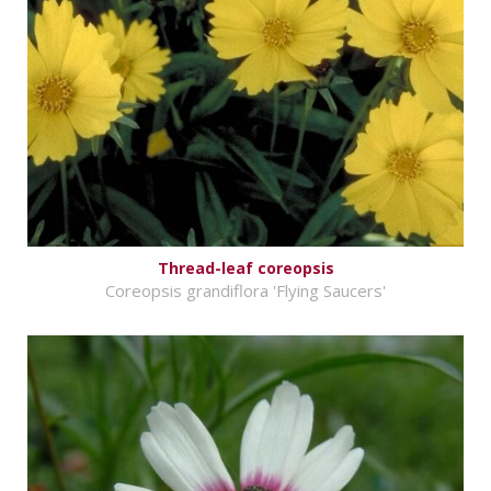
Thread-leaf coreopsis
Coreopsis grandiflora 'Flying Saucers'