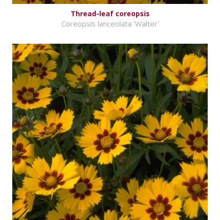
Thread-leaf coreopsis
Coreopsis lanceolata 'Walter'