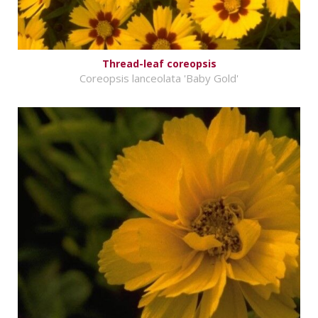
Thread-leaf coreopsis
Coreopsis lanceolata 'Baby Gold'