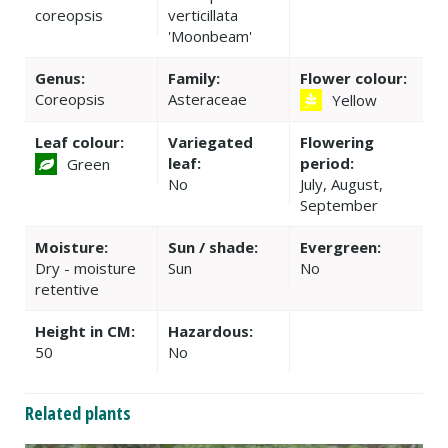
coreopsis
verticillata
'Moonbeam'
Genus:
Family:
Flower colour:
Coreopsis
Asteraceae
Yellow
Leaf colour:
Variegated
Flowering
leaf:
period:
Green
No
July, August,
September
Moisture:
Sun / shade:
Evergreen:
Dry - moisture
Sun
No
retentive
Height in CM:
Hazardous:
50
No
Related plants