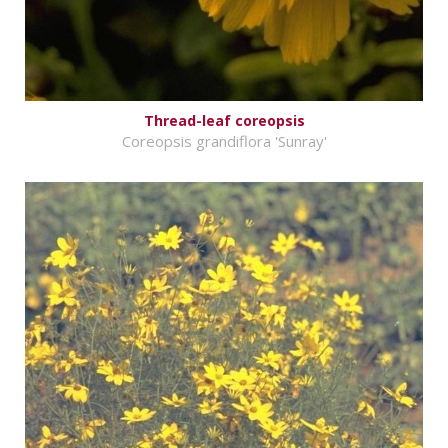
Thread-leaf coreopsis
Coreopsis grandiflora 'Sunray'