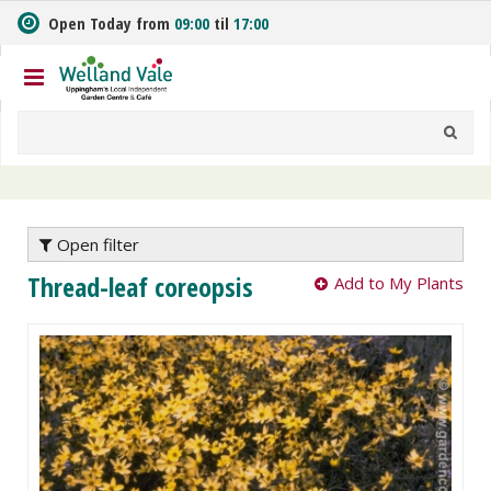
J
Open Today from
09:00
til
17:00
u
m
p
t
o
c
o
n
t
e
Open filter
n
Thread-leaf coreopsis
Add to My Plants
t