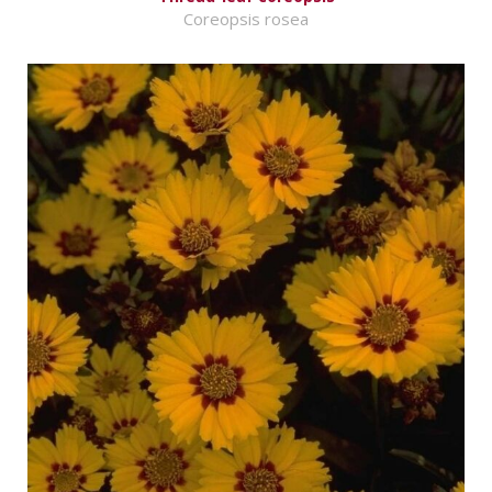
Coreopsis rosea