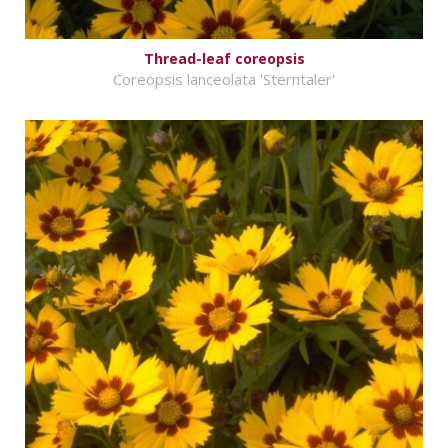
Thread-leaf coreopsis
Coreopsis lanceolata 'Sterntaler'