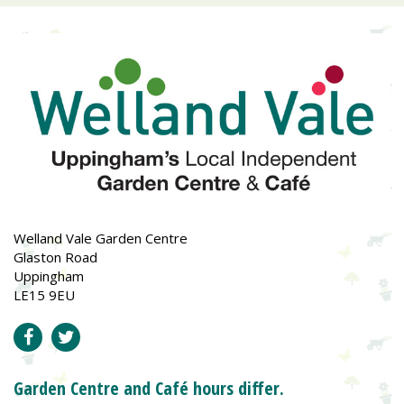
Welland Vale Garden Centre
Glaston Road
Uppingham
LE15 9EU
Garden Centre and Café hours differ.