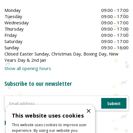
Monday
09:00 - 17:00
Tuesday
09:00 - 17:00
Wednesday
09:00 - 17:00
Thursday
09:00 - 17:00
Friday
09:00 - 17:00
Saturday
09:00 - 17:00
Sunday
09:30 - 16:00
Closed Easter Sunday, Christmas Day, Boxing Day, New
Years Day & 2nd Jan
Show all opening hours
Subscribe to our newsletter
×
This website uses cookies
Reviews
This website uses cookies to improve user
experience. By using our website you