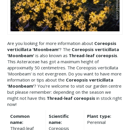
Are you looking for more information about
Coreopsis
verticillata 'Moonbeam'
? The
Coreopsis verticillata
'Moonbeam'
is also known as
Thread-leaf coreopsis
.
This Asteraceae has got a maximum height of
approximatly 50 centimetres. The Coreopsis verticillata
'Moonbeam' is not evergreen. Do you want to have more
information or tips about the
Coreopsis verticillata
'Moonbeam'
? You're welcome to visit our garden centre
but please remember: depending on the season we
might not have this
Thread-leaf coreopsis
in stock right
now!
Common
Scientific
Plant type:
name:
name:
Perennial
Thread-leaf
Coreopsis