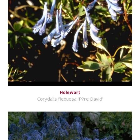
Holewort
Corydalis flexuosa 'P?re David'