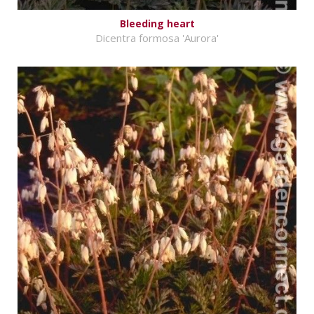
Bleeding heart
Dicentra formosa 'Aurora'