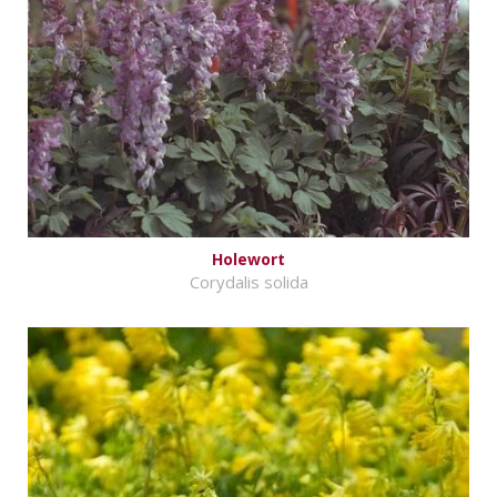
Holewort
Corydalis solida