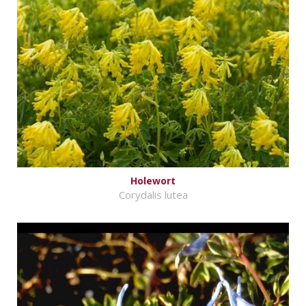
Holewort
Corydalis lutea