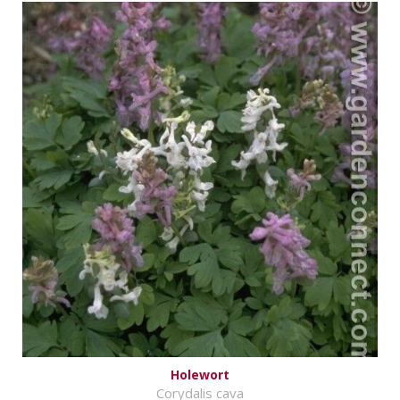
Holewort
Corydalis cava