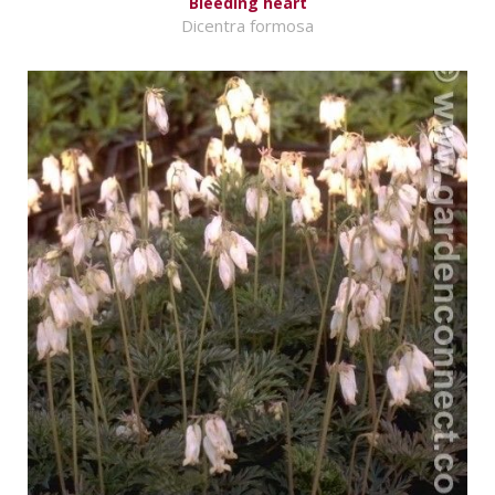
Bleeding heart
Dicentra formosa