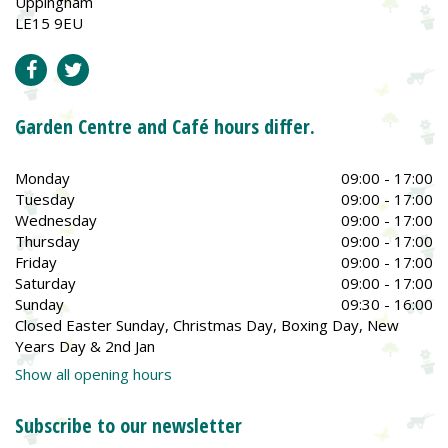
Uppingham
LE15 9EU
Garden Centre and Café hours differ.
Monday
09:00 - 17:00
Tuesday
09:00 - 17:00
Wednesday
09:00 - 17:00
Thursday
09:00 - 17:00
Friday
09:00 - 17:00
Saturday
09:00 - 17:00
Sunday
09:30 - 16:00
Closed Easter Sunday, Christmas Day, Boxing Day, New
Years Day & 2nd Jan
Show all opening hours
Subscribe to our newsletter