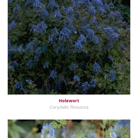
Holewort
Corydalis flexuosa