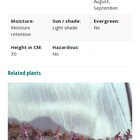
August,
September
Moisture:
Sun / shade:
Evergreen:
Moisture
Light shade
No
retentive
Height in CM:
Hazardous:
30
No
Related plants