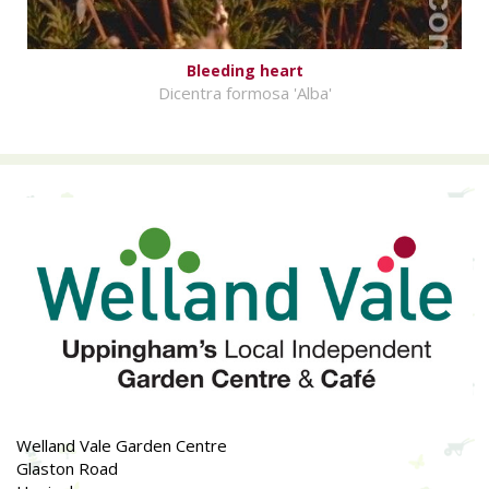
Bleeding heart
Dicentra formosa 'Alba'
Welland Vale Garden Centre
Glaston Road