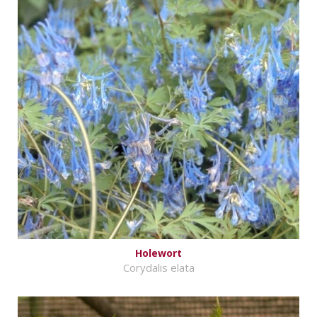
Holewort
Corydalis elata