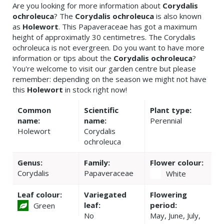
Are you looking for more information about
Corydalis
ochroleuca
? The
Corydalis ochroleuca
is also known
as
Holewort
. This Papaveraceae has got a maximum
height of approximatly 30 centimetres. The Corydalis
ochroleuca is not evergreen. Do you want to have more
information or tips about the
Corydalis ochroleuca
?
You're welcome to visit our garden centre but please
remember: depending on the season we might not have
this
Holewort
in stock right now!
Common
Scientific
Plant type:
name:
name:
Perennial
Holewort
Corydalis
ochroleuca
Genus:
Family:
Flower colour:
Corydalis
Papaveraceae
White
Leaf colour:
Variegated
Flowering
leaf:
period:
Green
No
May, June, July,