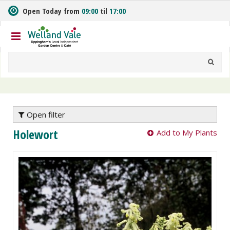
J
Open Today from
09:00
til
17:00
u
m
p
t
o
c
o
n
t
e
Open filter
n
Holewort
Add to My Plants
t