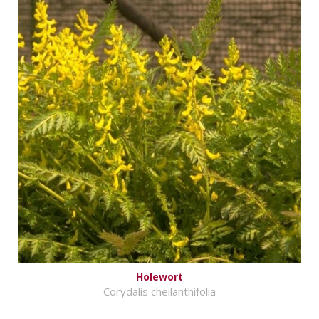
Holewort
Corydalis cheilanthifolia