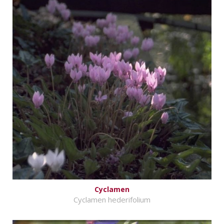
Cyclamen
Cyclamen hederifolium