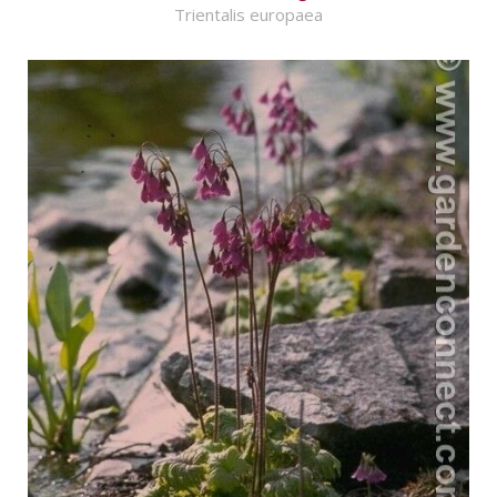
Trientalis europaea