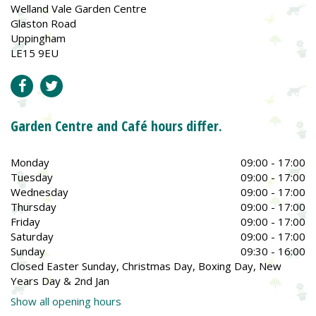
Welland Vale Garden Centre
Glaston Road
Uppingham
LE15 9EU
Garden Centre and Café hours differ.
Monday
09:00 - 17:00
Tuesday
09:00 - 17:00
Wednesday
09:00 - 17:00
Thursday
09:00 - 17:00
Friday
09:00 - 17:00
Saturday
09:00 - 17:00
Sunday
09:30 - 16:00
Closed Easter Sunday, Christmas Day, Boxing Day, New
Years Day & 2nd Jan
Show all opening hours