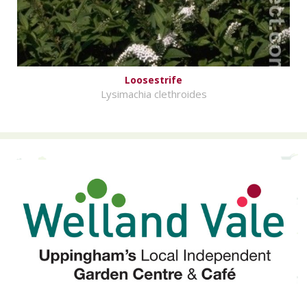
Loosestrife
Lysimachia clethroides