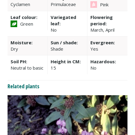
Cyclamen
Primulaceae
Pink
Leaf colour:
Variegated
Flowering
leaf:
period:
Green
No
March, April
Moisture:
Sun / shade:
Evergreen:
Dry
Shade
Yes
Soil PH:
Height in CM:
Hazardous:
Neutral to basic
15
No
Related plants