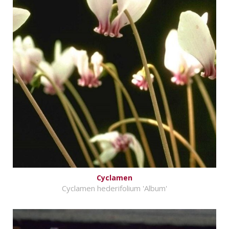
Cyclamen
Cyclamen hederifolium 'Album'