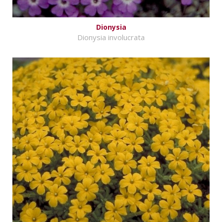
Dionysia
Dionysia involucrata