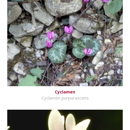
Cyclamen
Cyclamen purpurascens