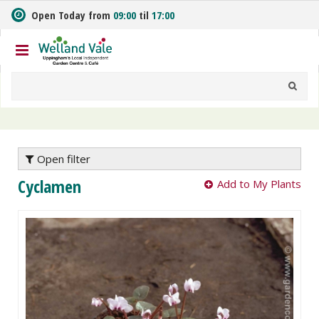
J
Open Today from
09:00
til
17:00
u
m
p
t
o
c
o
n
t
e
Open filter
n
Cyclamen
Add to My Plants
t