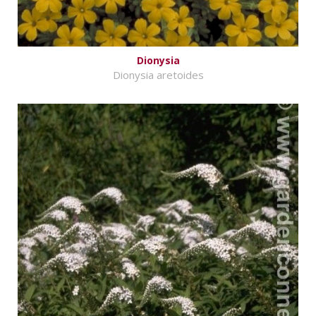
Dionysia
Dionysia aretoides