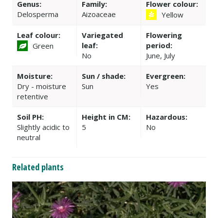
Genus:
Family:
Flower colour:
Delosperma
Aizoaceae
Yellow
Leaf colour:
Variegated
Flowering
leaf:
period:
Green
No
June, July
Moisture:
Sun / shade:
Evergreen:
Dry - moisture
Sun
Yes
retentive
Soil PH:
Height in CM:
Hazardous:
Slightly acidic to
5
No
neutral
Related plants