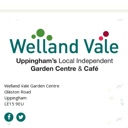
Welland Vale Garden Centre
Glaston Road
Uppingham
LE15 9EU