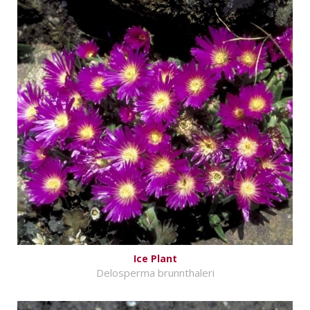
Ice Plant
Delosperma brunnthaleri