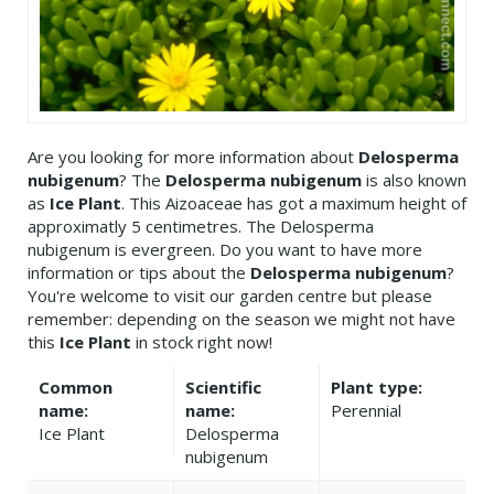
Are you looking for more information about
Delosperma
nubigenum
? The
Delosperma nubigenum
is also known
as
Ice Plant
. This Aizoaceae has got a maximum height of
approximatly 5 centimetres. The Delosperma
nubigenum is evergreen. Do you want to have more
information or tips about the
Delosperma nubigenum
?
You're welcome to visit our garden centre but please
remember: depending on the season we might not have
this
Ice Plant
in stock right now!
Common
Scientific
Plant type:
name:
name:
Perennial
Ice Plant
Delosperma
nubigenum