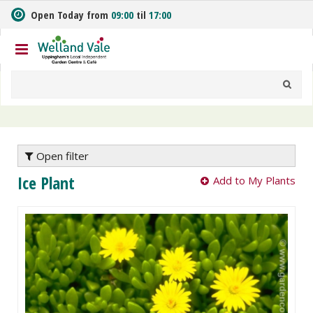
J
Open Today from
09:00
til
17:00
u
m
p
t
o
c
o
n
t
e
Open filter
n
Ice Plant
Add to My Plants
t