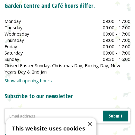
Garden Centre and Café hours differ.
Monday
09:00 - 17:00
Tuesday
09:00 - 17:00
Wednesday
09:00 - 17:00
Thursday
09:00 - 17:00
Friday
09:00 - 17:00
Saturday
09:00 - 17:00
Sunday
09:30 - 16:00
Closed Easter Sunday, Christmas Day, Boxing Day, New
Years Day & 2nd Jan
Show all opening hours
Subscribe to our newsletter
×
This website uses cookies