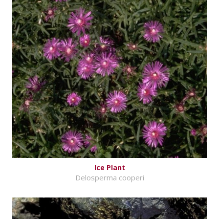
Ice Plant
Delosperma cooperi