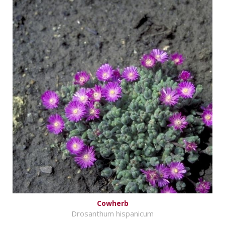
Cowherb
Drosanthum hispanicum