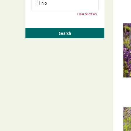
No
Clear selection