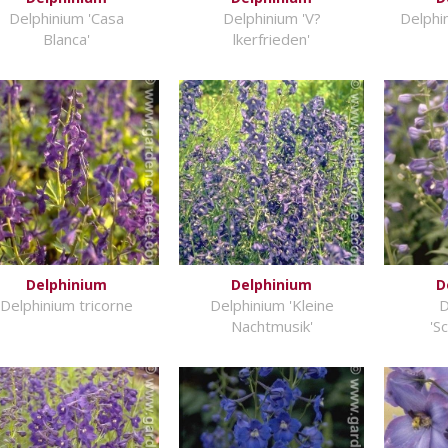
Delphinium 'Casa
Delphinium 'V?
Delphi
Blanca'
lkerfrieden'
Delphinium
Delphinium
D
Delphinium tricorne
Delphinium 'Kleine
D
Nachtmusik'
'S