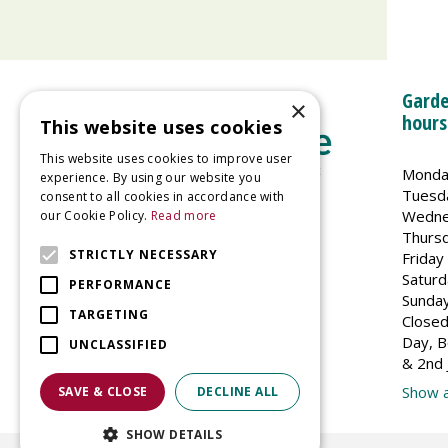
Garde
×
hours
This website uses cookies
This website uses cookies to improve user
Monda
experience. By using our website you
Tuesd
consent to all cookies in accordance with
Wedne
our Cookie Policy.
Read more
Welland Vale Garden Centre
Thurs
Glaston Road
STRICTLY NECESSARY
Friday
Uppingham
Saturd
PERFORMANCE
LE15 9EU
Sunda
TARGETING
Closed
Day, B
UNCLASSIFIED
& 2nd 
Show a
SAVE & CLOSE
DECLINE ALL
SHOW DETAILS