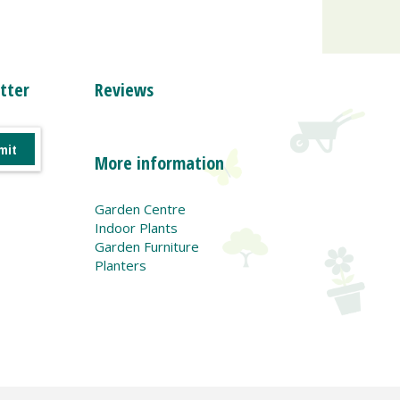
tter
Reviews
More information
Garden Centre
Indoor Plants
Garden Furniture
Planters