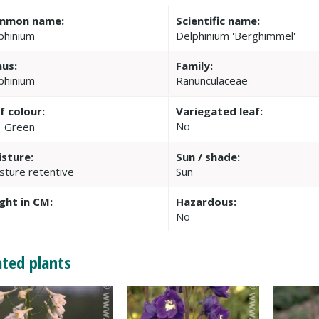
mmon name:
Scientific name:
phinium
Delphinium 'Berghimmel'
us:
Family:
phinium
Ranunculaceae
f colour:
Variegated leaf:
No
Green
sture:
Sun / shade:
sture retentive
Sun
ght in CM:
Hazardous:
0
No
ated plants