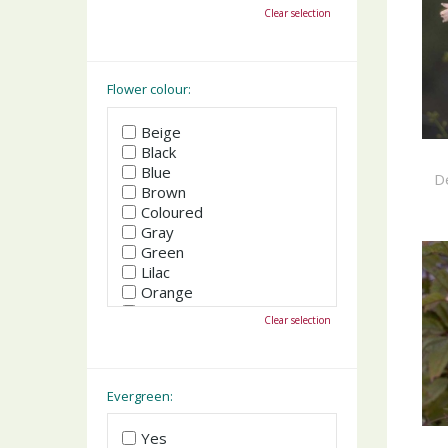
October
Clear selection
November
December
Flower colour:
Beige
Black
Blue
De
Brown
Coloured
Gray
Green
Lilac
Orange
Pink
Clear selection
Purple
Red
White
Yellow
Evergreen:
Yes