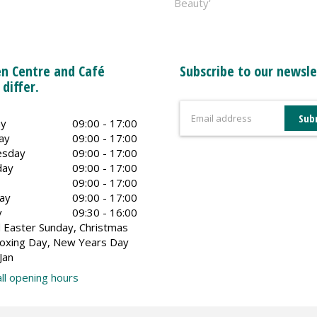
Beauty'
n Centre and Café
Subscribe to our newsle
 differ.
y
09:00 - 17:00
ay
09:00 - 17:00
sday
09:00 - 17:00
day
09:00 - 17:00
09:00 - 17:00
ay
09:00 - 17:00
y
09:30 - 16:00
 Easter Sunday, Christmas
oxing Day, New Years Day
Jan
ll opening hours