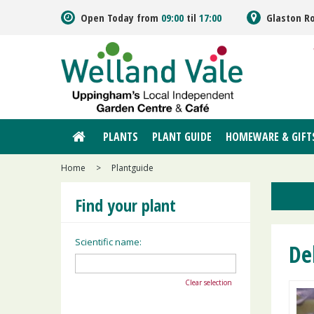
Jump
Open Today from
09:00
til
17:00
Glaston R
to
content
PLANTS
PLANT GUIDE
HOMEWARE & GIFT
Home
>
Plantguide
Find your plant
Scientific name:
De
Clear selection