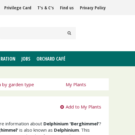
Privilege Card
T's & C's
Find us
Privacy Policy
IRATION
JOBS
ORCHARD CAFÉ
h by garden type
My Plants
Add to My Plants
ore information about
Delphinium 'Berghimmel'
?
ghimmel'
is also known as
Delphinium
. This