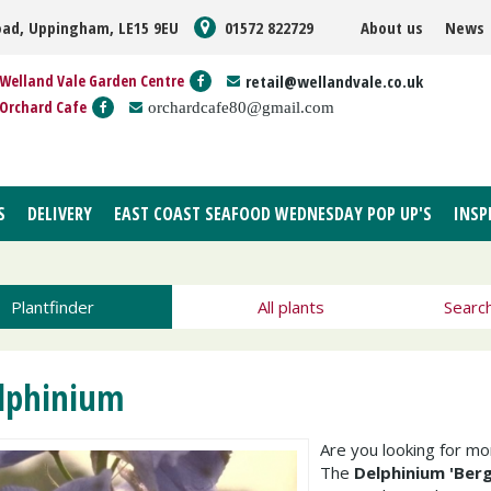
oad, Uppingham, LE15 9EU
01572 822729
About us
News
Welland Vale Garden Centre
retail@wellandvale.co.uk
Orchard Cafe
orchardcafe80@gmail.com
S
DELIVERY
EAST COAST SEAFOOD WEDNESDAY POP UP'S
INSP
Plantfinder
All plants
Searc
lphinium
Are you looking for m
The
Delphinium 'Ber