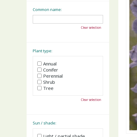
Common name:
Clear selection
Plant type:
Annual
Conifer
Perennial
Shrub
Tree
Clear selection
Sun / shade:
Light / partial shade