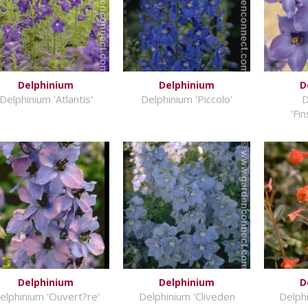
Delphinium
Delphinium
D
Delphinium 'Atlantis'
Delphinium 'Piccolo'
D
'Fi
Delphinium
Delphinium
D
elphinium 'Ouvert?re'
Delphinium 'Cliveden
Delph