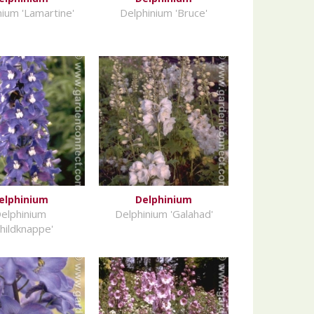
nium 'Lamartine'
Delphinium 'Bruce'
elphinium
Delphinium
elphinium
Delphinium 'Galahad'
childknappe'