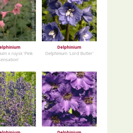
elphinium
Delphinium
um x ruysii 'Pink
Delphinium 'Lord Butler'
Sensation'
elphinium
Delphinium