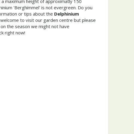
 a maximum height of approximatly 150
hinium 'Berghimmel' is not evergreen. Do you
ormation or tips about the
Delphinium
 welcome to visit our garden centre but please
on the season we might not have
ck right now!