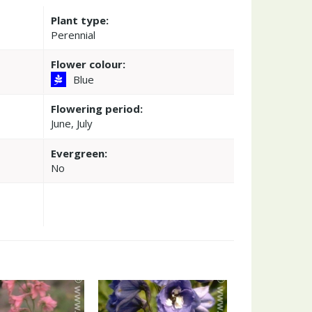
Plant type:
Perennial
Flower colour:
Blue
Flowering period:
June, July
Evergreen:
No