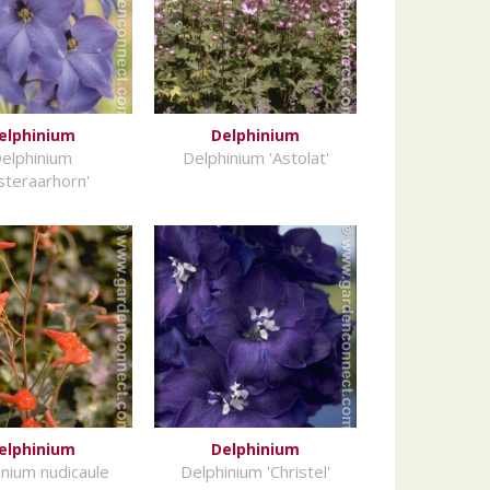
elphinium
Delphinium
elphinium
Delphinium 'Astolat'
nsteraarhorn'
elphinium
Delphinium
inium nudicaule
Delphinium 'Christel'