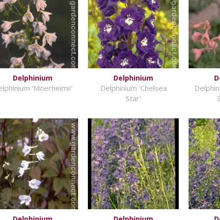
Delphinium
Delphinium
D
lphinium 'Moerheimii'
Delphinium 'Chelsea
Delphini
Star'
Delphinium
Delphinium
D