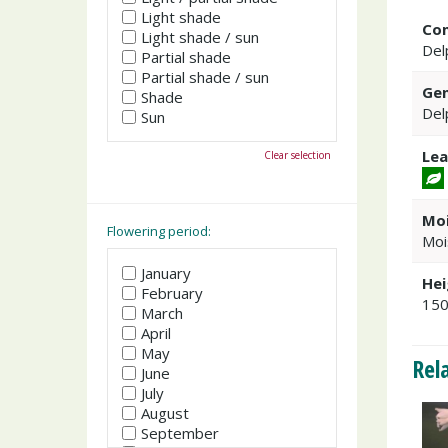
Light shade
Co
Light shade / sun
Del
Partial shade
Partial shade / sun
Gen
Shade
Del
Sun
Lea
Clear selection
Moi
Flowering period:
Moi
January
Hei
February
15
March
April
May
Rel
June
July
August
September