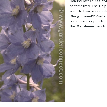
Ranunculaceae has got
centimetres. The Delp
want to have more inf
'Berghimmel'
? You're
remember: depending 
this
Delphinium
in sto