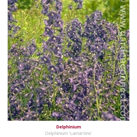
Delphinium
Delphinium 'Lamartine'