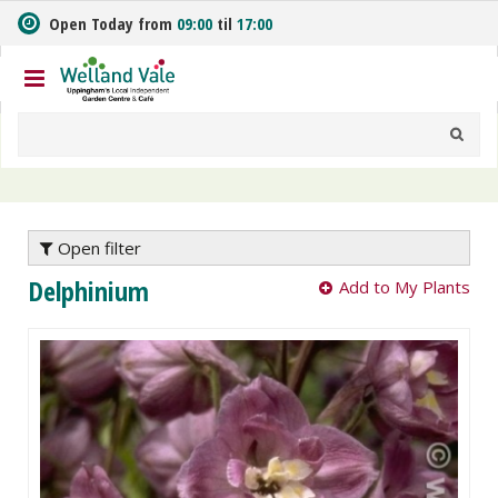
J
Open Today from
09:00
til
17:00
u
m
p
t
o
c
o
n
t
e
Open filter
n
Delphinium
Add to My Plants
t