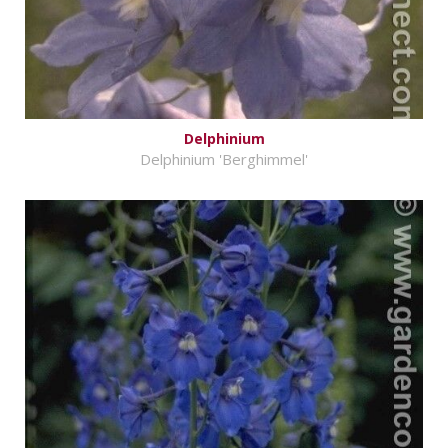
Delphinium
Delphinium 'Berghimmel'