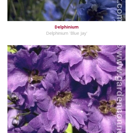
Delphinium
Delphinium 'Blue Jay'