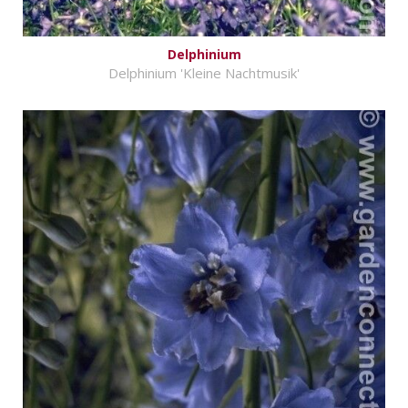
Delphinium
Delphinium 'Kleine Nachtmusik'