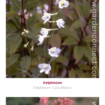
Delphinium
Delphinium 'Casa Blanca'