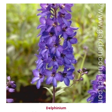
Delphinium