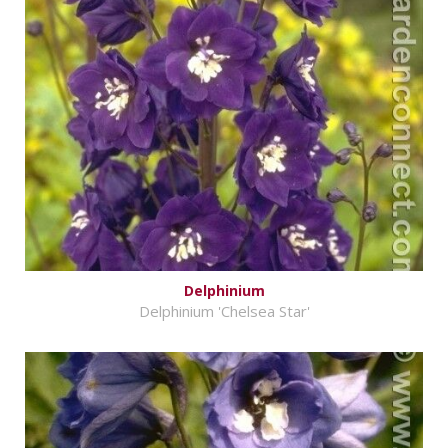
Delphinium
Delphinium 'Chelsea Star'