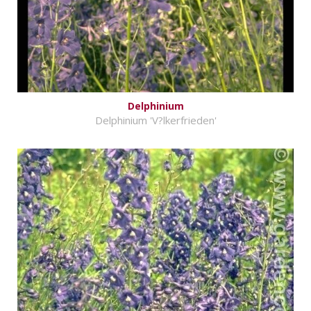
Delphinium
Delphinium 'V?lkerfrieden'