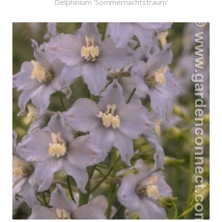
Delphinium 'Sommernachtstraum'