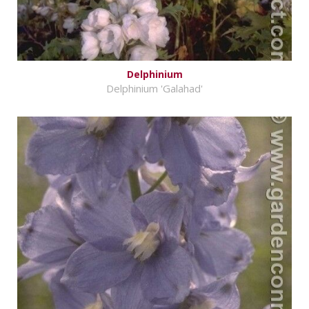
Delphinium
Delphinium 'Galahad'