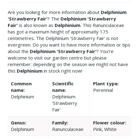
Are you looking for more information about
Delphinium
'Strawberry Fair'
? The
Delphinium 'Strawberry
Fair'
is also known as
Delphinium
. This Ranunculaceae
has got a maximum height of approximatly 175
centimetres. The Delphinium 'Strawberry Fair' is not
evergreen. Do you want to have more information or tips
about the
Delphinium 'Strawberry Fair'
? You're
welcome to visit our garden centre but please
remember: depending on the season we might not have
this
Delphinium
in stock right now!
Common
Scientific
Plant type:
name:
name:
Perennial
Delphinium
Delphinium
'Strawberry
Fair'
Genus:
Family:
Flower colour:
Delphinium
Ranunculaceae
Pink, White