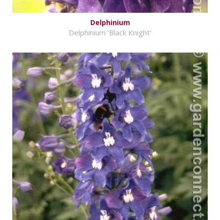
Delphinium
Delphinium 'Black Knight'