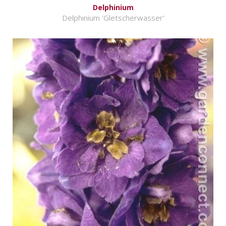
Delphinium
Delphinium 'Gletscherwasser'