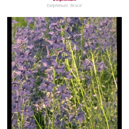
Delphinium 'Bruce'