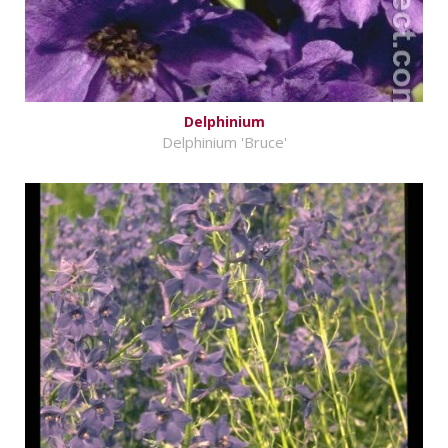
Delphinium
Delphinium 'Bruce'