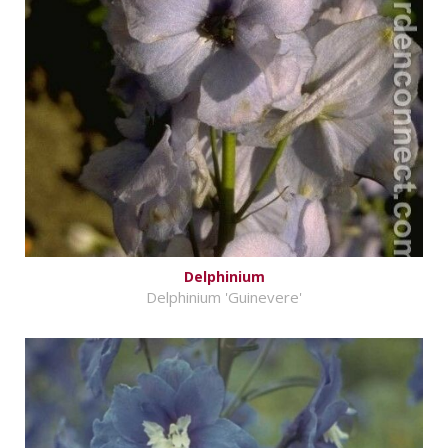
Delphinium
Delphinium 'Guinevere'