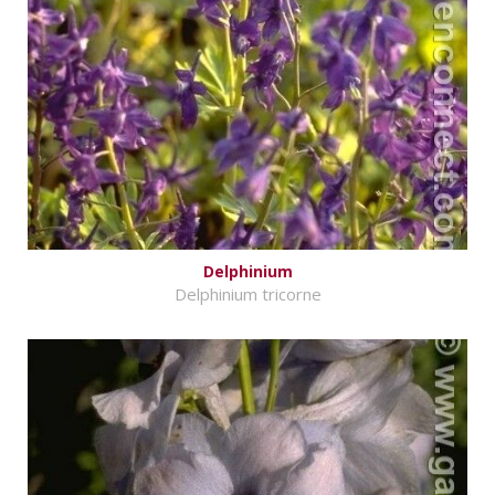
Delphinium
Delphinium tricorne