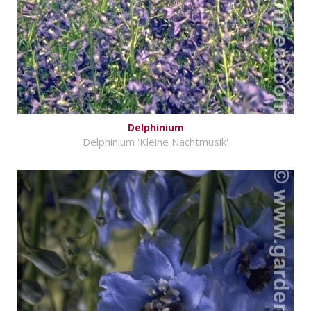
Delphinium
Delphinium 'Kleine Nachtmusik'