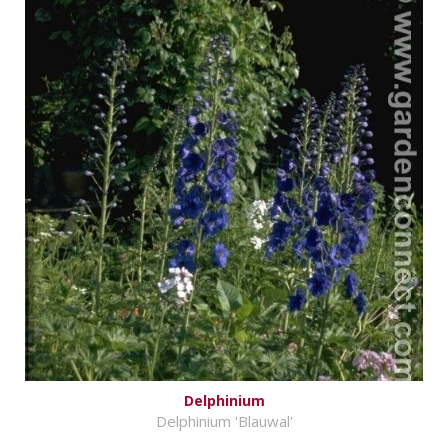
Delphinium
Delphinium 'Blauwal'