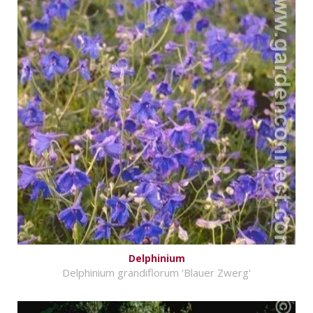
Delphinium
Delphinium grandiflorum 'Blauer Zwerg'