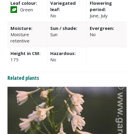
Leaf colour:
Variegated
Flowering
leaf:
period:
Green
No
June, July
Moisture:
Sun / shade:
Evergreen:
Moisture
Sun
No
retentive
Height in CM:
Hazardous:
175
No
Related plants