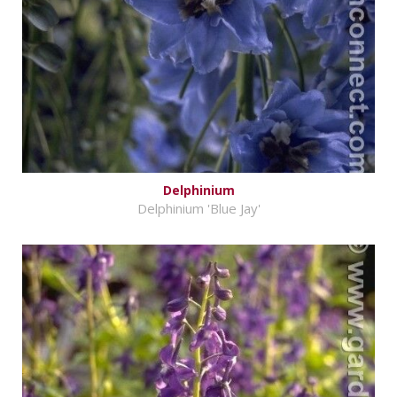
Delphinium
Delphinium 'Blue Jay'