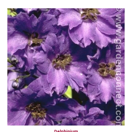
Delphinium