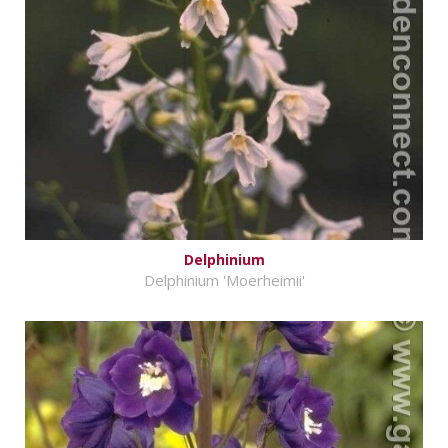
Delphinium
Delphinium 'Moerheimii'