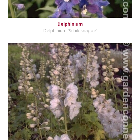
Delphinium
Delphinium 'Schildknappe'