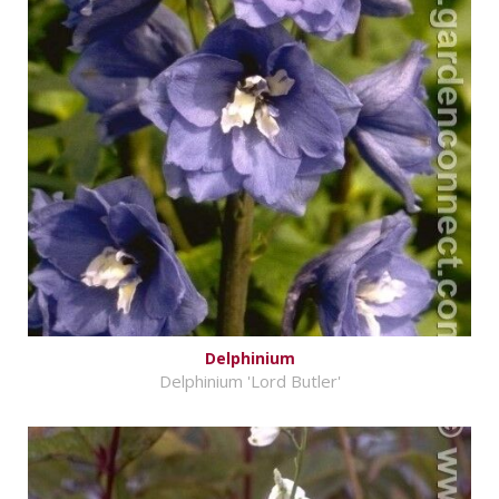
Delphinium
Delphinium 'Lord Butler'