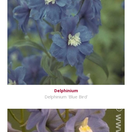
Delphinium
Delphinium 'Blue Bird'