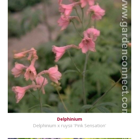
Delphinium
Delphinium x ruysii 'Pink Sensation'