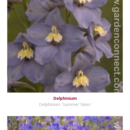
Delphinium
Delphinium 'Summer Skies'