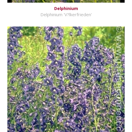
Delphinium
Delphinium 'V?lkerfrieden'