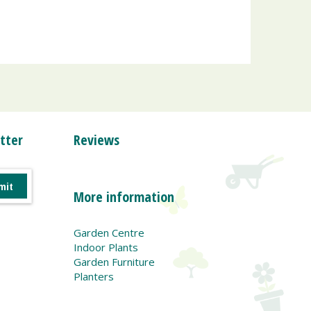
tter
Reviews
More information
Garden Centre
Indoor Plants
Garden Furniture
Planters