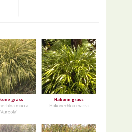
kone grass
Hakone grass
nechloa macra
Hakonechloa macra
'Aureola'