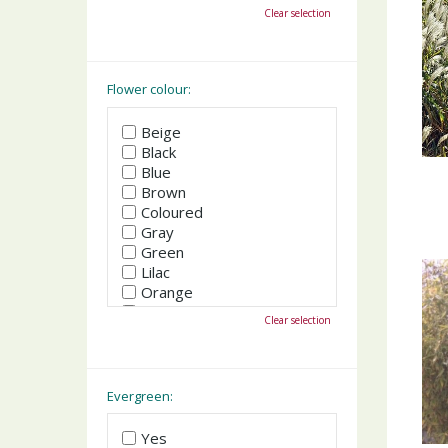
October
Clear selection
November
December
Flower colour:
Beige
Black
Blue
Brown
Coloured
Gray
Green
Lilac
Orange
Pink
Clear selection
Purple
Red
White
Yellow
Evergreen:
Yes