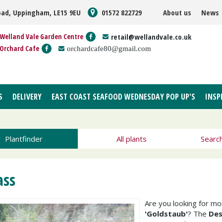
oad, Uppingham, LE15 9EU
01572 822729
About us
News
Welland Vale Garden Centre
retail@wellandvale.co.uk
Orchard Cafe
orchardcafe80@gmail.com
S
DELIVERY
EAST COAST SEAFOOD WEDNESDAY POP UP'S
INSP
Plantfinder
All plants
Searc
ass
Are you looking for m
'Goldstaub'
? The
Des