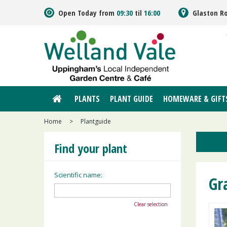
Jump
Open Today from
09:30
til
16:00
Glaston R
to
content
PLANTS
PLANT GUIDE
HOMEWARE & GIFT
Home
>
Plantguide
Find your plant
Scientific name:
Gr
Clear selection