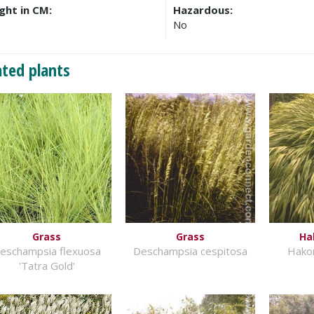
ght in CM:
Hazardous:
No
ated plants
Grass
Grass
Ha
eschampsia flexuosa
Deschampsia cespitosa
Hako
'Tatra Gold'