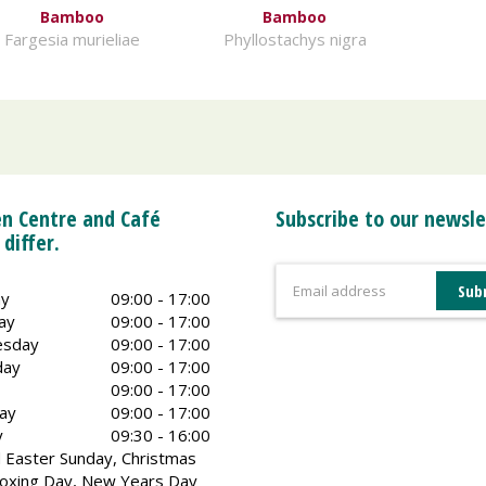
Bamboo
Bamboo
Fargesia murieliae
Phyllostachys nigra
n Centre and Café
Subscribe to our newsle
 differ.
y
09:00 - 17:00
ay
09:00 - 17:00
sday
09:00 - 17:00
day
09:00 - 17:00
09:00 - 17:00
ay
09:00 - 17:00
y
09:30 - 16:00
 Easter Sunday, Christmas
oxing Day, New Years Day