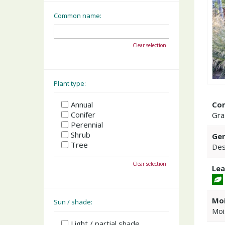
Common name:
Clear selection
Plant type:
Co
Annual
Conifer
Gra
Perennial
Shrub
Gen
Tree
Des
Clear selection
Lea
Moi
Sun / shade:
Moi
Light / partial shade