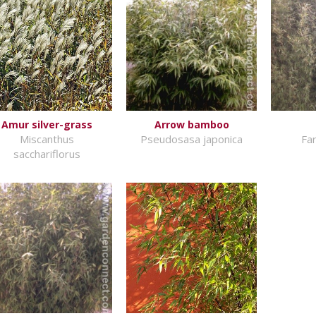
Amur silver-grass
Arrow bamboo
Miscanthus
Pseudosasa japonica
Far
sacchariflorus