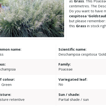
as
Grass
. This Poace
centimetres. The Desc
Do you want to have m
cespitosa 'Goldstau
but please remember:
this
Grass
in stock rig
mmon name:
Scientific name:
ss
Deschampsia cespitosa 'Gold
us:
Family:
champsia
Poaceae
f colour:
Variegated leaf:
No
Green
sture:
Sun / shade:
sture retentive
Partial shade / sun