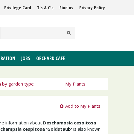
Privilege Card
T's & C's
Find us
Privacy Policy
IRATION
JOBS
ORCHARD CAFÉ
h by garden type
My Plants
Add to My Plants
ore information about
Deschampsia cespitosa
champsia cespitosa 'Goldstaub'
is also known