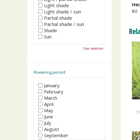
Hei
Light shade
80
Light shade / sun
Partial shade
Partial shade / sun
Rel
Shade
Sun
Clear selection
Flowering period:
January
February
March
April
May
D
June
July
August
September