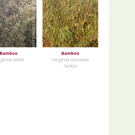
Bamboo
Bamboo
gesia nitida
Fargesia murieliae
'Simba'