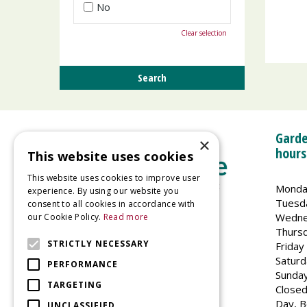
No
Clear selection
Garde
×
hours
This website uses cookies
This website uses cookies to improve user
Monda
experience. By using our website you
Tuesd
consent to all cookies in accordance with
Wedne
our Cookie Policy.
Read more
Welland Vale Garden Centre
Thurs
Glaston Road
STRICTLY NECESSARY
Friday
Uppingham
Saturd
PERFORMANCE
LE15 9EU
Sunda
TARGETING
Closed
Day, B
UNCLASSIFIED