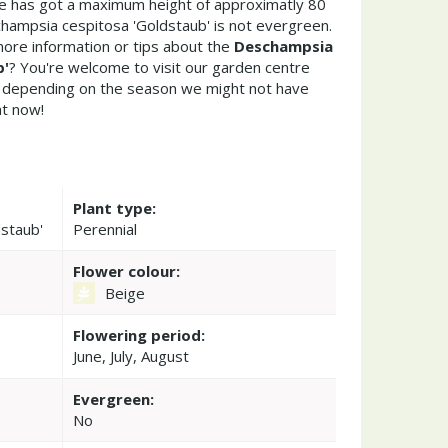
ae has got a maximum height of approximatly 80
hampsia cespitosa 'Goldstaub' is not evergreen.
ore information or tips about the
Deschampsia
b'
? You're welcome to visit our garden centre
 depending on the season we might not have
ht now!
Plant type:
staub'
Perennial
Flower colour:
Beige
Flowering period:
June, July, August
Evergreen:
No