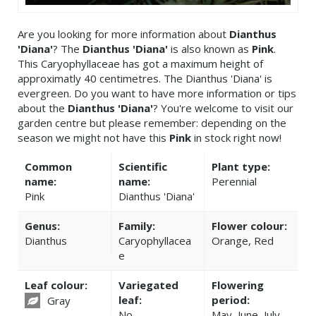
Are you looking for more information about
Dianthus
'Diana'
? The
Dianthus 'Diana'
is also known as
Pink
.
This Caryophyllaceae has got a maximum height of
approximatly 40 centimetres. The Dianthus 'Diana' is
evergreen. Do you want to have more information or tips
about the
Dianthus 'Diana'
? You're welcome to visit our
garden centre but please remember: depending on the
season we might not have this
Pink
in stock right now!
Common
Scientific
Plant type:
name:
name:
Perennial
Pink
Dianthus 'Diana'
Genus:
Family:
Flower colour:
Dianthus
Caryophyllacea
Orange, Red
e
Leaf colour:
Variegated
Flowering
leaf:
period:
Gray
No
May, June, July,