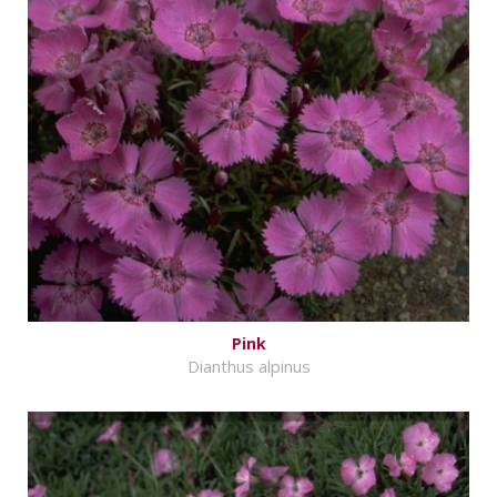
Pink
Dianthus alpinus