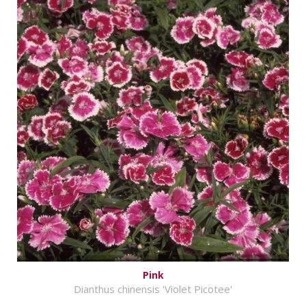
Pink
Dianthus chinensis 'Violet Picotee'