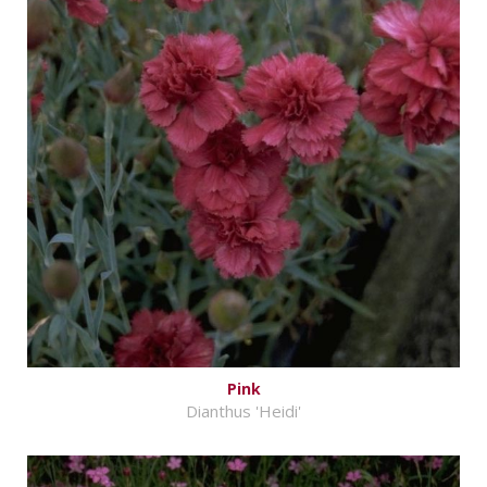
Pink
Dianthus 'Heidi'