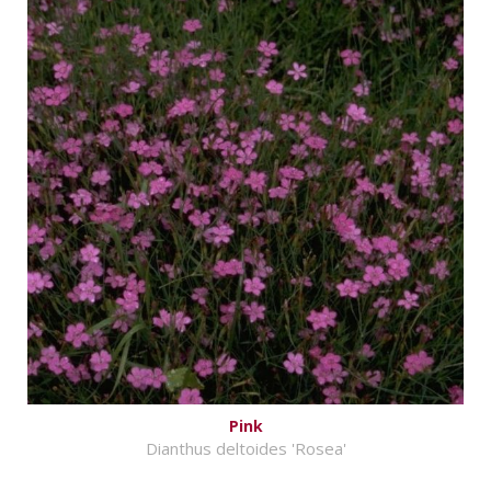
Pink
Dianthus deltoides 'Rosea'