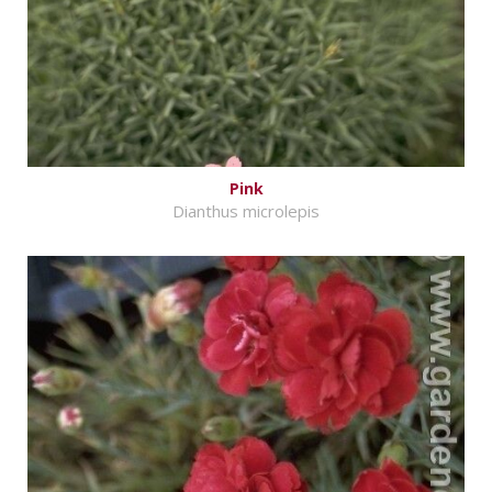
Pink
Dianthus microlepis