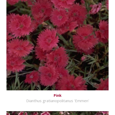
Pink
Dianthus gratianopolitanus 'Emmen'