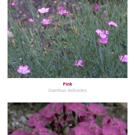
Pink
Dianthus deltoides