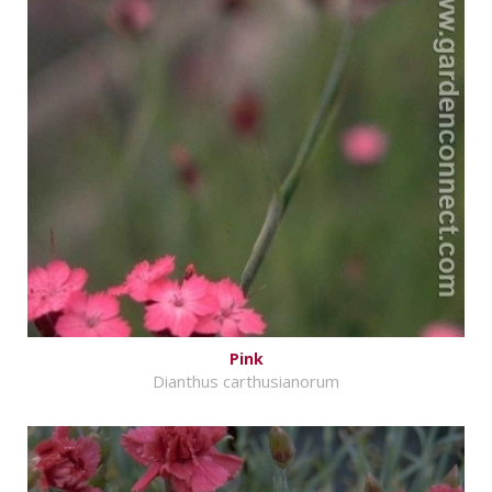
Pink
Dianthus carthusianorum