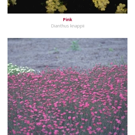
Pink
Dianthus knappii