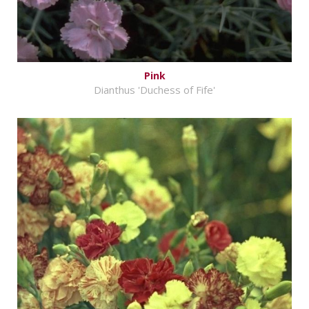
Pink
Dianthus 'Duchess of Fife'