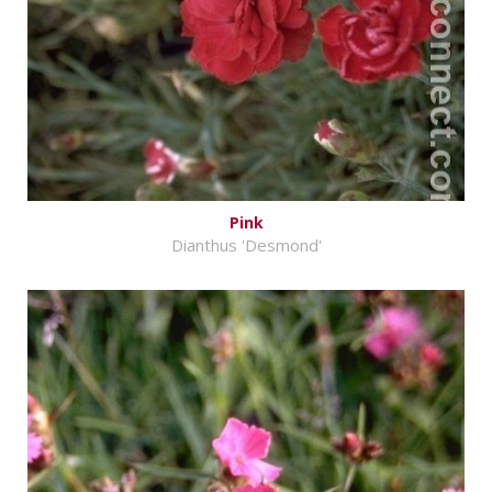
Pink
Dianthus 'Desmond'