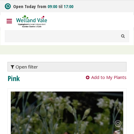
J
Open Today from
09:00
til
17:00
u
m
p
t
o
c
o
n
t
e
Open filter
n
Pink
Add to My Plants
t