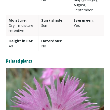
August,
September
Moisture:
Sun / shade:
Evergreen:
Dry - moisture
Sun
Yes
retentive
Height in CM:
Hazardous:
40
No
Related plants