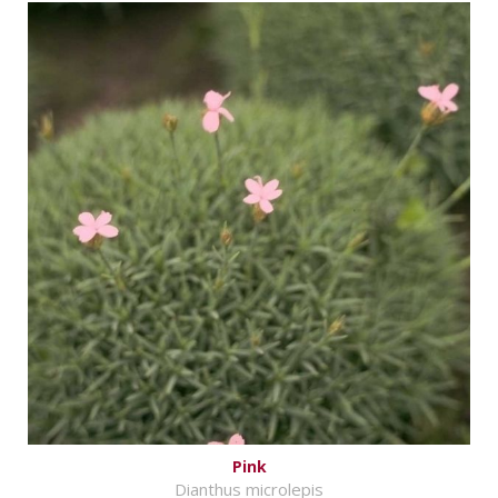
Pink
Dianthus microlepis