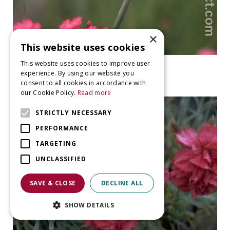
×
This website uses cookies
This website uses cookies to improve user
Pink
experience. By using our website you
Dianthus carthusianorum
consent to all cookies in accordance with
our Cookie Policy.
Read more
STRICTLY NECESSARY
PERFORMANCE
TARGETING
UNCLASSIFIED
SAVE & CLOSE
DECLINE ALL
SHOW DETAILS