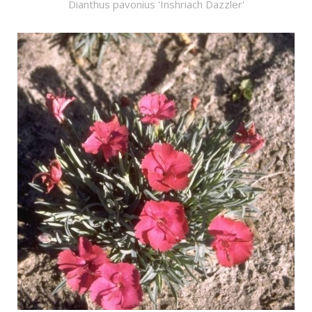
Dianthus pavonius 'Inshriach Dazzler'