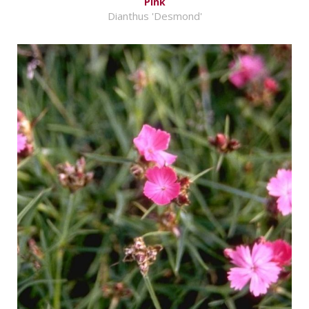
Pink
Dianthus 'Desmond'