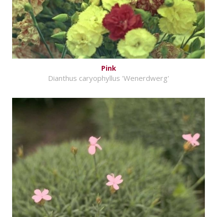
Pink
Dianthus caryophyllus 'Wenerdwerg'