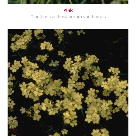
Pink
Dianthus carthusianorum var. humilis