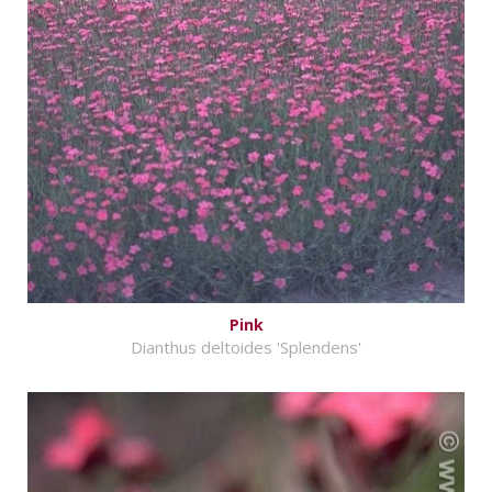
Pink
Dianthus deltoides 'Splendens'