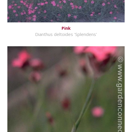
Pink
Dianthus deltoides 'Splendens'