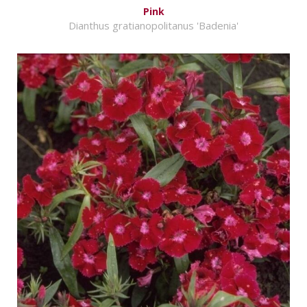
Pink
Dianthus gratianopolitanus 'Badenia'