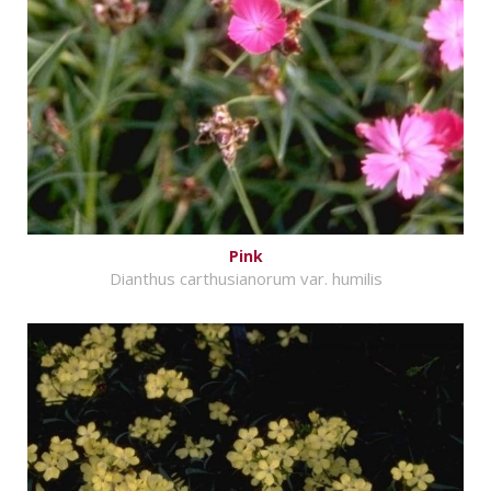
Pink
Dianthus carthusianorum var. humilis