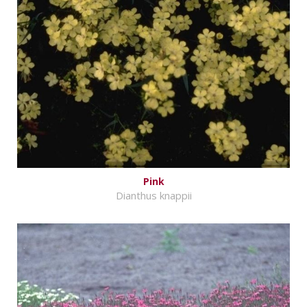
Pink
Dianthus knappii