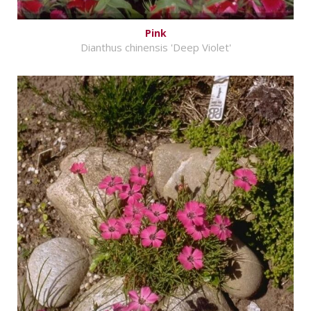
Pink
Dianthus chinensis 'Deep Violet'