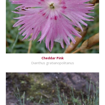
Cheddar Pink
Dianthus gratianopolitanus