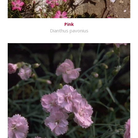
Pink
Dianthus pavonius