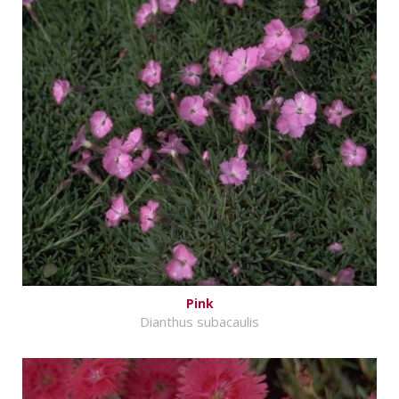
Pink
Dianthus subacaulis