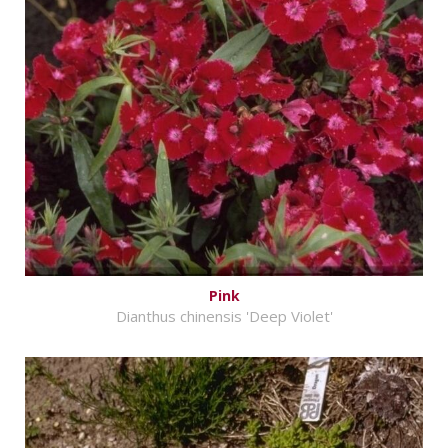
Pink
Dianthus chinensis 'Deep Violet'