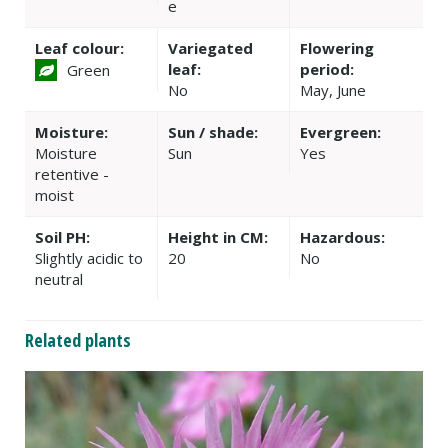
e
Leaf colour:
Variegated
Flowering
leaf:
period:
Green
No
May, June
Moisture:
Sun / shade:
Evergreen:
Moisture
Sun
Yes
retentive -
moist
Soil PH:
Height in CM:
Hazardous:
Slightly acidic to
20
No
neutral
Related plants