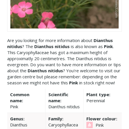
Are you looking for more information about
Dianthus
nitidus
? The
Dianthus nitidus
is also known as
Pink
.
This Caryophyllaceae has got a maximum height of
approximatly 20 centimetres. The Dianthus nitidus is
evergreen. Do you want to have more information or tips
about the
Dianthus nitidus
? You're welcome to visit our
garden centre but please remember: depending on the
season we might not have this
Pink
in stock right now!
Common
Scientific
Plant type:
name:
name:
Perennial
Pink
Dianthus nitidus
Genus:
Family:
Flower colour:
Dianthus
Caryophyllacea
Pink