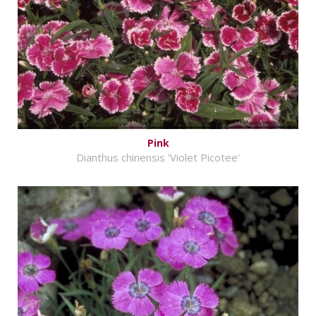
Pink
Dianthus chinensis 'Violet Picotee'