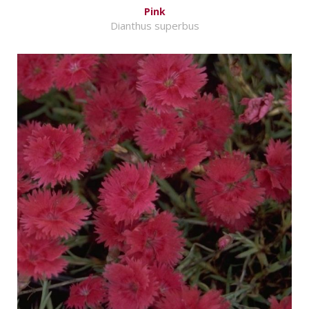
Pink
Dianthus superbus