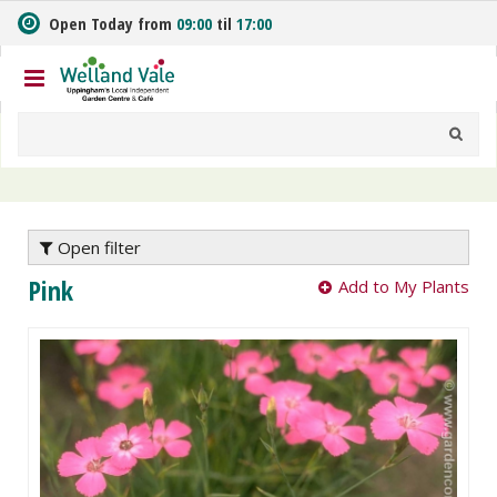
J
Open Today from
09:00
til
17:00
u
m
p
t
o
c
o
n
t
e
Open filter
n
Pink
Add to My Plants
t