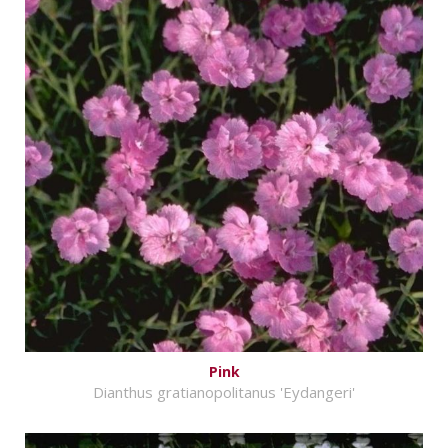
Pink
Dianthus gratianopolitanus 'Eydangeri'