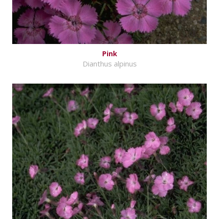
Pink
Dianthus alpinus