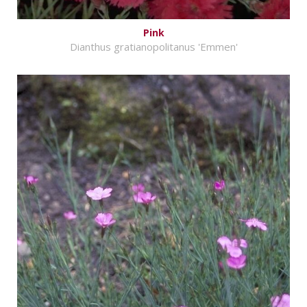
Pink
Dianthus gratianopolitanus 'Emmen'