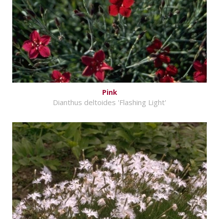
Pink
Dianthus deltoides 'Flashing Light'