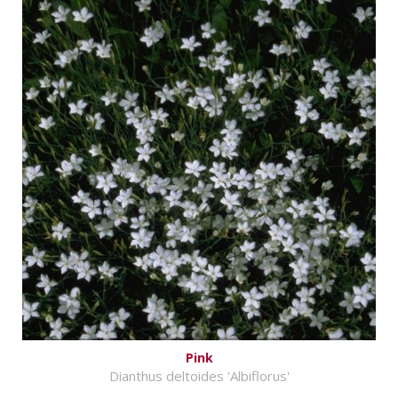
Pink
Dianthus deltoides 'Albiflorus'