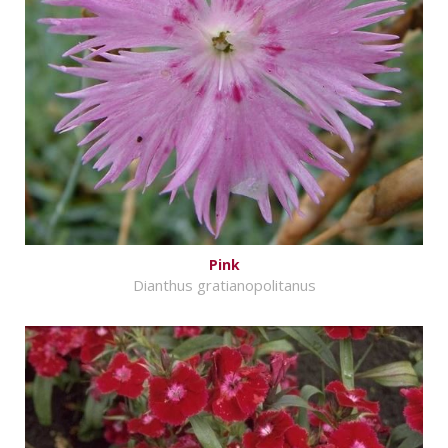
Pink
Dianthus gratianopolitanus