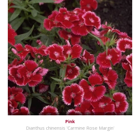
Pink
Dianthus chinensis 'Carmine Rose Margin'