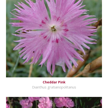
Cheddar Pink
Dianthus gratianopolitanus