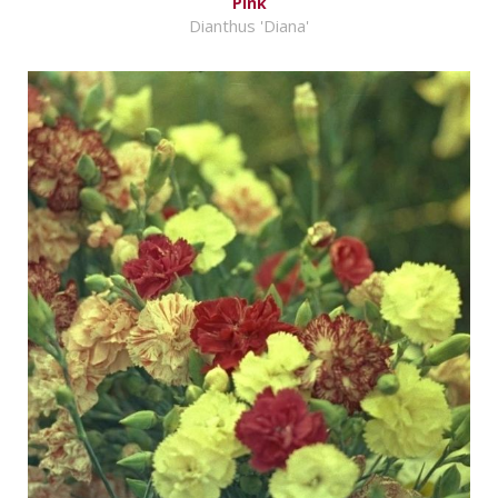
Pink
Dianthus 'Diana'