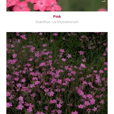
Pink
Dianthus carthusianorum