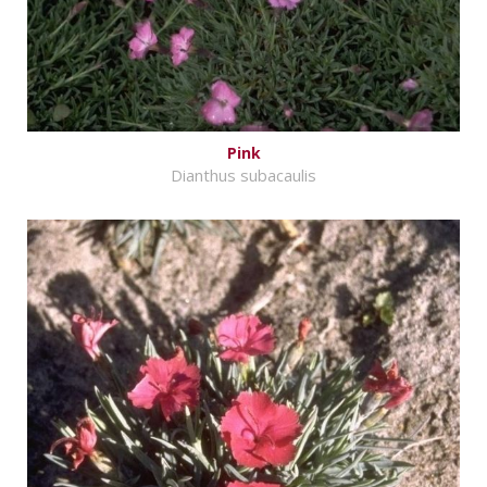
Pink
Dianthus subacaulis