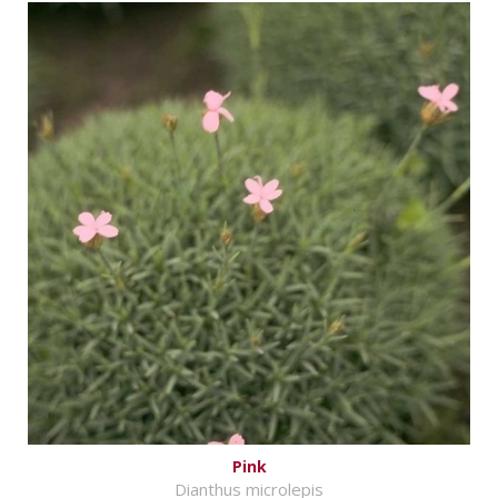
Pink
Dianthus microlepis