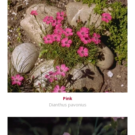
Pink
Dianthus pavonius