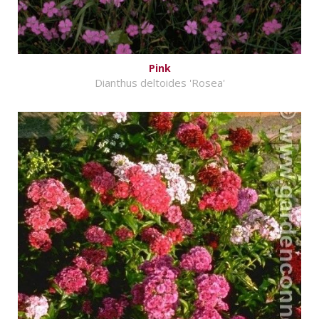
Pink
Dianthus deltoides 'Rosea'