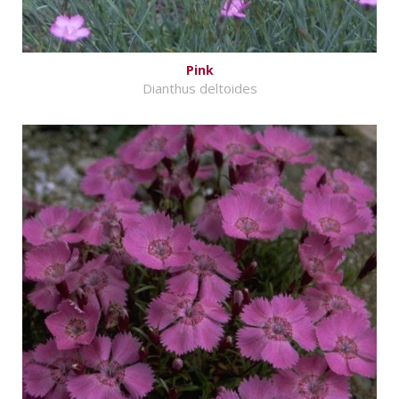
Pink
Dianthus deltoides