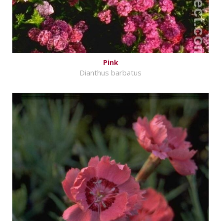
Pink
Dianthus barbatus