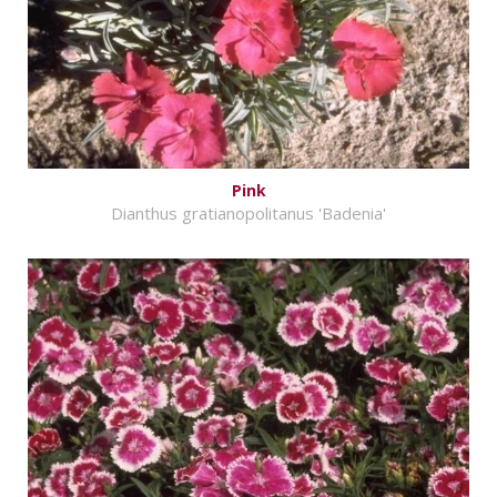
Pink
Dianthus gratianopolitanus 'Badenia'