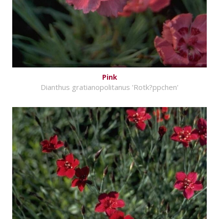
Pink
Dianthus gratianopolitanus 'Rotk?ppchen'