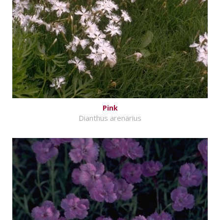
Pink
Dianthus arenarius