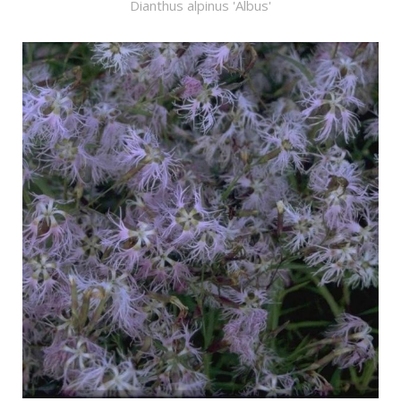
Dianthus alpinus 'Albus'