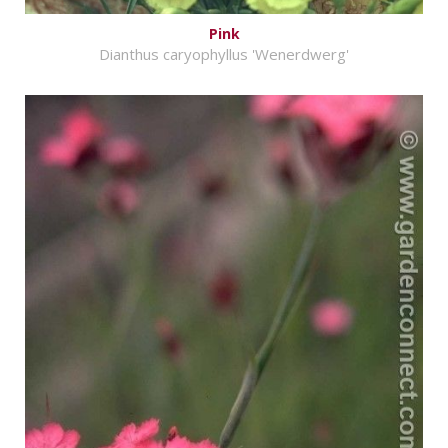
Pink
Dianthus caryophyllus 'Wenerdwerg'