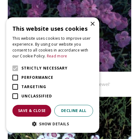
×
This website uses cookies
This website uses cookies to improve user
experience. By using our website you
consent to all cookies in accordance with
our Cookie Policy.
Read more
STRICTLY NECESSARY
Pink
PERFORMANCE
Dianthus gratianopolitanus 'Pink Jewel'
TARGETING
UNCLASSIFIED
SAVE & CLOSE
DECLINE ALL
SHOW DETAILS