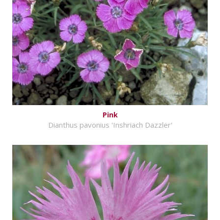
Pink
Dianthus pavonius 'Inshriach Dazzler'