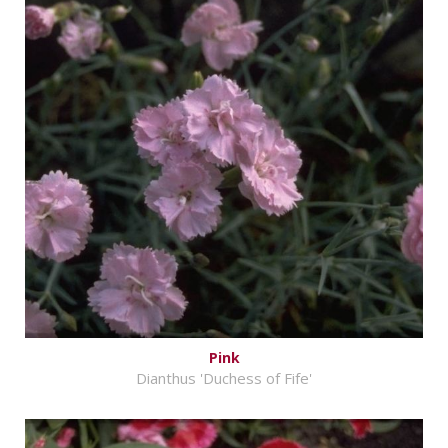
Pink
Dianthus 'Duchess of Fife'