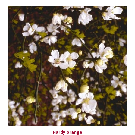
Hardy orange