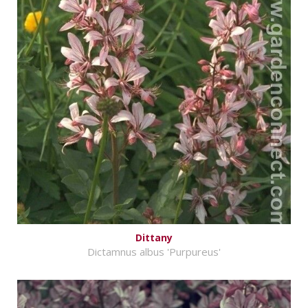
Dittany
Dictamnus albus 'Purpureus'