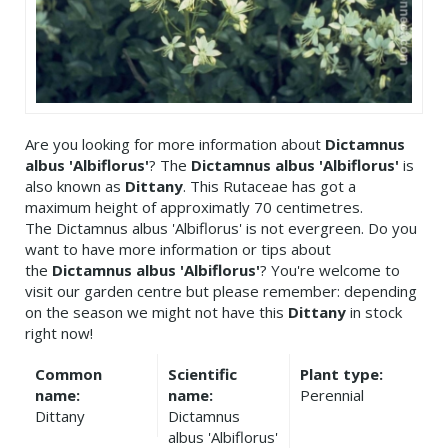
Are you looking for more information about
Dictamnus
albus 'Albiflorus'
? The
Dictamnus albus 'Albiflorus'
is
also known as
Dittany
. This Rutaceae has got a
maximum height of approximatly 70 centimetres.
The Dictamnus albus 'Albiflorus' is not evergreen. Do you
want to have more information or tips about
the
Dictamnus albus 'Albiflorus'
? You're welcome to
visit our garden centre but please remember: depending
on the season we might not have this
Dittany
in stock
right now!
Common
Scientific
Plant type:
name:
name:
Perennial
Dittany
Dictamnus
albus 'Albiflorus'