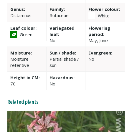
Genus:
Family:
Flower colour:
Dictamnus
Rutaceae
White
Leaf colour:
Variegated
Flowering
leaf:
period:
Green
No
May, June
Moisture:
Sun / shade:
Evergreen:
Moisture
Partial shade /
No
retentive
sun
Height in CM:
Hazardous:
70
No
Related plants