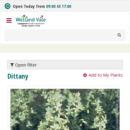
J
Open Today from
09:00
til
17:00
u
m
p
t
o
c
o
n
t
e
Open filter
n
Dittany
Add to My Plants
t