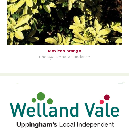
Mexican orange
Choisya ternata Sundance