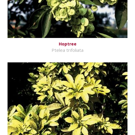
Hoptree
Ptelea trifoliata