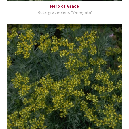
Herb of Grace
Ruta graveolens 'Variegata'