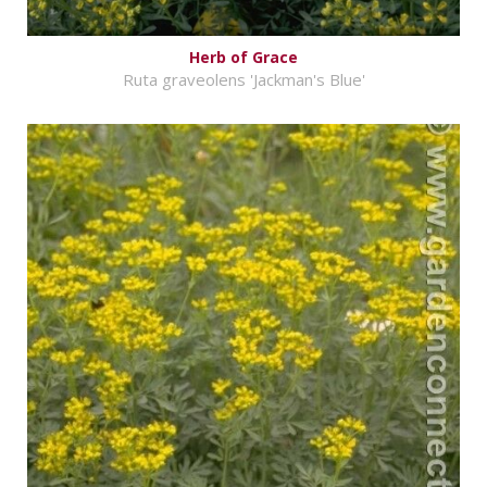
Herb of Grace
Ruta graveolens 'Jackman's Blue'