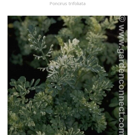
Poncirus trifoliata