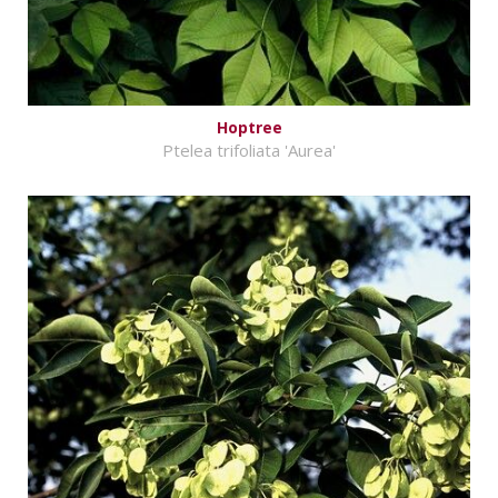
Hoptree
Ptelea trifoliata 'Aurea'