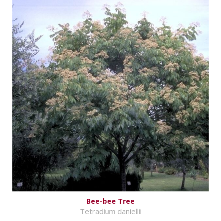
Bee-bee Tree
Tetradium daniellii