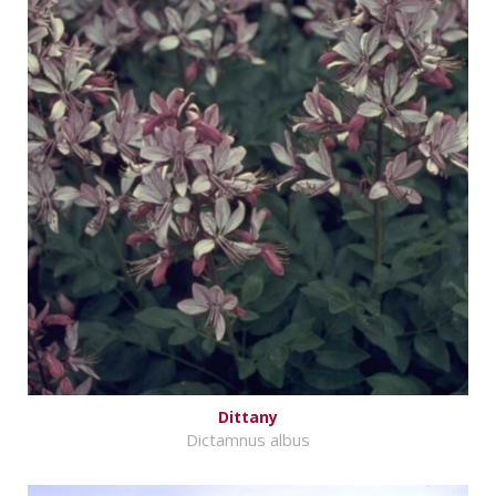
Dittany
Dictamnus albus