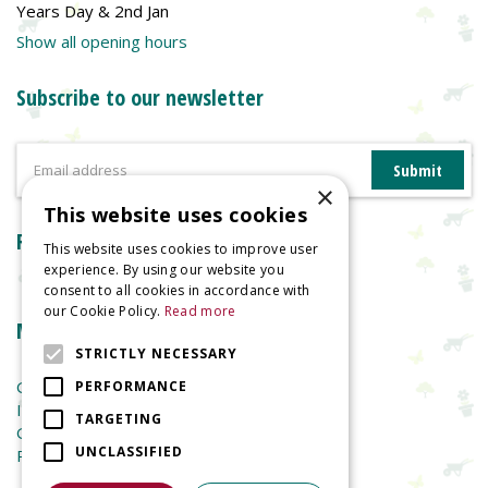
Years Day & 2nd Jan
Show all opening hours
Subscribe to our newsletter
×
This website uses cookies
Reviews
This website uses cookies to improve user
experience. By using our website you
consent to all cookies in accordance with
our Cookie Policy.
Read more
More information
STRICTLY NECESSARY
Garden Centre
PERFORMANCE
Indoor Plants
TARGETING
Garden Furniture
UNCLASSIFIED
Planters