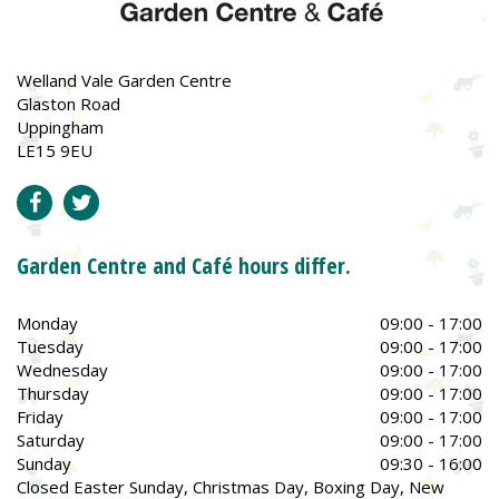
Welland Vale Garden Centre
Glaston Road
Uppingham
LE15 9EU
Garden Centre and Café hours differ.
Monday
09:00 - 17:00
Tuesday
09:00 - 17:00
Wednesday
09:00 - 17:00
Thursday
09:00 - 17:00
Friday
09:00 - 17:00
Saturday
09:00 - 17:00
Sunday
09:30 - 16:00
Closed Easter Sunday, Christmas Day, Boxing Day, New