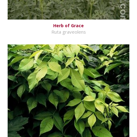
Herb of Grace
Ruta graveolens