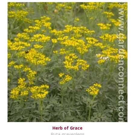
Herb of Grace
Ruta graveolens