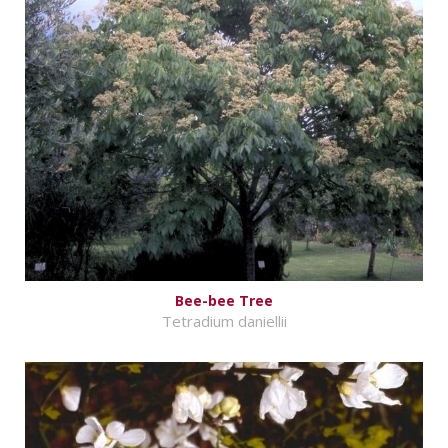
Bee-bee Tree
Tetradium daniellii