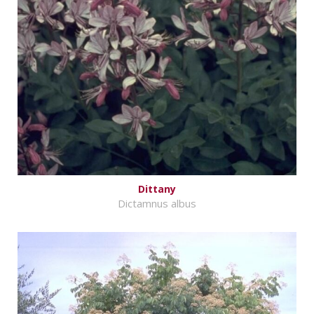
Dittany
Dictamnus albus