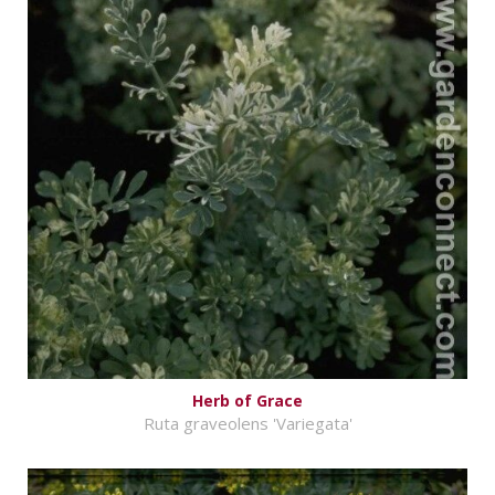
Herb of Grace
Ruta graveolens 'Variegata'