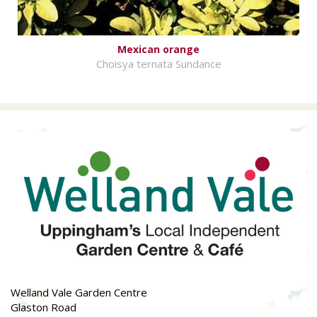
Mexican orange
Choisya ternata Sundance
Welland Vale Garden Centre
Glaston Road