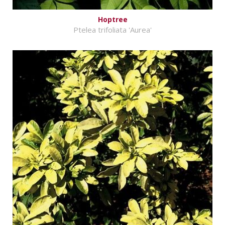
Hoptree
Ptelea trifoliata 'Aurea'