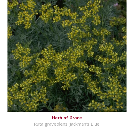
Herb of Grace
Ruta graveolens 'Jackman's Blue'