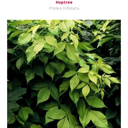
Hoptree
Ptelea trifoliata