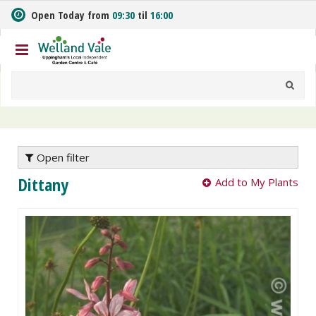
J
Open Today from
09:30
til
16:00
u
m
p
t
o
c
o
n
t
e
Open filter
n
Dittany
Add to My Plants
t