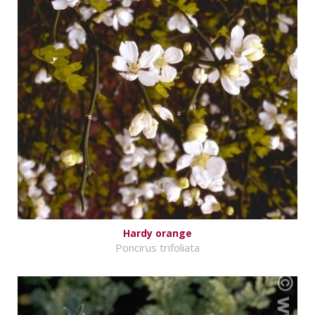
Hardy orange
Poncirus trifoliata