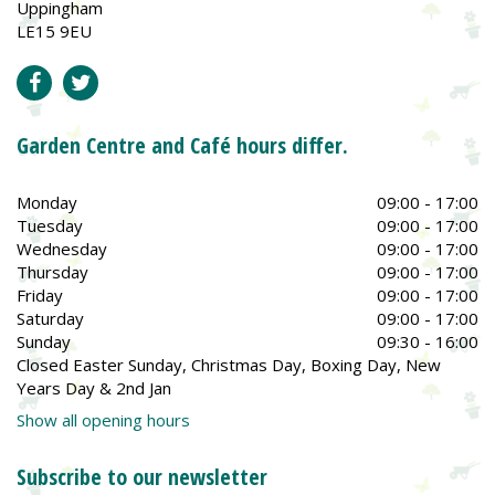
Uppingham
LE15 9EU
Garden Centre and Café hours differ.
Monday
09:00 - 17:00
Tuesday
09:00 - 17:00
Wednesday
09:00 - 17:00
Thursday
09:00 - 17:00
Friday
09:00 - 17:00
Saturday
09:00 - 17:00
Sunday
09:30 - 16:00
Closed Easter Sunday, Christmas Day, Boxing Day, New
Years Day & 2nd Jan
Show all opening hours
Subscribe to our newsletter