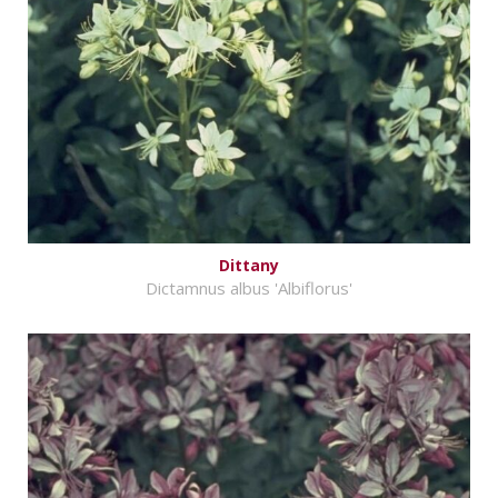
Dittany
Dictamnus albus 'Albiflorus'