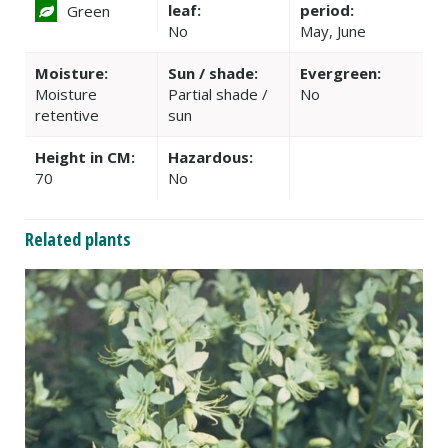
leaf:
period:
Green
No
May, June
Moisture:
Sun / shade:
Evergreen:
Moisture
Partial shade /
No
retentive
sun
Height in CM:
Hazardous:
70
No
Related plants