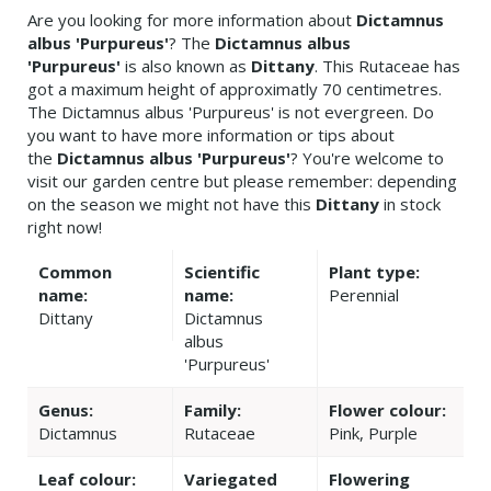
Are you looking for more information about
Dictamnus
albus 'Purpureus'
? The
Dictamnus albus
'Purpureus'
is also known as
Dittany
. This Rutaceae has
got a maximum height of approximatly 70 centimetres.
The Dictamnus albus 'Purpureus' is not evergreen. Do
you want to have more information or tips about
the
Dictamnus albus 'Purpureus'
? You're welcome to
visit our garden centre but please remember: depending
on the season we might not have this
Dittany
in stock
right now!
Common
Scientific
Plant type:
name:
name:
Perennial
Dittany
Dictamnus
albus
'Purpureus'
Genus:
Family:
Flower colour:
Dictamnus
Rutaceae
Pink, Purple
Leaf colour:
Variegated
Flowering