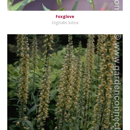
Foxglove
Digitalis lutea