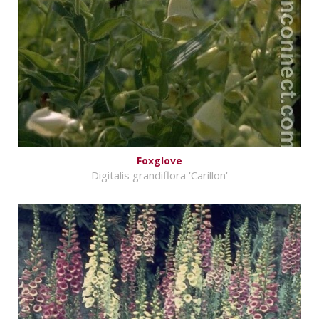
Foxglove
Digitalis grandiflora 'Carillon'