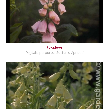
Foxglove
Digitalis purpurea 'Sutton's Apricot'