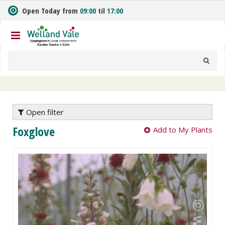
J
Open Today from
09:00
til
17:00
u
m
p
t
o
c
o
n
t
e
Open filter
n
Foxglove
Add to My Plants
t