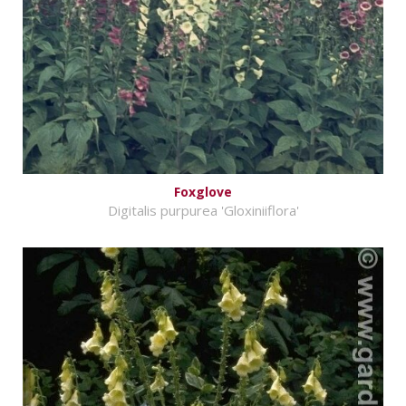
Foxglove
Digitalis purpurea 'Gloxiniiflora'