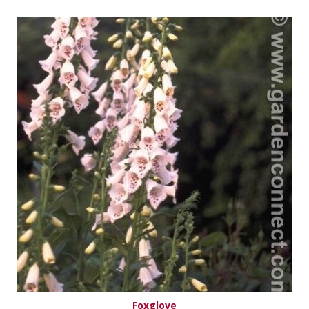
Foxglove