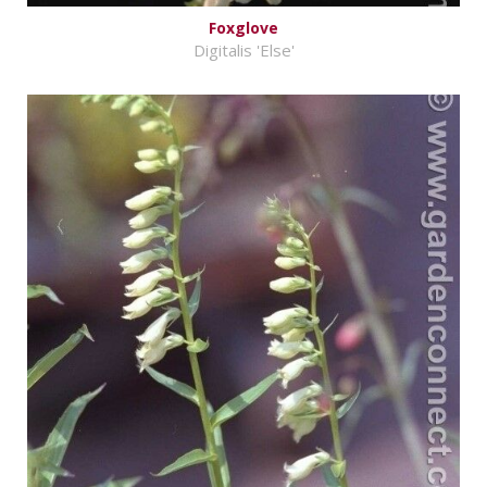
Foxglove
Digitalis 'Else'