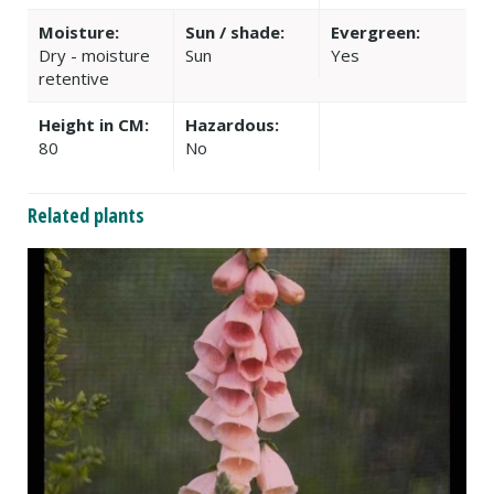
Moisture:
Sun / shade:
Evergreen:
Dry - moisture
Sun
Yes
retentive
Height in CM:
Hazardous:
80
No
Related plants