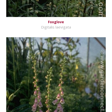
Foxglove
Digitalis laevigata