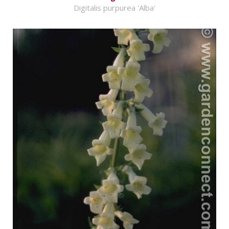
Digitalis purpurea 'Alba'