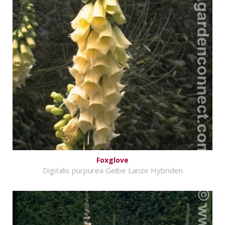
Foxglove
Digitalis purpurea Gelbe Lanze Hybriden