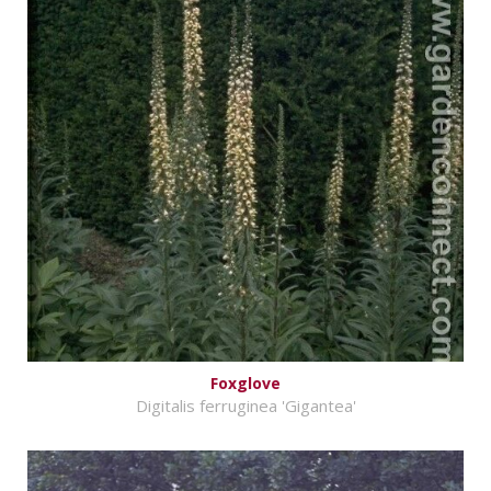
Foxglove
Digitalis ferruginea 'Gigantea'