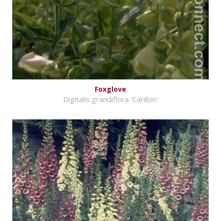
Foxglove
Digitalis grandiflora 'Carillon'