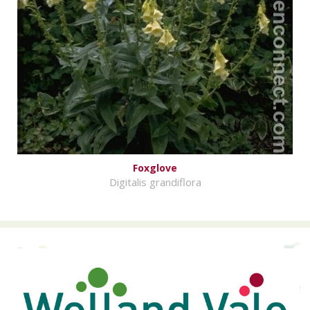
Foxglove
Digitalis grandiflora