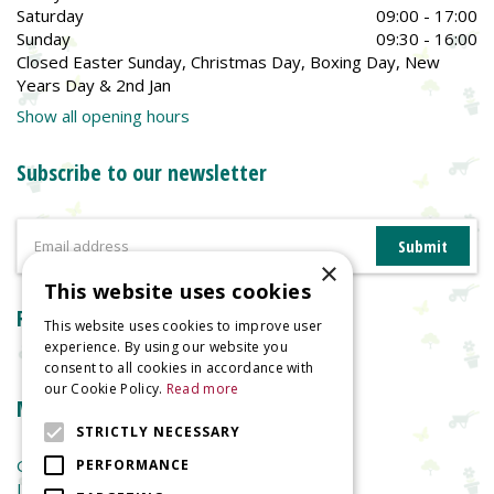
Saturday
09:00 - 17:00
Sunday
09:30 - 16:00
Closed Easter Sunday, Christmas Day, Boxing Day, New
Years Day & 2nd Jan
Show all opening hours
Subscribe to our newsletter
×
This website uses cookies
Reviews
This website uses cookies to improve user
experience. By using our website you
consent to all cookies in accordance with
our Cookie Policy.
Read more
More information
STRICTLY NECESSARY
Garden Centre
PERFORMANCE
Indoor Plants