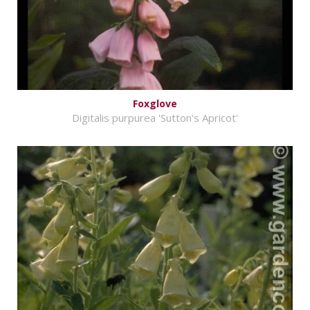
Foxglove
Digitalis purpurea 'Sutton's Apricot'