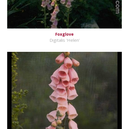
Foxglove
Digitalis 'Helen'