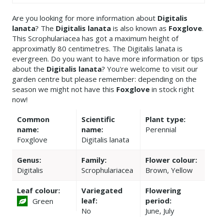
Are you looking for more information about
Digitalis
lanata
? The
Digitalis lanata
is also known as
Foxglove
.
This Scrophulariacea has got a maximum height of
approximatly 80 centimetres. The Digitalis lanata is
evergreen. Do you want to have more information or tips
about the
Digitalis lanata
? You're welcome to visit our
garden centre but please remember: depending on the
season we might not have this
Foxglove
in stock right
now!
Common
Scientific
Plant type:
name:
name:
Perennial
Foxglove
Digitalis lanata
Genus:
Family:
Flower colour:
Digitalis
Scrophulariacea
Brown, Yellow
Leaf colour:
Variegated
Flowering
leaf:
period:
Green
No
June, July