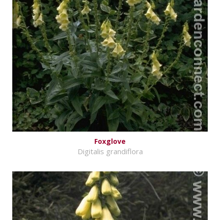
Foxglove
Digitalis grandiflora