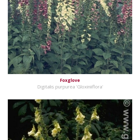
Foxglove
Digitalis purpurea 'Gloxiniiflora'