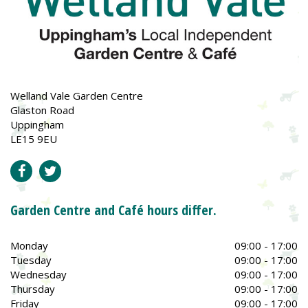
Welland Vale Garden Centre
Glaston Road
Uppingham
LE15 9EU
Garden Centre and Café hours differ.
Monday
09:00 - 17:00
Tuesday
09:00 - 17:00
Wednesday
09:00 - 17:00
Thursday
09:00 - 17:00
Friday
09:00 - 17:00