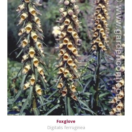
Foxglove
Digitalis ferruginea