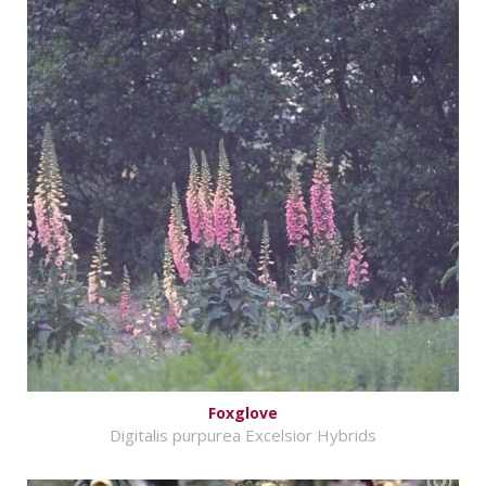
Foxglove
Digitalis purpurea Excelsior Hybrids