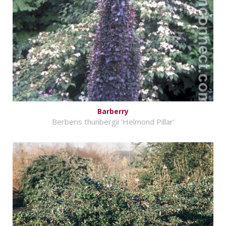
Barberry
Berberis thunbergii 'Helmond Pillar'