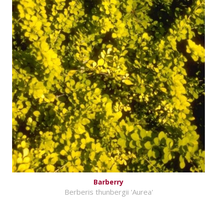
Barberry
Berberis thunbergii 'Aurea'