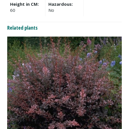
Height in CM:
Hazardous:
60
No
Related plants