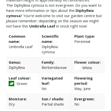
maximum height of approximatly 60 centimetres.
The Diphylleia cymosa is not evergreen. Do you want to
have more information or tips about the
Diphylleia
cymosa
? You're welcome to visit our garden centre but
please remember: depending on the season we might
not have this
Umbrella Leaf
in stock right now!
Common
Scientific
Plant type:
name:
name:
Perennial
Umbrella Leaf
Diphylleia
cymosa
Genus:
Family:
Flower colour:
Diphylleia
Berberidaceae
White
Leaf colour:
Variegated
Flowering
leaf:
period:
Green
No
May, June
Moisture:
Sun / shade:
Evergreen:
Dry
Partial shade
No