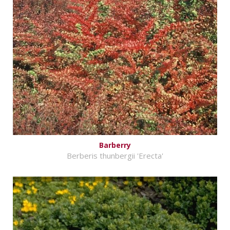
Barberry
Berberis thunbergii 'Erecta'