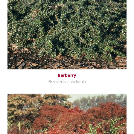
Barberry
Berberis candidula