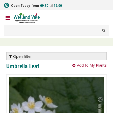
J
Open Today from
09:30
til
16:00
u
m
p
t
o
c
o
n
t
e
Open filter
n
Umbrella Leaf
Add to My Plants
t