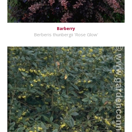
Barberry
Berberis thunbergii 'Rose Glow'