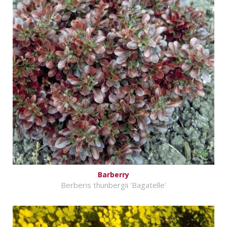
Barberry
Berberis thunbergii 'Bagatelle'