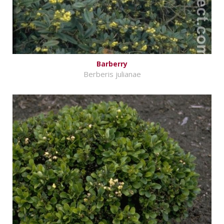
Barberry
Berberis julianae