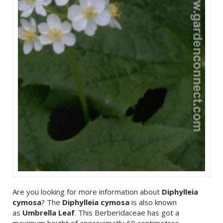
Are you looking for more information about
Diphylleia
cymosa
? The
Diphylleia cymosa
is also known
as
Umbrella Leaf
. This Berberidaceae has got a