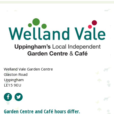
Welland Vale Garden Centre
Glaston Road
Uppingham
LE15 9EU
Garden Centre and Café hours differ.