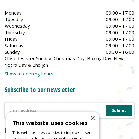
Monday
09:00 - 17:00
Tuesday
09:00 - 17:00
Wednesday
09:00 - 17:00
Thursday
09:00 - 17:00
Friday
09:00 - 17:00
Saturday
09:00 - 17:00
Sunday
09:30 - 16:00
Closed Easter Sunday, Christmas Day, Boxing Day, New
Years Day & 2nd Jan
Show all opening hours
Subscribe to our newsletter
×
This website uses cookies
Reviews
This website uses cookies to improve user
experience. By using our website you