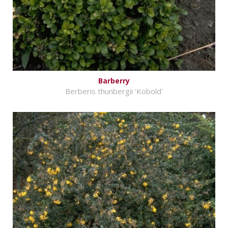
Barberry
Berberis thunbergii 'Kobold'