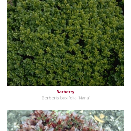
Barberry
Berberis buxifolia 'Nana'