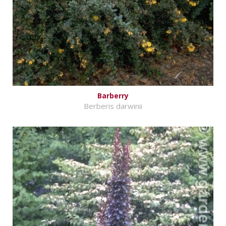
Barberry
Berberis darwinii