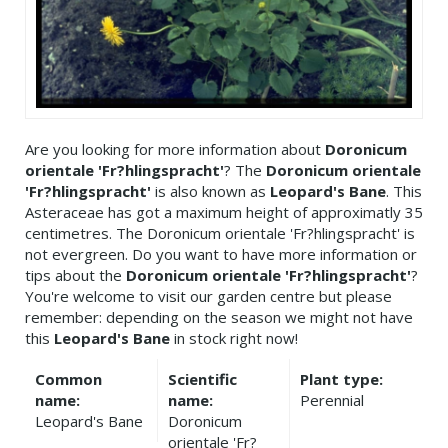
Are you looking for more information about
Doronicum
orientale 'Fr?hlingspracht'
? The
Doronicum orientale
'Fr?hlingspracht'
is also known as
Leopard's Bane
. This
Asteraceae has got a maximum height of approximatly 35
centimetres. The Doronicum orientale 'Fr?hlingspracht' is
not evergreen. Do you want to have more information or
tips about the
Doronicum orientale 'Fr?hlingspracht'
?
You're welcome to visit our garden centre but please
remember: depending on the season we might not have
this
Leopard's Bane
in stock right now!
Common
Scientific
Plant type:
name:
name:
Perennial
Leopard's Bane
Doronicum
orientale 'Fr?