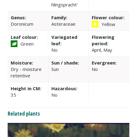
hlingspracht'
Genus:
Family:
Flower colour:
Doronicum
Asteraceae
Yellow
Leaf colour:
Variegated
Flowering
leaf:
period:
Green
No
April, May
Moisture:
Sun / shade:
Evergreen:
Dry - moisture
Sun
No
retentive
Height in CM:
Hazardous:
35
No
Related plants