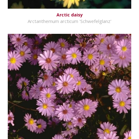
Arctic daisy
Arctanthemum arcticum 'Schwefelglanz'