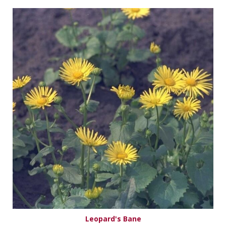
Leopard's Bane