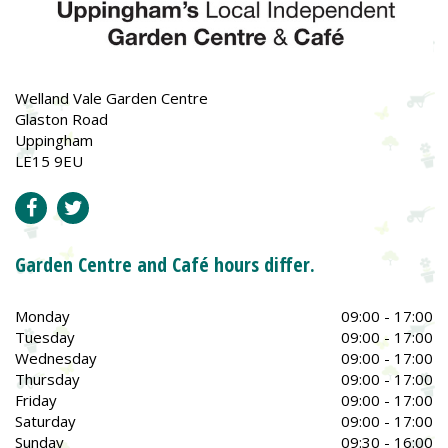
Welland Vale Garden Centre
Glaston Road
Uppingham
LE15 9EU
Garden Centre and Café hours differ.
Monday
09:00 - 17:00
Tuesday
09:00 - 17:00
Wednesday
09:00 - 17:00
Thursday
09:00 - 17:00
Friday
09:00 - 17:00
Saturday
09:00 - 17:00
Sunday
09:30 - 16:00