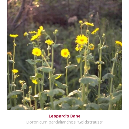
Leopard's Bane
Doronicum pardalianches 'Goldstrauss'