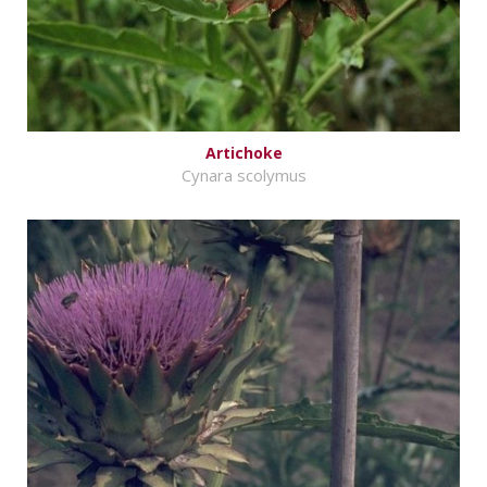
Artichoke
Cynara scolymus