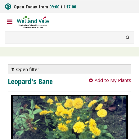
J
Open Today from
09:00
til
17:00
u
m
p
t
o
c
o
n
t
e
Open filter
n
Leopard's Bane
Add to My Plants
t