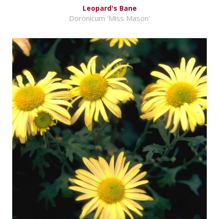
Leopard's Bane
Doronicum 'Miss Mason'