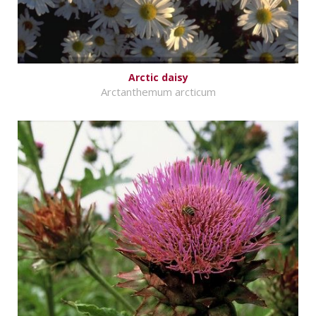
Arctic daisy
Arctanthemum arcticum