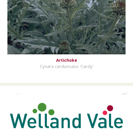
Artichoke
Cynara cardunculus 'Cardy'