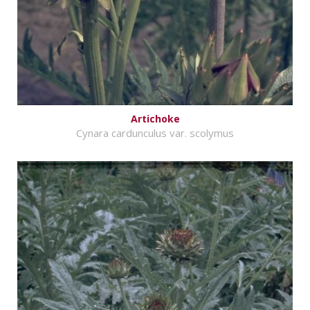
Artichoke
Cynara cardunculus var. scolymus