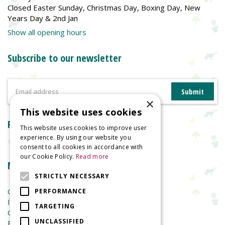
Closed Easter Sunday, Christmas Day, Boxing Day, New
Years Day & 2nd Jan
Show all opening hours
Subscribe to our newsletter
×
This website uses cookies
Reviews
This website uses cookies to improve user
experience. By using our website you
consent to all cookies in accordance with
our Cookie Policy.
Read more
More information
STRICTLY NECESSARY
Garden Centre
PERFORMANCE
Indoor Plants
TARGETING
Garden Furniture
UNCLASSIFIED
Planters