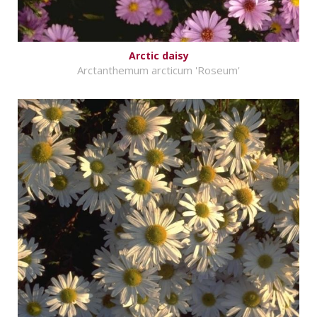
Arctic daisy
Arctanthemum arcticum 'Roseum'