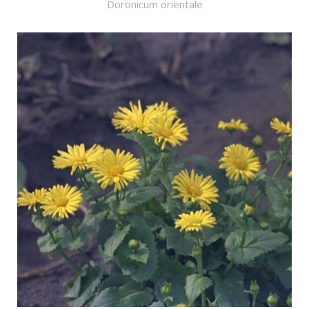
Doronicum orientale