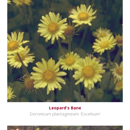
Leopard's Bane
Doronicum plantagineum 'Excelsum'