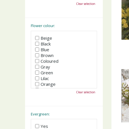
October
Clear selection
November
December
Flower colour:
Beige
Black
Blue
Brown
Coloured
Gray
Green
Lilac
Orange
Pink
Clear selection
Purple
Red
White
Yellow
Evergreen:
Yes