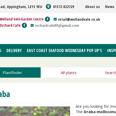
oad, Uppingham, LE15 9EU
01572 822729
About us
News
Welland Vale Garden Centre
retail@wellandvale.co.uk
Orchard Cafe
orchardcafe80@gmail.com
S
DELIVERY
EAST COAST SEAFOOD WEDNESDAY POP UP'S
INSP
Plantfinder
All plants
Searc
aba
Are you looking for m
The
Draba mollissim