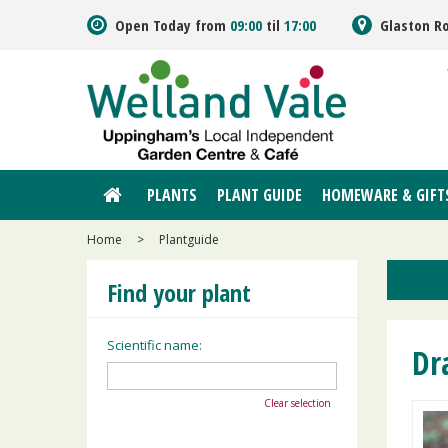
Jump
Open Today from
09:00
til
17:00
Glaston R
to
content
PLANTS
PLANT GUIDE
HOMEWARE & GIFT
Home
>
Plantguide
Find your plant
Scientific name:
Dr
Clear selection