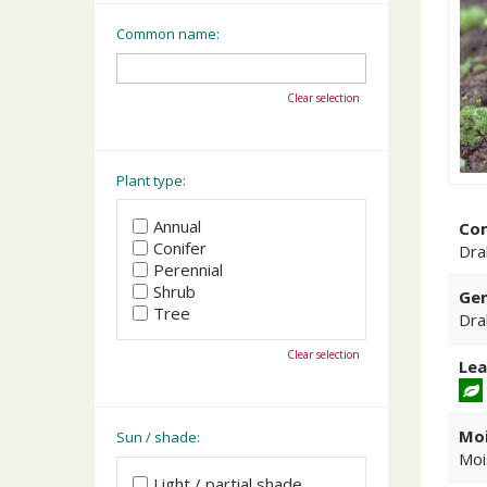
Common name:
Clear selection
Plant type:
Annual
Co
Conifer
Dra
Perennial
Shrub
Gen
Tree
Dra
Clear selection
Lea
Moi
Sun / shade:
Moi
Light / partial shade