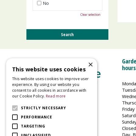
No
Clear selection
Garde
×
hours
This website uses cookies
This website uses cookies to improve user
Monda
experience. By using our website you
Tuesd
consent to all cookies in accordance with
Wedne
our Cookie Policy.
Read more
Welland Vale Garden Centre
Thurs
Glaston Road
STRICTLY NECESSARY
Friday
Uppingham
Saturd
PERFORMANCE
LE15 9EU
Sunda
TARGETING
Closed
Day, B
UNCLASSIFIED