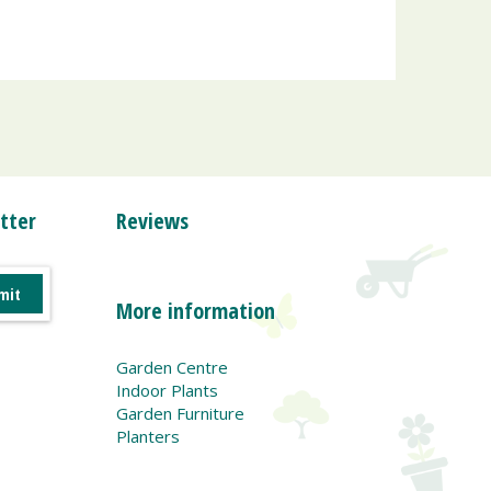
tter
Reviews
More information
Garden Centre
Indoor Plants
Garden Furniture
Planters