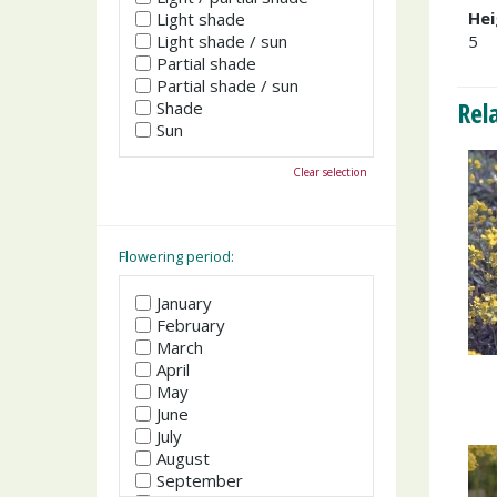
Hei
Light shade
Light shade / sun
5
Partial shade
Partial shade / sun
Rel
Shade
Sun
Clear selection
Flowering period:
January
February
March
April
May
June
July
August
September