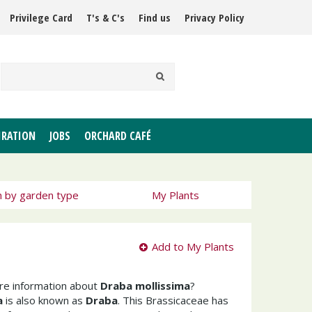
Privilege Card
T's & C's
Find us
Privacy Policy
IRATION
JOBS
ORCHARD CAFÉ
h by garden type
My Plants
Add to My Plants
ore information about
Draba mollissima
?
a
is also known as
Draba
. This Brassicaceae has