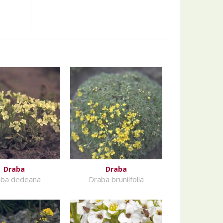
Draba
Draba
ba dedeana
Draba bruniifolia