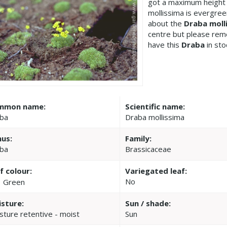
got a maximum height 
mollissima is evergree
about the
Draba moll
centre but please re
have this
Draba
in sto
mmon name:
Scientific name:
ba
Draba mollissima
us:
Family:
ba
Brassicaceae
f colour:
Variegated leaf:
No
Green
sture:
Sun / shade:
sture retentive - moist
Sun