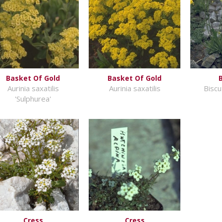
Basket Of Gold
Basket Of Gold
Aurinia saxatilis
Aurinia saxatilis
Biscu
'Sulphurea'
Cress
Cress