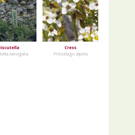
Biscutella
Cress
tella laevigata
Pritzelago alpina