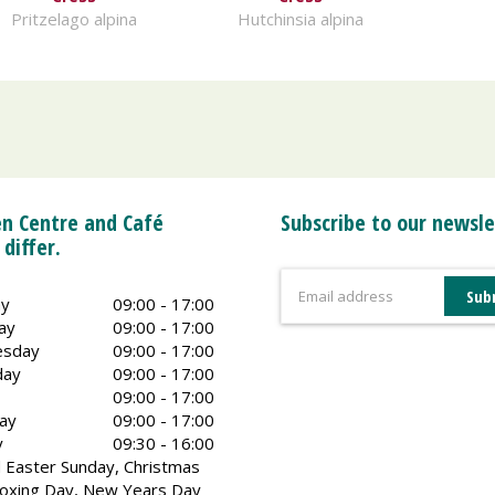
Pritzelago alpina
Hutchinsia alpina
n Centre and Café
Subscribe to our newsle
 differ.
y
09:00 - 17:00
ay
09:00 - 17:00
sday
09:00 - 17:00
day
09:00 - 17:00
09:00 - 17:00
ay
09:00 - 17:00
y
09:30 - 16:00
 Easter Sunday, Christmas
oxing Day, New Years Day