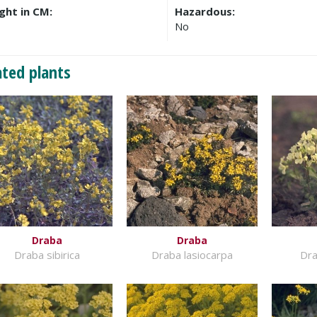
ght in CM:
Hazardous:
No
ated plants
Draba
Draba
Draba sibirica
Draba lasiocarpa
Dra