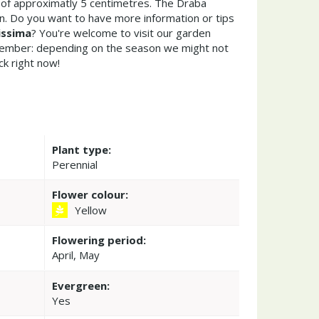
of approximatly 5 centimetres. The Draba
n. Do you want to have more information or tips
issima
? You're welcome to visit our garden
member: depending on the season we might not
ck right now!
Plant type:
Perennial
Flower colour:
Yellow
Flowering period:
April, May
Evergreen:
Yes