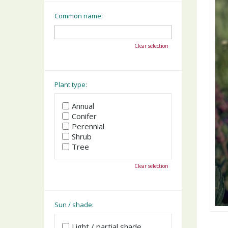
Common name:
Clear selection
Plant type:
Annual
Conifer
Perennial
Shrub
Tree
Clear selection
Sun / shade:
Light / partial shade