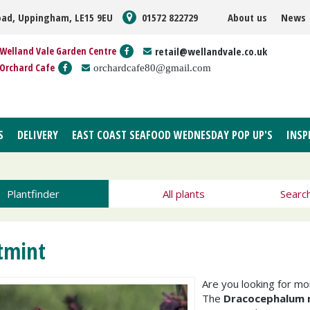
oad, Uppingham, LE15 9EU
01572 822729
About us
News
Welland Vale Garden Centre
retail@wellandvale.co.uk
Orchard Cafe
orchardcafe80@gmail.com
S
DELIVERY
EAST COAST SEAFOOD WEDNESDAY POP UP'S
INSP
Plantfinder
All plants
Searc
tmint
Are you looking for m
The
Dracocephalum 