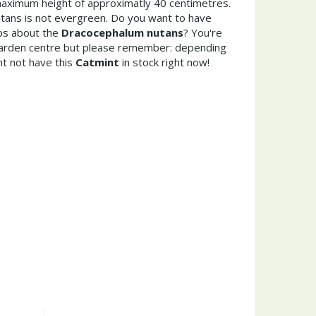
aximum height of approximatly 40 centimetres.
ans is not evergreen. Do you want to have
ips about the
Dracocephalum nutans
? You're
garden centre but please remember: depending
t not have this
Catmint
in stock right now!