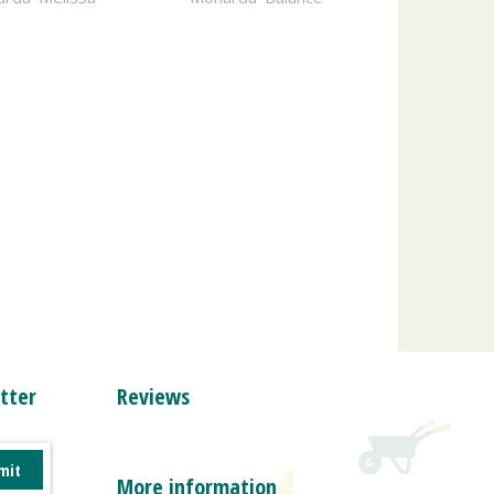
tter
Reviews
More information