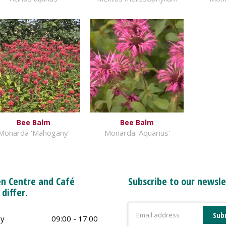
Bee Balm
Bee Balm
Monarda 'Mahogany'
Monarda 'Aquarius'
n Centre and Café
Subscribe to our newsle
 differ.
y
09:00 - 17:00