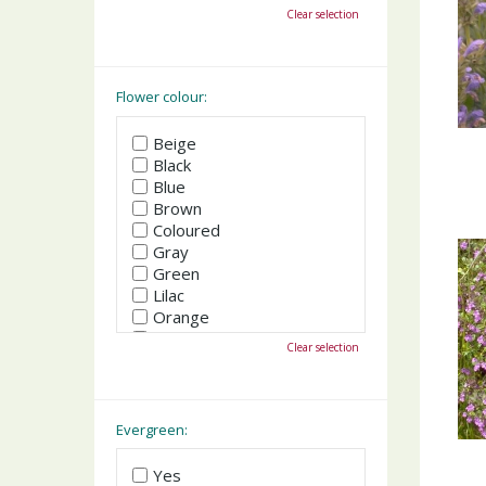
October
Clear selection
November
December
Flower colour:
Beige
Black
Blue
Brown
Coloured
Gray
Green
Lilac
Orange
Pink
Clear selection
Purple
Red
White
Yellow
Evergreen:
Yes