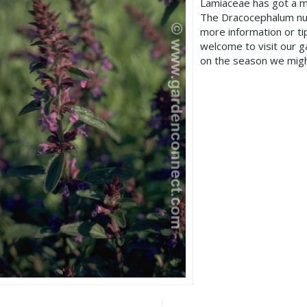
Lamiaceae has got a m
The Dracocephalum nut
more information or t
welcome to visit our 
on the season we migh