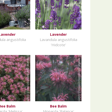
Lavender
Lavender
ula angustifolia
Lavandula angustifolia
'Hidcote'
Bee Balm
Bee Balm
rda 'Melissa'
Monarda 'Balance'