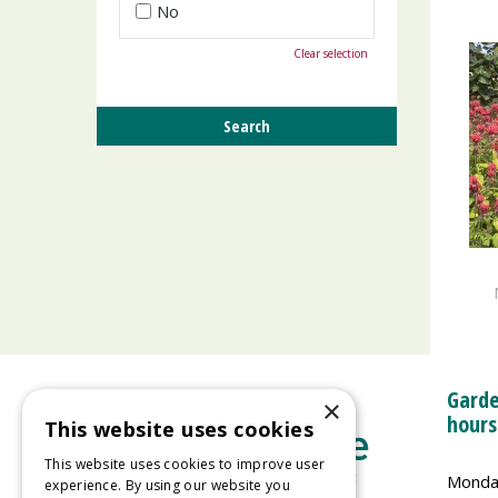
No
Clear selection
Garde
×
hours
This website uses cookies
This website uses cookies to improve user
Monda
experience. By using our website you