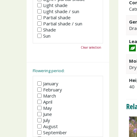
Co
Light shade
Cat
Light shade / sun
Partial shade
Gen
Partial shade / sun
Dra
Shade
Sun
Lea
Clear selection
Moi
Dry
Flowering period:
Hei
January
40
February
March
April
Rel
May
June
July
August
September