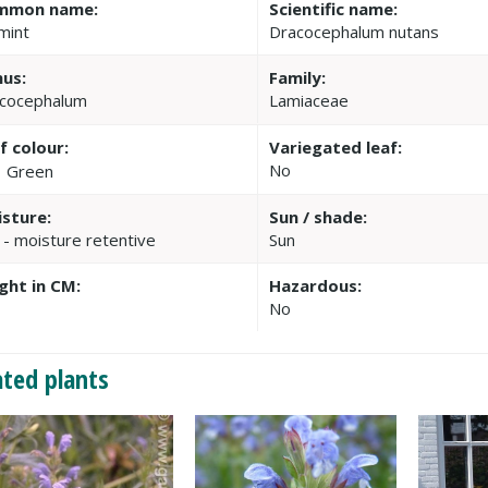
mmon name:
Scientific name:
mint
Dracocephalum nutans
us:
Family:
cocephalum
Lamiaceae
f colour:
Variegated leaf:
No
Green
sture:
Sun / shade:
 - moisture retentive
Sun
ght in CM:
Hazardous:
No
ated plants