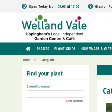
Jump
Open Today from
09:00
til
17:00
Glaston R
to
content
PLANTS
PLANT GUIDE
HOMEWARE & GIFT
Home
>
Plantguide
Find your plant
Scientific name:
Ca
Clear selection