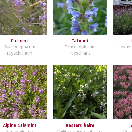
Catmint
Catmint
Dracocephalum
Dracocephalum
Lavand
ruyschianum
ruyschiana
Alpine Calamint
Bastard balm
Acinos alpinus
Melittis melissophyllum
Mona