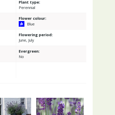
Plant type:
Perennial
Flower colour:
Blue
Flowering period:
June, July
Evergreen:
No