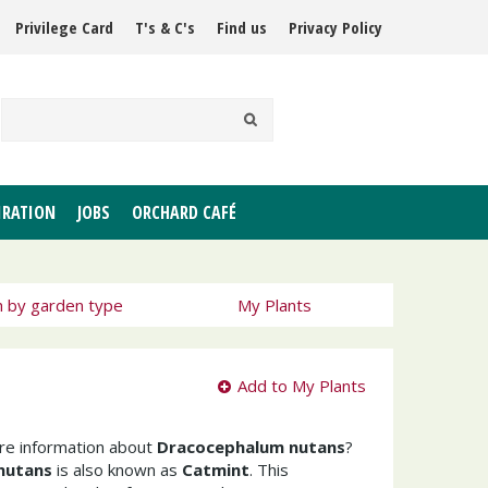
Privilege Card
T's & C's
Find us
Privacy Policy
IRATION
JOBS
ORCHARD CAFÉ
h by garden type
My Plants
Add to My Plants
ore information about
Dracocephalum nutans
?
nutans
is also known as
Catmint
. This