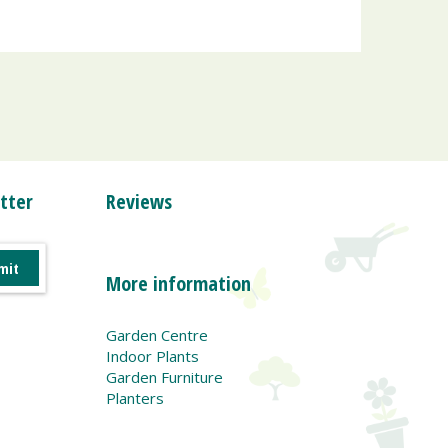
tter
Reviews
More information
Garden Centre
Indoor Plants
Garden Furniture
Planters