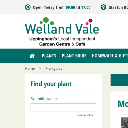
Jump
Open Today from
09:00
til
17:00
Glaston R
to
content
PLANTS
PLANT GUIDE
HOMEWARE & GIFT
Home
>
Plantguide
Find your plant
Scientific name:
Mo
Clear selection