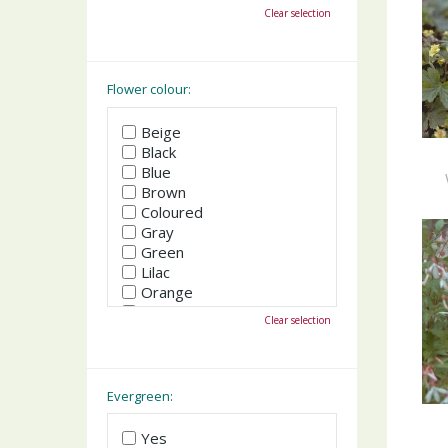
October
Clear selection
November
December
Flower colour:
Beige
Black
Blue
Brown
Coloured
Gray
Green
Lilac
Orange
Pink
Clear selection
Purple
Red
White
Yellow
Evergreen:
Yes