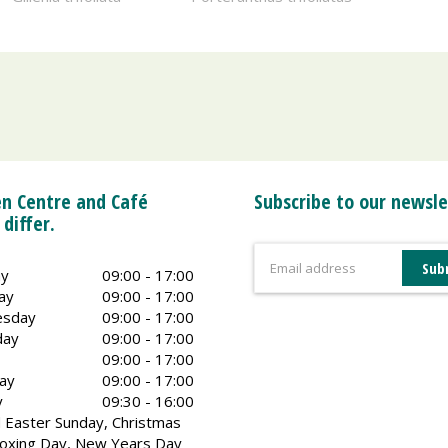
n Centre and Café
Subscribe to our newsle
 differ.
y
09:00 - 17:00
ay
09:00 - 17:00
sday
09:00 - 17:00
day
09:00 - 17:00
09:00 - 17:00
ay
09:00 - 17:00
y
09:30 - 16:00
 Easter Sunday, Christmas
oxing Day, New Years Day