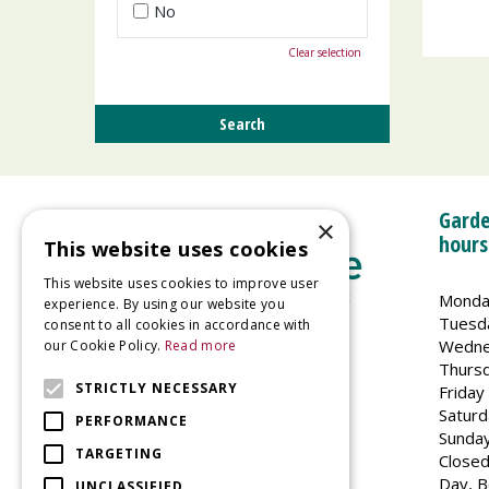
No
Clear selection
Garde
×
hours
This website uses cookies
This website uses cookies to improve user
Monda
experience. By using our website you
Tuesd
consent to all cookies in accordance with
Wedne
our Cookie Policy.
Read more
Welland Vale Garden Centre
Thurs
Glaston Road
STRICTLY NECESSARY
Friday
Uppingham
Saturd
PERFORMANCE
LE15 9EU
Sunda
TARGETING
Closed
Day, B
UNCLASSIFIED