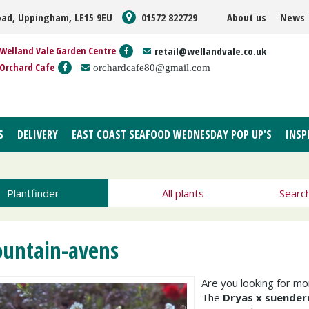
oad, Uppingham, LE15 9EU
01572 822729
About us
News
Welland Vale Garden Centre
retail@wellandvale.co.uk
Orchard Cafe
orchardcafe80@gmail.com
S
DELIVERY
EAST COAST SEAFOOD WEDNESDAY POP UP'S
INSP
Plantfinder
All plants
Searc
untain-avens
Are you looking for m
The
Dryas x suender