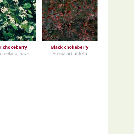
k chokeberry
Black chokeberry
a melanocarpa
Aronia arbutifolia