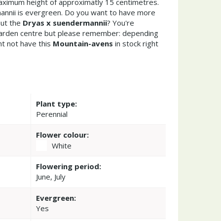
ximum height of approximatly 15 centimetres.
nnii is evergreen. Do you want to have more
out the
Dryas x suendermannii
? You're
garden centre but please remember: depending
t not have this
Mountain-avens
in stock right
Plant type:
Perennial
Flower colour:
White
Flowering period:
June, July
Evergreen:
Yes