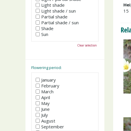
Hei
Light shade
Light shade / sun
15
Partial shade
Partial shade / sun
Rel
Shade
Sun
Clear selection
Flowering period:
January
February
March
April
May
June
July
August
September