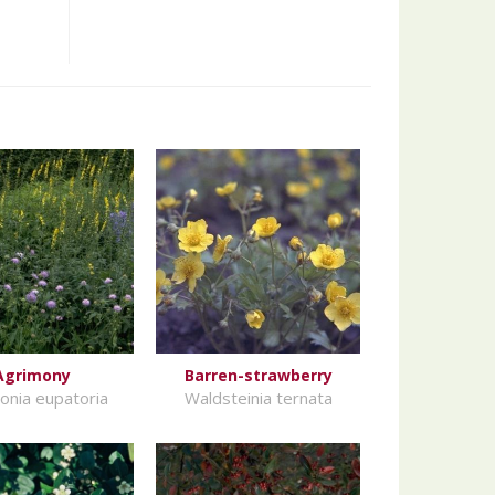
Agrimony
Barren-strawberry
onia eupatoria
Waldsteinia ternata