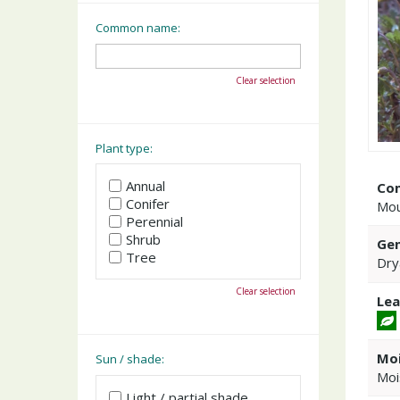
Common name:
Clear selection
Plant type:
Annual
Co
Conifer
Mou
Perennial
Shrub
Gen
Tree
Dry
Clear selection
Lea
Moi
Sun / shade:
Moi
Light / partial shade