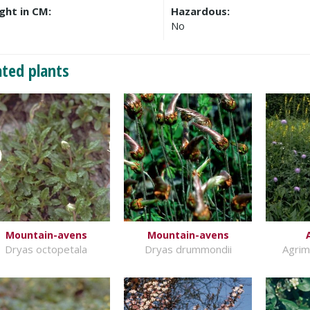
ght in CM:
Hazardous:
No
ated plants
Mountain-avens
Mountain-avens
Dryas octopetala
Dryas drummondii
Agrim