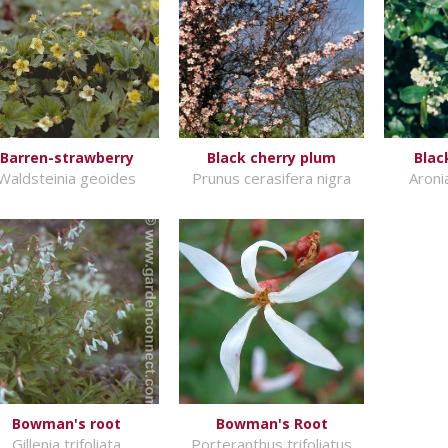
Barren-strawberry
Black cherry plum
Blac
Waldsteinia geoides
Prunus cerasifera nigra
Aroni
Bowman's root
Bowman's Root
Gillenia trifoliata
Porteranthus trifoliatus