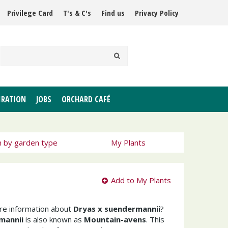
Privilege Card
T's & C's
Find us
Privacy Policy
IRATION
JOBS
ORCHARD CAFÉ
h by garden type
My Plants
Add to My Plants
ore information about
Dryas x suendermannii
?
mannii
is also known as
Mountain-avens
. This