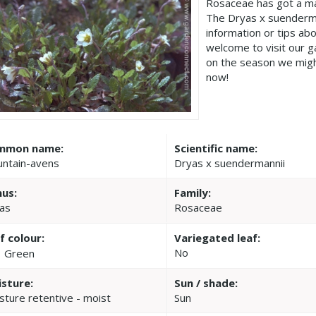
Rosaceae has got a ma
The Dryas x suenderma
information or tips ab
welcome to visit our 
on the season we migh
now!
mmon name:
Scientific name:
ntain-avens
Dryas x suendermannii
us:
Family:
as
Rosaceae
f colour:
Variegated leaf:
No
Green
sture:
Sun / shade:
sture retentive - moist
Sun