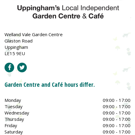
Welland Vale Garden Centre
Glaston Road
Uppingham
LE15 9EU
Garden Centre and Café hours differ.
Monday
09:00 - 17:00
Tuesday
09:00 - 17:00
Wednesday
09:00 - 17:00
Thursday
09:00 - 17:00
Friday
09:00 - 17:00
Saturday
09:00 - 17:00