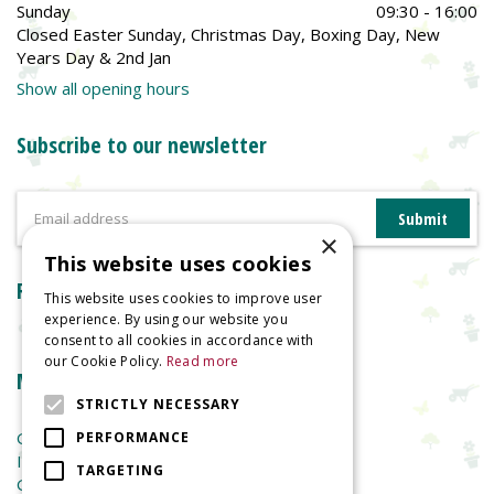
Sunday
09:30 - 16:00
Closed Easter Sunday, Christmas Day, Boxing Day, New
Years Day & 2nd Jan
Show all opening hours
Subscribe to our newsletter
×
This website uses cookies
Reviews
This website uses cookies to improve user
experience. By using our website you
consent to all cookies in accordance with
our Cookie Policy.
Read more
More information
STRICTLY NECESSARY
Garden Centre
PERFORMANCE
Indoor Plants
TARGETING
Garden Furniture