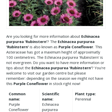
Are you looking for more information about
Echinacea
purpurea 'Rubinstern'
? The
Echinacea purpurea
'Rubinstern'
is also known as
Purple Coneflower
. This
Asteraceae has got a maximum height of approximatly
100 centimetres. The Echinacea purpurea 'Rubinstern' is
not evergreen. Do you want to have more information or
tips about the
Echinacea purpurea 'Rubinstern'
? You're
welcome to visit our garden centre but please
remember: depending on the season we might not have
this
Purple Coneflower
in stock right now!
Common
Scientific
Plant type:
name:
name:
Perennial
Purple
Echinacea
Coneflower
purpurea