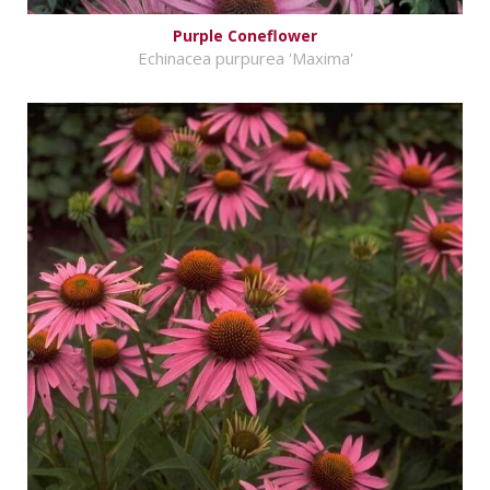
Purple Coneflower
Echinacea purpurea 'Maxima'