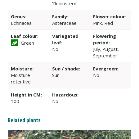
'Rubinstern'
Genus:
Family:
Flower colour:
Echinacea
Asteraceae
Pink, Red
Leaf colour:
Variegated
Flowering
leaf:
period:
Green
No
July, August,
September
Moisture:
Sun / shade:
Evergreen:
Moisture
Sun
No
retentive
Height in CM:
Hazardous:
100
No
Related plants