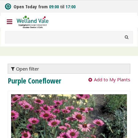
J
Open Today from
09:00
til
17:00
u
m
p
t
o
c
o
n
t
e
Open filter
n
Purple Coneflower
Add to My Plants
t