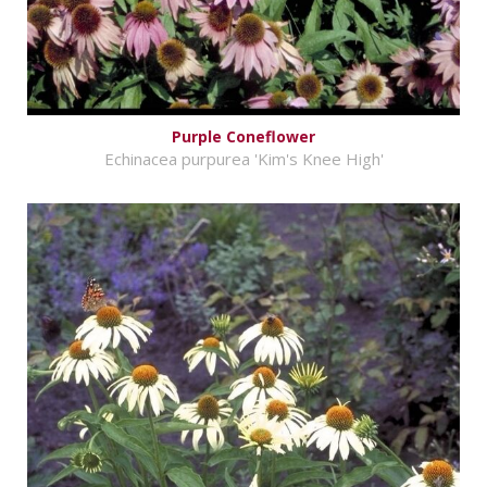
Purple Coneflower
Echinacea purpurea 'Kim's Knee High'