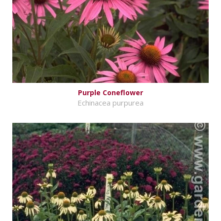
Purple Coneflower
Echinacea purpurea