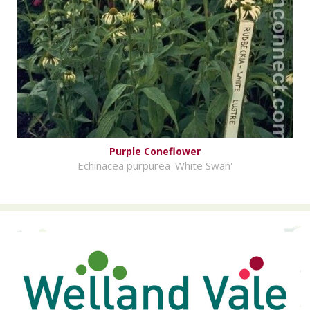
Purple Coneflower
Echinacea purpurea 'White Swan'