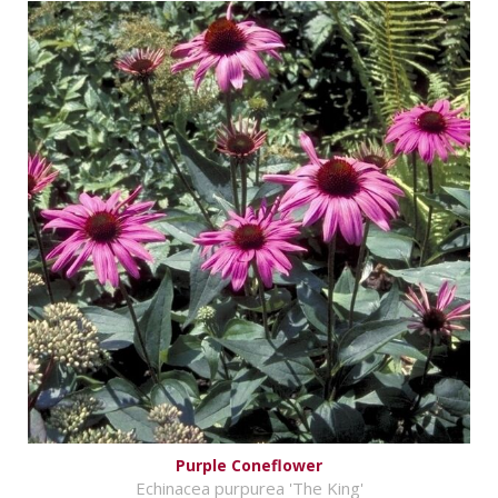
Purple Coneflower
Echinacea purpurea 'The King'