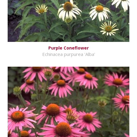
Purple Coneflower
Echinacea purpurea 'Alba'