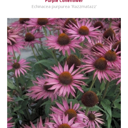
Purple Coneflower
Echinacea purpurea 'Razzmatazz'