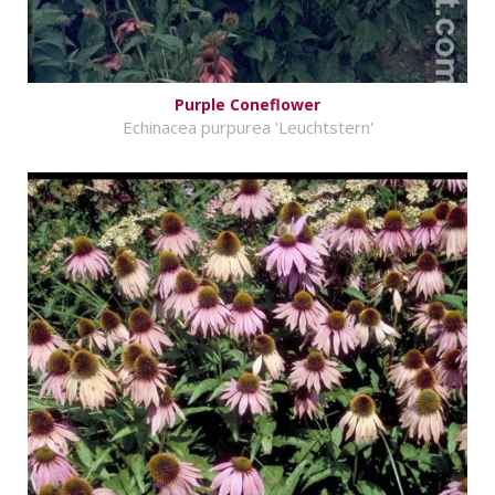
Purple Coneflower
Echinacea purpurea 'Leuchtstern'