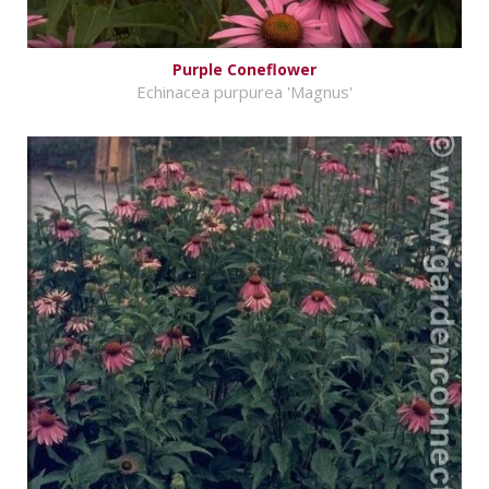
Purple Coneflower
Echinacea purpurea 'Magnus'