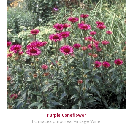
Purple Coneflower
Echinacea purpurea 'Vintage Wine'