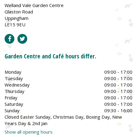
Welland Vale Garden Centre
Glaston Road
Uppingham
LE15 9EU
Garden Centre and Café hours differ.
Monday
09:00 - 17:00
Tuesday
09:00 - 17:00
Wednesday
09:00 - 17:00
Thursday
09:00 - 17:00
Friday
09:00 - 17:00
Saturday
09:00 - 17:00
Sunday
09:30 - 16:00
Closed Easter Sunday, Christmas Day, Boxing Day, New
Years Day & 2nd Jan
Show all opening hours