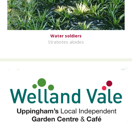
Water soldiers
Stratiotes aloides