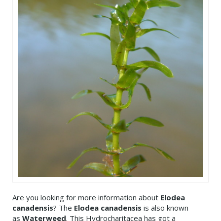
Are you looking for more information about
Elodea
canadensis
? The
Elodea canadensis
is also known
as
Waterweed
. This Hydrocharitacea has got a