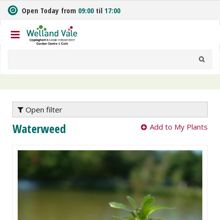
J
Open Today from
09:00
til
17:00
u
m
p
t
o
c
o
n
t
e
Open filter
n
Waterweed
Add to My Plants
t