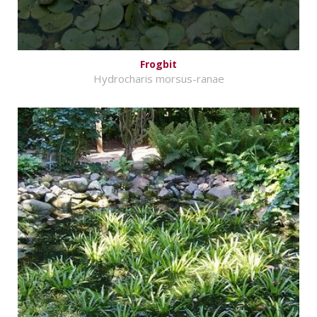
Frogbit
Hydrocharis morsus-ranae