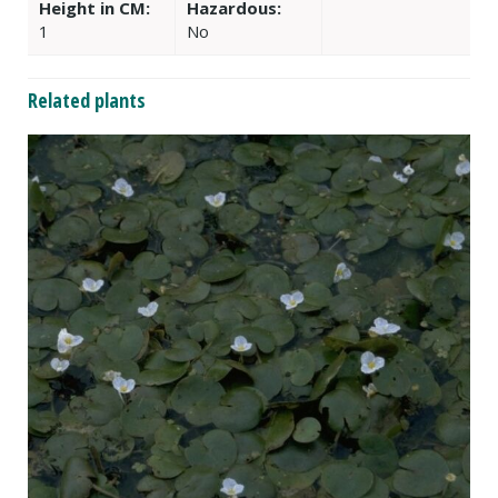
Height in CM:
Hazardous:
1
No
Related plants