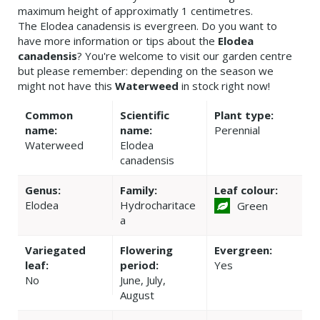
maximum height of approximatly 1 centimetres.
The Elodea canadensis is evergreen. Do you want to
have more information or tips about the
Elodea
canadensis
? You're welcome to visit our garden centre
but please remember: depending on the season we
might not have this
Waterweed
in stock right now!
Common
Scientific
Plant type:
name:
name:
Perennial
Waterweed
Elodea
canadensis
Genus:
Family:
Leaf colour:
Elodea
Hydrocharitace
Green
a
Variegated
Flowering
Evergreen:
leaf:
period:
Yes
No
June, July,
August