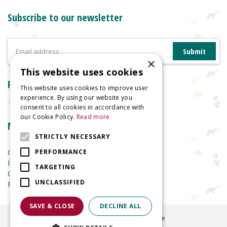
Subscribe to our newsletter
×
This website uses cookies
Reviews
This website uses cookies to improve user
experience. By using our website you
consent to all cookies in accordance with
our Cookie Policy.
Read more
More information
STRICTLY NECESSARY
Garden Centre
PERFORMANCE
Indoor Plants
TARGETING
Garden Furniture
UNCLASSIFIED
Planters
SAVE & CLOSE
DECLINE ALL
©
2026
Welland Vale Garden Centre