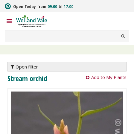
J
Open Today from
09:00
til
17:00
u
m
p
t
o
c
o
n
t
e
Open filter
n
Stream orchid
Add to My Plants
t