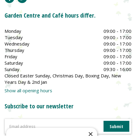
Garden Centre and Café hours differ.
Monday
09:00 - 17:00
Tuesday
09:00 - 17:00
Wednesday
09:00 - 17:00
Thursday
09:00 - 17:00
Friday
09:00 - 17:00
Saturday
09:00 - 17:00
Sunday
09:30 - 16:00
Closed Easter Sunday, Christmas Day, Boxing Day, New
Years Day & 2nd Jan
Show all opening hours
Subscribe to our newsletter
×