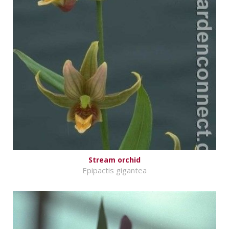
Stream orchid
Epipactis gigantea