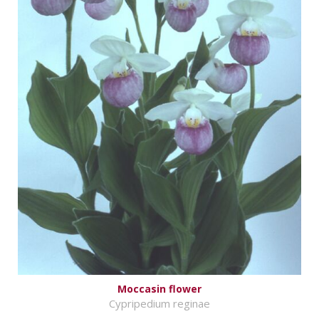
Moccasin flower
Cypripedium reginae