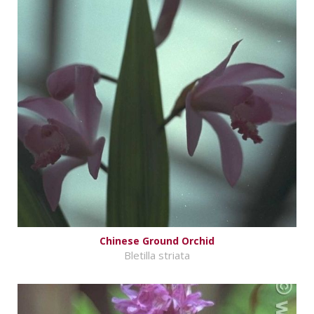
Chinese Ground Orchid
Bletilla striata