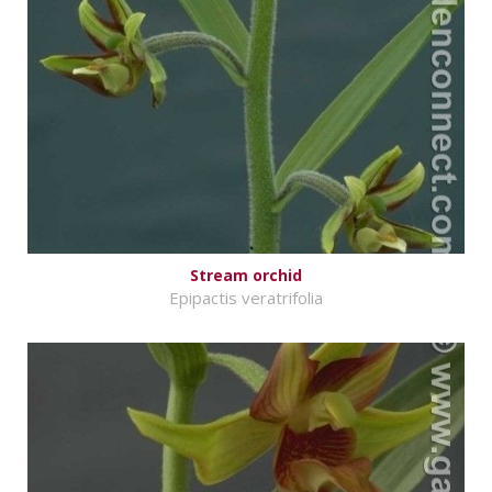
Stream orchid
Epipactis veratrifolia