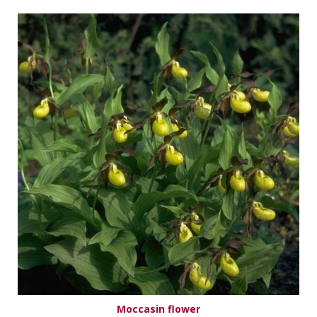
Moccasin flower