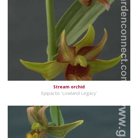
Stream orchid
Epipactis 'Lowland Legacy'