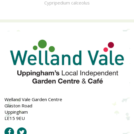
Cypripedium calceolus
Welland Vale Garden Centre
Glaston Road
Uppingham
LE15 9EU