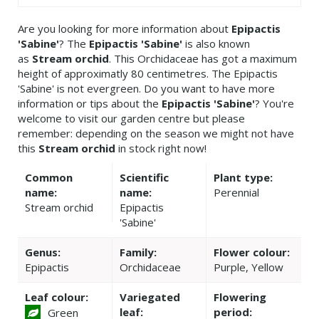
Are you looking for more information about
Epipactis
'Sabine'
? The
Epipactis 'Sabine'
is also known
as
Stream orchid
. This Orchidaceae has got a maximum
height of approximatly 80 centimetres. The Epipactis
'Sabine' is not evergreen. Do you want to have more
information or tips about the
Epipactis 'Sabine'
? You're
welcome to visit our garden centre but please
remember: depending on the season we might not have
this
Stream orchid
in stock right now!
Common
Scientific
Plant type:
name:
name:
Perennial
Stream orchid
Epipactis
'Sabine'
Genus:
Family:
Flower colour:
Epipactis
Orchidaceae
Purple, Yellow
Leaf colour:
Variegated
Flowering
leaf:
period:
Green