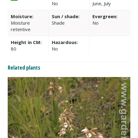
No
June, July
Moisture:
Sun / shade:
Evergreen:
Moisture
Shade
No
retentive
Height in CM:
Hazardous:
80
No
Related plants