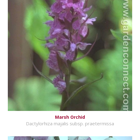
Marsh Orchid
Dactylorhiza majalis subsp. praetermissa