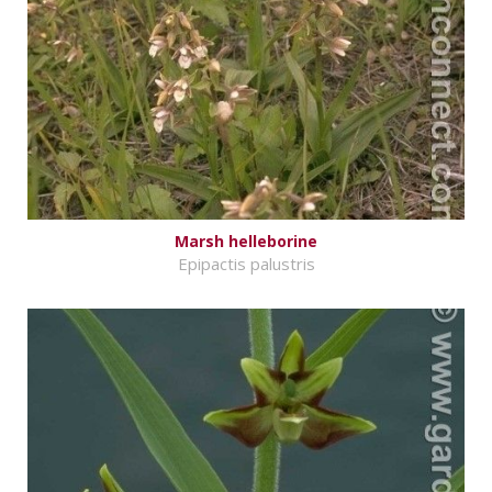
Marsh helleborine
Epipactis palustris